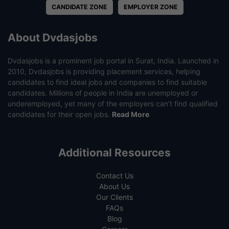
CANDIDATE ZONE
EMPLOYER ZONE
About Dvdasjobs
Dvdasjobs is a prominent job portal in Surat, India. Launched in
2010, Dvdasjobs is providing placement services, helping
candidates to find ideal jobs and companies to find suitable
candidates. Millions of people in India are unemployed or
underemployed, yet many of the employers can’t find qualified
candidates for their open jobs.
Read More
Additional Resources
Contact Us
About Us
Our Clients
FAQs
Blog