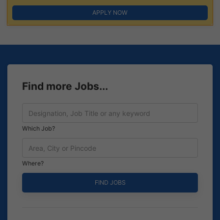
APPLY NOW
Find more Jobs...
Which Job?
Where?