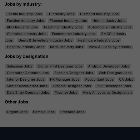
Jobs by Industry
:
Textile Industry Jobs
IT Industry Jobs
Diamond Industry Jobs
Fashion Industry Jobs
Finance Industry Jobs
Hotel Industry Jobs
BPO Industry Jobs
Teaching Industry Jobs
Automobile Industry Jobs
Chemical Industry Jobs
Ecommerce Industry Jobs
FMCG Industry
Jobs
Gems & Jewellery Industry Jobs
Healthcare Industry Jobs
Hospital Industry Jobs
Retail Industry Jobs
View All Jobs by Industry
Jobs by Designation
:
Salesman Jobs
Digital Print Designer Jobs
Android Developer Jobs
Computer Operator Jobs
Fashion Designer Jobs
Web Designer Jobs
Interior Designer Jobs
HR Manager Jobs
Accountant Jobs
CA Jobs
Senior Accountant Jobs
Graphic Designer Jobs
PHP Developer Jobs
Data Entry Operator Jobs
Teacher Jobs
View All Jobs by Designation
Other Jobs
:
Urgent Jobs
Female Jobs
Freshers Jobs