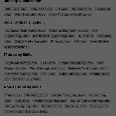
Jobs by Qualification
:
10th Pass Jobs
12th Pass Jobs
ITI Jobs
Diploma Jobs
Graduation
Jobs
Post Graduation Jobs
View All Jobs by Qualification
Jobs by Specialization
:
Computer Engineering Jobs
Electrical Engineering Jobs
Civil
Engineering Jobs
Mechanical Engineering Jobs
MBA Jobs
Marketing
Jobs
Digital Marketing Jobs
Finance Jobs
HR Jobs
View All Jobs
by Specialization
IT Jobs by Skills
:
Digital Marketing Jobs
SEO Jobs
Graphic Designing Jobs
Web
Designing Jobs
Web Development Jobs
Software Development Jobs
Software Testing Jobs
PHP Jobs
Video Editing Jobs
Android Jobs
View All IT Jobs by Skills
Non-IT Jobs by Skills
:
Sales Jobs
Marketing Jobs
Fashion Designing Jobs
Accounting
Jobs
Tally Jobs
Interior Designing Jobs
Digital Print Designing Jobs
Textile Designing Jobs
Finance Jobs
Teaching Jobs
Driving Jobs
View All Non-IT Jobs by Skills