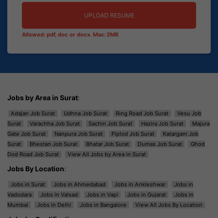
UPLOAD RESUME
Allowed: pdf, doc or docx. Max: 2MB
Jobs by Area in Surat
:
Adajan Job Surat
Udhna Job Surat
Ring Road Job Surat
Vesu Job
Surat
Varachha Job Surat
Sachin Job Surat
Hazira Job Surat
Majura
Gate Job Surat
Nanpura Job Surat
Piplod Job Surat
Katargam Job
Surat
Bhestan Job Surat
Bhatar Job Surat
Dumas Job Surat
Ghod
Dod Road Job Surat
View All Jobs by Area in Surat
Jobs By Location
:
Jobs in Surat
Jobs in Ahmedabad
Jobs in Ankleshwar
Jobs in
Vadodara
Jobs in Valsad
Jobs in Vapi
Jobs in Gujarat
Jobs in
Mumbai
Jobs in Delhi
Jobs in Bangalore
View All Jobs By Location