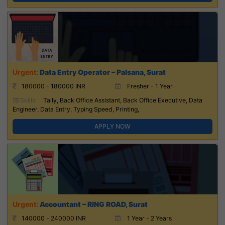
Data Entry Operator – Palsana, Surat
180000 - 180000 INR
Fresher - 1 Year
Skills:
Tally, Back Office Assistant, Back Office Executive, Data
Engineer, Data Entry, Typing Speed, Printing,
APPLY NOW
Accountant – RING ROAD, Surat
140000 - 240000 INR
1 Year - 2 Years