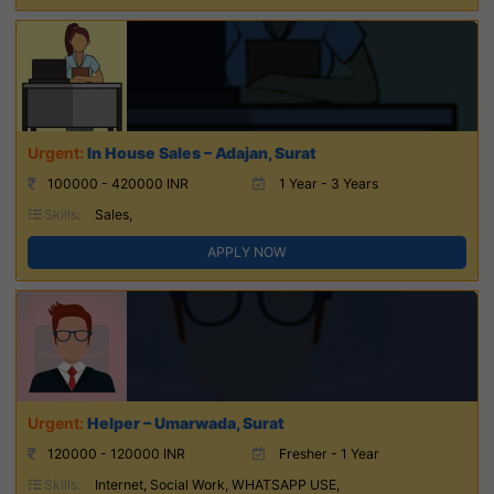
In House Sales – Adajan, Surat
100000 - 420000 INR
1 Year - 3 Years
Skills:
Sales,
APPLY NOW
Helper – Umarwada, Surat
120000 - 120000 INR
Fresher - 1 Year
Skills:
Internet, Social Work, WHATSAPP USE,