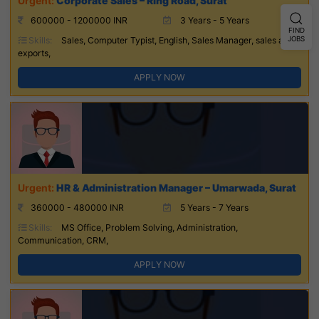
Corporate Sales – Ring Road, Surat
600000 - 1200000 INR
3 Years - 5 Years
FIND
JOBS
Skills:
Sales, Computer Typist, English, Sales Manager, sales and
exports,
APPLY NOW
HR & Administration Manager – Umarwada, Surat
360000 - 480000 INR
5 Years - 7 Years
Skills:
MS Office, Problem Solving, Administration,
Communication, CRM,
APPLY NOW