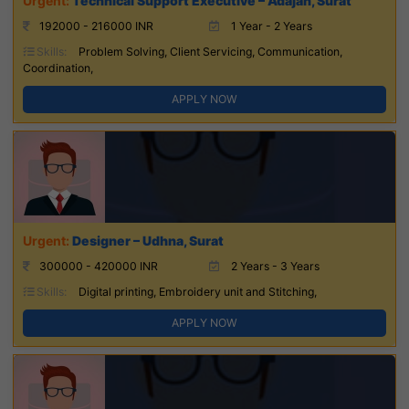
Technical Support Executive – Adajan, Surat
192000 - 216000 INR
1 Year - 2 Years
Skills:
Problem Solving, Client Servicing, Communication,
Coordination,
APPLY NOW
Designer – Udhna, Surat
300000 - 420000 INR
2 Years - 3 Years
Skills:
Digital printing, Embroidery unit and Stitching,
APPLY NOW