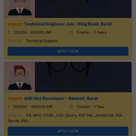
Technical Engineer Job – Ring Road, Surat
120000 - 200000 INR
Fresher - 2 Years
Skills:
Technical Support,
APPLY NOW
ASP.Net Developer – Bamroli, Surat
200000 - 480000 INR
Fresher - 1 Year
Skills:
C#, MVC, HTML, CSS, jQuery, ASP.Net, JavaScript, SQL
Server, XML,
APPLY NOW