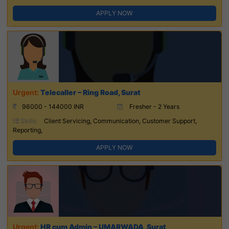
APPLY NOW
Telecaller – Ring Road, Surat
96000 - 144000 INR
Fresher - 2 Years
Skills:
Client Servicing, Communication, Customer Support,
Reporting,
APPLY NOW
HR cum Admin – UMARWADA, Surat