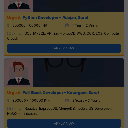
Python Developer – Adajan, Surat
350000 - 60000 INR
1 Year - 2 Years
Skills:
SQL, MySQL, API, i.e. MongoDB, AWS, OCR, EC2, Compute
Cloud,
APPLY NOW
Full Stack Developer – Katargam, Surat
300000 - 400000 INR
2 Years - 3 Years
Skills:
React.js, Express JS, MongoDB, nodejs, JS Developer,
NoSQL databases,
APPLY NOW