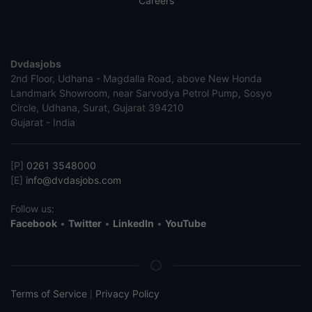
Careers
Dvdasjobs
2nd Floor, Udhana - Magdalla Road, above New Honda
Landmark Showroom, near Sarvodya Petrol Pump, Sosyo
Circle, Udhana, Surat, Gujarat 394210
Gujarat - India
[P]
0261 3548000
[E]
info@dvdasjobs.com
Follow us:
Facebook
•
Twitter
•
LinkedIn
•
YouTube
Terms of Service
Privacy Policy
|