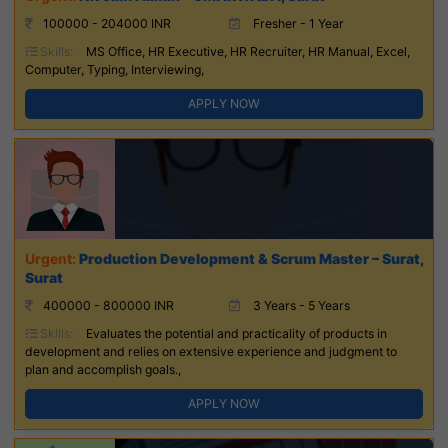
100000 - 204000 INR
Fresher - 1 Year
Skills:
MS Office, HR Executive, HR Recruiter, HR Manual, Excel,
Computer, Typing, Interviewing,
APPLY NOW
Production Development & Scrum Master – Surat,
Surat
400000 - 800000 INR
3 Years - 5 Years
Skills:
Evaluates the potential and practicality of products in
development and relies on extensive experience and judgment to
plan and accomplish goals.,
APPLY NOW