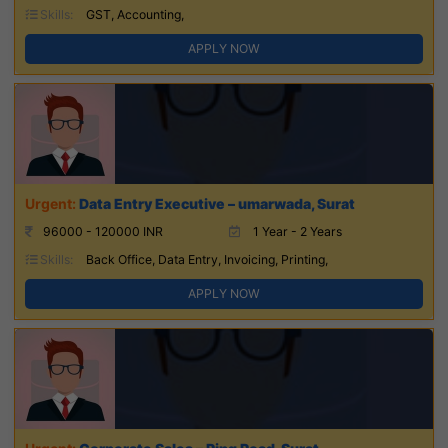
Skills:
GST, Accounting,
APPLY NOW
Data Entry Executive – umarwada, Surat
96000 - 120000 INR
1 Year - 2 Years
Skills:
Back Office, Data Entry, Invoicing, Printing,
APPLY NOW