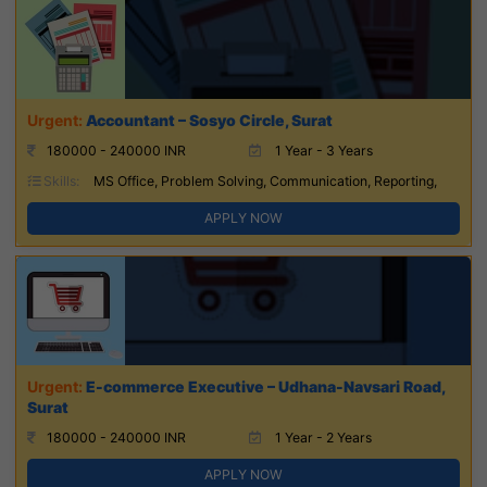
Accountant – Sosyo Circle, Surat
180000 - 240000 INR
1 Year - 3 Years
Skills:
MS Office, Problem Solving, Communication, Reporting,
APPLY NOW
E-commerce Executive – Udhana-Navsari Road,
Surat
180000 - 240000 INR
1 Year - 2 Years
APPLY NOW