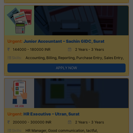
Junior Accountant – Sachin GIDC, Surat
144000 - 180000 INR
2 Years - 3 Years
Skills:
Accounting, Billing, Reporting, Purchase Entry, Sales Entry,
APPLY NOW
HR Executive – Utran, Surat
200000 - 300000 INR
2 Years - 3 Years
Skills:
HR Manager, Good communication, tactful,