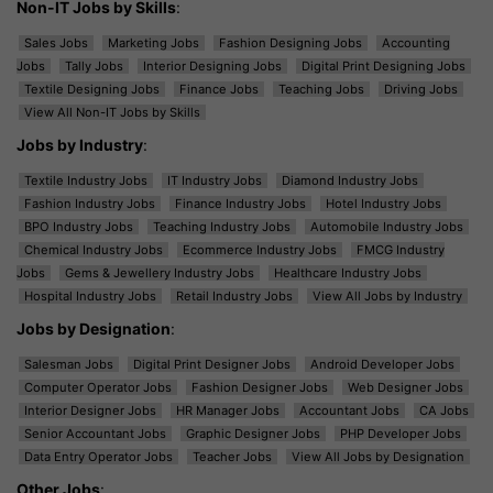
Non-IT Jobs by Skills
:
Sales Jobs
Marketing Jobs
Fashion Designing Jobs
Accounting
Jobs
Tally Jobs
Interior Designing Jobs
Digital Print Designing Jobs
Textile Designing Jobs
Finance Jobs
Teaching Jobs
Driving Jobs
View All Non-IT Jobs by Skills
Jobs by Industry
:
Textile Industry Jobs
IT Industry Jobs
Diamond Industry Jobs
Fashion Industry Jobs
Finance Industry Jobs
Hotel Industry Jobs
BPO Industry Jobs
Teaching Industry Jobs
Automobile Industry Jobs
Chemical Industry Jobs
Ecommerce Industry Jobs
FMCG Industry
Jobs
Gems & Jewellery Industry Jobs
Healthcare Industry Jobs
Hospital Industry Jobs
Retail Industry Jobs
View All Jobs by Industry
Jobs by Designation
:
Salesman Jobs
Digital Print Designer Jobs
Android Developer Jobs
Computer Operator Jobs
Fashion Designer Jobs
Web Designer Jobs
Interior Designer Jobs
HR Manager Jobs
Accountant Jobs
CA Jobs
Senior Accountant Jobs
Graphic Designer Jobs
PHP Developer Jobs
Data Entry Operator Jobs
Teacher Jobs
View All Jobs by Designation
Other Jobs
: