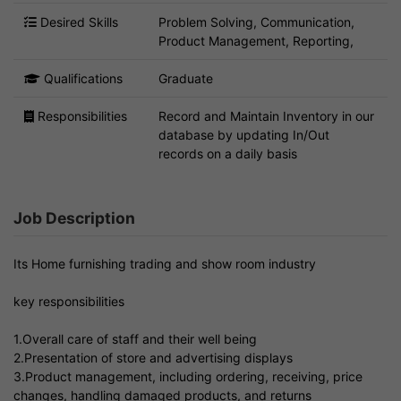
Desired Skills
Problem Solving, Communication,
Product Management, Reporting,
Qualifications
Graduate
Responsibilities
Record and Maintain Inventory in our
database by updating In/Out
records on a daily basis
Job Description
Its Home furnishing trading and show room industry
key responsibilities
1.Overall care of staff and their well being
2.Presentation of store and advertising displays
3.Product management, including ordering, receiving, price
changes, handling damaged products, and returns