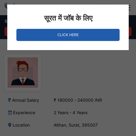
Login
Hire Staff
सूरत में जॉब के लिए
Store Manager – Althan, Surat
APPLY NOW
CLICK HERE
Annual Salary
₹ 180000 - 240000 INR
Experience
2 Years - 4 Years
Location
Althan, Surat, 395007