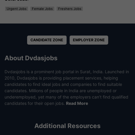
Urgent Jobs
Female Jobs
Freshers Jobs
CANDIDATE ZONE
EMPLOYER ZONE
About Dvdasjobs
Dvdasjobs is a prominent job portal in Surat, India. Launched in
2010, Dvdasjobs is providing placement services, helping
candidates to find ideal jobs and companies to find suitable
candidates. Millions of people in India are unemployed or
underemployed, yet many of the employers can’t find qualified
candidates for their open jobs.
Read More
Additional Resources