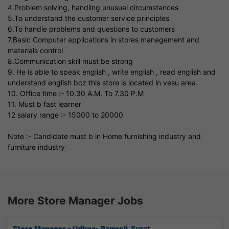
4.Problem solving, handling unusual circumstances
5.To understand the customer service principles
6.To handle problems and questions to customers
7.Basic Computer applications in stores management and
materials control
8.Communication skill must be strong
9. He is able to speak english , write english , read english and
understand english bcz this store is located in vesu area.
10. Office time :- 10.30 A.M. To 7.30 P.M
11. Must b fast learner
12 salary range :- 15000 to 20000
Note :- Candidate must b in Home furnishing industry and
furniture industry
More Store Manager Jobs
Store Manager – Udhna- Bamroli, Surat