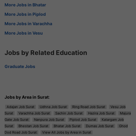
More Jobs in Bhatar
More Jobs in Piplod
More Jobs in Varachha
More Jobs in Vesu
Jobs by Related Education
Graduate Jobs
Jobs by Area in Surat
:
Adajan Job Surat
Udhna Job Surat
Ring Road Job Surat
Vesu Job
Surat
Varachha Job Surat
Sachin Job Surat
Hazira Job Surat
Majura
Gate Job Surat
Nanpura Job Surat
Piplod Job Surat
Katargam Job
Surat
Bhestan Job Surat
Bhatar Job Surat
Dumas Job Surat
Ghod
Dod Road Job Surat
View All Jobs by Area in Surat