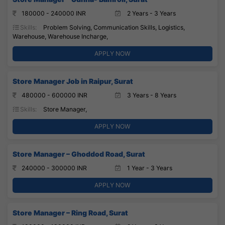
180000 - 240000 INR
2 Years - 3 Years
Skills:
Problem Solving, Communication Skills, Logistics,
Warehouse, Warehouse Incharge,
APPLY NOW
Store Manager Job in Raipur, Surat
480000 - 600000 INR
3 Years - 8 Years
Skills:
Store Manager,
APPLY NOW
Store Manager – Ghoddod Road, Surat
240000 - 300000 INR
1 Year - 3 Years
APPLY NOW
Store Manager – Ring Road, Surat