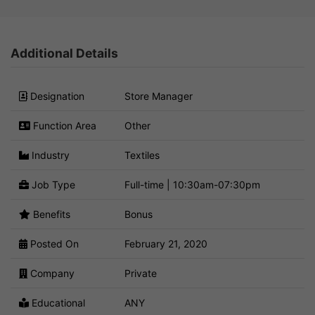
Additional Details
Designation
Store Manager
Function Area
Other
Industry
Textiles
Job Type
Full-time | 10:30am-07:30pm
Benefits
Bonus
Posted On
February 21, 2020
Company
Private
Educational
ANY