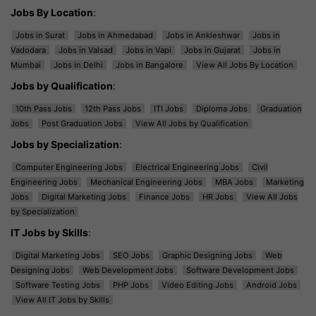
Jobs By Location
:
Jobs in Surat
Jobs in Ahmedabad
Jobs in Ankleshwar
Jobs in
Vadodara
Jobs in Valsad
Jobs in Vapi
Jobs in Gujarat
Jobs in
Mumbai
Jobs in Delhi
Jobs in Bangalore
View All Jobs By Location
Jobs by Qualification
:
10th Pass Jobs
12th Pass Jobs
ITI Jobs
Diploma Jobs
Graduation
Jobs
Post Graduation Jobs
View All Jobs by Qualification
Jobs by Specialization
:
Computer Engineering Jobs
Electrical Engineering Jobs
Civil
Engineering Jobs
Mechanical Engineering Jobs
MBA Jobs
Marketing
Jobs
Digital Marketing Jobs
Finance Jobs
HR Jobs
View All Jobs
by Specialization
IT Jobs by Skills
:
Digital Marketing Jobs
SEO Jobs
Graphic Designing Jobs
Web
Designing Jobs
Web Development Jobs
Software Development Jobs
Software Testing Jobs
PHP Jobs
Video Editing Jobs
Android Jobs
View All IT Jobs by Skills