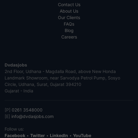
Contact Us
About Us
Our Clients
FAQs
Blog
Careers
Dvdasjobs
2nd Floor, Udhana - Magdalla Road, above New Honda
Landmark Showroom, near Sarvodya Petrol Pump, Sosyo
Circle, Udhana, Surat, Gujarat 394210
Gujarat - India
[P]
0261 3548000
[E]
info@dvdasjobs.com
Follow us:
Facebook
•
Twitter
•
LinkedIn
•
YouTube