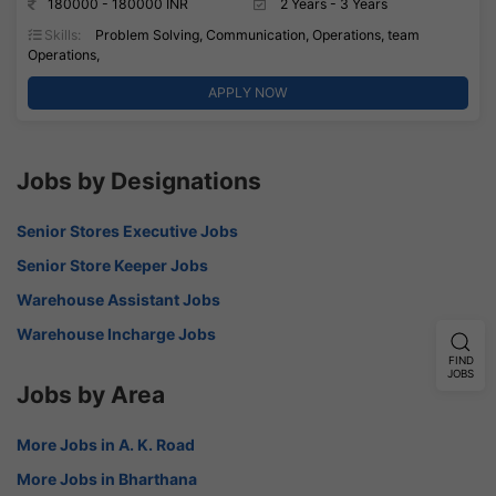
180000 - 180000 INR
2 Years - 3 Years
Skills:
Problem Solving, Communication, Operations, team
Operations,
APPLY NOW
Jobs by Designations
Senior Stores Executive Jobs
Senior Store Keeper Jobs
Warehouse Assistant Jobs
Warehouse Incharge Jobs
FIND
JOBS
Jobs by Area
More Jobs in A. K. Road
More Jobs in Bharthana