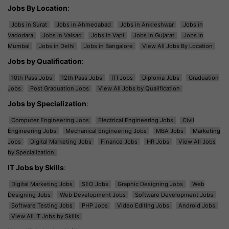
Jobs By Location
:
Jobs in Surat
Jobs in Ahmedabad
Jobs in Ankleshwar
Jobs in
Vadodara
Jobs in Valsad
Jobs in Vapi
Jobs in Gujarat
Jobs in
Mumbai
Jobs in Delhi
Jobs in Bangalore
View All Jobs By Location
Jobs by Qualification
:
10th Pass Jobs
12th Pass Jobs
ITI Jobs
Diploma Jobs
Graduation
Jobs
Post Graduation Jobs
View All Jobs by Qualification
Jobs by Specialization
:
Computer Engineering Jobs
Electrical Engineering Jobs
Civil
Engineering Jobs
Mechanical Engineering Jobs
MBA Jobs
Marketing
Jobs
Digital Marketing Jobs
Finance Jobs
HR Jobs
View All Jobs
by Specialization
IT Jobs by Skills
:
Digital Marketing Jobs
SEO Jobs
Graphic Designing Jobs
Web
Designing Jobs
Web Development Jobs
Software Development Jobs
Software Testing Jobs
PHP Jobs
Video Editing Jobs
Android Jobs
View All IT Jobs by Skills