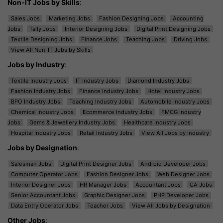
Non-IT Jobs by Skills
:
Sales Jobs
Marketing Jobs
Fashion Designing Jobs
Accounting
Jobs
Tally Jobs
Interior Designing Jobs
Digital Print Designing Jobs
Textile Designing Jobs
Finance Jobs
Teaching Jobs
Driving Jobs
View All Non-IT Jobs by Skills
Jobs by Industry
:
Textile Industry Jobs
IT Industry Jobs
Diamond Industry Jobs
Fashion Industry Jobs
Finance Industry Jobs
Hotel Industry Jobs
BPO Industry Jobs
Teaching Industry Jobs
Automobile Industry Jobs
Chemical Industry Jobs
Ecommerce Industry Jobs
FMCG Industry
Jobs
Gems & Jewellery Industry Jobs
Healthcare Industry Jobs
Hospital Industry Jobs
Retail Industry Jobs
View All Jobs by Industry
Jobs by Designation
:
Salesman Jobs
Digital Print Designer Jobs
Android Developer Jobs
Computer Operator Jobs
Fashion Designer Jobs
Web Designer Jobs
Interior Designer Jobs
HR Manager Jobs
Accountant Jobs
CA Jobs
Senior Accountant Jobs
Graphic Designer Jobs
PHP Developer Jobs
Data Entry Operator Jobs
Teacher Jobs
View All Jobs by Designation
Other Jobs
: