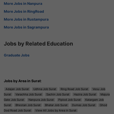
More Jobs in Nanpura
More Jobs in RingRoad
More Jobs in Rustampura
More Jobs in Sagrampura
Jobs by Related Education
Graduate Jobs
Jobs by Area in Surat
:
Adajan Job Surat
Udhna Job Surat
Ring Road Job Surat
Vesu Job
Surat
Varachha Job Surat
Sachin Job Surat
Hazira Job Surat
Majura
Gate Job Surat
Nanpura Job Surat
Piplod Job Surat
Katargam Job
Surat
Bhestan Job Surat
Bhatar Job Surat
Dumas Job Surat
Ghod
Dod Road Job Surat
View All Jobs by Area in Surat