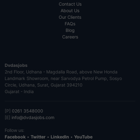
Contact Us
About Us
Our Clients
FAQs
Blog
Careers
Dvdasjobs
2nd Floor, Udhana - Magdalla Road, above New Honda
Landmark Showroom, near Sarvodya Petrol Pump, Sosyo
Circle, Udhana, Surat, Gujarat 394210
Gujarat - India
[P]
0261 3548000
[E]
info@dvdasjobs.com
Follow us:
Facebook
•
Twitter
•
LinkedIn
•
YouTube