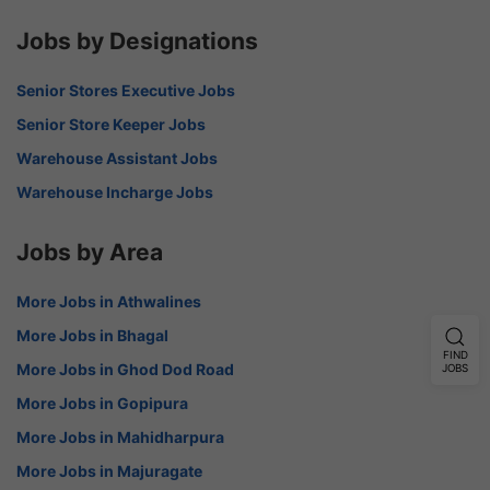
Jobs by Designations
Senior Stores Executive Jobs
Senior Store Keeper Jobs
Warehouse Assistant Jobs
Warehouse Incharge Jobs
Jobs by Area
More Jobs in Athwalines
More Jobs in Bhagal
FIND
More Jobs in Ghod Dod Road
JOBS
More Jobs in Gopipura
More Jobs in Mahidharpura
More Jobs in Majuragate