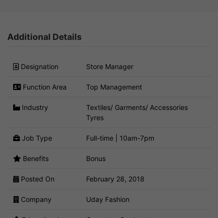
Additional Details
Designation
Store Manager
Function Area
Top Management
Industry
Textiles/ Garments/ Accessories
Tyres
Job Type
Full-time | 10am-7pm
Benefits
Bonus
Posted On
February 28, 2018
Company
Uday Fashion