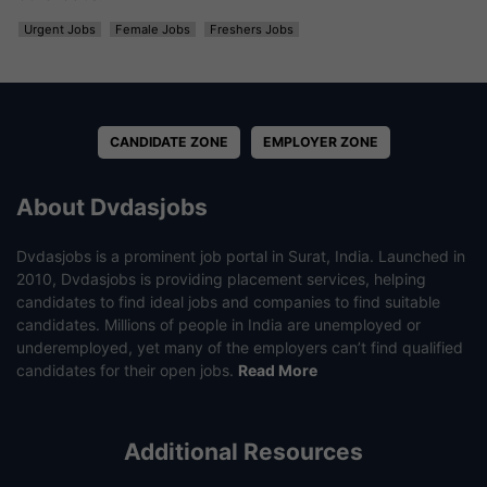
Urgent Jobs
Female Jobs
Freshers Jobs
CANDIDATE ZONE
EMPLOYER ZONE
About Dvdasjobs
Dvdasjobs is a prominent job portal in Surat, India. Launched in
2010, Dvdasjobs is providing placement services, helping
candidates to find ideal jobs and companies to find suitable
candidates. Millions of people in India are unemployed or
underemployed, yet many of the employers can’t find qualified
candidates for their open jobs.
Read More
Additional Resources