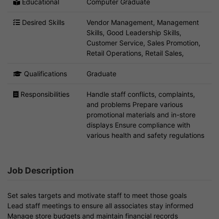
Educational
Computer Graduate
Desired Skills
Vendor Management, Management
Skills, Good Leadership Skills,
Customer Service, Sales Promotion,
Retail Operations, Retail Sales,
Qualifications
Graduate
Responsibilities
Handle staff conflicts, complaints,
and problems Prepare various
promotional materials and in-store
displays Ensure compliance with
various health and safety regulations
Job Description
Set sales targets and motivate staff to meet those goals
Lead staff meetings to ensure all associates stay informed
Manage store budgets and maintain financial records