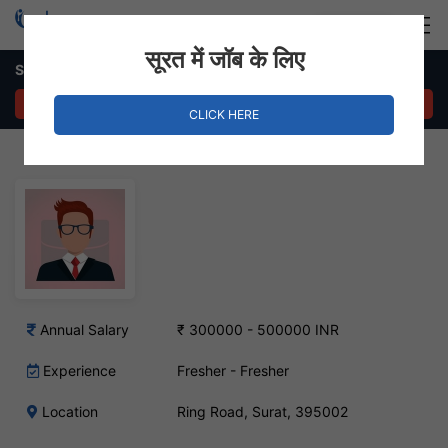
Login
Hire Staff
सूरत में जॉब के लिए
Store Manager Job – Ring Road, Surat
APPLY NOW
CLICK HERE
Annual Salary
₹ 300000 - 500000 INR
Experience
Fresher - Fresher
Location
Ring Road, Surat, 395002