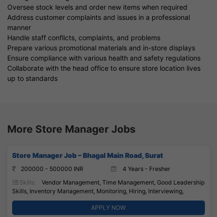
Oversee stock levels and order new items when required
Address customer complaints and issues in a professional
manner
Handle staff conflicts, complaints, and problems
Prepare various promotional materials and in-store displays
Ensure compliance with various health and safety regulations
Collaborate with the head office to ensure store location lives
up to standards
More Store Manager Jobs
Store Manager Job – Bhagal Main Road, Surat
200000 - 500000 INR
4 Years - Fresher
Skills:
Vendor Management, Time Management, Good Leadership
Skills, Inventory Management, Monitoring, Hiring, Interviewing,
APPLY NOW