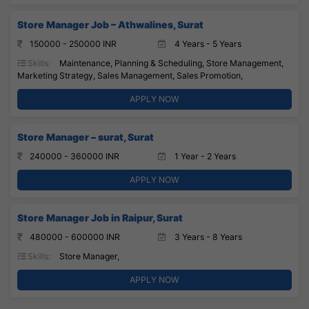
Store Manager Job – Athwalines, Surat
150000 - 250000 INR
4 Years - 5 Years
Skills:
Maintenance, Planning & Scheduling, Store Management,
Marketing Strategy, Sales Management, Sales Promotion,
APPLY NOW
Store Manager – surat, Surat
240000 - 360000 INR
1 Year - 2 Years
APPLY NOW
Store Manager Job in Raipur, Surat
480000 - 600000 INR
3 Years - 8 Years
Skills:
Store Manager,
APPLY NOW