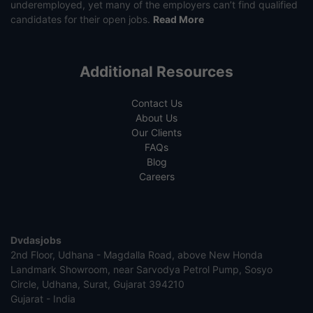
underemployed, yet many of the employers can’t find qualified
candidates for their open jobs.
Read More
Additional Resources
Contact Us
About Us
Our Clients
FAQs
Blog
Careers
Dvdasjobs
2nd Floor, Udhana - Magdalla Road, above New Honda
Landmark Showroom, near Sarvodya Petrol Pump, Sosyo
Circle, Udhana, Surat, Gujarat 394210
Gujarat - India