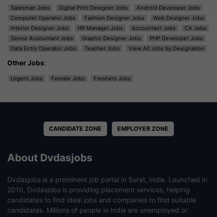
Salesman Jobs
Digital Print Designer Jobs
Android Developer Jobs
Computer Operator Jobs
Fashion Designer Jobs
Web Designer Jobs
Interior Designer Jobs
HR Manager Jobs
Accountant Jobs
CA Jobs
Senior Accountant Jobs
Graphic Designer Jobs
PHP Developer Jobs
Data Entry Operator Jobs
Teacher Jobs
View All Jobs by Designation
Other Jobs
:
Urgent Jobs
Female Jobs
Freshers Jobs
CANDIDATE ZONE
EMPLOYER ZONE
About Dvdasjobs
Dvdasjobs is a prominent job portal in Surat, India. Launched in
2010, Dvdasjobs is providing placement services, helping
candidates to find ideal jobs and companies to find suitable
candidates. Millions of people in India are unemployed or