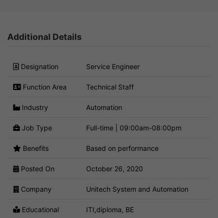
Additional Details
Designation
Service Engineer
Function Area
Technical Staff
Industry
Automation
Job Type
Full-time | 09:00am-08:00pm
Benefits
Based on performance
Posted On
October 26, 2020
Company
Unitech System and Automation
Educational
ITI,diploma, BE