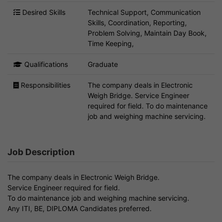
Desired Skills
Technical Support, Communication
Skills, Coordination, Reporting,
Problem Solving, Maintain Day Book,
Time Keeping,
Qualifications
Graduate
Responsibilities
The company deals in Electronic
Weigh Bridge. Service Engineer
required for field. To do maintenance
job and weighing machine servicing.
Job Description
The company deals in Electronic Weigh Bridge.
Service Engineer required for field.
To do maintenance job and weighing machine servicing.
Any ITI, BE, DIPLOMA Candidates preferred.