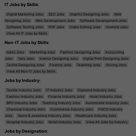
IT Jobs by Skills
:
Digital Marketing Jobs
SEO Jobs
Graphic Designing Jobs
Web
Designing Jobs
Web Development Jobs
Software Development Jobs
Software Testing Jobs
PHP Jobs
Video Editing Jobs
Android Jobs
View All IT Jobs by Skills
Non-IT Jobs by Skills
:
Sales Jobs
Marketing Jobs
Fashion Designing Jobs
Accounting
Jobs
Tally Jobs
Interior Designing Jobs
Digital Print Designing Jobs
Textile Designing Jobs
Finance Jobs
Teaching Jobs
Driving Jobs
View All Non-IT Jobs by Skills
Jobs by Industry
:
Textile Industry Jobs
IT Industry Jobs
Diamond Industry Jobs
Fashion Industry Jobs
Finance Industry Jobs
Hotel Industry Jobs
BPO Industry Jobs
Teaching Industry Jobs
Automobile Industry Jobs
Chemical Industry Jobs
Ecommerce Industry Jobs
FMCG Industry
Jobs
Gems & Jewellery Industry Jobs
Healthcare Industry Jobs
Hospital Industry Jobs
Retail Industry Jobs
View All Jobs by Industry
Jobs by Designation
: