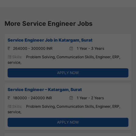
More Service Engineer Jobs
Service Engineer Job in Katargam, Surat
264000 - 300000 INR
1 Year - 3 Years
Skills:
Problem Solving, Communication Skills, Engineer, ERP,
service,
APPLY NOW
Service Engineer – Katargam, Surat
180000 - 240000 INR
1 Year - 2 Years
Skills:
Problem Solving, Communication Skills, Engineer, ERP,
service,
APPLY NOW