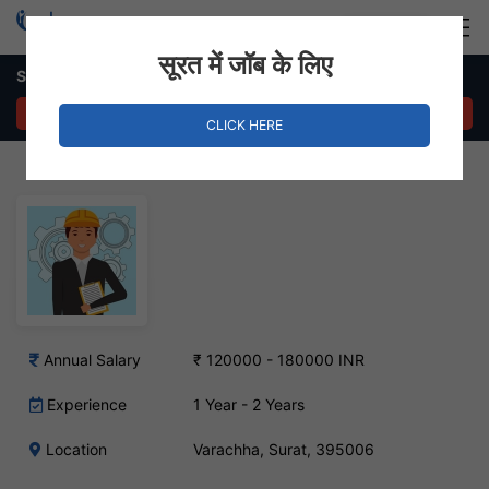
Login
Hire Staff
सूरत में जॉब के लिए
Service Engineer Job – Varachha, Surat
APPLY NOW
CLICK HERE
Annual Salary
₹ 120000 - 180000 INR
Experience
1 Year - 2 Years
Location
Varachha, Surat, 395006