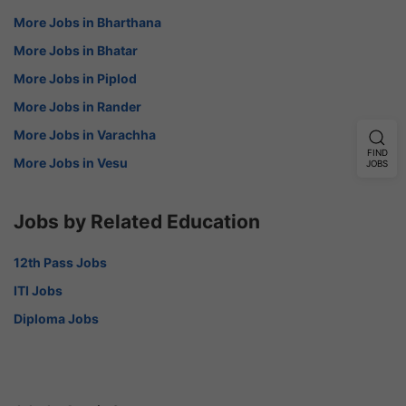
More Jobs in Bharthana
More Jobs in Bhatar
More Jobs in Piplod
More Jobs in Rander
More Jobs in Varachha
FIND
More Jobs in Vesu
JOBS
Jobs by Related Education
12th Pass Jobs
ITI Jobs
Diploma Jobs