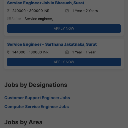
Service Engineer Job in Bharuch, Surat
240000 - 300000 INR
1 Year - 2 Years
Skills:
Service engineer,
APPLY NOW
Service Engineer – Sarthana Jakatnaka, Surat
144000 - 180000 INR
1 Year - 1 Year
APPLY NOW
Jobs by Designations
Customer Support Engineer Jobs
Computer Service Engineer Jobs
Jobs by Area