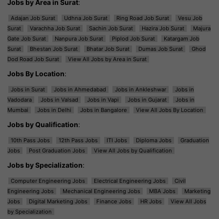
Jobs by Area in Surat
:
Adajan Job Surat
Udhna Job Surat
Ring Road Job Surat
Vesu Job
Surat
Varachha Job Surat
Sachin Job Surat
Hazira Job Surat
Majura
Gate Job Surat
Nanpura Job Surat
Piplod Job Surat
Katargam Job
Surat
Bhestan Job Surat
Bhatar Job Surat
Dumas Job Surat
Ghod
Dod Road Job Surat
View All Jobs by Area in Surat
Jobs By Location
:
Jobs in Surat
Jobs in Ahmedabad
Jobs in Ankleshwar
Jobs in
Vadodara
Jobs in Valsad
Jobs in Vapi
Jobs in Gujarat
Jobs in
Mumbai
Jobs in Delhi
Jobs in Bangalore
View All Jobs By Location
Jobs by Qualification
:
10th Pass Jobs
12th Pass Jobs
ITI Jobs
Diploma Jobs
Graduation
Jobs
Post Graduation Jobs
View All Jobs by Qualification
Jobs by Specialization
:
Computer Engineering Jobs
Electrical Engineering Jobs
Civil
Engineering Jobs
Mechanical Engineering Jobs
MBA Jobs
Marketing
Jobs
Digital Marketing Jobs
Finance Jobs
HR Jobs
View All Jobs
by Specialization