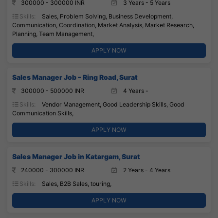
300000 - 300000 INR
3 Years - 5 Years
Skills:
Sales, Problem Solving, Business Development,
Communication, Coordination, Market Analysis, Market Research,
Planning, Team Management,
APPLY NOW
Sales Manager Job – Ring Road, Surat
300000 - 500000 INR
4 Years -
Skills:
Vendor Management, Good Leadership Skills, Good
Communication Skills,
APPLY NOW
Sales Manager Job in Katargam, Surat
240000 - 300000 INR
2 Years - 4 Years
Skills:
Sales, B2B Sales, touring,
APPLY NOW