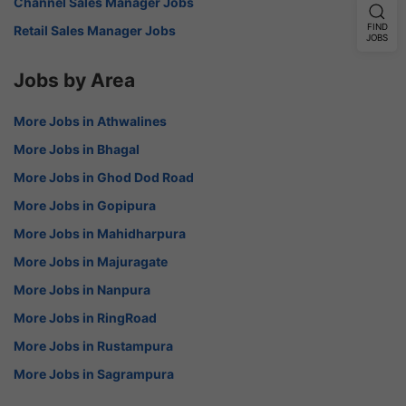
Channel Sales Manager Jobs
FIND
Retail Sales Manager Jobs
JOBS
Jobs by Area
More Jobs in Athwalines
More Jobs in Bhagal
More Jobs in Ghod Dod Road
More Jobs in Gopipura
More Jobs in Mahidharpura
More Jobs in Majuragate
More Jobs in Nanpura
More Jobs in RingRoad
More Jobs in Rustampura
More Jobs in Sagrampura