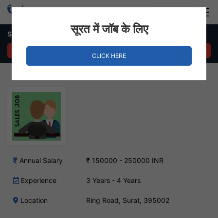
Login
Hire Staff
सूरत में जॉब के लिए
Sales Manager Job – Ring Road, Surat
APPLY NOW
CLICK HERE
Annual Salary
₹ 150000 - 250000 INR
Experience
3 Years - 4 Years
Location
Ring Road, Surat, 395002