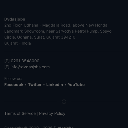
Dvdasjobs
2nd Floor, Udhana - Magdalla Road, above New Honda
Landmark Showroom, near Sarvodya Petrol Pump, Sosyo
Circle, Udhana, Surat, Gujarat 394210
Gujarat - India
[P]
0261 3548000
[E]
info@dvdasjobs.com
Follow us:
Facebook
•
Twitter
•
LinkedIn
•
YouTube
Terms of Service
Privacy Policy
|
Copyright © 2009 - 2026
Dvdasjobs