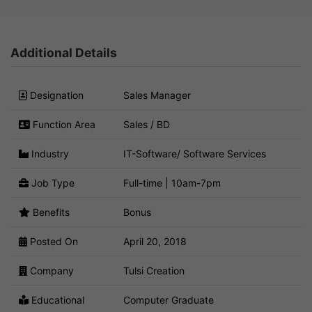
Additional Details
Designation
Sales Manager
Function Area
Sales / BD
Industry
IT-Software/ Software Services
Job Type
Full-time | 10am-7pm
Benefits
Bonus
Posted On
April 20, 2018
Company
Tulsi Creation
Educational
Computer Graduate