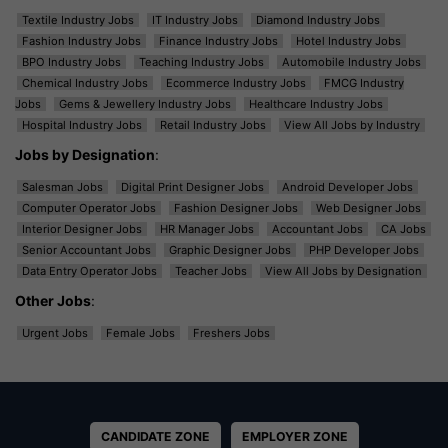
Textile Industry Jobs
IT Industry Jobs
Diamond Industry Jobs
Fashion Industry Jobs
Finance Industry Jobs
Hotel Industry Jobs
BPO Industry Jobs
Teaching Industry Jobs
Automobile Industry Jobs
Chemical Industry Jobs
Ecommerce Industry Jobs
FMCG Industry
Jobs
Gems & Jewellery Industry Jobs
Healthcare Industry Jobs
Hospital Industry Jobs
Retail Industry Jobs
View All Jobs by Industry
Jobs by Designation
:
Salesman Jobs
Digital Print Designer Jobs
Android Developer Jobs
Computer Operator Jobs
Fashion Designer Jobs
Web Designer Jobs
Interior Designer Jobs
HR Manager Jobs
Accountant Jobs
CA Jobs
Senior Accountant Jobs
Graphic Designer Jobs
PHP Developer Jobs
Data Entry Operator Jobs
Teacher Jobs
View All Jobs by Designation
Other Jobs
:
Urgent Jobs
Female Jobs
Freshers Jobs
CANDIDATE ZONE
EMPLOYER ZONE