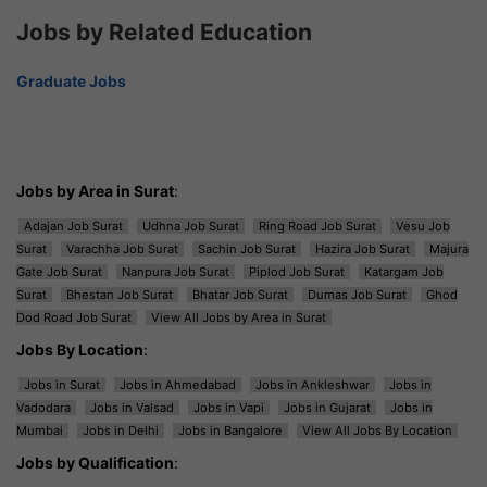
Jobs by Related Education
Graduate Jobs
Jobs by Area in Surat
:
Adajan Job Surat
Udhna Job Surat
Ring Road Job Surat
Vesu Job
Surat
Varachha Job Surat
Sachin Job Surat
Hazira Job Surat
Majura
Gate Job Surat
Nanpura Job Surat
Piplod Job Surat
Katargam Job
Surat
Bhestan Job Surat
Bhatar Job Surat
Dumas Job Surat
Ghod
Dod Road Job Surat
View All Jobs by Area in Surat
Jobs By Location
:
Jobs in Surat
Jobs in Ahmedabad
Jobs in Ankleshwar
Jobs in
Vadodara
Jobs in Valsad
Jobs in Vapi
Jobs in Gujarat
Jobs in
Mumbai
Jobs in Delhi
Jobs in Bangalore
View All Jobs By Location
Jobs by Qualification
: