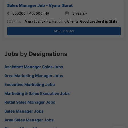
Sales Manager Job – Vyara, Surat
350000 - 450000 INR
3 Years -
Skills:
Analytical Skills, Handling Clients, Good Leadership Skills,
APPLY NOW
Jobs by Designations
Assistant Manager Sales Jobs
Area Marketing Manager Jobs
Executive Marketing Jobs
Marketing & Sales Executive Jobs
Retail Sales Manager Jobs
Sales Manager Jobs
Area Sales Manager Jobs