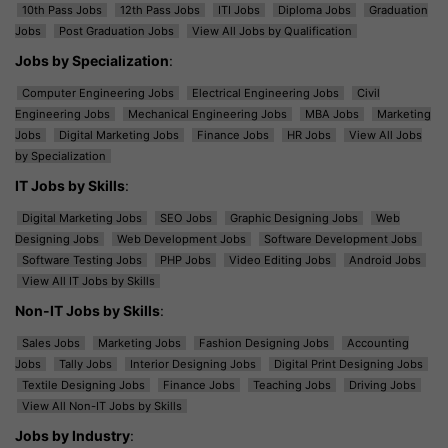
10th Pass Jobs
12th Pass Jobs
ITI Jobs
Diploma Jobs
Graduation
Jobs
Post Graduation Jobs
View All Jobs by Qualification
Jobs by Specialization
:
Computer Engineering Jobs
Electrical Engineering Jobs
Civil
Engineering Jobs
Mechanical Engineering Jobs
MBA Jobs
Marketing
Jobs
Digital Marketing Jobs
Finance Jobs
HR Jobs
View All Jobs
by Specialization
IT Jobs by Skills
:
Digital Marketing Jobs
SEO Jobs
Graphic Designing Jobs
Web
Designing Jobs
Web Development Jobs
Software Development Jobs
Software Testing Jobs
PHP Jobs
Video Editing Jobs
Android Jobs
View All IT Jobs by Skills
Non-IT Jobs by Skills
:
Sales Jobs
Marketing Jobs
Fashion Designing Jobs
Accounting
Jobs
Tally Jobs
Interior Designing Jobs
Digital Print Designing Jobs
Textile Designing Jobs
Finance Jobs
Teaching Jobs
Driving Jobs
View All Non-IT Jobs by Skills
Jobs by Industry
: