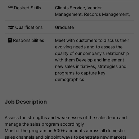
Desired Skills
Clients Service, Vendor
Management, Records Management,
Qualifications
Graduate
Responsibilities
Meet with customers to discuss their
evolving needs and to assess the
quality of our company’s relationship
with them Develop and implement
new sales initiatives, strategies and
programs to capture key
demographics
Job Description
Assess the strengths and weaknesses of the sales team and
manage the sales program accordingly
Monitor the program on 500+ accounts across all domestic
sales channels and pinpoint ways to penetrate new markets