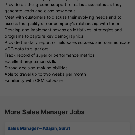
Provide on-the-ground support for sales associates as they
generate leads and close new deals
Meet with customers to discuss their evolving needs and to
assess the quality of our company’s relationship with them
Develop and implement new sales initiatives, strategies and
programs to capture key demographics
Provide the daily report of field sales success and communicate
VOC data to superiors
Track record of superior performance metrics
Excellent negotiation skills
Strong decision-making abilities
Able to travel up to two weeks per month
Familiarity with CRM software
More Sales Manager Jobs
Sales Manager – Adajan, Surat