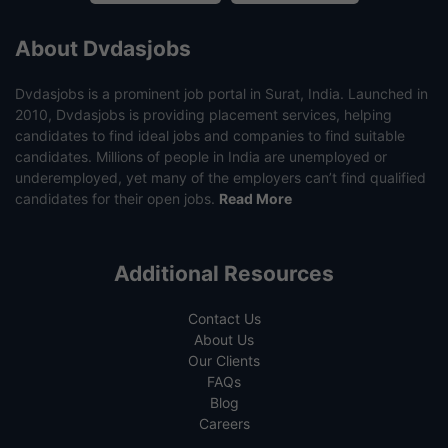
About Dvdasjobs
Dvdasjobs is a prominent job portal in Surat, India. Launched in
2010, Dvdasjobs is providing placement services, helping
candidates to find ideal jobs and companies to find suitable
candidates. Millions of people in India are unemployed or
underemployed, yet many of the employers can’t find qualified
candidates for their open jobs.
Read More
Additional Resources
Contact Us
About Us
Our Clients
FAQs
Blog
Careers