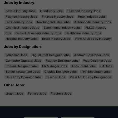
Jobs by Industry
:
Textile Industry Jobs
IT Industry Jobs
Diamond Industry Jobs
Fashion Industry Jobs
Finance Industry Jobs
Hotel Industry Jobs
BPO Industry Jobs
Teaching Industry Jobs
Automobile Industry Jobs
Chemical Industry Jobs
Ecommerce Industry Jobs
FMCG Industry
Jobs
Gems & Jewellery Industry Jobs
Healthcare Industry Jobs
Hospital Industry Jobs
Retail Industry Jobs
View All Jobs by Industry
Jobs by Designation
:
Salesman Jobs
Digital Print Designer Jobs
Android Developer Jobs
Computer Operator Jobs
Fashion Designer Jobs
Web Designer Jobs
Interior Designer Jobs
HR Manager Jobs
Accountant Jobs
CA Jobs
Senior Accountant Jobs
Graphic Designer Jobs
PHP Developer Jobs
Data Entry Operator Jobs
Teacher Jobs
View All Jobs by Designation
Other Jobs
:
Urgent Jobs
Female Jobs
Freshers Jobs