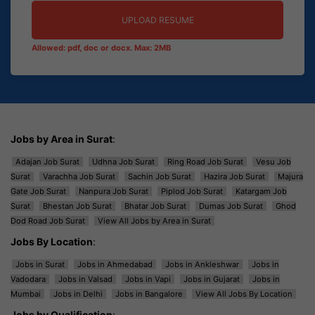
UPLOAD RESUME
Allowed: pdf, doc or docx. Max: 2MB
Jobs by Area in Surat
:
Adajan Job Surat
Udhna Job Surat
Ring Road Job Surat
Vesu Job
Surat
Varachha Job Surat
Sachin Job Surat
Hazira Job Surat
Majura
Gate Job Surat
Nanpura Job Surat
Piplod Job Surat
Katargam Job
Surat
Bhestan Job Surat
Bhatar Job Surat
Dumas Job Surat
Ghod
Dod Road Job Surat
View All Jobs by Area in Surat
Jobs By Location
:
Jobs in Surat
Jobs in Ahmedabad
Jobs in Ankleshwar
Jobs in
Vadodara
Jobs in Valsad
Jobs in Vapi
Jobs in Gujarat
Jobs in
Mumbai
Jobs in Delhi
Jobs in Bangalore
View All Jobs By Location
Jobs by Qualification
: