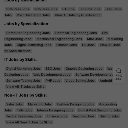
10th Pass Jobs
12th Pass Jobs
ITI Jobs
Diploma Jobs
Graduation
Jobs
Post Graduation Jobs
View All Jobs by Qualification
Jobs by Specialization
:
Computer Engineering Jobs
Electrical Engineering Jobs
Civil
Engineering Jobs
Mechanical Engineering Jobs
MBA Jobs
Marketing
Jobs
Digital Marketing Jobs
Finance Jobs
HR Jobs
View All Jobs
by Specialization
IT Jobs by Skills
:
Digital Marketing Jobs
SEO Jobs
Graphic Designing Jobs
Web
Designing Jobs
Web Development Jobs
Software Development Jobs
FIND
JOBS
Software Testing Jobs
PHP Jobs
Video Editing Jobs
Android Jobs
View All IT Jobs by Skills
Non-IT Jobs by Skills
:
Sales Jobs
Marketing Jobs
Fashion Designing Jobs
Accounting
Jobs
Tally Jobs
Interior Designing Jobs
Digital Print Designing Jobs
Textile Designing Jobs
Finance Jobs
Teaching Jobs
Driving Jobs
View All Non-IT Jobs by Skills