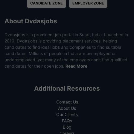
CANDIDATE ZONE
EMPLOYER ZONE
About Dvdasjobs
Dvdasjobs is a prominent job portal in Surat, India. Launched in
2010, Dvdasjobs is providing placement services, helping
candidates to find ideal jobs and companies to find suitable
candidates. Millions of people in India are unemployed or
underemployed, yet many of the employers can’t find qualified
candidates for their open jobs.
Read More
Additional Resources
Contact Us
About Us
Our Clients
FAQs
Blog
Careers