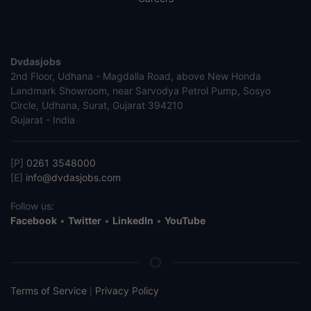
Dvdasjobs
2nd Floor, Udhana - Magdalla Road, above New Honda
Landmark Showroom, near Sarvodya Petrol Pump, Sosyo
Circle, Udhana, Surat, Gujarat 394210
Gujarat - India
[P]
0261 3548000
[E]
info@dvdasjobs.com
Follow us:
Facebook
•
Twitter
•
LinkedIn
•
YouTube
Terms of Service
Privacy Policy
|