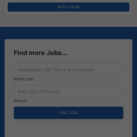
APPLY NOW
Find more Jobs...
Which Job?
Where?