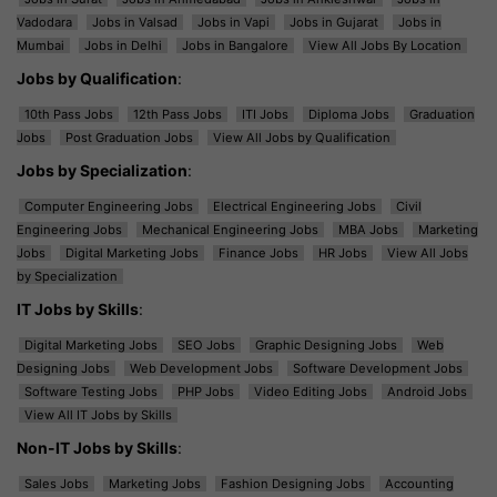
Vadodara
Jobs in Valsad
Jobs in Vapi
Jobs in Gujarat
Jobs in
Mumbai
Jobs in Delhi
Jobs in Bangalore
View All Jobs By Location
Jobs by Qualification
:
10th Pass Jobs
12th Pass Jobs
ITI Jobs
Diploma Jobs
Graduation
Jobs
Post Graduation Jobs
View All Jobs by Qualification
Jobs by Specialization
:
Computer Engineering Jobs
Electrical Engineering Jobs
Civil
Engineering Jobs
Mechanical Engineering Jobs
MBA Jobs
Marketing
Jobs
Digital Marketing Jobs
Finance Jobs
HR Jobs
View All Jobs
by Specialization
IT Jobs by Skills
:
Digital Marketing Jobs
SEO Jobs
Graphic Designing Jobs
Web
Designing Jobs
Web Development Jobs
Software Development Jobs
Software Testing Jobs
PHP Jobs
Video Editing Jobs
Android Jobs
View All IT Jobs by Skills
Non-IT Jobs by Skills
:
Sales Jobs
Marketing Jobs
Fashion Designing Jobs
Accounting