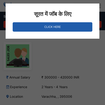
Login
Hire Staff
सूरत में जॉब के लिए
Sales Executive – Varachha, Surat
APPLY NOW
CLICK HERE
Annual Salary
₹ 300000 - 420000 INR
Experience
2 Years - 4 Years
Location
Varachha, , 395006