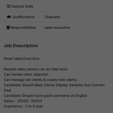
Desired Skills
Qualifications
Graduate
Responsibilities
sales executive
Job Description
Need sales Executive
Require sales person can do field work
Can handle client objection .
Can manage old clients & create new clients .
Candidate Should Meet Clients Display Samples And Convert
Deal
Candidate Should have good command on English
Salary : 25000- 35000
Experience : 2 to 4 year