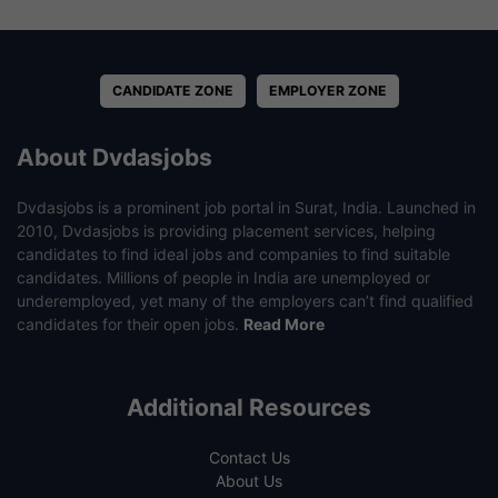
CANDIDATE ZONE
EMPLOYER ZONE
About Dvdasjobs
Dvdasjobs is a prominent job portal in Surat, India. Launched in
2010, Dvdasjobs is providing placement services, helping
candidates to find ideal jobs and companies to find suitable
candidates. Millions of people in India are unemployed or
underemployed, yet many of the employers can’t find qualified
candidates for their open jobs.
Read More
Additional Resources
Contact Us
About Us