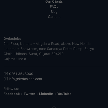
Our Clients
FAQs
Blog
Careers
Dvdasjobs
2nd Floor, Udhana - Magdalla Road, above New Honda
Landmark Showroom, near Sarvodya Petrol Pump, Sosyo
Circle, Udhana, Surat, Gujarat 394210
Gujarat - India
[P]
0261 3548000
[E]
info@dvdasjobs.com
Follow us:
Facebook
•
Twitter
•
LinkedIn
•
YouTube