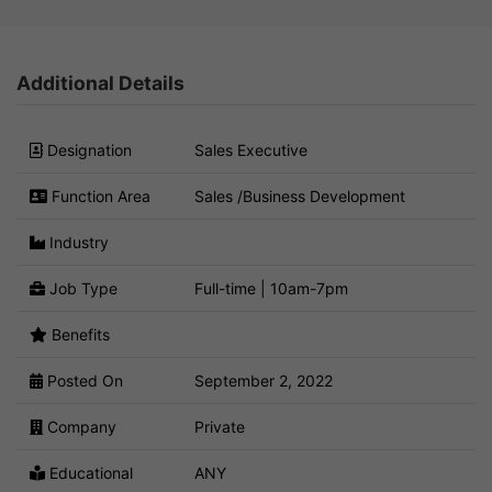
Additional Details
Designation
Sales Executive
Function Area
Sales /Business Development
Industry
Job Type
Full-time | 10am-7pm
Benefits
Posted On
September 2, 2022
Company
Private
Educational
ANY