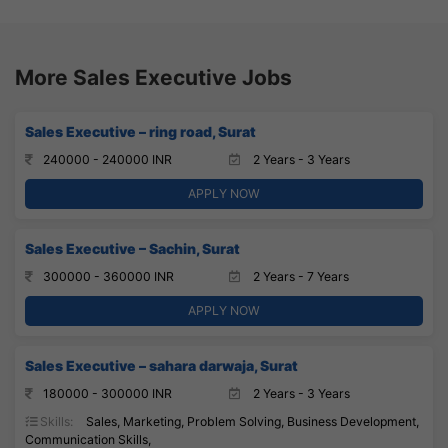
More Sales Executive Jobs
Sales Executive – ring road, Surat
240000 - 240000 INR
2 Years - 3 Years
APPLY NOW
Sales Executive – Sachin, Surat
300000 - 360000 INR
2 Years - 7 Years
APPLY NOW
Sales Executive – sahara darwaja, Surat
180000 - 300000 INR
2 Years - 3 Years
Skills:
Sales, Marketing, Problem Solving, Business Development,
Communication Skills,