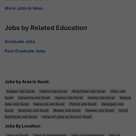
More Jobs in Vesu
Jobs by Related Education
Graduate Jobs
Post Graduate Jobs
Jobs by Area in Surat
:
Adajan Job Surat
Udhna Job Surat
Ring Road Job Surat
Vesu Job
Surat
Varachha Job Surat
Sachin Job Surat
Hazira Job Surat
Majura
Gate Job Surat
Nanpura Job Surat
Piplod Job Surat
Katargam Job
Surat
Bhestan Job Surat
Bhatar Job Surat
Dumas Job Surat
Ghod
Dod Road Job Surat
View All Jobs by Area in Surat
Jobs By Location
:
Jobs in Surat
Jobs in Ahmedabad
Jobs in Ankleshwar
Jobs in