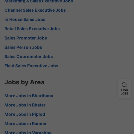
Marketing & Sales Executive Jobs
Channel Sales Executive Jobs
In House Sales Jobs
Retail Sales Executive Jobs
Sales Promoter Jobs
Sales Person Jobs
Sales Coordinator Jobs
Field Sales Executive Jobs
Jobs by Area
FIND
JOBS
More Jobs in Bharthana
More Jobs in Bhatar
More Jobs in Piplod
More Jobs in Rander
More Jobs in Varachha