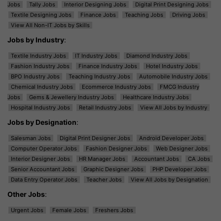
Jobs
Tally Jobs
Interior Designing Jobs
Digital Print Designing Jobs
Textile Designing Jobs
Finance Jobs
Teaching Jobs
Driving Jobs
View All Non-IT Jobs by Skills
Jobs by Industry
:
Textile Industry Jobs
IT Industry Jobs
Diamond Industry Jobs
Fashion Industry Jobs
Finance Industry Jobs
Hotel Industry Jobs
BPO Industry Jobs
Teaching Industry Jobs
Automobile Industry Jobs
Chemical Industry Jobs
Ecommerce Industry Jobs
FMCG Industry
Jobs
Gems & Jewellery Industry Jobs
Healthcare Industry Jobs
Hospital Industry Jobs
Retail Industry Jobs
View All Jobs by Industry
Jobs by Designation
:
Salesman Jobs
Digital Print Designer Jobs
Android Developer Jobs
Computer Operator Jobs
Fashion Designer Jobs
Web Designer Jobs
Interior Designer Jobs
HR Manager Jobs
Accountant Jobs
CA Jobs
Senior Accountant Jobs
Graphic Designer Jobs
PHP Developer Jobs
Data Entry Operator Jobs
Teacher Jobs
View All Jobs by Designation
Other Jobs
:
Urgent Jobs
Female Jobs
Freshers Jobs