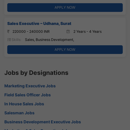
APPLY NOW
Sales Executive – Udhana, Surat
220000 - 240000 INR
2 Years - 4 Years
Skills:
Sales, Business Development,
APPLY NOW
Jobs by Designations
Marketing Executive Jobs
Field Sales Officer Jobs
In House Sales Jobs
Salesman Jobs
Business Development Executive Jobs