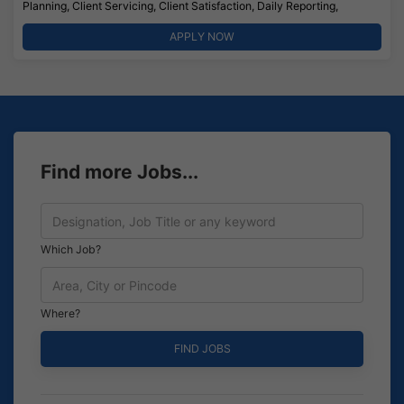
Planning, Client Servicing, Client Satisfaction, Daily Reporting,
APPLY NOW
Find more Jobs...
Which Job?
Where?