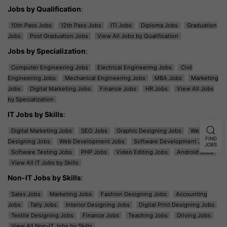
Jobs by Qualification
:
10th Pass Jobs
12th Pass Jobs
ITI Jobs
Diploma Jobs
Graduation
Jobs
Post Graduation Jobs
View All Jobs by Qualification
Jobs by Specialization
:
Computer Engineering Jobs
Electrical Engineering Jobs
Civil
Engineering Jobs
Mechanical Engineering Jobs
MBA Jobs
Marketing
Jobs
Digital Marketing Jobs
Finance Jobs
HR Jobs
View All Jobs
by Specialization
IT Jobs by Skills
:
Digital Marketing Jobs
SEO Jobs
Graphic Designing Jobs
Web
FIND
Designing Jobs
Web Development Jobs
Software Development Jobs
JOBS
Software Testing Jobs
PHP Jobs
Video Editing Jobs
Android Jobs
View All IT Jobs by Skills
Non-IT Jobs by Skills
:
Sales Jobs
Marketing Jobs
Fashion Designing Jobs
Accounting
Jobs
Tally Jobs
Interior Designing Jobs
Digital Print Designing Jobs
Textile Designing Jobs
Finance Jobs
Teaching Jobs
Driving Jobs
View All Non-IT Jobs by Skills