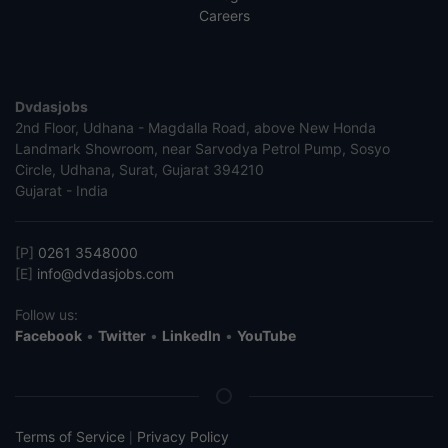
Careers
Dvdasjobs
2nd Floor, Udhana - Magdalla Road, above New Honda
Landmark Showroom, near Sarvodya Petrol Pump, Sosyo
Circle, Udhana, Surat, Gujarat 394210
Gujarat - India
[P]
0261 3548000
[E]
info@dvdasjobs.com
Follow us:
Facebook
•
Twitter
•
LinkedIn
•
YouTube
Terms of Service
Privacy Policy
|