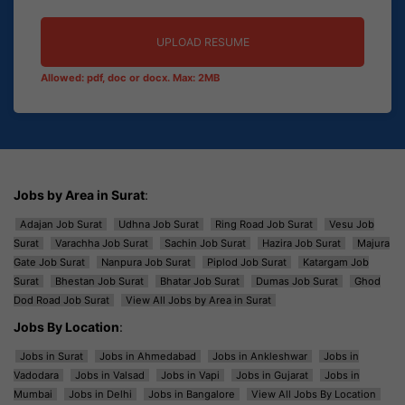
UPLOAD RESUME
Allowed: pdf, doc or docx. Max: 2MB
Jobs by Area in Surat
:
Adajan Job Surat
Udhna Job Surat
Ring Road Job Surat
Vesu Job
Surat
Varachha Job Surat
Sachin Job Surat
Hazira Job Surat
Majura
Gate Job Surat
Nanpura Job Surat
Piplod Job Surat
Katargam Job
Surat
Bhestan Job Surat
Bhatar Job Surat
Dumas Job Surat
Ghod
Dod Road Job Surat
View All Jobs by Area in Surat
Jobs By Location
:
Jobs in Surat
Jobs in Ahmedabad
Jobs in Ankleshwar
Jobs in
Vadodara
Jobs in Valsad
Jobs in Vapi
Jobs in Gujarat
Jobs in
Mumbai
Jobs in Delhi
Jobs in Bangalore
View All Jobs By Location