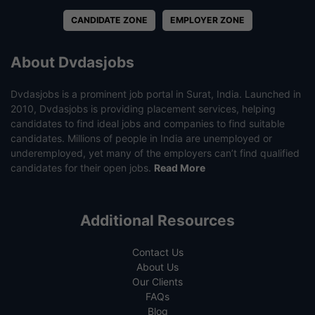
CANDIDATE ZONE
EMPLOYER ZONE
About Dvdasjobs
Dvdasjobs is a prominent job portal in Surat, India. Launched in
2010, Dvdasjobs is providing placement services, helping
candidates to find ideal jobs and companies to find suitable
candidates. Millions of people in India are unemployed or
underemployed, yet many of the employers can’t find qualified
candidates for their open jobs.
Read More
Additional Resources
Contact Us
About Us
Our Clients
FAQs
Blog