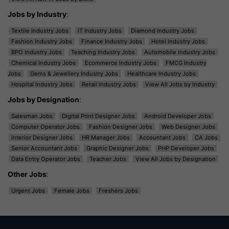
Jobs by Industry
:
Textile Industry Jobs
IT Industry Jobs
Diamond Industry Jobs
Fashion Industry Jobs
Finance Industry Jobs
Hotel Industry Jobs
BPO Industry Jobs
Teaching Industry Jobs
Automobile Industry Jobs
Chemical Industry Jobs
Ecommerce Industry Jobs
FMCG Industry
Jobs
Gems & Jewellery Industry Jobs
Healthcare Industry Jobs
Hospital Industry Jobs
Retail Industry Jobs
View All Jobs by Industry
Jobs by Designation
:
Salesman Jobs
Digital Print Designer Jobs
Android Developer Jobs
Computer Operator Jobs
Fashion Designer Jobs
Web Designer Jobs
Interior Designer Jobs
HR Manager Jobs
Accountant Jobs
CA Jobs
Senior Accountant Jobs
Graphic Designer Jobs
PHP Developer Jobs
Data Entry Operator Jobs
Teacher Jobs
View All Jobs by Designation
Other Jobs
:
Urgent Jobs
Female Jobs
Freshers Jobs