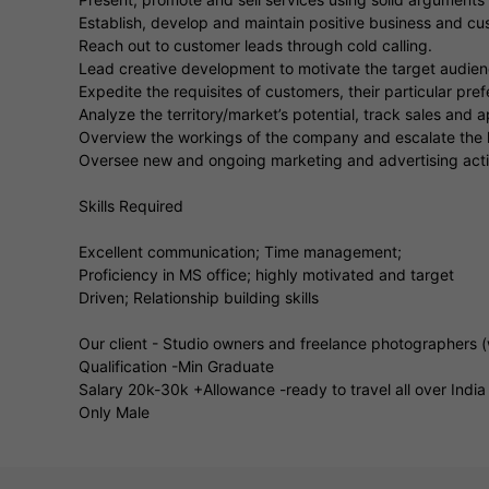
Establish, develop and maintain positive business and cus
Reach out to customer leads through cold calling.
Lead creative development to motivate the target audienc
Expedite the requisites of customers, their particular pr
Analyze the territory/market’s potential, track sales and
Overview the workings of the company and escalate the l
Oversee new and ongoing marketing and advertising activ
Skills Required
Excellent communication; Time management;
Proficiency in MS office; highly motivated and target
Driven; Relationship building skills
Our client - Studio owners and freelance photographers 
Qualification -Min Graduate
Salary 20k-30k +Allowance -ready to travel all over India
Only Male