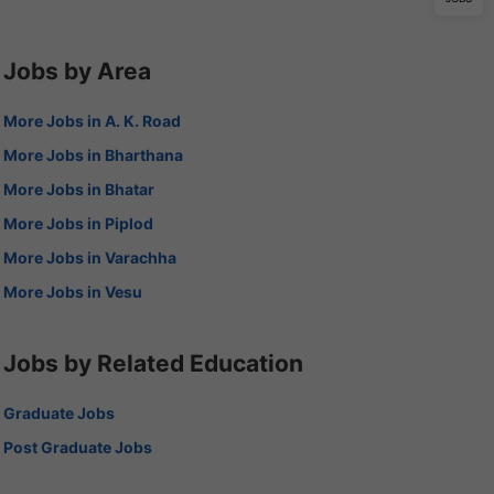
Jobs by Area
More Jobs in A. K. Road
More Jobs in Bharthana
More Jobs in Bhatar
More Jobs in Piplod
More Jobs in Varachha
More Jobs in Vesu
Jobs by Related Education
Graduate Jobs
Post Graduate Jobs