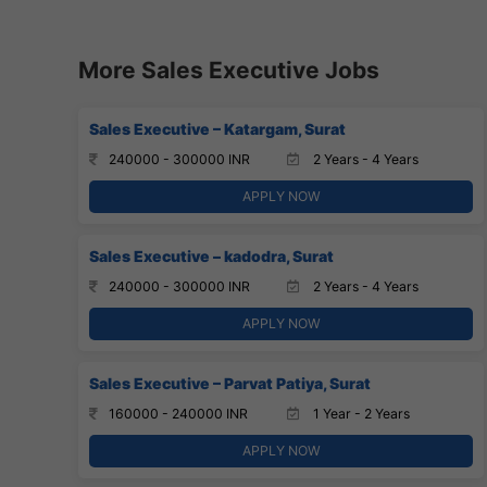
More Sales Executive Jobs
Sales Executive – Katargam, Surat
240000 - 300000 INR
2 Years - 4 Years
APPLY NOW
Sales Executive – kadodra, Surat
240000 - 300000 INR
2 Years - 4 Years
APPLY NOW
Sales Executive – Parvat Patiya, Surat
160000 - 240000 INR
1 Year - 2 Years
APPLY NOW