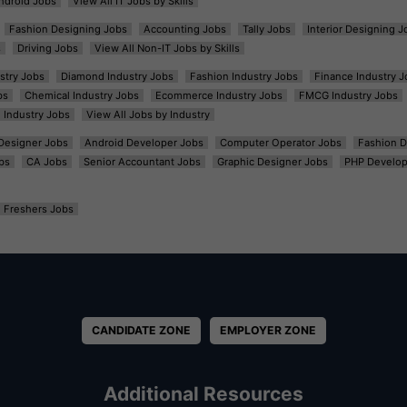
ndroid Jobs
View All IT Jobs by Skills
Fashion Designing Jobs
Accounting Jobs
Tally Jobs
Interior Designing J
s
Driving Jobs
View All Non-IT Jobs by Skills
ustry Jobs
Diamond Industry Jobs
Fashion Industry Jobs
Finance Industry J
bs
Chemical Industry Jobs
Ecommerce Industry Jobs
FMCG Industry Jobs
l Industry Jobs
View All Jobs by Industry
t Designer Jobs
Android Developer Jobs
Computer Operator Jobs
Fashion D
bs
CA Jobs
Senior Accountant Jobs
Graphic Designer Jobs
PHP Develop
Freshers Jobs
CANDIDATE ZONE
EMPLOYER ZONE
Additional Resources