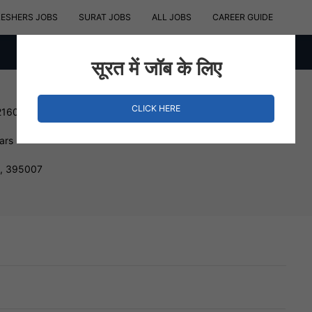
RESHERS JOBS
SURAT JOBS
ALL JOBS
CAREER GUIDE
सूरत में जॉब के लिए
CLICK HERE
216000 INR
ars
t, 395007