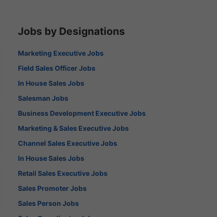
Jobs by Designations
Marketing Executive Jobs
Field Sales Officer Jobs
In House Sales Jobs
Salesman Jobs
Business Development Executive Jobs
Marketing & Sales Executive Jobs
Channel Sales Executive Jobs
In House Sales Jobs
Retail Sales Executive Jobs
Sales Promoter Jobs
Sales Person Jobs