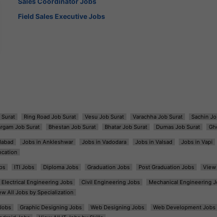
Sales Coordinator Jobs
Field Sales Executive Jobs
 Surat
Ring Road Job Surat
Vesu Job Surat
Varachha Job Surat
Sachin Jo
argam Job Surat
Bhestan Job Surat
Bhatar Job Surat
Dumas Job Surat
Gh
dabad
Jobs in Ankleshwar
Jobs in Vadodara
Jobs in Valsad
Jobs in Vapi
ocation
bs
ITI Jobs
Diploma Jobs
Graduation Jobs
Post Graduation Jobs
View 
Electrical Engineering Jobs
Civil Engineering Jobs
Mechanical Engineering J
ew All Jobs by Specialization
Jobs
Graphic Designing Jobs
Web Designing Jobs
Web Development Jobs