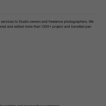
 services to Studio owners and freelance photographers. We
overed and edited more than 1200+ project and travelled pan
 to existing and prospective customers.