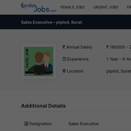
FEMALE JOBS
URGENT JOBS
F
Sales Executive – piplod, Surat
Annual Salary
₹ 180000 - 
Experience
1 Year - 4 Ye
Location
piplod, Sura
Additional Details
Designation
Sales Executive