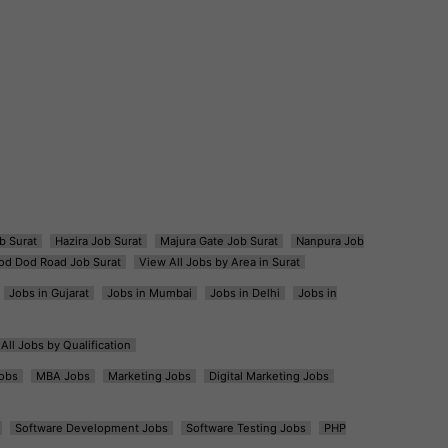
b Surat
Hazira Job Surat
Majura Gate Job Surat
Nanpura Job
od Dod Road Job Surat
View All Jobs by Area in Surat
Jobs in Gujarat
Jobs in Mumbai
Jobs in Delhi
Jobs in
All Jobs by Qualification
obs
MBA Jobs
Marketing Jobs
Digital Marketing Jobs
Software Development Jobs
Software Testing Jobs
PHP