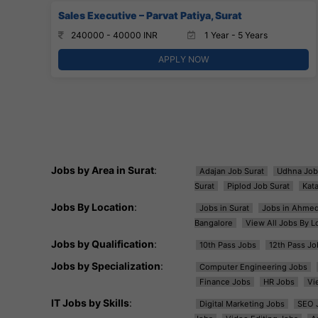
Sales Executive – Parvat Patiya, Surat
240000 - 40000 INR
1 Year - 5 Years
APPLY NOW
Jobs by Area in Surat
:
Adajan Job Surat
Udhna Job
Surat
Piplod Job Surat
Kat
Jobs By Location
:
Jobs in Surat
Jobs in Ahme
Bangalore
View All Jobs By L
Jobs by Qualification
:
10th Pass Jobs
12th Pass Jo
Jobs by Specialization
:
Computer Engineering Jobs
Finance Jobs
HR Jobs
Vi
IT Jobs by Skills
:
Digital Marketing Jobs
SEO 