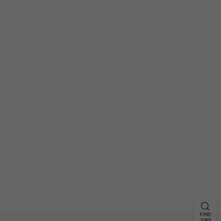
FIND
JOBS