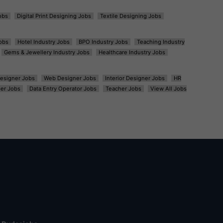
obs
Digital Print Designing Jobs
Textile Designing Jobs
obs
Hotel Industry Jobs
BPO Industry Jobs
Teaching Industry
Gems & Jewellery Industry Jobs
Healthcare Industry Jobs
esigner Jobs
Web Designer Jobs
Interior Designer Jobs
HR
er Jobs
Data Entry Operator Jobs
Teacher Jobs
View All Jobs