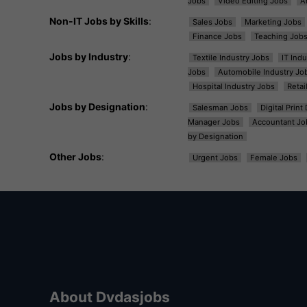
Jobs
Video Editing Jobs
A
Non-IT Jobs by Skills
:
Sales Jobs
Marketing Jobs
Finance Jobs
Teaching Job
Jobs by Industry
:
Textile Industry Jobs
IT Ind
Jobs
Automobile Industry Jo
Hospital Industry Jobs
Retai
Jobs by Designation
:
Salesman Jobs
Digital Prin
Manager Jobs
Accountant Jo
by Designation
Other Jobs
:
Urgent Jobs
Female Jobs
About Dvdasjobs