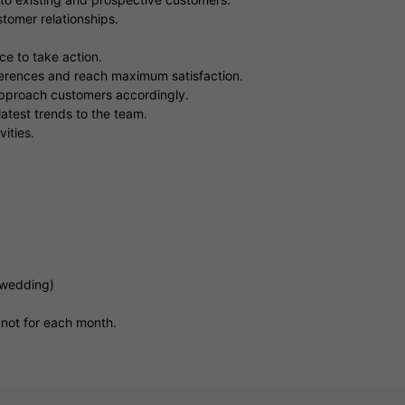
tomer relationships.
e to take action.
eferences and reach maximum satisfaction.
 approach customers accordingly.
atest trends to the team.
ities.
(wedding)
 not for each month.