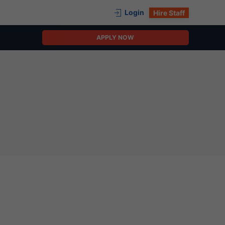
Login
Hire Staff
APPLY NOW