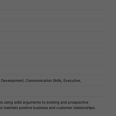
s Development, Communication Skills, Executive,
es using solid arguments to existing and prospective
d maintain positive business and customer relationships.