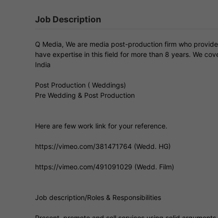
Job Description
Q Media, We are media post-production firm who provide
have expertise in this field for more than 8 years. We c
India
Post Production ( Weddings)
Pre Wedding & Post Production
Here are few work link for your reference.
https://vimeo.com/381471764 (Wedd. HG)
https://vimeo.com/491091029 (Wedd. Film)
Job description/Roles & Responsibilities
Present, promote and sell services using solid arguments