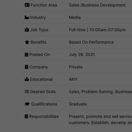
Function Area
Sales /Business Development
Industry
Media
Job Type
Full-time | 10:00am-07:00pm
Benefits
Based On Performance
Posted On
July 28, 2021
Company
Private
Educational
ANY
Desired Skills
Sales, Problem Solving, Busines
Qualifications
Graduate
Responsibilities
Present, promote and sell servic
customers. Establish, develop an