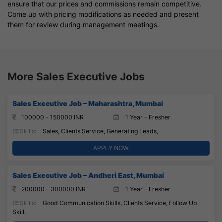
ensure that our prices and commissions remain competitive.
Come up with pricing modifications as needed and present
them for review during management meetings.
More Sales Executive Jobs
Sales Executive Job – Maharashtra, Mumbai
100000 - 150000 INR
1 Year - Fresher
Skills:
Sales, Clients Service, Generating Leads,
APPLY NOW
Sales Executive Job – Andheri East, Mumbai
200000 - 300000 INR
1 Year - Fresher
Skills:
Good Communication Skills, Clients Service, Follow Up
Skill,