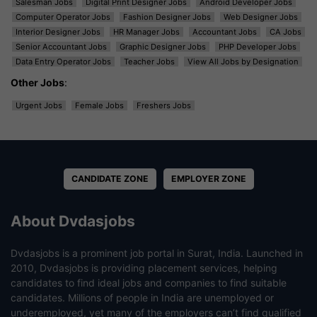
Salesman Jobs
Digital Print Designer Jobs
Android Developer Jobs
Computer Operator Jobs
Fashion Designer Jobs
Web Designer Jobs
Interior Designer Jobs
HR Manager Jobs
Accountant Jobs
CA Jobs
Senior Accountant Jobs
Graphic Designer Jobs
PHP Developer Jobs
Data Entry Operator Jobs
Teacher Jobs
View All Jobs by Designation
Other Jobs
:
Urgent Jobs
Female Jobs
Freshers Jobs
CANDIDATE ZONE
EMPLOYER ZONE
About Dvdasjobs
Dvdasjobs is a prominent job portal in Surat, India. Launched in
2010, Dvdasjobs is providing placement services, helping
candidates to find ideal jobs and companies to find suitable
candidates. Millions of people in India are unemployed or
underemployed, yet many of the employers can’t find qualified