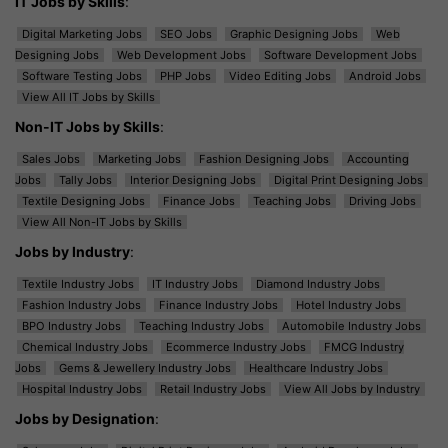
IT Jobs by Skills
:
Digital Marketing Jobs
SEO Jobs
Graphic Designing Jobs
Web
Designing Jobs
Web Development Jobs
Software Development Jobs
Software Testing Jobs
PHP Jobs
Video Editing Jobs
Android Jobs
View All IT Jobs by Skills
Non-IT Jobs by Skills
:
Sales Jobs
Marketing Jobs
Fashion Designing Jobs
Accounting
Jobs
Tally Jobs
Interior Designing Jobs
Digital Print Designing Jobs
Textile Designing Jobs
Finance Jobs
Teaching Jobs
Driving Jobs
View All Non-IT Jobs by Skills
Jobs by Industry
:
Textile Industry Jobs
IT Industry Jobs
Diamond Industry Jobs
Fashion Industry Jobs
Finance Industry Jobs
Hotel Industry Jobs
BPO Industry Jobs
Teaching Industry Jobs
Automobile Industry Jobs
Chemical Industry Jobs
Ecommerce Industry Jobs
FMCG Industry
Jobs
Gems & Jewellery Industry Jobs
Healthcare Industry Jobs
Hospital Industry Jobs
Retail Industry Jobs
View All Jobs by Industry
Jobs by Designation
: