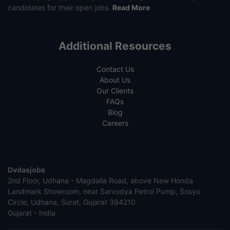
candidates for their open jobs.
Read More
Additional Resources
Contact Us
About Us
Our Clients
FAQs
Blog
Careers
Dvdasjobs
2nd Floor, Udhana - Magdalla Road, above New Honda
Landmark Showroom, near Sarvodya Petrol Pump, Sosyo
Circle, Udhana, Surat, Gujarat 394210
Gujarat - India