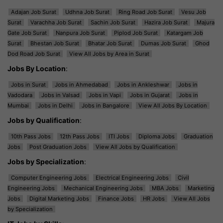
Adajan Job Surat
Udhna Job Surat
Ring Road Job Surat
Vesu Job
Surat
Varachha Job Surat
Sachin Job Surat
Hazira Job Surat
Majura
Gate Job Surat
Nanpura Job Surat
Piplod Job Surat
Katargam Job
Surat
Bhestan Job Surat
Bhatar Job Surat
Dumas Job Surat
Ghod
Dod Road Job Surat
View All Jobs by Area in Surat
Jobs By Location
:
Jobs in Surat
Jobs in Ahmedabad
Jobs in Ankleshwar
Jobs in
Vadodara
Jobs in Valsad
Jobs in Vapi
Jobs in Gujarat
Jobs in
Mumbai
Jobs in Delhi
Jobs in Bangalore
View All Jobs By Location
Jobs by Qualification
:
10th Pass Jobs
12th Pass Jobs
ITI Jobs
Diploma Jobs
Graduation
Jobs
Post Graduation Jobs
View All Jobs by Qualification
Jobs by Specialization
:
Computer Engineering Jobs
Electrical Engineering Jobs
Civil
Engineering Jobs
Mechanical Engineering Jobs
MBA Jobs
Marketing
Jobs
Digital Marketing Jobs
Finance Jobs
HR Jobs
View All Jobs
by Specialization