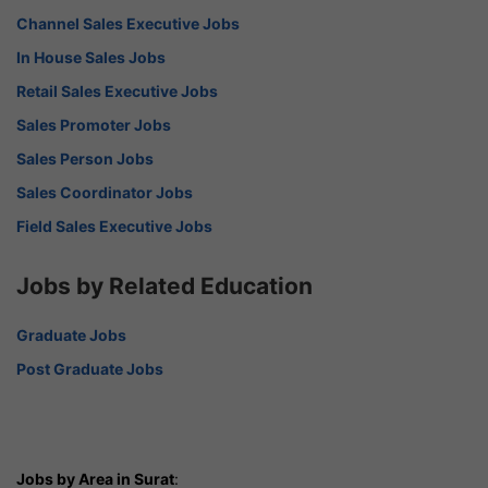
Channel Sales Executive Jobs
In House Sales Jobs
Retail Sales Executive Jobs
Sales Promoter Jobs
Sales Person Jobs
Sales Coordinator Jobs
Field Sales Executive Jobs
Jobs by Related Education
Graduate Jobs
Post Graduate Jobs
Jobs by Area in Surat
: