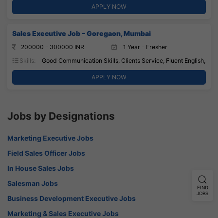
APPLY NOW
Sales Executive Job – Goregaon, Mumbai
200000 - 300000 INR
1 Year - Fresher
Skills:
Good Communication Skills, Clients Service, Fluent English,
APPLY NOW
Jobs by Designations
Marketing Executive Jobs
Field Sales Officer Jobs
In House Sales Jobs
Salesman Jobs
FIND
JOBS
Business Development Executive Jobs
Marketing & Sales Executive Jobs