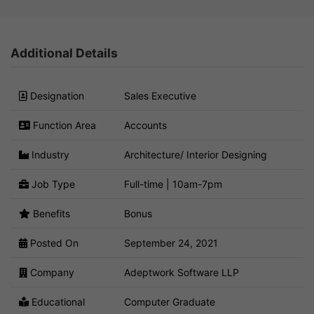
Additional Details
Designation
Sales Executive
Function Area
Accounts
Industry
Architecture/ Interior Designing
Job Type
Full-time | 10am-7pm
Benefits
Bonus
Posted On
September 24, 2021
Company
Adeptwork Software LLP
Educational
Computer Graduate