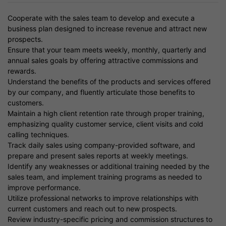
Cooperate with the sales team to develop and execute a
business plan designed to increase revenue and attract new
prospects.
Ensure that your team meets weekly, monthly, quarterly and
annual sales goals by offering attractive commissions and
rewards.
Understand the benefits of the products and services offered
by our company, and fluently articulate those benefits to
customers.
Maintain a high client retention rate through proper training,
emphasizing quality customer service, client visits and cold
calling techniques.
Track daily sales using company-provided software, and
prepare and present sales reports at weekly meetings.
Identify any weaknesses or additional training needed by the
sales team, and implement training programs as needed to
improve performance.
Utilize professional networks to improve relationships with
current customers and reach out to new prospects.
Review industry-specific pricing and commission structures to