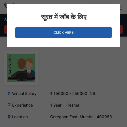
Login
Hire Staff
सूरत में जॉब के लिए
Sales Executive Job – Goregaon East, Mumbai
APPLY NOW
CLICK HERE
Annual Salary
₹ 150000 - 250000 INR
Experience
1 Year - Fresher
Location
Goregaon East, Mumbai, 400063