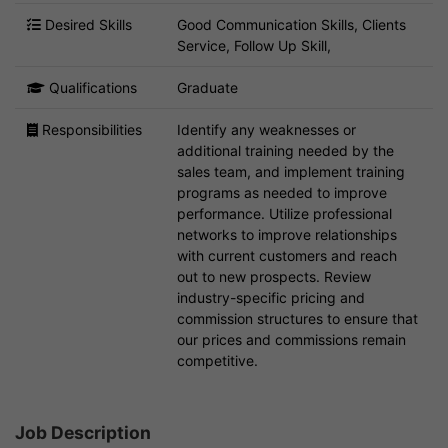
Desired Skills
Good Communication Skills, Clients
Service, Follow Up Skill,
Qualifications
Graduate
Responsibilities
Identify any weaknesses or
additional training needed by the
sales team, and implement training
programs as needed to improve
performance. Utilize professional
networks to improve relationships
with current customers and reach
out to new prospects. Review
industry-specific pricing and
commission structures to ensure that
our prices and commissions remain
competitive.
Job Description