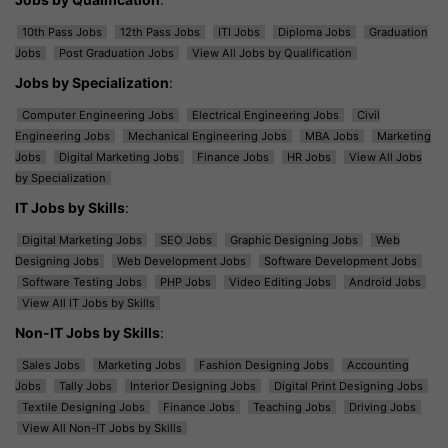
10th Pass Jobs
12th Pass Jobs
ITI Jobs
Diploma Jobs
Graduation
Jobs
Post Graduation Jobs
View All Jobs by Qualification
Jobs by Specialization
:
Computer Engineering Jobs
Electrical Engineering Jobs
Civil
Engineering Jobs
Mechanical Engineering Jobs
MBA Jobs
Marketing
Jobs
Digital Marketing Jobs
Finance Jobs
HR Jobs
View All Jobs
by Specialization
IT Jobs by Skills
:
Digital Marketing Jobs
SEO Jobs
Graphic Designing Jobs
Web
Designing Jobs
Web Development Jobs
Software Development Jobs
Software Testing Jobs
PHP Jobs
Video Editing Jobs
Android Jobs
View All IT Jobs by Skills
Non-IT Jobs by Skills
:
Sales Jobs
Marketing Jobs
Fashion Designing Jobs
Accounting
Jobs
Tally Jobs
Interior Designing Jobs
Digital Print Designing Jobs
Textile Designing Jobs
Finance Jobs
Teaching Jobs
Driving Jobs
View All Non-IT Jobs by Skills