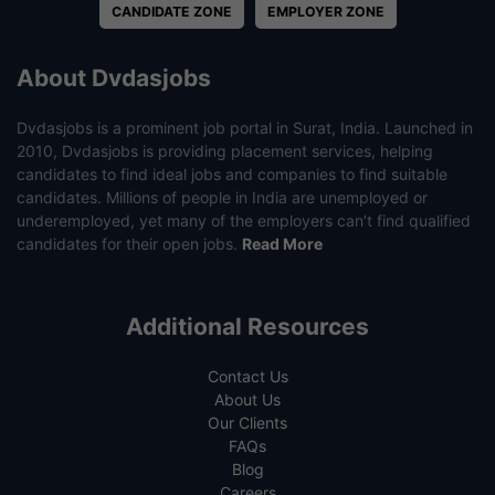
CANDIDATE ZONE
EMPLOYER ZONE
About Dvdasjobs
Dvdasjobs is a prominent job portal in Surat, India. Launched in
2010, Dvdasjobs is providing placement services, helping
candidates to find ideal jobs and companies to find suitable
candidates. Millions of people in India are unemployed or
underemployed, yet many of the employers can’t find qualified
candidates for their open jobs.
Read More
Additional Resources
Contact Us
About Us
Our Clients
FAQs
Blog
Careers