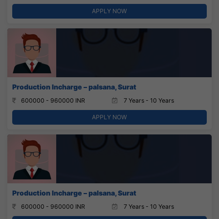
APPLY NOW
Production Incharge – palsana, Surat
600000 - 960000 INR
7 Years - 10 Years
APPLY NOW
Production Incharge – palsana, Surat
600000 - 960000 INR
7 Years - 10 Years