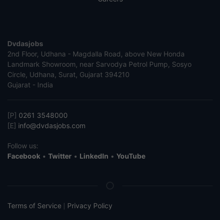
Dvdasjobs
2nd Floor, Udhana - Magdalla Road, above New Honda
Landmark Showroom, near Sarvodya Petrol Pump, Sosyo
Circle, Udhana, Surat, Gujarat 394210
Gujarat - India
[P]
0261 3548000
[E]
info@dvdasjobs.com
Follow us:
Facebook
•
Twitter
•
LinkedIn
•
YouTube
Terms of Service
Privacy Policy
|