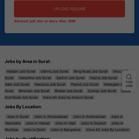
UPLOAD RESUME
Allowed: pdf, doc or docx. Max: 2MB
Jobs by Area in Surat
:
Adajan Job Surat
Udhna Job Surat
Ring Road Job Surat
Vesu Job
Surat
Varachha Job Surat
Sachin Job Surat
Hazira Job Surat
Majura
FIND
Gate Job Surat
Nanpura Job Surat
Piplod Job Surat
Katargam Job
JOBS
Surat
Bhestan Job Surat
Bhatar Job Surat
Dumas Job Surat
Ghod
Dod Road Job Surat
View All Jobs by Area in Surat
Jobs By Location
:
Jobs in Surat
Jobs in Ahmedabad
Jobs in Ankleshwar
Jobs in
Vadodara
Jobs in Valsad
Jobs in Vapi
Jobs in Gujarat
Jobs in
Mumbai
Jobs in Delhi
Jobs in Bangalore
View All Jobs By Location
Jobs by Qualification
: