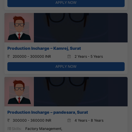
APPLY NOW
Production Incharge – Kamrej, Surat
200000 - 300000 INR
2 Years - 5 Years
APPLY NOW
Production Incharge – pandesara, Surat
300000 - 360000 INR
4 Years - 8 Years
Skills:
Factory Management,