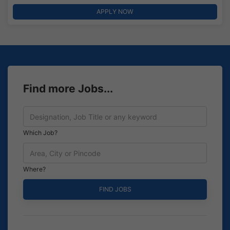
APPLY NOW
Find more Jobs...
Which Job?
Where?