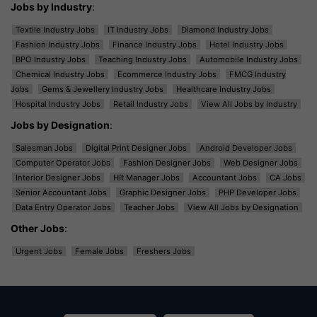
Jobs by Industry
:
Textile Industry Jobs
IT Industry Jobs
Diamond Industry Jobs
Fashion Industry Jobs
Finance Industry Jobs
Hotel Industry Jobs
BPO Industry Jobs
Teaching Industry Jobs
Automobile Industry Jobs
Chemical Industry Jobs
Ecommerce Industry Jobs
FMCG Industry
Jobs
Gems & Jewellery Industry Jobs
Healthcare Industry Jobs
Hospital Industry Jobs
Retail Industry Jobs
View All Jobs by Industry
Jobs by Designation
:
Salesman Jobs
Digital Print Designer Jobs
Android Developer Jobs
Computer Operator Jobs
Fashion Designer Jobs
Web Designer Jobs
Interior Designer Jobs
HR Manager Jobs
Accountant Jobs
CA Jobs
Senior Accountant Jobs
Graphic Designer Jobs
PHP Developer Jobs
Data Entry Operator Jobs
Teacher Jobs
View All Jobs by Designation
Other Jobs
:
Urgent Jobs
Female Jobs
Freshers Jobs