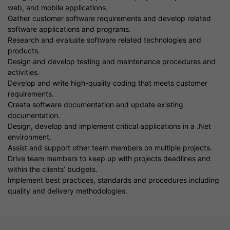
web, and mobile applications.
Gather customer software requirements and develop related
software applications and programs.
Research and evaluate software related technologies and
products.
Design and develop testing and maintenance procedures and
activities.
Develop and write high-quality coding that meets customer
requirements.
Create software documentation and update existing
documentation.
Design, develop and implement critical applications in a .Net
environment.
Assist and support other team members on multiple projects.
Drive team members to keep up with projects deadlines and
within the clients’ budgets.
Implement best practices, standards and procedures including
quality and delivery methodologies.