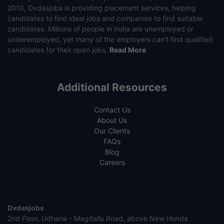
2010, Dvdasjobs is providing placement services, helping
candidates to find ideal jobs and companies to find suitable
candidates. Millions of people in India are unemployed or
underemployed, yet many of the employers can’t find qualified
candidates for their open jobs.
Read More
Additional Resources
Contact Us
About Us
Our Clients
FAQs
Blog
Careers
Dvdasjobs
2nd Floor, Udhana - Magdalla Road, above New Honda