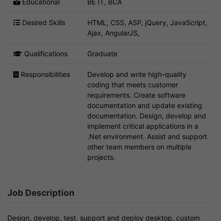
Educational
BE IT, BCA
Desired Skills
HTML, CSS, ASP, jQuery, JavaScript,
Ajax, AngularJS,
Qualifications
Graduate
Responsibilities
Develop and write high-quality
coding that meets customer
requirements. Create software
documentation and update existing
documentation. Design, develop and
implement critical applications in a
.Net environment. Assist and support
other team members on multiple
projects.
Job Description
Design, develop, test, support and deploy desktop, custom