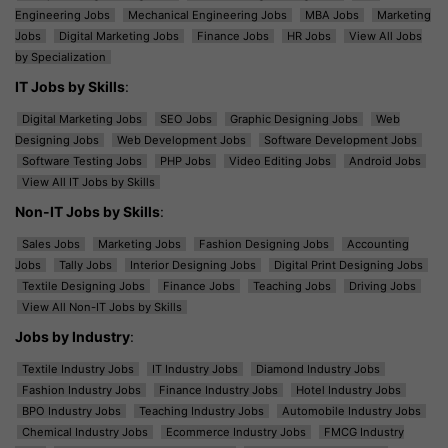
Engineering Jobs
Mechanical Engineering Jobs
MBA Jobs
Marketing
Jobs
Digital Marketing Jobs
Finance Jobs
HR Jobs
View All Jobs
by Specialization
IT Jobs by Skills
:
Digital Marketing Jobs
SEO Jobs
Graphic Designing Jobs
Web
Designing Jobs
Web Development Jobs
Software Development Jobs
Software Testing Jobs
PHP Jobs
Video Editing Jobs
Android Jobs
View All IT Jobs by Skills
Non-IT Jobs by Skills
:
Sales Jobs
Marketing Jobs
Fashion Designing Jobs
Accounting
Jobs
Tally Jobs
Interior Designing Jobs
Digital Print Designing Jobs
Textile Designing Jobs
Finance Jobs
Teaching Jobs
Driving Jobs
View All Non-IT Jobs by Skills
Jobs by Industry
:
Textile Industry Jobs
IT Industry Jobs
Diamond Industry Jobs
Fashion Industry Jobs
Finance Industry Jobs
Hotel Industry Jobs
BPO Industry Jobs
Teaching Industry Jobs
Automobile Industry Jobs
Chemical Industry Jobs
Ecommerce Industry Jobs
FMCG Industry