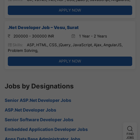
APPLY NOW
.Net Developer Job – Vesu, Surat
200000 - 300000 INR
1 Year - 2 Years
Skills:
ASP, HTML, CSS, jQuery, JavaScript, Ajax, AngularJS,
Problem Solving,
APPLY NOW
Jobs by Designations
Senior ASP.Net Developer Jobs
ASP.Net Developer Jobs
Senior Software Developer Jobs
Embedded Application Developer Jobs
FIND
JOBS
Apps Data Base Administrator Jobs