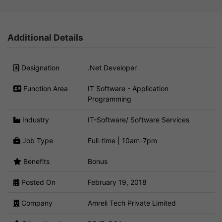
Additional Details
Designation
.Net Developer
Function Area
IT Software - Application
Programming
Industry
IT-Software/ Software Services
Job Type
Full-time | 10am-7pm
Benefits
Bonus
Posted On
February 19, 2018
Company
Amreli Tech Private Limited