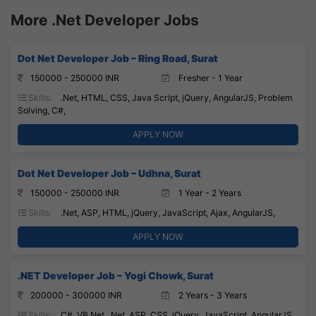
More .Net Developer Jobs
Dot Net Developer Job – Ring Road, Surat
150000 - 250000 INR
Fresher - 1 Year
Skills:
.Net, HTML, CSS, Java Script, jQuery, AngularJS, Problem
Solving, C#,
APPLY NOW
Dot Net Developer Job – Udhna, Surat
150000 - 250000 INR
1 Year - 2 Years
Skills:
.Net, ASP, HTML, jQuery, JavaScript, Ajax, AngularJS,
APPLY NOW
.NET Developer Job – Yogi Chowk, Surat
200000 - 300000 INR
2 Years - 3 Years
Skills:
C#, VB.Net, .Net, ASP, CSS, jQuery, JavaScript, AngularJS,