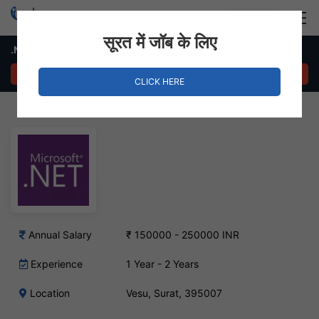
Login
Hire Staff
सूरत में जॉब के लिए
.NET Developer Job – Vesu, Surat
APPLY NOW
CLICK HERE
Annual Salary
₹ 150000 - 250000 INR
Experience
1 Year - 2 Years
Location
Vesu, Surat, 395007