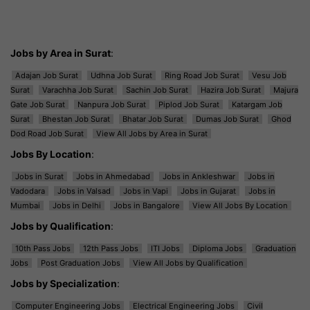
Jobs by Area in Surat
:
Adajan Job Surat
Udhna Job Surat
Ring Road Job Surat
Vesu Job
Surat
Varachha Job Surat
Sachin Job Surat
Hazira Job Surat
Majura
Gate Job Surat
Nanpura Job Surat
Piplod Job Surat
Katargam Job
Surat
Bhestan Job Surat
Bhatar Job Surat
Dumas Job Surat
Ghod
Dod Road Job Surat
View All Jobs by Area in Surat
Jobs By Location
:
Jobs in Surat
Jobs in Ahmedabad
Jobs in Ankleshwar
Jobs in
Vadodara
Jobs in Valsad
Jobs in Vapi
Jobs in Gujarat
Jobs in
Mumbai
Jobs in Delhi
Jobs in Bangalore
View All Jobs By Location
Jobs by Qualification
:
10th Pass Jobs
12th Pass Jobs
ITI Jobs
Diploma Jobs
Graduation
Jobs
Post Graduation Jobs
View All Jobs by Qualification
Jobs by Specialization
:
Computer Engineering Jobs
Electrical Engineering Jobs
Civil