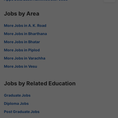
Jobs by Area
More Jobs in A. K. Road
More Jobs in Bharthana
More Jobs in Bhatar
More Jobs in Piplod
More Jobs in Varachha
More Jobs in Vesu
Jobs by Related Education
Graduate Jobs
Diploma Jobs
Post Graduate Jobs