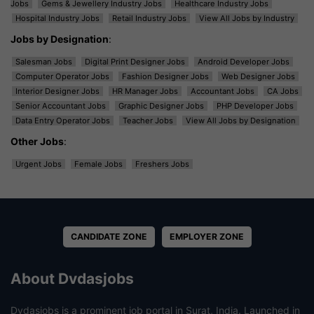
Jobs
Gems & Jewellery Industry Jobs
Healthcare Industry Jobs
Hospital Industry Jobs
Retail Industry Jobs
View All Jobs by Industry
Jobs by Designation
:
Salesman Jobs
Digital Print Designer Jobs
Android Developer Jobs
Computer Operator Jobs
Fashion Designer Jobs
Web Designer Jobs
Interior Designer Jobs
HR Manager Jobs
Accountant Jobs
CA Jobs
Senior Accountant Jobs
Graphic Designer Jobs
PHP Developer Jobs
Data Entry Operator Jobs
Teacher Jobs
View All Jobs by Designation
Other Jobs
:
Urgent Jobs
Female Jobs
Freshers Jobs
CANDIDATE ZONE
EMPLOYER ZONE
About Dvdasjobs
Dvdasjobs is a prominent job portal in Surat, India. Launched in