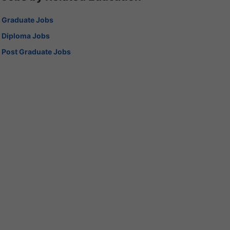
Graduate Jobs
Diploma Jobs
Post Graduate Jobs