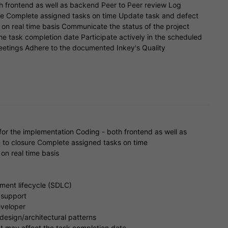
h frontend as well as backend Peer to Peer review Log
re Complete assigned tasks on time Update task and defect
l on real time basis Communicate the status of the project
he task completion date Participate actively in the scheduled
eetings Adhere to the documented Inkey's Quality
or the implementation Coding - both frontend as well as
 to closure Complete assigned tasks on time
on real time basis
ment lifecycle (SDLC)
 support
eveloper
design/architectural patterns
t may affect the task completion date