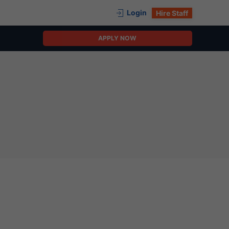
Login
Hire Staff
APPLY NOW