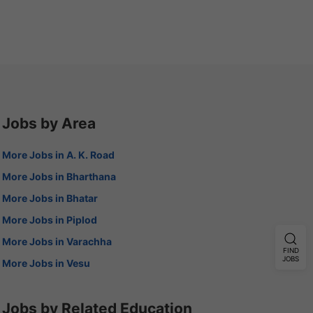
Jobs by Area
More Jobs in A. K. Road
More Jobs in Bharthana
More Jobs in Bhatar
More Jobs in Piplod
More Jobs in Varachha
FIND
JOBS
More Jobs in Vesu
Jobs by Related Education