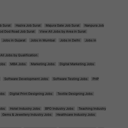
b Surat
Hazira Job Surat
Majura Gate Job Surat
Nanpura Job
od Dod Road Job Surat
View All Jobs by Area in Surat
Jobs in Gujarat
Jobs in Mumbai
Jobs in Delhi
Jobs in
All Jobs by Qualification
obs
MBA Jobs
Marketing Jobs
Digital Marketing Jobs
Software Development Jobs
Software Testing Jobs
PHP
obs
Digital Print Designing Jobs
Textile Designing Jobs
obs
Hotel Industry Jobs
BPO Industry Jobs
Teaching Industry
Gems & Jewellery Industry Jobs
Healthcare Industry Jobs