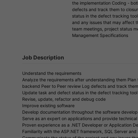
the implementation Coding - bot
defects and track them to closu
status in the defect tracking too
and any issues that may affect t
team meetings, project status m
Management Specifications
Job Description
Understand the requirements
Analyze the requirements after understanding them Plan f
backend Peer to Peer review Log defects and track them
Update task and defect status in the defect tracking tool 
Revise, update, refactor and debug code
Improve existing software
Develop documentation throughout the software develop
Serve as an expert on applications and provide technical
Proven experience as a .NET Developer or Application D
Familiarity with the ASP.NET framework, SQL Server and 
Communicate the status of the project and any issues tha