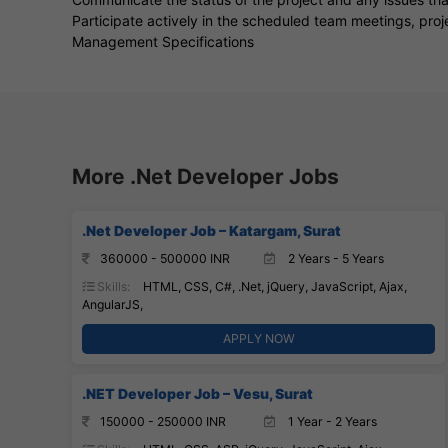
Participate actively in the scheduled team meetings, pro
Management Specifications
More .Net Developer Jobs
.Net Developer Job – Katargam, Surat
360000 - 500000 INR
2 Years - 5 Years
Skills:
HTML, CSS, C#, .Net, jQuery, JavaScript, Ajax,
AngularJS,
APPLY NOW
.NET Developer Job – Vesu, Surat
150000 - 250000 INR
1 Year - 2 Years