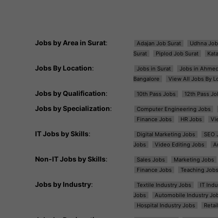
Jobs by Area in Surat
:
Adajan Job Surat
Udhna Job
Surat
Piplod Job Surat
Kat
Jobs By Location
:
Jobs in Surat
Jobs in Ahme
Bangalore
View All Jobs By L
Jobs by Qualification
:
10th Pass Jobs
12th Pass Jo
Jobs by Specialization
:
Computer Engineering Jobs
Finance Jobs
HR Jobs
Vi
IT Jobs by Skills
:
Digital Marketing Jobs
SEO 
Jobs
Video Editing Jobs
A
Non-IT Jobs by Skills
:
Sales Jobs
Marketing Jobs
Finance Jobs
Teaching Job
Jobs by Industry
:
Textile Industry Jobs
IT Ind
Jobs
Automobile Industry Jo
Hospital Industry Jobs
Retai