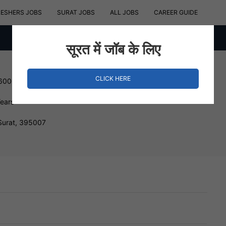
RESHERS JOBS
SURAT JOBS
ALL JOBS
CAREER GUIDE
सूरत में जॉब के लिए
CLICK HERE
 600000 INR
Years
Surat, 395007