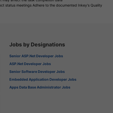
ject status meetings Adhere to the documented Inkey's Quality
Jobs by Designations
Senior ASP.Net Developer Jobs
ASP.Net Developer Jobs
Senior Software Developer Jobs
Embedded Application Developer Jobs
Apps Data Base Administrator Jobs