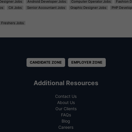
t Designer Jobs
Android Developer Jobs
Computer Operator Jobs
Fashion D
bs
CA Jobs
Senior Accountant Jobs
Graphic Designer Jobs
PHP Develop
Freshers Jobs
CANDIDATE ZONE
EMPLOYER ZONE
Additional Resources
Contact Us
About Us
Our Clients
FAQs
Blog
Careers