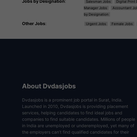
Jobs by Designation
:
Salesman Jobs
Digital Prin
Manager Jobs
Accountant Jo
by Designation
Other Jobs
:
Urgent Jobs
Female Jobs
About Dvdasjobs
Dvdasjobs is a prominent job portal in Surat, India.
Launched in 2010, Dvdasjobs is providing placement
services, helping candidates to find ideal jobs and
companies to find suitable candidates. Millions of people
in India are unemployed or underemployed, yet many of
the employers can’t find qualified candidates for their