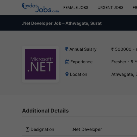
FEMALE JOBS
URGENT JOBS
F
.Net Developer Job – Athwagate, Surat
Annual Salary
₹ 500000 -
Experience
Fresher - 5 
Location
Athwagate, 
Additional Details
Designation
.Net Developer