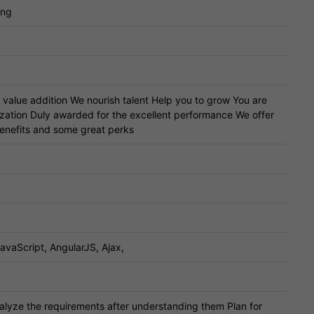
ing
a value addition We nourish talent Help you to grow You are
ization Duly awarded for the excellent performance We offer
benefits and some great perks
avaScript, AngularJS, Ajax,
lyze the requirements after understanding them Plan for