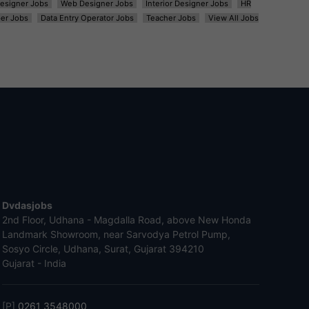
esigner Jobs
Web Designer Jobs
Interior Designer Jobs
HR
er Jobs
Data Entry Operator Jobs
Teacher Jobs
View All Jobs
Dvdasjobs
2nd Floor, Udhana - Magdalla Road, above New Honda
Landmark Showroom, near Sarvodya Petrol Pump,
Sosyo Circle, Udhana, Surat, Gujarat 394210
Gujarat - India
[P]
0261 3548000