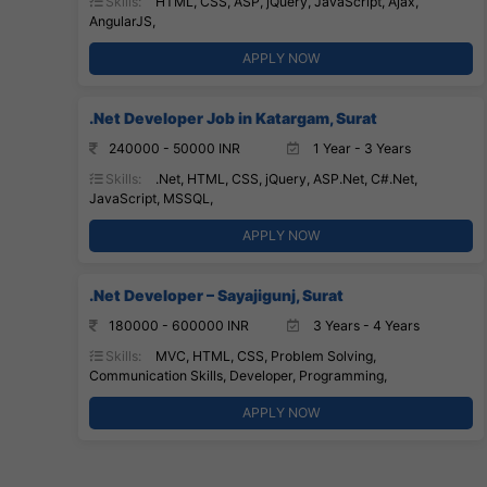
Skills:
HTML, CSS, ASP, jQuery, JavaScript, Ajax,
AngularJS,
APPLY NOW
.Net Developer Job in Katargam, Surat
240000 - 50000 INR
1 Year - 3 Years
Skills:
.Net, HTML, CSS, jQuery, ASP.Net, C#.Net,
JavaScript, MSSQL,
APPLY NOW
.Net Developer – Sayajigunj, Surat
180000 - 600000 INR
3 Years - 4 Years
Skills:
MVC, HTML, CSS, Problem Solving,
Communication Skills, Developer, Programming,
APPLY NOW