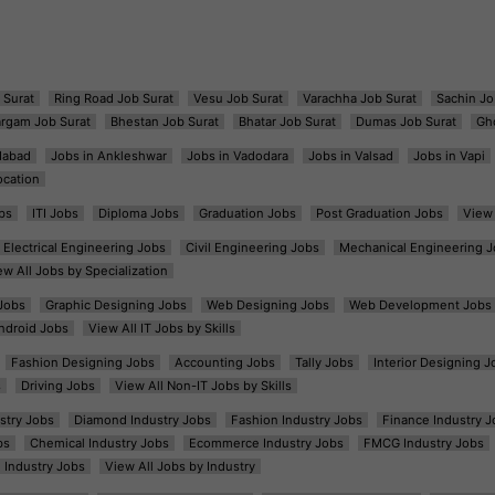
 Surat
Ring Road Job Surat
Vesu Job Surat
Varachha Job Surat
Sachin Jo
argam Job Surat
Bhestan Job Surat
Bhatar Job Surat
Dumas Job Surat
Gh
dabad
Jobs in Ankleshwar
Jobs in Vadodara
Jobs in Valsad
Jobs in Vapi
ocation
bs
ITI Jobs
Diploma Jobs
Graduation Jobs
Post Graduation Jobs
View 
Electrical Engineering Jobs
Civil Engineering Jobs
Mechanical Engineering J
ew All Jobs by Specialization
Jobs
Graphic Designing Jobs
Web Designing Jobs
Web Development Jobs
ndroid Jobs
View All IT Jobs by Skills
Fashion Designing Jobs
Accounting Jobs
Tally Jobs
Interior Designing J
s
Driving Jobs
View All Non-IT Jobs by Skills
ustry Jobs
Diamond Industry Jobs
Fashion Industry Jobs
Finance Industry J
bs
Chemical Industry Jobs
Ecommerce Industry Jobs
FMCG Industry Jobs
l Industry Jobs
View All Jobs by Industry