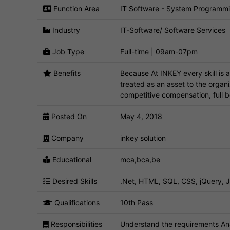
Function Area
IT Software - System Programm
Industry
IT-Software/ Software Services
Job Type
Full-time | 09am-07pm
Benefits
Because At INKEY every skill is 
treated as an asset to the organ
competitive compensation, full 
Posted On
May 4, 2018
Company
inkey solution
Educational
mca,bca,be
Desired Skills
.Net, HTML, SQL, CSS, jQuery, J
Qualifications
10th Pass
Responsibilities
Understand the requirements Ana