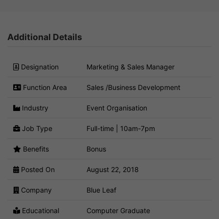
Additional Details
Designation
Marketing & Sales Manager
Function Area
Sales /Business Development
Industry
Event Organisation
Job Type
Full-time | 10am-7pm
Benefits
Bonus
Posted On
August 22, 2018
Company
Blue Leaf
Educational
Computer Graduate