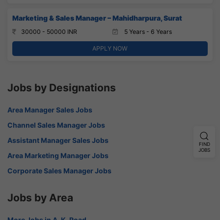
Marketing & Sales Manager – Mahidharpura, Surat
30000 - 50000 INR
5 Years - 6 Years
APPLY NOW
Jobs by Designations
Area Manager Sales Jobs
Channel Sales Manager Jobs
Assistant Manager Sales Jobs
FIND
JOBS
Area Marketing Manager Jobs
Corporate Sales Manager Jobs
Jobs by Area
More Jobs in A. K. Road