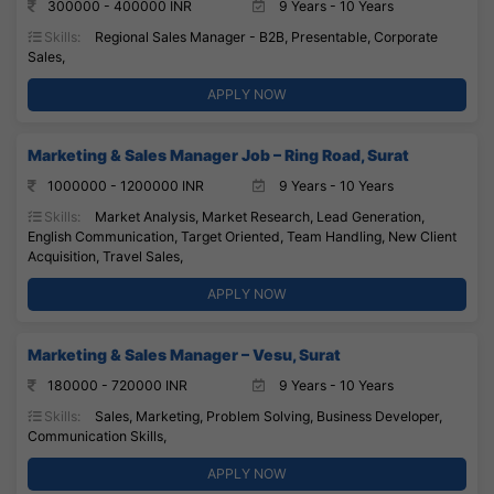
300000 - 400000 INR
9 Years - 10 Years
Skills:
Regional Sales Manager - B2B, Presentable, Corporate
Sales,
APPLY NOW
Marketing & Sales Manager Job – Ring Road, Surat
1000000 - 1200000 INR
9 Years - 10 Years
Skills:
Market Analysis, Market Research, Lead Generation,
English Communication, Target Oriented, Team Handling, New Client
Acquisition, Travel Sales,
APPLY NOW
Marketing & Sales Manager – Vesu, Surat
180000 - 720000 INR
9 Years - 10 Years
Skills:
Sales, Marketing, Problem Solving, Business Developer,
Communication Skills,
APPLY NOW