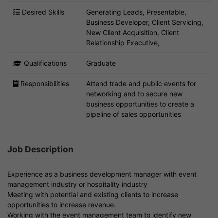
Desired Skills
Generating Leads, Presentable,
Business Developer, Client Servicing,
New Client Acquisition, Client
Relationship Executive,
Qualifications
Graduate
Responsibilities
Attend trade and public events for
networking and to secure new
business opportunities to create a
pipeline of sales opportunities
Job Description
Experience as a business development manager with event
management industry or hospitality industry
Meeting with potential and existing clients to increase
opportunities to increase revenue.
Working with the event management team to identify new