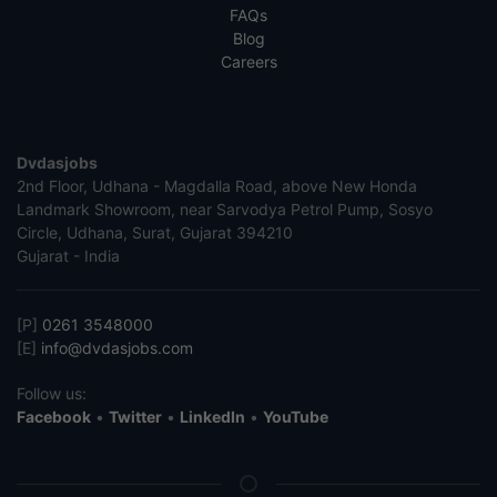
FAQs
Blog
Careers
Dvdasjobs
2nd Floor, Udhana - Magdalla Road, above New Honda
Landmark Showroom, near Sarvodya Petrol Pump, Sosyo
Circle, Udhana, Surat, Gujarat 394210
Gujarat - India
[P]
0261 3548000
[E]
info@dvdasjobs.com
Follow us:
Facebook
•
Twitter
•
LinkedIn
•
YouTube