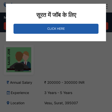
Login
Hire Staff
सूरत में जॉब के लिए
Marketing & Sales Manager Job – Vesu, Surat
APPLY NOW
CLICK HERE
Annual Salary
₹ 200000 - 300000 INR
Experience
3 Years - 5 Years
Location
Vesu, Surat, 395007