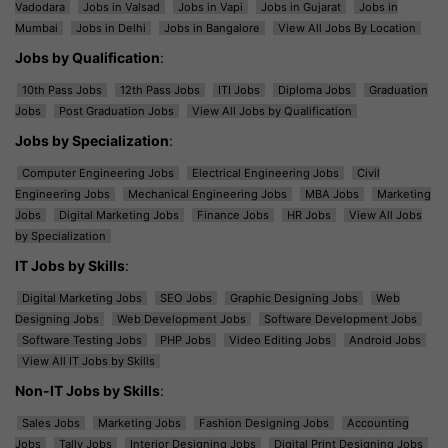
Vadodara
Jobs in Valsad
Jobs in Vapi
Jobs in Gujarat
Jobs in
Mumbai
Jobs in Delhi
Jobs in Bangalore
View All Jobs By Location
Jobs by Qualification
:
10th Pass Jobs
12th Pass Jobs
ITI Jobs
Diploma Jobs
Graduation
Jobs
Post Graduation Jobs
View All Jobs by Qualification
Jobs by Specialization
:
Computer Engineering Jobs
Electrical Engineering Jobs
Civil
Engineering Jobs
Mechanical Engineering Jobs
MBA Jobs
Marketing
Jobs
Digital Marketing Jobs
Finance Jobs
HR Jobs
View All Jobs
by Specialization
IT Jobs by Skills
:
Digital Marketing Jobs
SEO Jobs
Graphic Designing Jobs
Web
Designing Jobs
Web Development Jobs
Software Development Jobs
Software Testing Jobs
PHP Jobs
Video Editing Jobs
Android Jobs
View All IT Jobs by Skills
Non-IT Jobs by Skills
:
Sales Jobs
Marketing Jobs
Fashion Designing Jobs
Accounting
Jobs
Tally Jobs
Interior Designing Jobs
Digital Print Designing Jobs