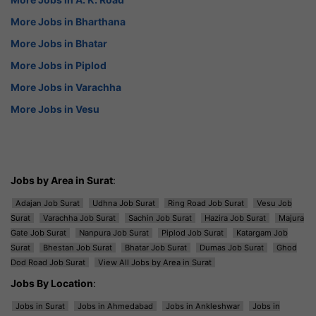
More Jobs in Bharthana
More Jobs in Bhatar
More Jobs in Piplod
More Jobs in Varachha
More Jobs in Vesu
Jobs by Area in Surat
:
Adajan Job Surat
Udhna Job Surat
Ring Road Job Surat
Vesu Job
Surat
Varachha Job Surat
Sachin Job Surat
Hazira Job Surat
Majura
Gate Job Surat
Nanpura Job Surat
Piplod Job Surat
Katargam Job
Surat
Bhestan Job Surat
Bhatar Job Surat
Dumas Job Surat
Ghod
Dod Road Job Surat
View All Jobs by Area in Surat
Jobs By Location
:
Jobs in Surat
Jobs in Ahmedabad
Jobs in Ankleshwar
Jobs in