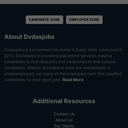
CANDIDATE ZONE
EMPLOYER ZONE
About Dvdasjobs
Dvdasjobs is a prominent job portal in Surat, India. Launched in
2010, Dvdasjobs is providing placement services, helping
candidates to find ideal jobs and companies to find suitable
candidates. Millions of people in India are unemployed or
underemployed, yet many of the employers can’t find qualified
candidates for their open jobs.
Read More
Additional Resources
Contact Us
About Us
Our Clients