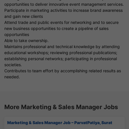
opportunities to deliver innovative event management services.
Participate in marketing activities to increase brand awareness
and gain new clients
Attend trade and public events for networking and to secure
new business opportunities to create a pipeline of sales
opportunities
Able to take ownership.
Maintains professional and technical knowledge by attending
educational workshops; reviewing professional publications;
establishing personal networks; participating in professional
societies.
Contributes to team effort by accomplishing related results as
needed.
More Marketing & Sales Manager Jobs
Marketing & Sales Manager Job – ParvatPatiya, Surat