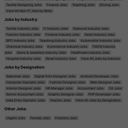
Textile Designing Jobs
Finance Jobs
Teaching Jobs
Driving Jobs
View All Non-IT Jobs by Skills
Jobs by Industry
:
Textile Industry Jobs
IT Industry Jobs
Diamond Industry Jobs
Fashion Industry Jobs
Finance Industry Jobs
Hotel Industry Jobs
BPO Industry Jobs
Teaching Industry Jobs
Automobile Industry Jobs
Chemical Industry Jobs
Ecommerce Industry Jobs
FMCG Industry
Jobs
Gems & Jewellery Industry Jobs
Healthcare Industry Jobs
Hospital Industry Jobs
Retail Industry Jobs
View All Jobs by Industry
Jobs by Designation
:
Salesman Jobs
Digital Print Designer Jobs
Android Developer Jobs
Computer Operator Jobs
Fashion Designer Jobs
Web Designer Jobs
Interior Designer Jobs
HR Manager Jobs
Accountant Jobs
CA Jobs
Senior Accountant Jobs
Graphic Designer Jobs
PHP Developer Jobs
Data Entry Operator Jobs
Teacher Jobs
View All Jobs by Designation
Other Jobs
:
Urgent Jobs
Female Jobs
Freshers Jobs