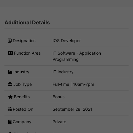
Additional Details
Designation
IOS Developer
Function Area
IT Software - Application
Programming
Industry
IT Industry
Job Type
Full-time | 10am-7pm
Benefits
Bonus
Posted On
September 28, 2021
Company
Private