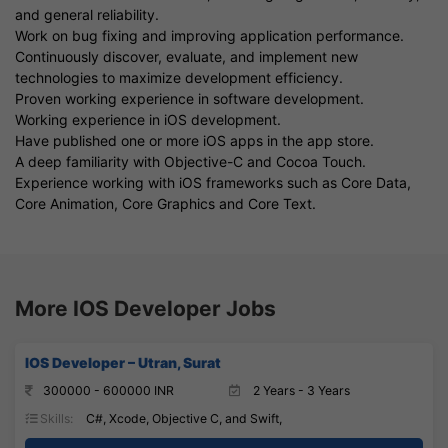
and general reliability.
Work on bug fixing and improving application performance.
Continuously discover, evaluate, and implement new
technologies to maximize development efficiency.
Proven working experience in software development.
Working experience in iOS development.
Have published one or more iOS apps in the app store.
A deep familiarity with Objective-C and Cocoa Touch.
Experience working with iOS frameworks such as Core Data,
Core Animation, Core Graphics and Core Text.
More IOS Developer Jobs
IOS Developer – Utran, Surat
300000 - 600000 INR
2 Years - 3 Years
Skills:
C#, Xcode, Objective C, and Swift,