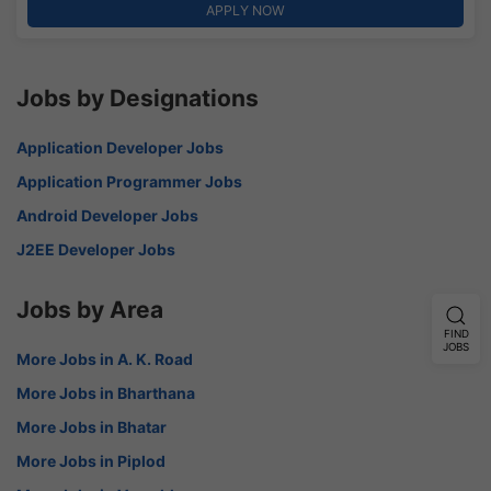
APPLY NOW
Jobs by Designations
Application Developer Jobs
Application Programmer Jobs
Android Developer Jobs
J2EE Developer Jobs
Jobs by Area
FIND
JOBS
More Jobs in A. K. Road
More Jobs in Bharthana
More Jobs in Bhatar
More Jobs in Piplod