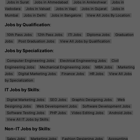
Jobs in Surat
Jobs in Ahmedabad
Jobs in Ankleshwar
Jobs in
Vadodara
Jobs in Valsad
Jobs in Vapi
Jobs in Gujarat
Jobs in
Mumbai
Jobs in Delhi
Jobs in Bangalore
View All Jobs By Location
Jobs by Qualification
:
10th Pass Jobs
12th Pass Jobs
ITI Jobs
Diploma Jobs
Graduation
Jobs
Post Graduation Jobs
View All Jobs by Qualification
Jobs by Specialization
:
Computer Engineering Jobs
Electrical Engineering Jobs
Civil
Engineering Jobs
Mechanical Engineering Jobs
MBA Jobs
Marketing
Jobs
Digital Marketing Jobs
Finance Jobs
HR Jobs
View All Jobs
by Specialization
IT Jobs by Skills
:
Digital Marketing Jobs
SEO Jobs
Graphic Designing Jobs
Web
Designing Jobs
Web Development Jobs
Software Development Jobs
Software Testing Jobs
PHP Jobs
Video Editing Jobs
Android Jobs
View All IT Jobs by Skills
Non-IT Jobs by Skills
:
Sales Jobs
Marketing Jobs
Fashion Designing Jobs
Accounting