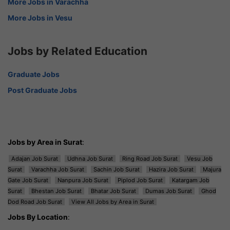
More Jobs in Varachha
More Jobs in Vesu
Jobs by Related Education
Graduate Jobs
Post Graduate Jobs
Jobs by Area in Surat
:
Adajan Job Surat
Udhna Job Surat
Ring Road Job Surat
Vesu Job
Surat
Varachha Job Surat
Sachin Job Surat
Hazira Job Surat
Majura
Gate Job Surat
Nanpura Job Surat
Piplod Job Surat
Katargam Job
Surat
Bhestan Job Surat
Bhatar Job Surat
Dumas Job Surat
Ghod
Dod Road Job Surat
View All Jobs by Area in Surat
Jobs By Location
: