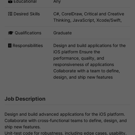
Educational
Any
Desired Skills
C#, CorelDraw, Critical and Creative
Thinking, JavaScript, Xcode/Swift,
Qualifications
Graduate
Responsibilities
Design and build applications for the
iOS platform Ensure the
performance, quality, and
responsiveness of applications
Collaborate with a team to define,
design, and ship new features
Job Description
Design and build advanced applications for the iOS platform.
Collaborate with cross-functional teams to define, design, and
ship new features.
Unit-test code for robustness, including edge cases, usability,