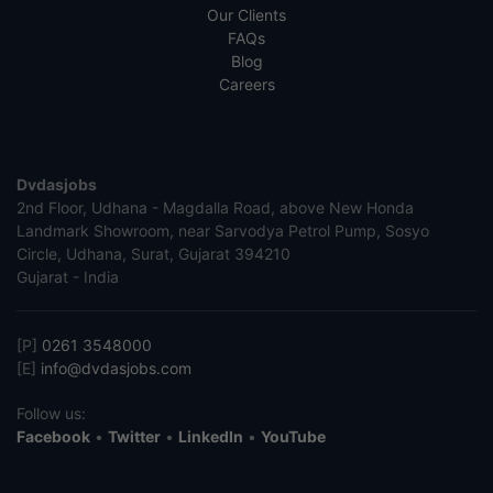
Our Clients
FAQs
Blog
Careers
Dvdasjobs
2nd Floor, Udhana - Magdalla Road, above New Honda
Landmark Showroom, near Sarvodya Petrol Pump, Sosyo
Circle, Udhana, Surat, Gujarat 394210
Gujarat - India
[P]
0261 3548000
[E]
info@dvdasjobs.com
Follow us:
Facebook
•
Twitter
•
LinkedIn
•
YouTube