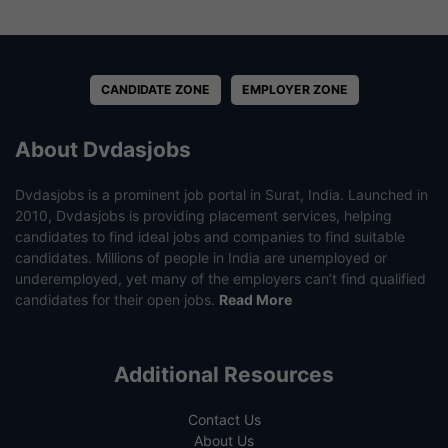
CANDIDATE ZONE
EMPLOYER ZONE
About Dvdasjobs
Dvdasjobs is a prominent job portal in Surat, India. Launched in
2010, Dvdasjobs is providing placement services, helping
candidates to find ideal jobs and companies to find suitable
candidates. Millions of people in India are unemployed or
underemployed, yet many of the employers can’t find qualified
candidates for their open jobs.
Read More
Additional Resources
Contact Us
About Us