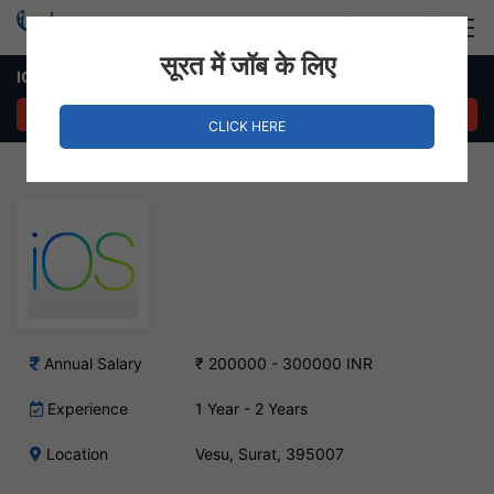
Login
Hire Staff
सूरत में जॉब के लिए
IOS Developer Job – Vesu, Surat
APPLY NOW
CLICK HERE
Annual Salary
₹ 200000 - 300000 INR
Experience
1 Year - 2 Years
Location
Vesu, Surat, 395007