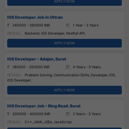
APPLY NOW
IOS Developer Job in Uttran
240000 - 360000 INR
1 Year - 2 Years
Skills:
Backend, IOS Developer, Restfull API,
APPLY NOW
IOS Developer – Adajan, Surat
180000 - 360000 INR
4 Years - 5 Years
Skills:
Problem Solving, Communication Skills, Developer, IOS,
IOS Developer,
APPLY NOW
IOS Developer Job – Ring Road, Surat
300000 - 400000 INR
2 Years - 3 Years
Skills:
C++, JAVA, J2Ee, JavaScript,