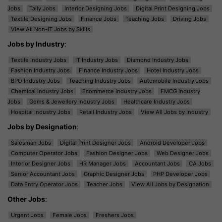
Jobs
Tally Jobs
Interior Designing Jobs
Digital Print Designing Jobs
Textile Designing Jobs
Finance Jobs
Teaching Jobs
Driving Jobs
View All Non-IT Jobs by Skills
Jobs by Industry
:
Textile Industry Jobs
IT Industry Jobs
Diamond Industry Jobs
Fashion Industry Jobs
Finance Industry Jobs
Hotel Industry Jobs
BPO Industry Jobs
Teaching Industry Jobs
Automobile Industry Jobs
Chemical Industry Jobs
Ecommerce Industry Jobs
FMCG Industry
Jobs
Gems & Jewellery Industry Jobs
Healthcare Industry Jobs
Hospital Industry Jobs
Retail Industry Jobs
View All Jobs by Industry
Jobs by Designation
:
Salesman Jobs
Digital Print Designer Jobs
Android Developer Jobs
Computer Operator Jobs
Fashion Designer Jobs
Web Designer Jobs
Interior Designer Jobs
HR Manager Jobs
Accountant Jobs
CA Jobs
Senior Accountant Jobs
Graphic Designer Jobs
PHP Developer Jobs
Data Entry Operator Jobs
Teacher Jobs
View All Jobs by Designation
Other Jobs
:
Urgent Jobs
Female Jobs
Freshers Jobs