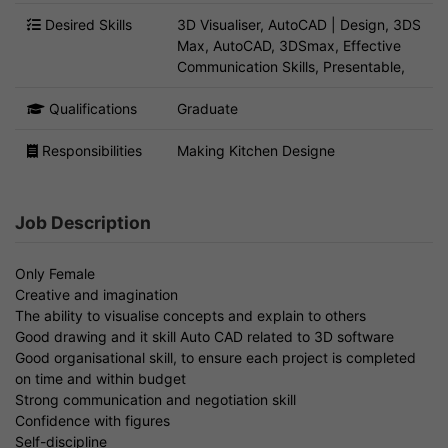
Desired Skills
3D Visualiser, AutoCAD | Design, 3DS
Max, AutoCAD, 3DSmax, Effective
Communication Skills, Presentable,
Qualifications
Graduate
Responsibilities
Making Kitchen Designe
Job Description
Only Female
Creative and imagination
The ability to visualise concepts and explain to others
Good drawing and it skill Auto CAD related to 3D software
Good organisational skill, to ensure each project is completed
on time and within budget
Strong communication and negotiation skill
Confidence with figures
Self-discipline