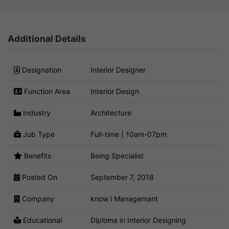
Additional Details
Designation
Interior Designer
Function Area
Interior Design
Industry
Architecture
Job Type
Full-time | 10am-07pm
Benefits
Being Specialist
Posted On
September 7, 2018
Company
know i Managemant
Educational
Diploma in Interior Designing