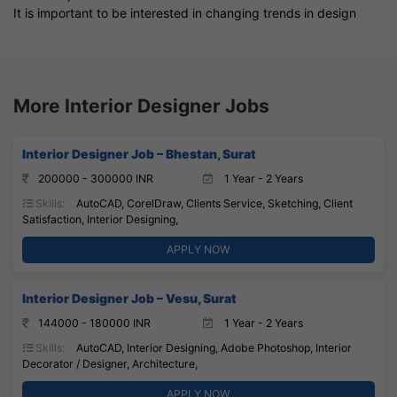
It is important to be interested in changing trends in design
More Interior Designer Jobs
Interior Designer Job – Bhestan, Surat
200000 - 300000 INR
1 Year - 2 Years
Skills:
AutoCAD, CorelDraw, Clients Service, Sketching, Client
Satisfaction, Interior Designing,
APPLY NOW
Interior Designer Job – Vesu, Surat
144000 - 180000 INR
1 Year - 2 Years
Skills:
AutoCAD, Interior Designing, Adobe Photoshop, Interior
Decorator / Designer, Architecture,
APPLY NOW