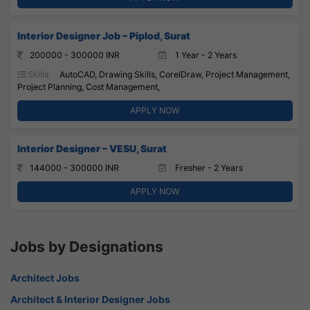
Interior Designer Job – Piplod, Surat
200000 - 300000 INR
1 Year - 2 Years
Skills:
AutoCAD, Drawing Skills, CorelDraw, Project Management,
Project Planning, Cost Management,
APPLY NOW
Interior Designer – VESU, Surat
144000 - 300000 INR
Fresher - 2 Years
APPLY NOW
Jobs by Designations
Architect Jobs
Architect & Interior Designer Jobs