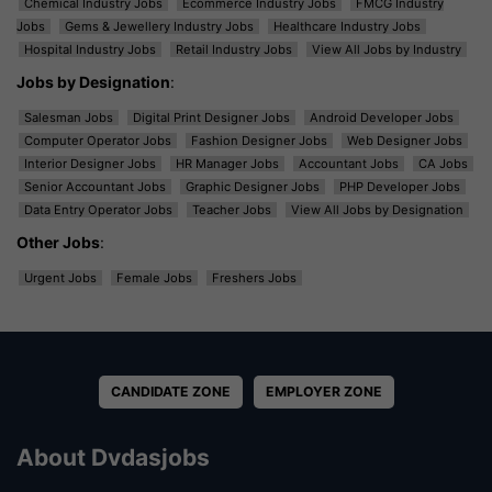
Chemical Industry Jobs
Ecommerce Industry Jobs
FMCG Industry
Jobs
Gems & Jewellery Industry Jobs
Healthcare Industry Jobs
Hospital Industry Jobs
Retail Industry Jobs
View All Jobs by Industry
Jobs by Designation
:
Salesman Jobs
Digital Print Designer Jobs
Android Developer Jobs
Computer Operator Jobs
Fashion Designer Jobs
Web Designer Jobs
Interior Designer Jobs
HR Manager Jobs
Accountant Jobs
CA Jobs
Senior Accountant Jobs
Graphic Designer Jobs
PHP Developer Jobs
Data Entry Operator Jobs
Teacher Jobs
View All Jobs by Designation
Other Jobs
:
Urgent Jobs
Female Jobs
Freshers Jobs
CANDIDATE ZONE
EMPLOYER ZONE
About Dvdasjobs