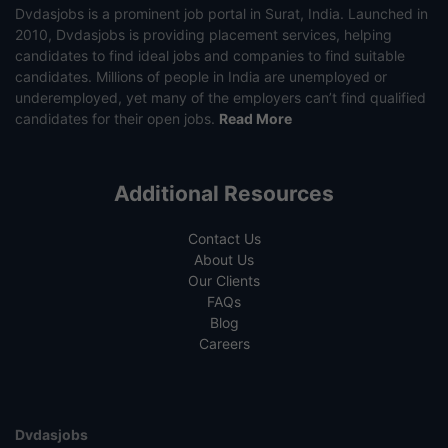
Dvdasjobs is a prominent job portal in Surat, India. Launched in
2010, Dvdasjobs is providing placement services, helping
candidates to find ideal jobs and companies to find suitable
candidates. Millions of people in India are unemployed or
underemployed, yet many of the employers can’t find qualified
candidates for their open jobs.
Read More
Additional Resources
Contact Us
About Us
Our Clients
FAQs
Blog
Careers
Dvdasjobs