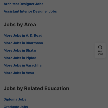
Architect Designer Jobs
Assistant Interior Designer Jobs
Jobs by Area
More Jobs in A. K. Road
More Jobs in Bharthana
More Jobs in Bhatar
FIND
JOBS
More Jobs in Piplod
More Jobs in Varachha
More Jobs in Vesu
Jobs by Related Education
Diploma Jobs
Graduate Jobs