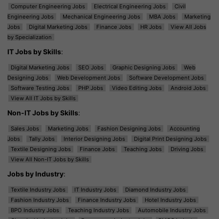
Computer Engineering Jobs
Electrical Engineering Jobs
Civil
Engineering Jobs
Mechanical Engineering Jobs
MBA Jobs
Marketing
Jobs
Digital Marketing Jobs
Finance Jobs
HR Jobs
View All Jobs
by Specialization
IT Jobs by Skills
:
Digital Marketing Jobs
SEO Jobs
Graphic Designing Jobs
Web
Designing Jobs
Web Development Jobs
Software Development Jobs
Software Testing Jobs
PHP Jobs
Video Editing Jobs
Android Jobs
View All IT Jobs by Skills
Non-IT Jobs by Skills
:
Sales Jobs
Marketing Jobs
Fashion Designing Jobs
Accounting
Jobs
Tally Jobs
Interior Designing Jobs
Digital Print Designing Jobs
Textile Designing Jobs
Finance Jobs
Teaching Jobs
Driving Jobs
View All Non-IT Jobs by Skills
Jobs by Industry
:
Textile Industry Jobs
IT Industry Jobs
Diamond Industry Jobs
Fashion Industry Jobs
Finance Industry Jobs
Hotel Industry Jobs
BPO Industry Jobs
Teaching Industry Jobs
Automobile Industry Jobs