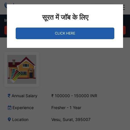
Login
Hire Staff
सूरत में जॉब के लिए
Interior Designer Job – Vesu, Surat
APPLY NOW
CLICK HERE
Annual Salary
₹ 100000 - 150000 INR
Experience
Fresher - 1 Year
Location
Vesu, Surat, 395007