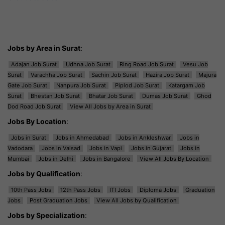
Jobs by Area in Surat
:
Adajan Job Surat
Udhna Job Surat
Ring Road Job Surat
Vesu Job
Surat
Varachha Job Surat
Sachin Job Surat
Hazira Job Surat
Majura
Gate Job Surat
Nanpura Job Surat
Piplod Job Surat
Katargam Job
Surat
Bhestan Job Surat
Bhatar Job Surat
Dumas Job Surat
Ghod
Dod Road Job Surat
View All Jobs by Area in Surat
Jobs By Location
:
Jobs in Surat
Jobs in Ahmedabad
Jobs in Ankleshwar
Jobs in
Vadodara
Jobs in Valsad
Jobs in Vapi
Jobs in Gujarat
Jobs in
Mumbai
Jobs in Delhi
Jobs in Bangalore
View All Jobs By Location
Jobs by Qualification
:
10th Pass Jobs
12th Pass Jobs
ITI Jobs
Diploma Jobs
Graduation
Jobs
Post Graduation Jobs
View All Jobs by Qualification
Jobs by Specialization
: