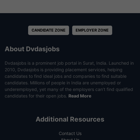
CANDIDATE ZONE
EMPLOYER ZONE
About Dvdasjobs
Dvdasjobs is a prominent job portal in Surat, India. Launched in
2010, Dvdasjobs is providing placement services, helping
candidates to find ideal jobs and companies to find suitable
candidates. Millions of people in India are unemployed or
underemployed, yet many of the employers can’t find qualified
candidates for their open jobs.
Read More
Additional Resources
Contact Us
About Us