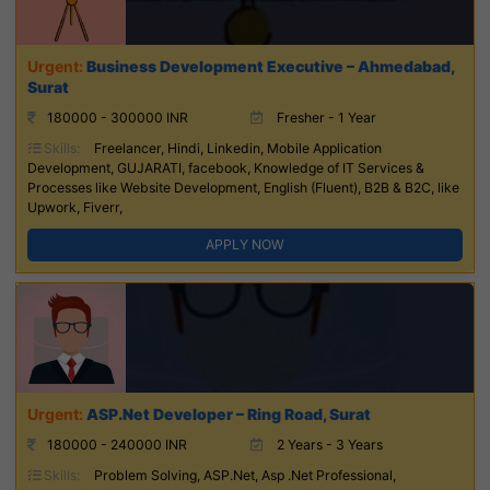
Business Development Executive – Ahmedabad,
Surat
180000 - 300000 INR
Fresher - 1 Year
Skills:
Freelancer, Hindi, Linkedin, Mobile Application
Development, GUJARATI, facebook, Knowledge of IT Services &
Processes like Website Development, English (Fluent), B2B & B2C, like
Upwork, Fiverr,
APPLY NOW
ASP.Net Developer – Ring Road, Surat
180000 - 240000 INR
2 Years - 3 Years
Skills:
Problem Solving, ASP.Net, Asp .Net Professional,