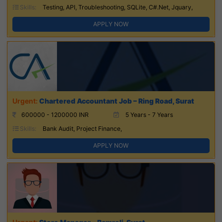
Skills:
Testing, API, Troubleshooting, SQLite, C#.Net, Jquary,
APPLY NOW
Chartered Accountant Job – Ring Road, Surat
600000 - 1200000 INR
5 Years - 7 Years
Skills:
Bank Audit, Project Finance,
APPLY NOW