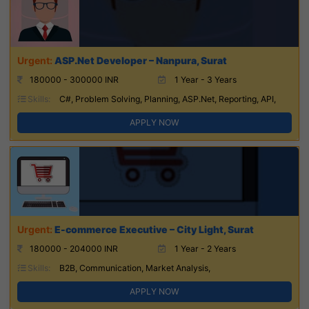
ASP.Net Developer – Nanpura, Surat
180000 - 300000 INR
1 Year - 3 Years
Skills:
C#, Problem Solving, Planning, ASP.Net, Reporting, API,
APPLY NOW
E-commerce Executive – City Light, Surat
180000 - 204000 INR
1 Year - 2 Years
Skills:
B2B, Communication, Market Analysis,
APPLY NOW