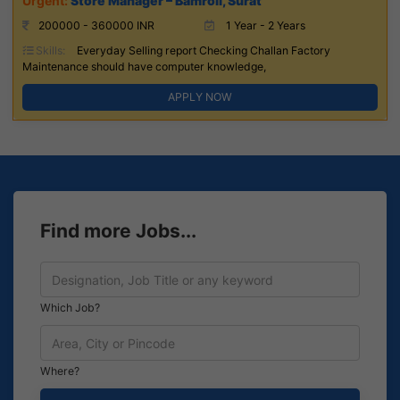
Store Manager – Bamroli, Surat
200000 - 360000 INR
1 Year - 2 Years
Skills:
Everyday Selling report Checking Challan Factory
Maintenance should have computer knowledge,
APPLY NOW
Find more Jobs...
Which Job?
Where?