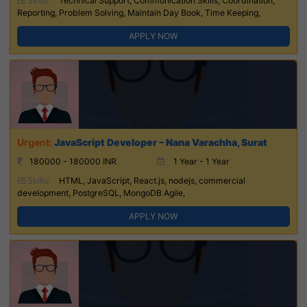
Skills:
Technical Support, Communication Skills, Coordination,
Reporting, Problem Solving, Maintain Day Book, Time Keeping,
APPLY NOW
JavaScript Developer – Nana Varachha, Surat
180000 - 180000 INR
1 Year - 1 Year
Skills:
HTML, JavaScript, React.js, nodejs, commercial
development, PostgreSQL, MongoDB Agile,
APPLY NOW