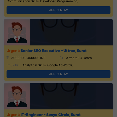
Communication Skills, Developer, Programming,
APPLY NOW
Senior SEO Executive – Uttran, Surat
300000 - 360000 INR
3 Years - 4 Years
Skills:
Analytical Skills, Google AdWords,
APPLY NOW
IT-Engineer – Sosyo Circle, Surat