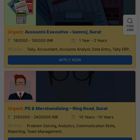
FIND
JOBS
Accounts Executive – kamrej, Surat
180000 - 180000 INR
1 Year - 2 Years
Skills:
Tally, Accountant, Accounts Analyst, Data Entry, Tally ERP,
APPLY NOW
PD & Merchandising – Ring Road, Surat
2160000 - 2400000 INR
10 Years - 10 Years
Skills:
Problem Solving, Analytics, Communication Skills,
Reporting, Team Management,