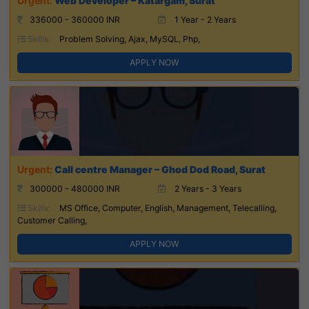
Web Developer – Katargam, Surat
336000 - 360000 INR
1 Year - 2 Years
Skills:
Problem Solving, Ajax, MySQL, Php,
APPLY NOW
Call centre Manager – Ghod Dod Road, Surat
300000 - 480000 INR
2 Years - 3 Years
Skills:
MS Office, Computer, English, Management, Telecalling,
Customer Calling,
APPLY NOW