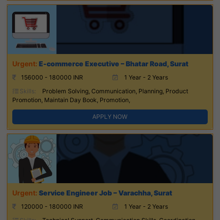
E-commerce Executive – Bhatar Road, Surat
156000 - 180000 INR
1 Year - 2 Years
Skills:
Problem Solving, Communication, Planning, Product
Promotion, Maintain Day Book, Promotion,
APPLY NOW
Service Engineer Job – Varachha, Surat
120000 - 180000 INR
1 Year - 2 Years