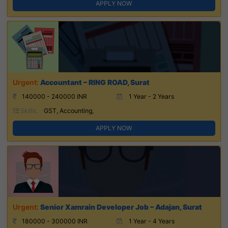
APPLY NOW
Accountant – RING ROAD, Surat
140000 - 240000 INR
1 Year - 2 Years
Skills:
GST, Accounting,
APPLY NOW
Senior Xamrain Developer Job – Adajan, Surat
180000 - 300000 INR
1 Year - 4 Years