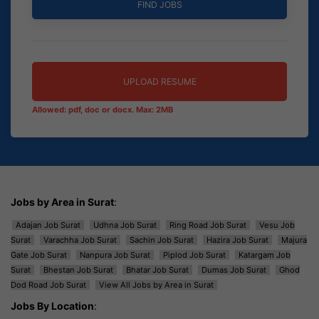
UPLOAD RESUME
Allowed: pdf, doc or docx. Max: 2MB
Jobs by Area in Surat
:
Adajan Job Surat
Udhna Job Surat
Ring Road Job Surat
Vesu Job
Surat
Varachha Job Surat
Sachin Job Surat
Hazira Job Surat
Majura
Gate Job Surat
Nanpura Job Surat
Piplod Job Surat
Katargam Job
Surat
Bhestan Job Surat
Bhatar Job Surat
Dumas Job Surat
Ghod
Dod Road Job Surat
View All Jobs by Area in Surat
Jobs By Location
: