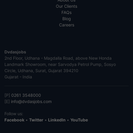
Our Clients
FAQs
Blog
Careers
Dvdasjobs
2nd Floor, Udhana - Magdalla Road, above New Honda
Landmark Showroom, near Sarvodya Petrol Pump, Sosyo
Circle, Udhana, Surat, Gujarat 394210
Gujarat - India
[P]
0261 3548000
[E]
info@dvdasjobs.com
Follow us:
Facebook
•
Twitter
•
LinkedIn
•
YouTube