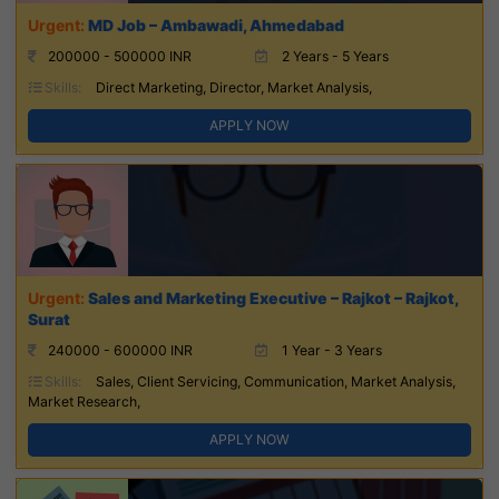
MD Job – Ambawadi, Ahmedabad
200000 - 500000 INR
2 Years - 5 Years
Skills:
Direct Marketing, Director, Market Analysis,
APPLY NOW
Sales and Marketing Executive – Rajkot – Rajkot,
Surat
240000 - 600000 INR
1 Year - 3 Years
Skills:
Sales, Client Servicing, Communication, Market Analysis,
Market Research,
APPLY NOW