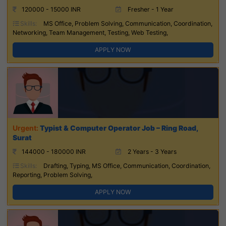
120000 - 15000 INR
Fresher - 1 Year
Skills:
MS Office, Problem Solving, Communication, Coordination,
Networking, Team Management, Testing, Web Testing,
APPLY NOW
Typist & Computer Operator Job – Ring Road,
Surat
144000 - 180000 INR
2 Years - 3 Years
Skills:
Drafting, Typing, MS Office, Communication, Coordination,
Reporting, Problem Solving,
APPLY NOW