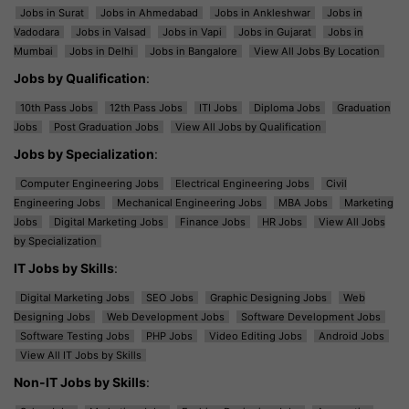
Jobs in Surat
Jobs in Ahmedabad
Jobs in Ankleshwar
Jobs in
Vadodara
Jobs in Valsad
Jobs in Vapi
Jobs in Gujarat
Jobs in
Mumbai
Jobs in Delhi
Jobs in Bangalore
View All Jobs By Location
Jobs by Qualification
:
10th Pass Jobs
12th Pass Jobs
ITI Jobs
Diploma Jobs
Graduation
Jobs
Post Graduation Jobs
View All Jobs by Qualification
Jobs by Specialization
:
Computer Engineering Jobs
Electrical Engineering Jobs
Civil
Engineering Jobs
Mechanical Engineering Jobs
MBA Jobs
Marketing
Jobs
Digital Marketing Jobs
Finance Jobs
HR Jobs
View All Jobs
by Specialization
IT Jobs by Skills
:
Digital Marketing Jobs
SEO Jobs
Graphic Designing Jobs
Web
Designing Jobs
Web Development Jobs
Software Development Jobs
Software Testing Jobs
PHP Jobs
Video Editing Jobs
Android Jobs
View All IT Jobs by Skills
Non-IT Jobs by Skills
: