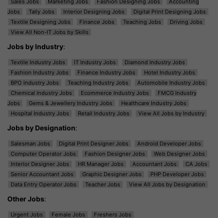
Sales Jobs
Marketing Jobs
Fashion Designing Jobs
Accounting
Jobs
Tally Jobs
Interior Designing Jobs
Digital Print Designing Jobs
Textile Designing Jobs
Finance Jobs
Teaching Jobs
Driving Jobs
View All Non-IT Jobs by Skills
Jobs by Industry
:
Textile Industry Jobs
IT Industry Jobs
Diamond Industry Jobs
Fashion Industry Jobs
Finance Industry Jobs
Hotel Industry Jobs
BPO Industry Jobs
Teaching Industry Jobs
Automobile Industry Jobs
Chemical Industry Jobs
Ecommerce Industry Jobs
FMCG Industry
Jobs
Gems & Jewellery Industry Jobs
Healthcare Industry Jobs
Hospital Industry Jobs
Retail Industry Jobs
View All Jobs by Industry
Jobs by Designation
:
Salesman Jobs
Digital Print Designer Jobs
Android Developer Jobs
Computer Operator Jobs
Fashion Designer Jobs
Web Designer Jobs
Interior Designer Jobs
HR Manager Jobs
Accountant Jobs
CA Jobs
Senior Accountant Jobs
Graphic Designer Jobs
PHP Developer Jobs
Data Entry Operator Jobs
Teacher Jobs
View All Jobs by Designation
Other Jobs
:
Urgent Jobs
Female Jobs
Freshers Jobs