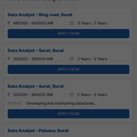
Data Analyst – Ring road, Surat
480000 - 600000 INR
3 Years - 7 Years
APPLY NOW
Data Analyst – Surat, Surat
200000 - 360000 INR
2 Years - 3 Years
APPLY NOW
Data Analyst – Surat, Surat
200000 - 360000 INR
2 Years - 3 Years
Skills:
Developing and maintaining databases,
APPLY NOW
Data Analyst – Palsana, Surat