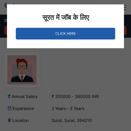
Login
Hire Staff
सूरत में जॉब के लिए
Data Analyst – Surat, Surat
APPLY NOW
CLICK HERE
Annual Salary
₹ 200000 - 360000 INR
Experience
2 Years - 3 Years
Location
Surat, Surat, 394210