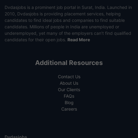
Dvdasjobs is a prominent job portal in Surat, India. Launched in
2010, Dvdasjobs is providing placement services, helping
candidates to find ideal jobs and companies to find suitable
candidates. Millions of people in India are unemployed or
underemployed, yet many of the employers can’t find qualified
candidates for their open jobs.
Read More
Additional Resources
Contact Us
About Us
Our Clients
FAQs
Blog
Careers
Dvdasjobs