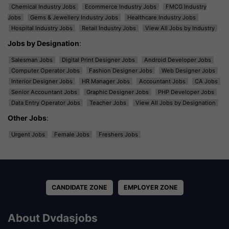
Chemical Industry Jobs
Ecommerce Industry Jobs
FMCG Industry
Jobs
Gems & Jewellery Industry Jobs
Healthcare Industry Jobs
Hospital Industry Jobs
Retail Industry Jobs
View All Jobs by Industry
Jobs by Designation
:
Salesman Jobs
Digital Print Designer Jobs
Android Developer Jobs
Computer Operator Jobs
Fashion Designer Jobs
Web Designer Jobs
Interior Designer Jobs
HR Manager Jobs
Accountant Jobs
CA Jobs
Senior Accountant Jobs
Graphic Designer Jobs
PHP Developer Jobs
Data Entry Operator Jobs
Teacher Jobs
View All Jobs by Designation
Other Jobs
:
Urgent Jobs
Female Jobs
Freshers Jobs
CANDIDATE ZONE
EMPLOYER ZONE
About Dvdasjobs