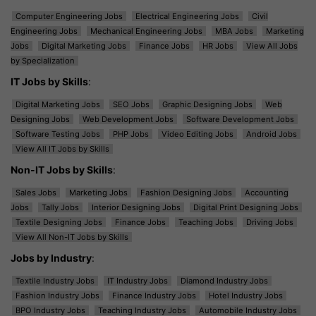
Computer Engineering Jobs
Electrical Engineering Jobs
Civil
Engineering Jobs
Mechanical Engineering Jobs
MBA Jobs
Marketing
Jobs
Digital Marketing Jobs
Finance Jobs
HR Jobs
View All Jobs
by Specialization
IT Jobs by Skills
:
Digital Marketing Jobs
SEO Jobs
Graphic Designing Jobs
Web
Designing Jobs
Web Development Jobs
Software Development Jobs
Software Testing Jobs
PHP Jobs
Video Editing Jobs
Android Jobs
View All IT Jobs by Skills
Non-IT Jobs by Skills
:
Sales Jobs
Marketing Jobs
Fashion Designing Jobs
Accounting
Jobs
Tally Jobs
Interior Designing Jobs
Digital Print Designing Jobs
Textile Designing Jobs
Finance Jobs
Teaching Jobs
Driving Jobs
View All Non-IT Jobs by Skills
Jobs by Industry
:
Textile Industry Jobs
IT Industry Jobs
Diamond Industry Jobs
Fashion Industry Jobs
Finance Industry Jobs
Hotel Industry Jobs
BPO Industry Jobs
Teaching Industry Jobs
Automobile Industry Jobs