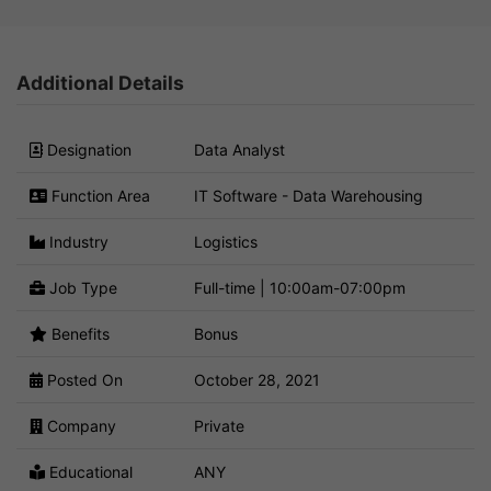
Additional Details
Designation
Data Analyst
Function Area
IT Software - Data Warehousing
Industry
Logistics
Job Type
Full-time | 10:00am-07:00pm
Benefits
Bonus
Posted On
October 28, 2021
Company
Private
Educational
ANY