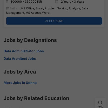
300000 - 360000 INR
2 Years - 3 Years
Skills:
MS Office, Excel, Problem Solving, Analysis, Data
Management, MS Access, Word,
APPLY NOW
Jobs by Designations
Data Administrator Jobs
Data Architect Jobs
Jobs by Area
More Jobs in Udhna
Jobs by Related Education
FIND