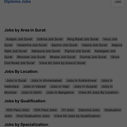
Diploma Jobs
JOBS
Jobs by Area in Surat
:
Adajan Job Surat
Udhna Job Surat
Ring Road Job Surat
Vesu Job
Surat
Varachha Job Surat
Sachin Job Surat
Hazira Job Surat
Majura
Gate Job Surat
Nanpura Job Surat
Piplod Job Surat
Katargam Job
Surat
Bhestan Job Surat
Bhatar Job Surat
Dumas Job Surat
Ghod
Dod Road Job Surat
View All Jobs by Area in Surat
Jobs By Location
:
Jobs in Surat
Jobs in Ahmedabad
Jobs in Ankleshwar
Jobs in
Vadodara
Jobs in Valsad
Jobs in Vapi
Jobs in Gujarat
Jobs in
Mumbai
Jobs in Delhi
Jobs in Bangalore
View All Jobs By Location
Jobs by Qualification
:
10th Pass Jobs
12th Pass Jobs
ITI Jobs
Diploma Jobs
Graduation
Jobs
Post Graduation Jobs
View All Jobs by Qualification
Jobs by Specialization
: