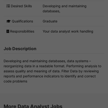
Desired Skills
Developing and maintaining
databases,
Qualifications
Graduate
Responsibilities
Your data analyst work handling
Job Description
Developing and maintaining databases, data systems –
reorganizing data in a readable format. Performing analysis to
assess quality and meaning of data. Filter Data by reviewing
reports and performance indicators to identify and correct
code problems
More Data Analyst Jobs