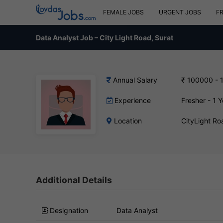
FEMALE JOBS
URGENT JOBS
F
Data Analyst Job – City Light Road, Surat
Annual Salary
₹ 100000 - 
Experience
Fresher - 1 Y
Location
CityLight Ro
Additional Details
Designation
Data Analyst