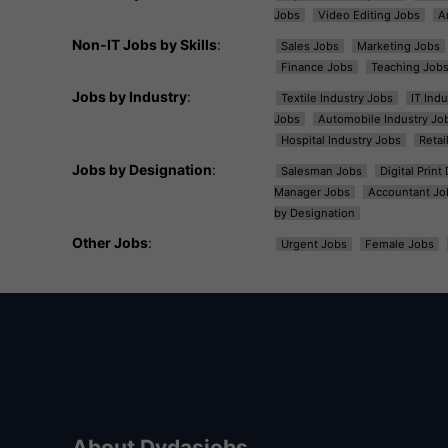
Jobs
Video Editing Jobs
A
Non-IT Jobs by Skills
:
Sales Jobs
Marketing Jobs
Finance Jobs
Teaching Job
Jobs by Industry
:
Textile Industry Jobs
IT Ind
Jobs
Automobile Industry Jo
Hospital Industry Jobs
Retai
Jobs by Designation
:
Salesman Jobs
Digital Prin
Manager Jobs
Accountant Jo
by Designation
Other Jobs
:
Urgent Jobs
Female Jobs
About Dvdasjobs