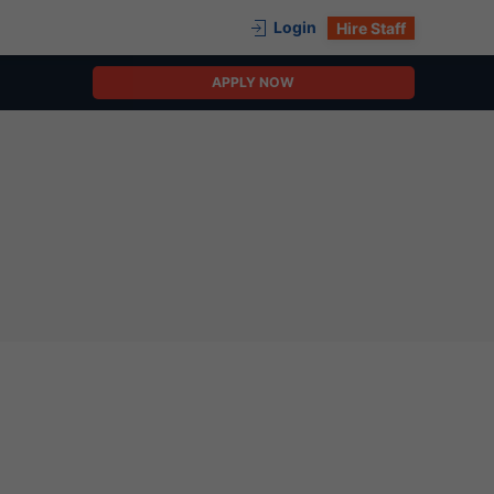
Login
Hire Staff
APPLY NOW