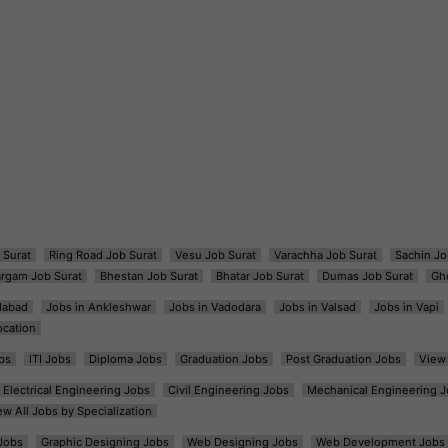
 Surat
Ring Road Job Surat
Vesu Job Surat
Varachha Job Surat
Sachin Jo
argam Job Surat
Bhestan Job Surat
Bhatar Job Surat
Dumas Job Surat
Gh
dabad
Jobs in Ankleshwar
Jobs in Vadodara
Jobs in Valsad
Jobs in Vapi
ocation
bs
ITI Jobs
Diploma Jobs
Graduation Jobs
Post Graduation Jobs
View 
Electrical Engineering Jobs
Civil Engineering Jobs
Mechanical Engineering J
ew All Jobs by Specialization
Jobs
Graphic Designing Jobs
Web Designing Jobs
Web Development Jobs