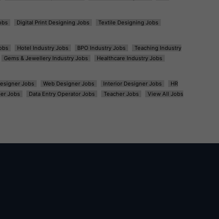
obs
Digital Print Designing Jobs
Textile Designing Jobs
obs
Hotel Industry Jobs
BPO Industry Jobs
Teaching Industry
Gems & Jewellery Industry Jobs
Healthcare Industry Jobs
esigner Jobs
Web Designer Jobs
Interior Designer Jobs
HR
er Jobs
Data Entry Operator Jobs
Teacher Jobs
View All Jobs