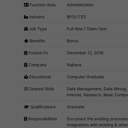
Function Area
Administration
Industry
BPO/ ITES
Job Type
Full-time | 10am-7pm
Benefits
Bonus
Posted On
December 12, 2018
Company
Rajhans
Educational
Computer Graduate
Desired Skills
Data Management, Data Mining, 
Internet, Research, Basic Compu
Qualifications
Graduate
Responsibilities
Document the existing processes
integrations with existing & oth