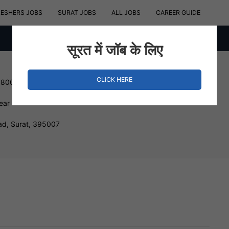
RESHERS JOBS
SURAT JOBS
ALL JOBS
CAREER GUIDE
सूरत में जॉब के लिए
CLICK HERE
180000 INR
ear
ad, Surat, 395007