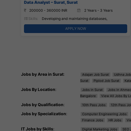
Data Analyst – Surat, Surat
200000 - 360000 INR
2 Years - 3 Years
Skills:
Developing and maintaining databases,
APPLY NOW
Jobs by Area in Surat
:
Adajan Job Surat
Udhna Job
Surat
Piplod Job Surat
Kat
Jobs By Location
:
Jobs in Surat
Jobs in Ahme
Bangalore
View All Jobs By L
Jobs by Qualification
:
10th Pass Jobs
12th Pass Jo
Jobs by Specialization
:
Computer Engineering Jobs
Finance Jobs
HR Jobs
Vi
IT Jobs by Skills
:
Digital Marketing Jobs
SEO 