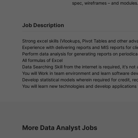
spec, wireframes – and modules
Job Description
Strong excel skills (Vlookups, Pivot Tables and other adv
Experience with delivering reports and MIS reports for cli
Perform data analysis for generating reports on periodical
All formulas of Excel
Data Searching Skill from the internet is required, it's not 
You will Work in team environment and learn software dev
Develop statistical models wherein required for credit, 
You will learn new technologies and develop applications w
More Data Analyst Jobs