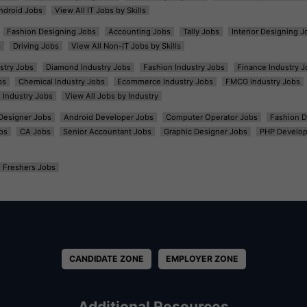
ndroid Jobs
View All IT Jobs by Skills
Fashion Designing Jobs
Accounting Jobs
Tally Jobs
Interior Designing J
s
Driving Jobs
View All Non-IT Jobs by Skills
ustry Jobs
Diamond Industry Jobs
Fashion Industry Jobs
Finance Industry J
bs
Chemical Industry Jobs
Ecommerce Industry Jobs
FMCG Industry Jobs
l Industry Jobs
View All Jobs by Industry
t Designer Jobs
Android Developer Jobs
Computer Operator Jobs
Fashion D
bs
CA Jobs
Senior Accountant Jobs
Graphic Designer Jobs
PHP Develop
Freshers Jobs
CANDIDATE ZONE
EMPLOYER ZONE
Additional Resources