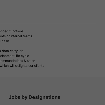
.
anced functions)
ents or internal teams.
 basis.
a data entry job.
elopment life cycle
recommendations & so on
hich will delights our clients
Jobs by Designations