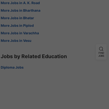
More Jobs in A. K. Road
More Jobs in Bharthana
More Jobs in Bhatar
More Jobs in Piplod
More Jobs in Varachha
More Jobs in Vesu
FIND
Jobs by Related Education
JOBS
Diploma Jobs