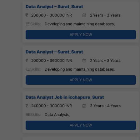
Data Analyst – Surat, Surat
200000 - 360000 INR
2 Years - 3 Years
Skills:
Developing and maintaining databases,
APPLY NOW
Data Analyst – Surat, Surat
200000 - 360000 INR
2 Years - 3 Years
Skills:
Developing and maintaining databases,
APPLY NOW
Data Analyst Job in icchapure, Surat
240000 - 300000 INR
3 Years - 4 Years
Skills:
Data Analysis,
APPLY NOW