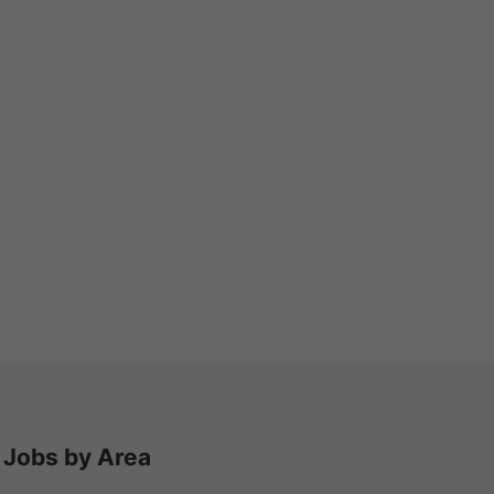
Jobs by Area