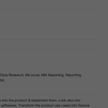
Data Research, Ms excel, MIS Reporting, Reporting,
ter,
 into the product & implement them. Look also into
er softwares. Transform the product use cases into feature