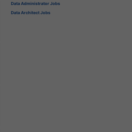
Data Administrator Jobs
Data Architect Jobs