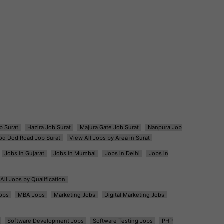
b Surat
Hazira Job Surat
Majura Gate Job Surat
Nanpura Job
od Dod Road Job Surat
View All Jobs by Area in Surat
Jobs in Gujarat
Jobs in Mumbai
Jobs in Delhi
Jobs in
All Jobs by Qualification
obs
MBA Jobs
Marketing Jobs
Digital Marketing Jobs
Software Development Jobs
Software Testing Jobs
PHP