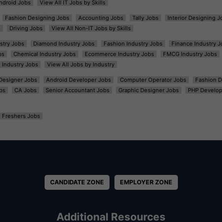
ndroid Jobs
View All IT Jobs by Skills
Fashion Designing Jobs
Accounting Jobs
Tally Jobs
Interior Designing J
s
Driving Jobs
View All Non-IT Jobs by Skills
ustry Jobs
Diamond Industry Jobs
Fashion Industry Jobs
Finance Industry J
bs
Chemical Industry Jobs
Ecommerce Industry Jobs
FMCG Industry Jobs
l Industry Jobs
View All Jobs by Industry
t Designer Jobs
Android Developer Jobs
Computer Operator Jobs
Fashion D
bs
CA Jobs
Senior Accountant Jobs
Graphic Designer Jobs
PHP Develop
Freshers Jobs
CANDIDATE ZONE
EMPLOYER ZONE
Additional Resources