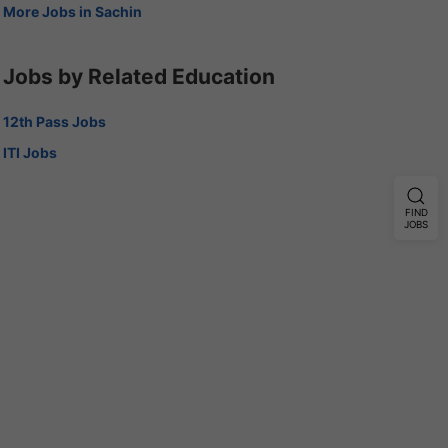
More Jobs in Sachin
Jobs by Related Education
12th Pass Jobs
ITI Jobs
FIND
JOBS