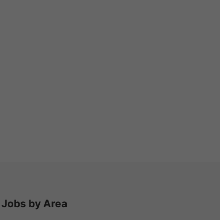
Jobs by Area