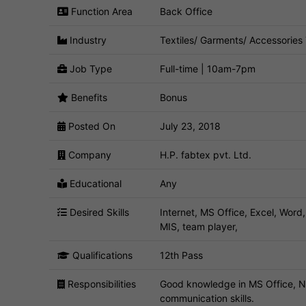
Function Area
Back Office
Industry
Textiles/ Garments/ Accessories
Job Type
Full-time | 10am-7pm
Benefits
Bonus
Posted On
July 23, 2018
Company
H.P. fabtex pvt. Ltd.
Educational
Any
Desired Skills
Internet, MS Office, Excel, Word
MIS, team player,
Qualifications
12th Pass
Responsibilities
Good knowledge in MS Office, Ne
communication skills.