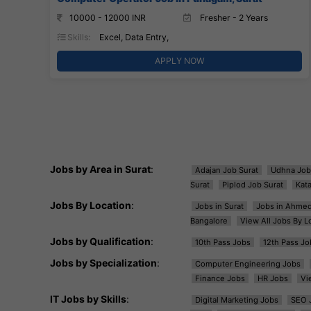
10000 - 12000 INR
Fresher - 2 Years
Skills:
Excel, Data Entry,
APPLY NOW
Jobs by Area in Surat
:
Adajan Job Surat
Udhna Job
Surat
Piplod Job Surat
Kat
Jobs By Location
:
Jobs in Surat
Jobs in Ahme
Bangalore
View All Jobs By L
Jobs by Qualification
:
10th Pass Jobs
12th Pass Jo
Jobs by Specialization
:
Computer Engineering Jobs
Finance Jobs
HR Jobs
Vi
IT Jobs by Skills
:
Digital Marketing Jobs
SEO 