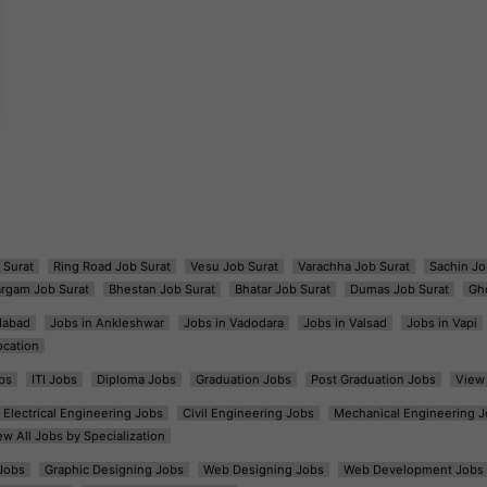
 Surat
Ring Road Job Surat
Vesu Job Surat
Varachha Job Surat
Sachin Jo
argam Job Surat
Bhestan Job Surat
Bhatar Job Surat
Dumas Job Surat
Gh
dabad
Jobs in Ankleshwar
Jobs in Vadodara
Jobs in Valsad
Jobs in Vapi
ocation
bs
ITI Jobs
Diploma Jobs
Graduation Jobs
Post Graduation Jobs
View 
Electrical Engineering Jobs
Civil Engineering Jobs
Mechanical Engineering J
ew All Jobs by Specialization
Jobs
Graphic Designing Jobs
Web Designing Jobs
Web Development Jobs