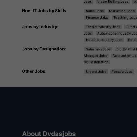
Jobs
Video Editing Jobs
A
Non-IT Jobs by Skills
:
Sales Jobs
Marketing Jobs
Finance Jobs
Teaching Job
Jobs by Industry
:
Textile Industry Jobs
IT Ind
Jobs
Automobile Industry Jo
Hospital Industry Jobs
Retai
Jobs by Designation
:
Salesman Jobs
Digital Prin
Manager Jobs
Accountant Jo
by Designation
Other Jobs
:
Urgent Jobs
Female Jobs
About Dvdasjobs