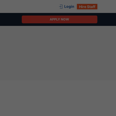
Login
Hire Staff
APPLY NOW