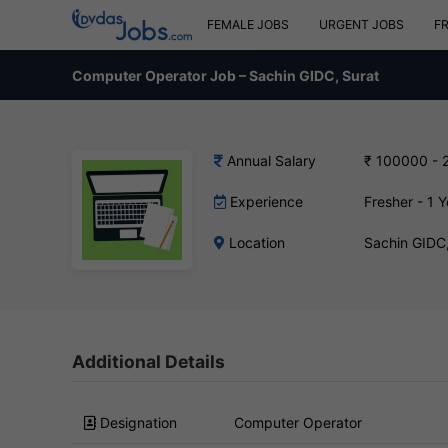
FEMALE JOBS
URGENT JOBS
F
Computer Operator Job – Sachin GIDC, Surat
Annual Salary
₹ 100000 - 
Experience
Fresher - 1 Y
Location
Sachin GIDC
Additional Details
Designation
Computer Operator