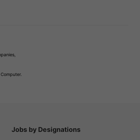
mpanies,
- Computer.
Jobs by Designations