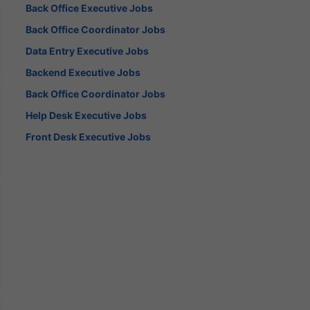
Back Office Executive Jobs
Back Office Coordinator Jobs
Data Entry Executive Jobs
Backend Executive Jobs
Back Office Coordinator Jobs
Help Desk Executive Jobs
Front Desk Executive Jobs