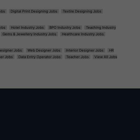
obs
Digital Print Designing Jobs
Textile Designing Jobs
obs
Hotel Industry Jobs
BPO Industry Jobs
Teaching Industry
Gems & Jewellery Industry Jobs
Healthcare Industry Jobs
esigner Jobs
Web Designer Jobs
Interior Designer Jobs
HR
er Jobs
Data Entry Operator Jobs
Teacher Jobs
View All Jobs