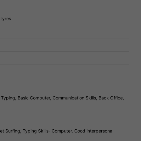
 Tyres
, Typing, Basic Computer, Communication Skills, Back Office,
t Surfing, Typing Skills- Computer. Good interpersonal