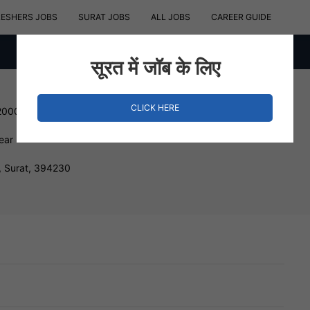
RESHERS JOBS
SURAT JOBS
ALL JOBS
CAREER GUIDE
सूरत में जॉब के लिए
CLICK HERE
200000 INR
ear
, Surat, 394230