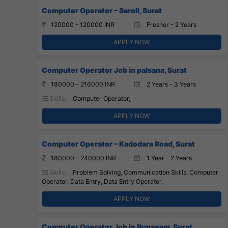
Computer Operator – Saroli, Surat
120000 - 120000 INR
Fresher - 2 Years
APPLY NOW
Computer Operator Job in palsana, Surat
180000 - 216000 INR
2 Years - 3 Years
Skills:
Computer Operator,
APPLY NOW
Computer Operator – Kadodara Road, Surat
180000 - 240000 INR
1 Year - 2 Years
Skills:
Problem Solving, Communication Skills, Computer
Operator, Data Entry, Data Entry Operator,
APPLY NOW
Computer Operator Job in Punagam, Surat