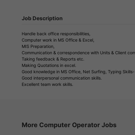
Job Description
Handle back office responsibilities,
Computer work in MS Office & Excel,
MIS Preparation,
Communication & correspondence with Units & Client co
Taking feedback & Reports etc.
Making Quotations in excel.
Good knowledge in MS Office, Net Surfing, Typing Skills
Good interpersonal communication skills.
Excellent team work skills.
More Computer Operator Jobs