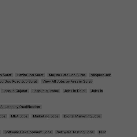
b Surat
Hazira Job Surat
Majura Gate Job Surat
Nanpura Job
od Dod Road Job Surat
View All Jobs by Area in Surat
Jobs in Gujarat
Jobs in Mumbai
Jobs in Delhi
Jobs in
All Jobs by Qualification
obs
MBA Jobs
Marketing Jobs
Digital Marketing Jobs
Software Development Jobs
Software Testing Jobs
PHP