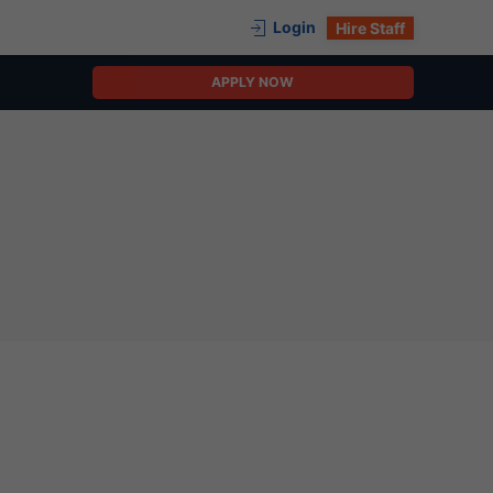
Login
Hire Staff
APPLY NOW