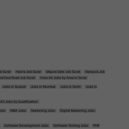
b Surat
Hazira Job Surat
Majura Gate Job Surat
Nanpura Job
od Dod Road Job Surat
View All Jobs by Area in Surat
Jobs in Gujarat
Jobs in Mumbai
Jobs in Delhi
Jobs in
All Jobs by Qualification
obs
MBA Jobs
Marketing Jobs
Digital Marketing Jobs
Software Development Jobs
Software Testing Jobs
PHP