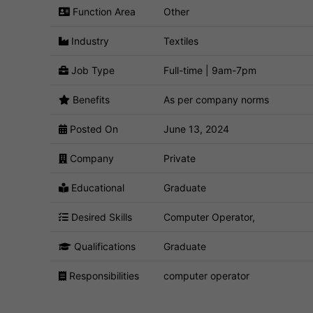
Function Area
Other
Industry
Textiles
Job Type
Full-time | 9am-7pm
Benefits
As per company norms
Posted On
June 13, 2024
Company
Private
Educational
Graduate
Desired Skills
Computer Operator,
Qualifications
Graduate
Responsibilities
computer operator