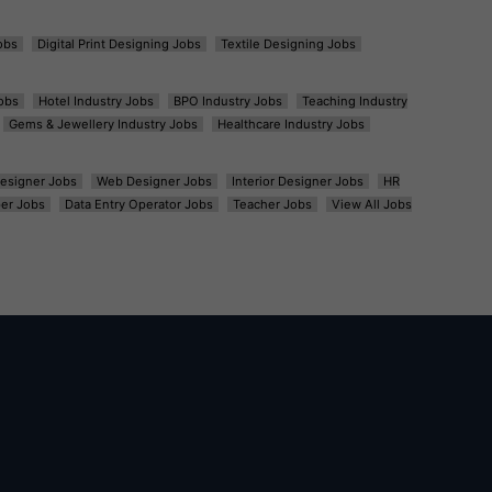
obs
Digital Print Designing Jobs
Textile Designing Jobs
obs
Hotel Industry Jobs
BPO Industry Jobs
Teaching Industry
Gems & Jewellery Industry Jobs
Healthcare Industry Jobs
esigner Jobs
Web Designer Jobs
Interior Designer Jobs
HR
er Jobs
Data Entry Operator Jobs
Teacher Jobs
View All Jobs