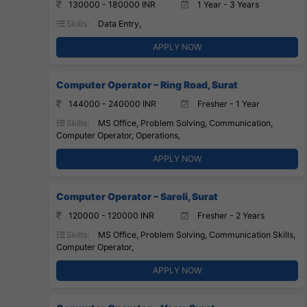
130000 - 180000 INR
1 Year - 3 Years
Skills:
Data Entry,
APPLY NOW
Computer Operator – Ring Road, Surat
144000 - 240000 INR
Fresher - 1 Year
Skills:
MS Office, Problem Solving, Communication,
Computer Operator, Operations,
APPLY NOW
Computer Operator – Saroli, Surat
120000 - 120000 INR
Fresher - 2 Years
Skills:
MS Office, Problem Solving, Communication Skills,
Computer Operator,
APPLY NOW