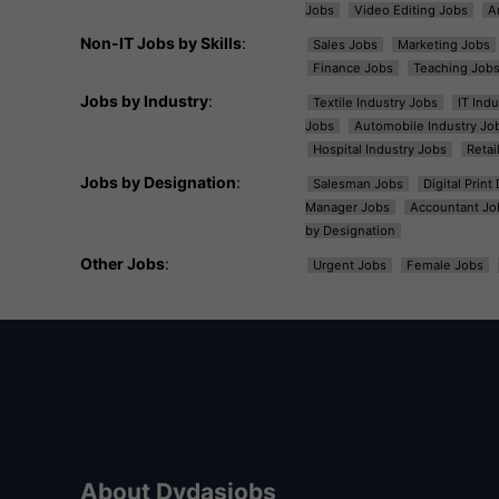
Jobs
Video Editing Jobs
A
Non-IT Jobs by Skills
:
Sales Jobs
Marketing Jobs
Finance Jobs
Teaching Job
Jobs by Industry
:
Textile Industry Jobs
IT Ind
Jobs
Automobile Industry Jo
Hospital Industry Jobs
Retai
Jobs by Designation
:
Salesman Jobs
Digital Prin
Manager Jobs
Accountant Jo
by Designation
Other Jobs
:
Urgent Jobs
Female Jobs
About Dvdasjobs