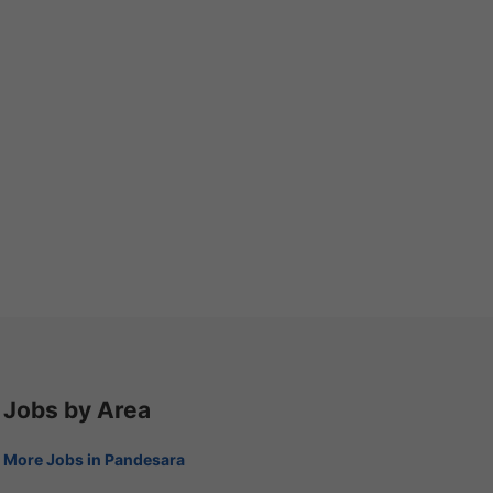
Jobs by Area
More Jobs in Pandesara