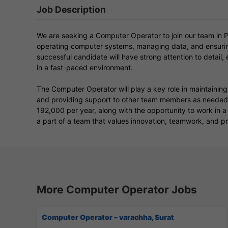
Job Description
We are seeking a Computer Operator to join our team in Pa
operating computer systems, managing data, and ensuring
successful candidate will have strong attention to detail, e
in a fast-paced environment.
The Computer Operator will play a key role in maintaini
and providing support to other team members as needed. 
192,000 per year, along with the opportunity to work in 
a part of a team that values innovation, teamwork, and p
More Computer Operator Jobs
Computer Operator – varachha, Surat