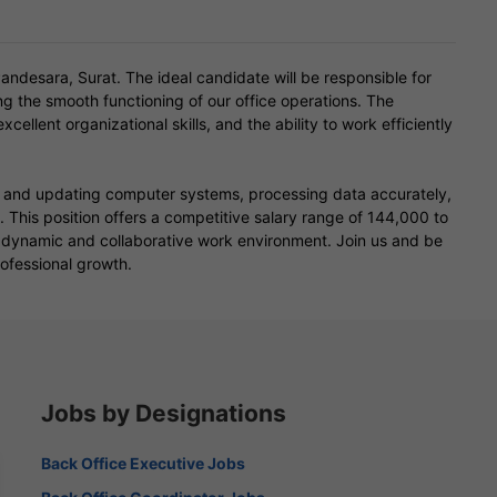
ndesara, Surat. The ideal candidate will be responsible for
 the smooth functioning of our office operations. The
xcellent organizational skills, and the ability to work efficiently
ng and updating computer systems, processing data accurately,
This position offers a competitive salary range of 144,000 to
a dynamic and collaborative work environment. Join us and be
rofessional growth.
Jobs by Designations
Back Office Executive Jobs