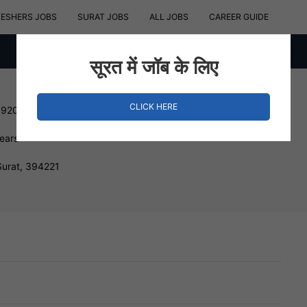
RESHERS JOBS
SURAT JOBS
ALL JOBS
CAREER GUIDE
सूरत में जॉब के लिए
CLICK HERE
192000 INR
Years
Surat, 394221