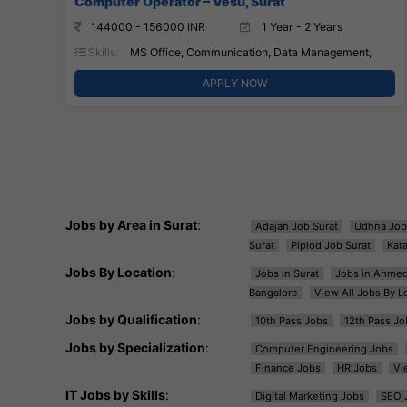
Computer Operator – Vesu, Surat
144000 - 156000 INR
1 Year - 2 Years
Skills:
MS Office, Communication, Data Management,
APPLY NOW
Jobs by Area in Surat
:
Adajan Job Surat
Udhna Job
Surat
Piplod Job Surat
Kat
Jobs By Location
:
Jobs in Surat
Jobs in Ahme
Bangalore
View All Jobs By L
Jobs by Qualification
:
10th Pass Jobs
12th Pass Jo
Jobs by Specialization
:
Computer Engineering Jobs
Finance Jobs
HR Jobs
Vi
IT Jobs by Skills
:
Digital Marketing Jobs
SEO 