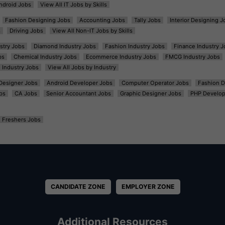
ndroid Jobs
View All IT Jobs by Skills
Fashion Designing Jobs
Accounting Jobs
Tally Jobs
Interior Designing J
s
Driving Jobs
View All Non-IT Jobs by Skills
ustry Jobs
Diamond Industry Jobs
Fashion Industry Jobs
Finance Industry J
bs
Chemical Industry Jobs
Ecommerce Industry Jobs
FMCG Industry Jobs
l Industry Jobs
View All Jobs by Industry
t Designer Jobs
Android Developer Jobs
Computer Operator Jobs
Fashion D
bs
CA Jobs
Senior Accountant Jobs
Graphic Designer Jobs
PHP Develop
Freshers Jobs
CANDIDATE ZONE
EMPLOYER ZONE
Additional Resources