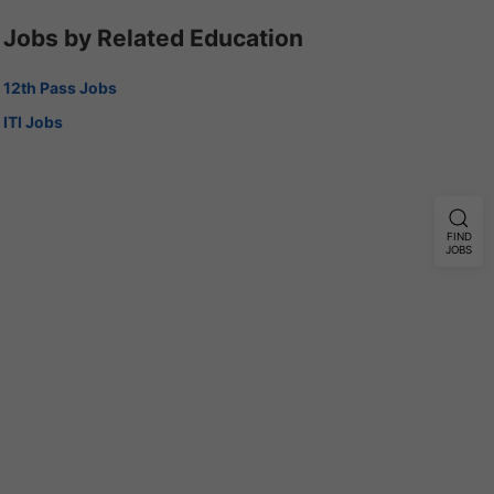
Jobs by Related Education
12th Pass Jobs
ITI Jobs
FIND
JOBS