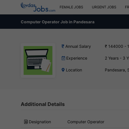
FEMALE JOBS
URGENT JOBS
F
Computer Operator Job in Pandesara
Annual Salary
₹ 144000 - 
Experience
2 Years - 3 
Location
Pandesara, 
Additional Details
Designation
Computer Operator