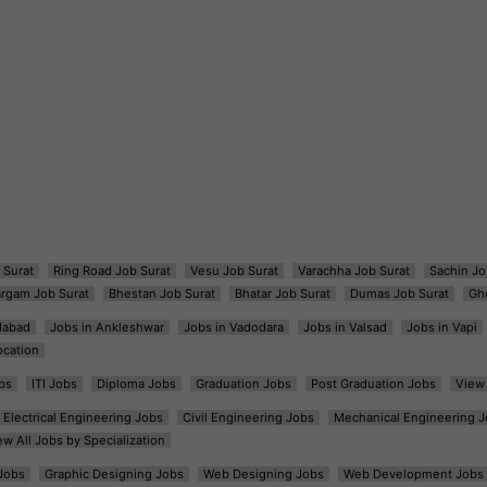
 Surat
Ring Road Job Surat
Vesu Job Surat
Varachha Job Surat
Sachin Jo
argam Job Surat
Bhestan Job Surat
Bhatar Job Surat
Dumas Job Surat
Gh
dabad
Jobs in Ankleshwar
Jobs in Vadodara
Jobs in Valsad
Jobs in Vapi
ocation
bs
ITI Jobs
Diploma Jobs
Graduation Jobs
Post Graduation Jobs
View 
Electrical Engineering Jobs
Civil Engineering Jobs
Mechanical Engineering J
ew All Jobs by Specialization
Jobs
Graphic Designing Jobs
Web Designing Jobs
Web Development Jobs