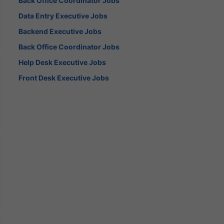
Back Office Coordinator Jobs
Data Entry Executive Jobs
Backend Executive Jobs
Back Office Coordinator Jobs
Help Desk Executive Jobs
Front Desk Executive Jobs