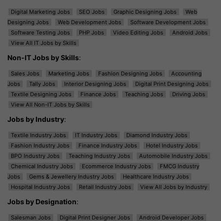
Digital Marketing Jobs
SEO Jobs
Graphic Designing Jobs
Web
Designing Jobs
Web Development Jobs
Software Development Jobs
Software Testing Jobs
PHP Jobs
Video Editing Jobs
Android Jobs
View All IT Jobs by Skills
Non-IT Jobs by Skills
:
Sales Jobs
Marketing Jobs
Fashion Designing Jobs
Accounting
Jobs
Tally Jobs
Interior Designing Jobs
Digital Print Designing Jobs
Textile Designing Jobs
Finance Jobs
Teaching Jobs
Driving Jobs
View All Non-IT Jobs by Skills
Jobs by Industry
:
Textile Industry Jobs
IT Industry Jobs
Diamond Industry Jobs
Fashion Industry Jobs
Finance Industry Jobs
Hotel Industry Jobs
BPO Industry Jobs
Teaching Industry Jobs
Automobile Industry Jobs
Chemical Industry Jobs
Ecommerce Industry Jobs
FMCG Industry
Jobs
Gems & Jewellery Industry Jobs
Healthcare Industry Jobs
Hospital Industry Jobs
Retail Industry Jobs
View All Jobs by Industry
Jobs by Designation
:
Salesman Jobs
Digital Print Designer Jobs
Android Developer Jobs