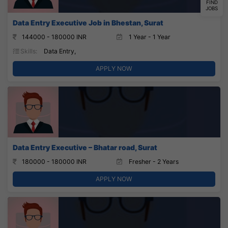
FIND
JOBS
Data Entry Executive Job in Bhestan, Surat
144000 - 180000 INR
1 Year - 1 Year
Skills:
Data Entry,
APPLY NOW
Data Entry Executive – Bhatar road, Surat
180000 - 180000 INR
Fresher - 2 Years
APPLY NOW