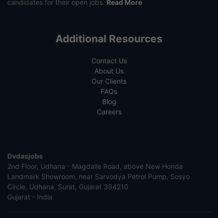
candidates for their open jobs.
Read More
Additional Resources
Contact Us
About Us
Our Clients
FAQs
Blog
Careers
Dvdasjobs
2nd Floor, Udhana - Magdalla Road, above New Honda
Landmark Showroom, near Sarvodya Petrol Pump, Sosyo
Circle, Udhana, Surat, Gujarat 394210
Gujarat - India