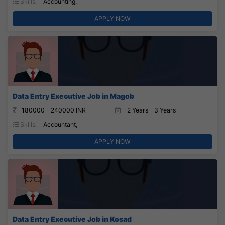
Skills:
Accounting,
APPLY NOW
Data Entry Executive Job in Magob
180000 - 240000 INR
2 Years - 3 Years
Skills:
Accountant,
APPLY NOW
Data Entry Executive Job in Kosad