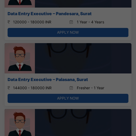
Data Entry Executive – Pandesara, Surat
120000 - 180000 INR
1 Year - 4 Years
APPLY NOW
Data Entry Executive – Palasana, Surat
144000 - 180000 INR
Fresher - 1 Year
APPLY NOW