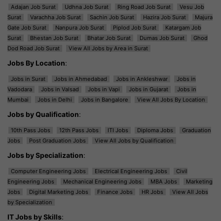
Adajan Job Surat
Udhna Job Surat
Ring Road Job Surat
Vesu Job
Surat
Varachha Job Surat
Sachin Job Surat
Hazira Job Surat
Majura
Gate Job Surat
Nanpura Job Surat
Piplod Job Surat
Katargam Job
Surat
Bhestan Job Surat
Bhatar Job Surat
Dumas Job Surat
Ghod
Dod Road Job Surat
View All Jobs by Area in Surat
Jobs By Location
:
Jobs in Surat
Jobs in Ahmedabad
Jobs in Ankleshwar
Jobs in
Vadodara
Jobs in Valsad
Jobs in Vapi
Jobs in Gujarat
Jobs in
Mumbai
Jobs in Delhi
Jobs in Bangalore
View All Jobs By Location
Jobs by Qualification
:
10th Pass Jobs
12th Pass Jobs
ITI Jobs
Diploma Jobs
Graduation
Jobs
Post Graduation Jobs
View All Jobs by Qualification
Jobs by Specialization
:
Computer Engineering Jobs
Electrical Engineering Jobs
Civil
Engineering Jobs
Mechanical Engineering Jobs
MBA Jobs
Marketing
Jobs
Digital Marketing Jobs
Finance Jobs
HR Jobs
View All Jobs
by Specialization
IT Jobs by Skills
: