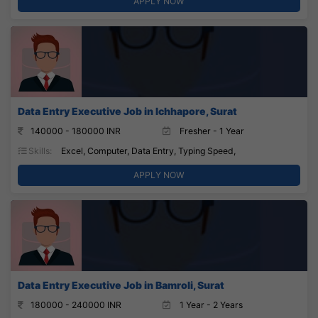
APPLY NOW
Data Entry Executive Job in Ichhapore, Surat
140000 - 180000 INR
Fresher - 1 Year
Skills:
Excel, Computer, Data Entry, Typing Speed,
APPLY NOW
Data Entry Executive Job in Bamroli, Surat
180000 - 240000 INR
1 Year - 2 Years