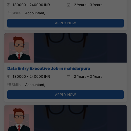
180000 - 240000 INR
2 Years - 3 Years
Skills:
Accountant,
APPLY NOW
Data Entry Executive Job in mahidarpura
180000 - 240000 INR
2 Years - 3 Years
Skills:
Accountant,
APPLY NOW