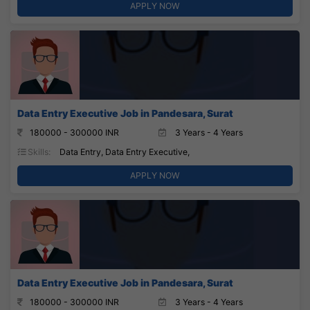
APPLY NOW
Data Entry Executive Job in Pandesara, Surat
180000 - 300000 INR
3 Years - 4 Years
Skills:
Data Entry, Data Entry Executive,
APPLY NOW
Data Entry Executive Job in Pandesara, Surat
180000 - 300000 INR
3 Years - 4 Years