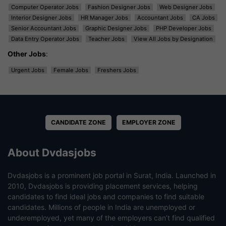
Computer Operator Jobs
Fashion Designer Jobs
Web Designer Jobs
Interior Designer Jobs
HR Manager Jobs
Accountant Jobs
CA Jobs
Senior Accountant Jobs
Graphic Designer Jobs
PHP Developer Jobs
Data Entry Operator Jobs
Teacher Jobs
View All Jobs by Designation
Other Jobs
:
Urgent Jobs
Female Jobs
Freshers Jobs
CANDIDATE ZONE
EMPLOYER ZONE
About Dvdasjobs
Dvdasjobs is a prominent job portal in Surat, India. Launched in
2010, Dvdasjobs is providing placement services, helping
candidates to find ideal jobs and companies to find suitable
candidates. Millions of people in India are unemployed or
underemployed, yet many of the employers can’t find qualified