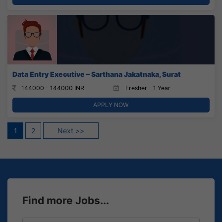
Data Entry Executive – Sarthana Jakatnaka, Surat
144000 - 144000 INR
Fresher - 1 Year
APPLY NOW
Posts
1
2
Next >>
pagination
Find more Jobs...