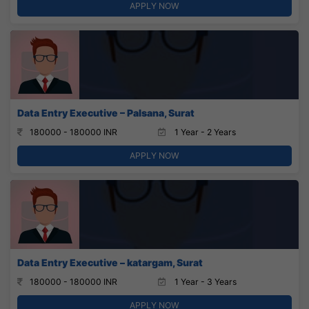
APPLY NOW
Data Entry Executive – Palsana, Surat
180000 - 180000 INR
1 Year - 2 Years
APPLY NOW
Data Entry Executive – katargam, Surat
180000 - 180000 INR
1 Year - 3 Years
APPLY NOW