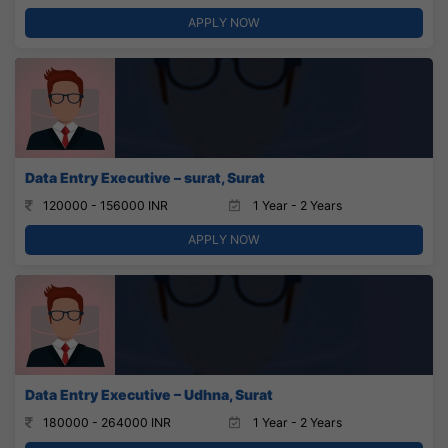
APPLY NOW
Data Entry Executive – surat, Surat
120000 - 156000 INR
1 Year - 2 Years
APPLY NOW
Data Entry Executive – Udhna, Surat
180000 - 264000 INR
1 Year - 2 Years