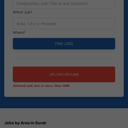
Which Job?
Where?
UPLOAD RESUME
Allowed: pdf, doc or docx. Max: 2MB
Jobs by Area in Surat
: