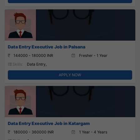
Data Entry Executive Job in Palsana
144000 - 180000 INR
Fresher - 1 Year
Skills:
Data Entry,
APPLY NOW
Data Entry Executive Job in Katargam
180000 - 360000 INR
1 Year - 4 Years