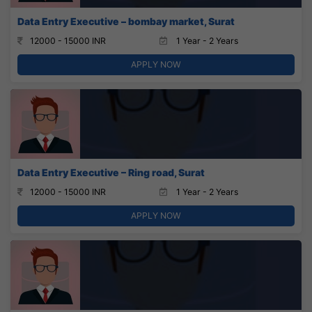
Data Entry Executive – bombay market, Surat
12000 - 15000 INR
1 Year - 2 Years
APPLY NOW
Data Entry Executive – Ring road, Surat
12000 - 15000 INR
1 Year - 2 Years
APPLY NOW