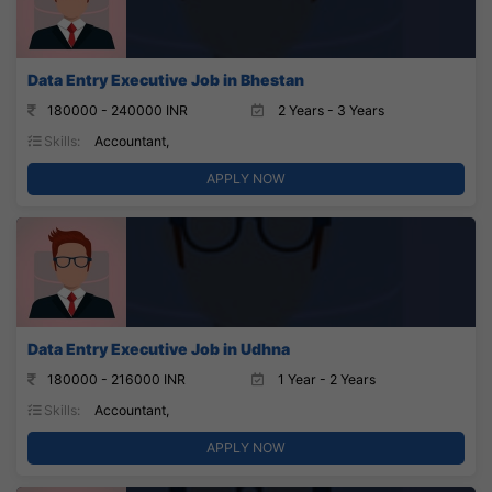
Data Entry Executive Job in Bhestan
180000 - 240000 INR
2 Years - 3 Years
Skills:
Accountant,
APPLY NOW
Data Entry Executive Job in Udhna
180000 - 216000 INR
1 Year - 2 Years
Skills:
Accountant,
APPLY NOW