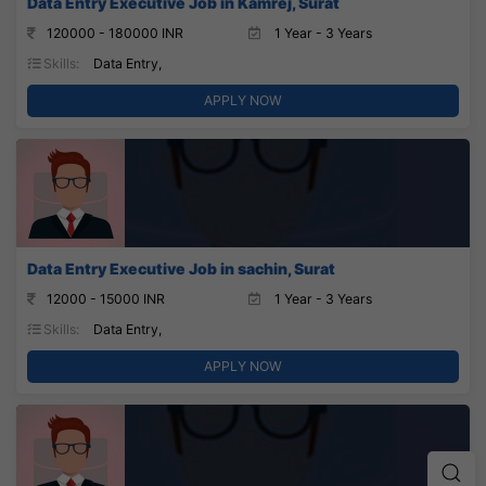
Data Entry Executive Job in Kamrej, Surat
120000 - 180000 INR
1 Year - 3 Years
Skills:
Data Entry,
APPLY NOW
Data Entry Executive Job in sachin, Surat
12000 - 15000 INR
1 Year - 3 Years
Skills:
Data Entry,
APPLY NOW