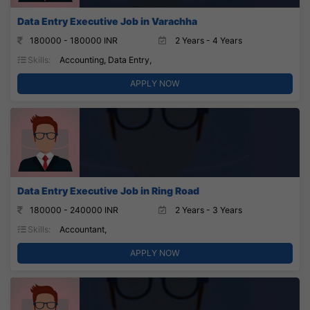
Data Entry Executive Job in Varachha
180000 - 180000 INR
2 Years - 4 Years
Skills:
Accounting, Data Entry,
APPLY NOW
Data Entry Executive Job in Ring Road
180000 - 240000 INR
2 Years - 3 Years
Skills:
Accountant,
APPLY NOW