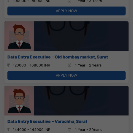
100000 - 180000 INR
1 Year - 3 Years
APPLY NOW
Data Entry Executive – Old bombay market, Surat
120000 - 168000 INR
1 Year - 2 Years
APPLY NOW
Data Entry Executive – Varachha, Surat
144000 - 144000 INR
1 Year - 2 Years