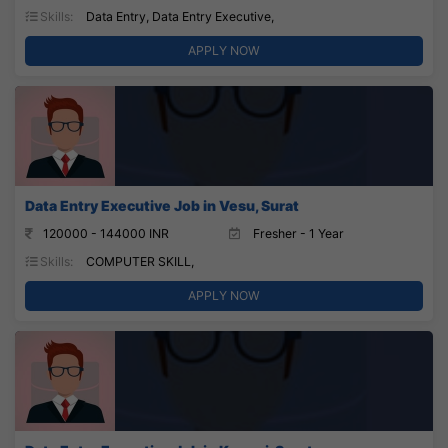
Skills:
Data Entry, Data Entry Executive,
APPLY NOW
Data Entry Executive Job in Vesu, Surat
120000 - 144000 INR
Fresher - 1 Year
Skills:
COMPUTER SKILL,
APPLY NOW