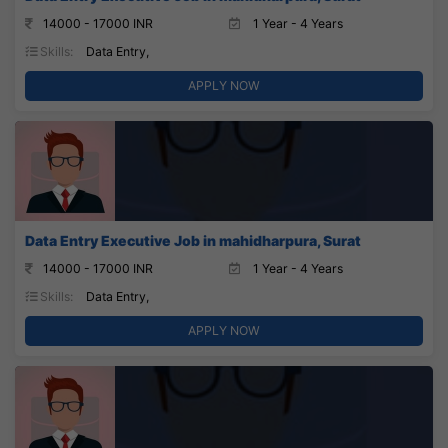
14000 - 17000 INR
1 Year - 4 Years
Skills:
Data Entry,
APPLY NOW
Data Entry Executive Job in mahidharpura, Surat
14000 - 17000 INR
1 Year - 4 Years
Skills:
Data Entry,
APPLY NOW