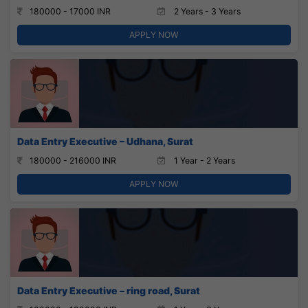
180000 - 17000 INR
2 Years - 3 Years
APPLY NOW
Data Entry Executive – Udhana, Surat
180000 - 216000 INR
1 Year - 2 Years
APPLY NOW
Data Entry Executive – ring road, Surat