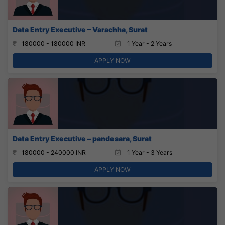
Data Entry Executive – Varachha, Surat
180000 - 180000 INR
1 Year - 2 Years
APPLY NOW
Data Entry Executive – pandesara, Surat
180000 - 240000 INR
1 Year - 3 Years
APPLY NOW