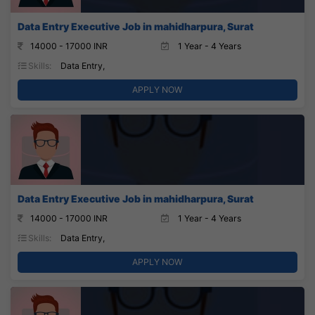
Data Entry Executive Job in mahidharpura, Surat
14000 - 17000 INR
1 Year - 4 Years
Skills:
Data Entry,
APPLY NOW
Data Entry Executive Job in mahidharpura, Surat
14000 - 17000 INR
1 Year - 4 Years
Skills:
Data Entry,
APPLY NOW