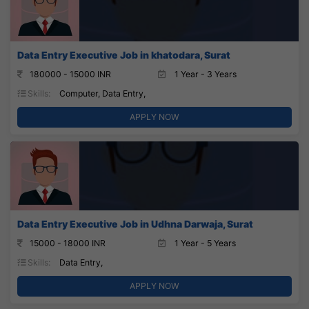
Data Entry Executive Job in khatodara, Surat
180000 - 15000 INR
1 Year - 3 Years
Skills:
Computer, Data Entry,
APPLY NOW
Data Entry Executive Job in Udhna Darwaja, Surat
15000 - 18000 INR
1 Year - 5 Years
Skills:
Data Entry,
APPLY NOW