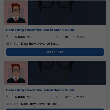
Data Entry Executive Job in Saroli, Surat
- 204000 INR
1 Year - 2 Years
Skills:
Data Entry, Advance Excel,
APPLY NOW
Data Entry Executive Job in Saroli, Surat
- 204000 INR
1 Year - 2 Years
Skills:
Data Entry, Advance Excel,