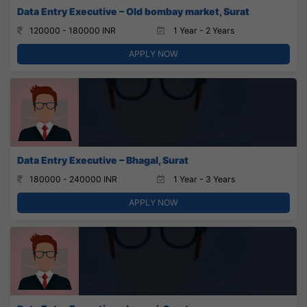
Data Entry Executive – Old bombay market, Surat
120000 - 180000 INR
1 Year - 2 Years
APPLY NOW
Data Entry Executive – Bhagal, Surat
180000 - 240000 INR
1 Year - 3 Years
APPLY NOW