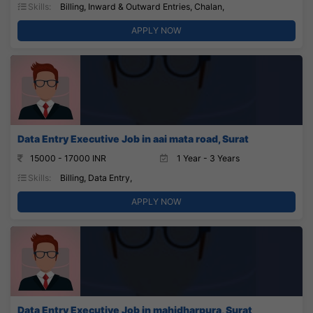
Skills:
Billing, Inward & Outward Entries, Chalan,
APPLY NOW
Data Entry Executive Job in aai mata road, Surat
15000 - 17000 INR
1 Year - 3 Years
Skills:
Billing, Data Entry,
APPLY NOW
Data Entry Executive Job in mahidharpura, Surat