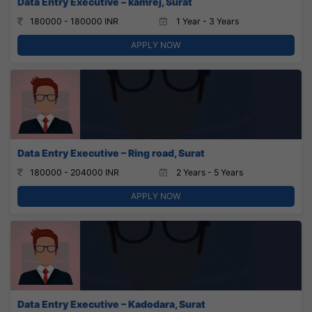
Data Entry Executive – kamrej, Surat
180000 - 180000 INR
1 Year - 3 Years
APPLY NOW
Data Entry Executive – Ring road, Surat
180000 - 204000 INR
2 Years - 5 Years
APPLY NOW
Data Entry Executive – Kadodara, Surat