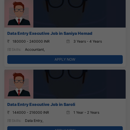
Data Entry Executive Job in Saniya Hemad
180000 - 240000 INR
3 Years - 4 Years
Skills:
Accountant,
APPLY NOW
Data Entry Executive Job in Saroli
144000 - 216000 INR
1 Year - 2 Years
Skills:
Data Entry,