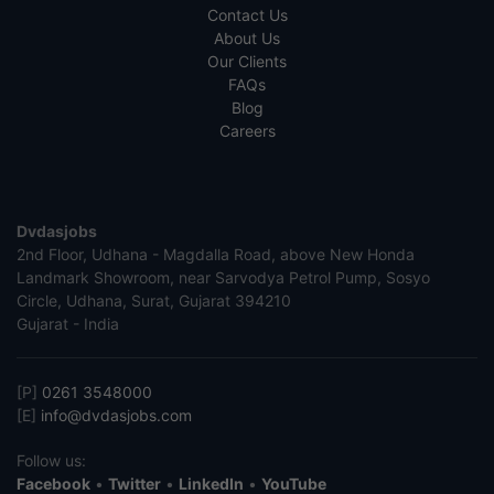
Contact Us
About Us
Our Clients
FAQs
Blog
Careers
Dvdasjobs
2nd Floor, Udhana - Magdalla Road, above New Honda
Landmark Showroom, near Sarvodya Petrol Pump, Sosyo
Circle, Udhana, Surat, Gujarat 394210
Gujarat - India
[P]
0261 3548000
[E]
info@dvdasjobs.com
Follow us:
Facebook
•
Twitter
•
LinkedIn
•
YouTube