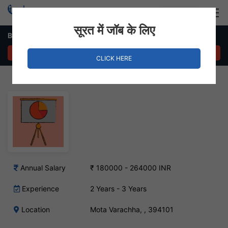
Login
Hire Staff
सूरत में जॉब के लिए
Business Development Executive Job in Mota Varachha
APPLY NOW
CLICK HERE
Annual Salary
₹ 180000 - 264000 INR
Experience
2 Years - 3 Years
Location
Mota Varachha, , 394101