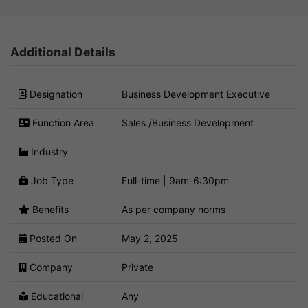
Additional Details
Designation
Business Development Executive
Function Area
Sales /Business Development
Industry
Job Type
Full-time | 9am-6:30pm
Benefits
As per company norms
Posted On
May 2, 2025
Company
Private
Educational
Any