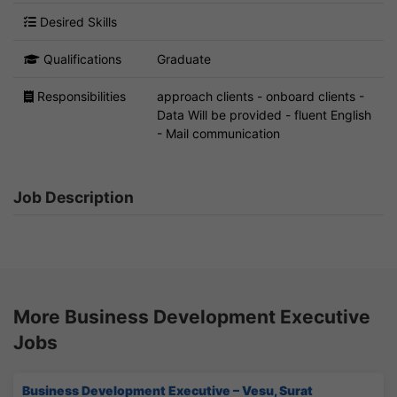
Desired Skills
Qualifications
Graduate
Responsibilities
approach clients - onboard clients -
Data Will be provided - fluent English
- Mail communication
Job Description
More Business Development Executive
Jobs
Business Development Executive – Vesu, Surat