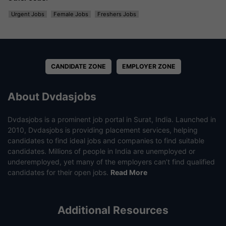
Urgent Jobs
Female Jobs
Freshers Jobs
CANDIDATE ZONE
EMPLOYER ZONE
About Dvdasjobs
Dvdasjobs is a prominent job portal in Surat, India. Launched in
2010, Dvdasjobs is providing placement services, helping
candidates to find ideal jobs and companies to find suitable
candidates. Millions of people in India are unemployed or
underemployed, yet many of the employers can’t find qualified
candidates for their open jobs.
Read More
Additional Resources