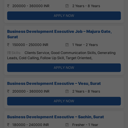
200000 - 360000 INR
2 Years - 8 Years
APPLY NOW
Business Development Executive Job – Majura Gate,
Surat
150000 - 250000 INR
1 Year - 2 Years
Skills:
Clients Service, Good Communication Skills, Generating
Leads, Cold Calling, Follow Up Skill, Target Oriented,
APPLY NOW
Business Development Executive – Vesu, Surat
200000 - 360000 INR
2 Years - 8 Years
APPLY NOW
Business Development Executive – Sachin, Surat
180000 - 240000 INR
Fresher - 1 Year