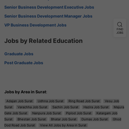
Senior Business Development Executive Jobs
Senior Business Development Manager Jobs
VP Business Development Jobs
FIND
JOBS
Jobs by Related Education
Graduate Jobs
Post Graduate Jobs
Jobs by Area in Surat
:
Adajan Job Surat
Udhna Job Surat
Ring Road Job Surat
Vesu Job
Surat
Varachha Job Surat
Sachin Job Surat
Hazira Job Surat
Majura
Gate Job Surat
Nanpura Job Surat
Piplod Job Surat
Katargam Job
Surat
Bhestan Job Surat
Bhatar Job Surat
Dumas Job Surat
Ghod
Dod Road Job Surat
View All Jobs by Area in Surat