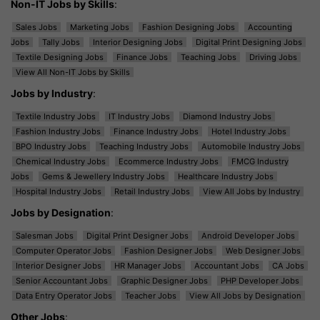
Non-IT Jobs by Skills
:
Sales Jobs
Marketing Jobs
Fashion Designing Jobs
Accounting
Jobs
Tally Jobs
Interior Designing Jobs
Digital Print Designing Jobs
Textile Designing Jobs
Finance Jobs
Teaching Jobs
Driving Jobs
View All Non-IT Jobs by Skills
Jobs by Industry
:
Textile Industry Jobs
IT Industry Jobs
Diamond Industry Jobs
Fashion Industry Jobs
Finance Industry Jobs
Hotel Industry Jobs
BPO Industry Jobs
Teaching Industry Jobs
Automobile Industry Jobs
Chemical Industry Jobs
Ecommerce Industry Jobs
FMCG Industry
Jobs
Gems & Jewellery Industry Jobs
Healthcare Industry Jobs
Hospital Industry Jobs
Retail Industry Jobs
View All Jobs by Industry
Jobs by Designation
:
Salesman Jobs
Digital Print Designer Jobs
Android Developer Jobs
Computer Operator Jobs
Fashion Designer Jobs
Web Designer Jobs
Interior Designer Jobs
HR Manager Jobs
Accountant Jobs
CA Jobs
Senior Accountant Jobs
Graphic Designer Jobs
PHP Developer Jobs
Data Entry Operator Jobs
Teacher Jobs
View All Jobs by Designation
Other Jobs
: