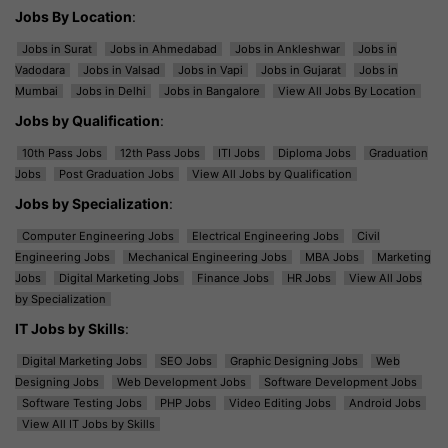
Jobs By Location
:
Jobs in Surat
Jobs in Ahmedabad
Jobs in Ankleshwar
Jobs in
Vadodara
Jobs in Valsad
Jobs in Vapi
Jobs in Gujarat
Jobs in
Mumbai
Jobs in Delhi
Jobs in Bangalore
View All Jobs By Location
Jobs by Qualification
:
10th Pass Jobs
12th Pass Jobs
ITI Jobs
Diploma Jobs
Graduation
Jobs
Post Graduation Jobs
View All Jobs by Qualification
Jobs by Specialization
:
Computer Engineering Jobs
Electrical Engineering Jobs
Civil
Engineering Jobs
Mechanical Engineering Jobs
MBA Jobs
Marketing
Jobs
Digital Marketing Jobs
Finance Jobs
HR Jobs
View All Jobs
by Specialization
IT Jobs by Skills
:
Digital Marketing Jobs
SEO Jobs
Graphic Designing Jobs
Web
Designing Jobs
Web Development Jobs
Software Development Jobs
Software Testing Jobs
PHP Jobs
Video Editing Jobs
Android Jobs
View All IT Jobs by Skills