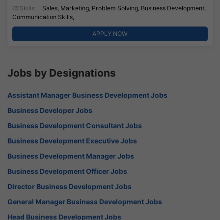
Skills:
Sales, Marketing, Problem Solving, Business Development,
Communication Skills,
APPLY NOW
Jobs by Designations
Assistant Manager Business Development Jobs
Business Developer Jobs
Business Development Consultant Jobs
Business Development Executive Jobs
Business Development Manager Jobs
Business Development Officer Jobs
Director Business Development Jobs
General Manager Business Development Jobs
Head Business Development Jobs