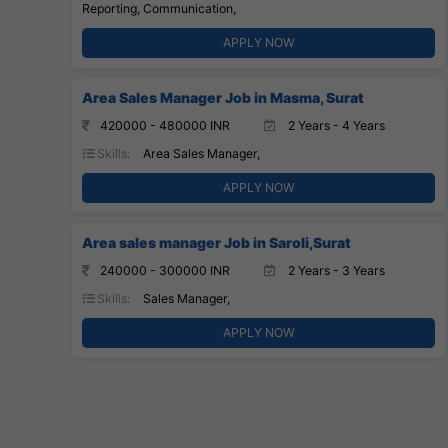
Reporting, Communication,
APPLY NOW
Area Sales Manager Job in Masma, Surat
420000 - 480000 INR
2 Years - 4 Years
Skills:
Area Sales Manager,
APPLY NOW
Area sales manager Job in Saroli,Surat
240000 - 300000 INR
2 Years - 3 Years
Skills:
Sales Manager,
APPLY NOW