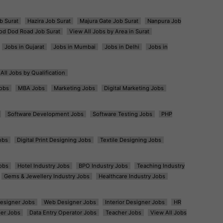
b Surat
Hazira Job Surat
Majura Gate Job Surat
Nanpura Job
od Dod Road Job Surat
View All Jobs by Area in Surat
Jobs in Gujarat
Jobs in Mumbai
Jobs in Delhi
Jobs in
All Jobs by Qualification
obs
MBA Jobs
Marketing Jobs
Digital Marketing Jobs
Software Development Jobs
Software Testing Jobs
PHP
obs
Digital Print Designing Jobs
Textile Designing Jobs
obs
Hotel Industry Jobs
BPO Industry Jobs
Teaching Industry
Gems & Jewellery Industry Jobs
Healthcare Industry Jobs
esigner Jobs
Web Designer Jobs
Interior Designer Jobs
HR
er Jobs
Data Entry Operator Jobs
Teacher Jobs
View All Jobs