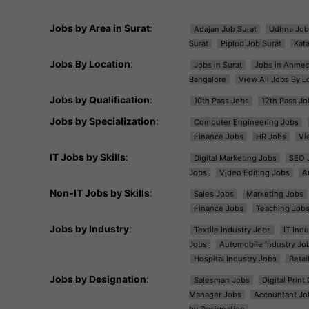
Jobs by Area in Surat
:
Adajan Job Surat
Udhna Job
Surat
Piplod Job Surat
Kat
Jobs By Location
:
Jobs in Surat
Jobs in Ahme
Bangalore
View All Jobs By L
Jobs by Qualification
:
10th Pass Jobs
12th Pass Jo
Jobs by Specialization
:
Computer Engineering Jobs
Finance Jobs
HR Jobs
Vi
IT Jobs by Skills
:
Digital Marketing Jobs
SEO 
Jobs
Video Editing Jobs
A
Non-IT Jobs by Skills
:
Sales Jobs
Marketing Jobs
Finance Jobs
Teaching Job
Jobs by Industry
:
Textile Industry Jobs
IT Ind
Jobs
Automobile Industry Jo
Hospital Industry Jobs
Retai
Jobs by Designation
:
Salesman Jobs
Digital Prin
Manager Jobs
Accountant Jo
by Designation