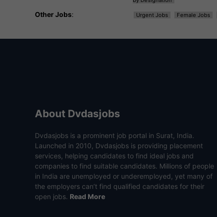
Other Jobs
:
Urgent Jobs
Female Jobs
About Dvdasjobs
Dvdasjobs is a prominent job portal in Surat, India.
Launched in 2010, Dvdasjobs is providing placement
services, helping candidates to find ideal jobs and
companies to find suitable candidates. Millions of people
in India are unemployed or underemployed, yet many of
the employers can’t find qualified candidates for their
open jobs.
Read More