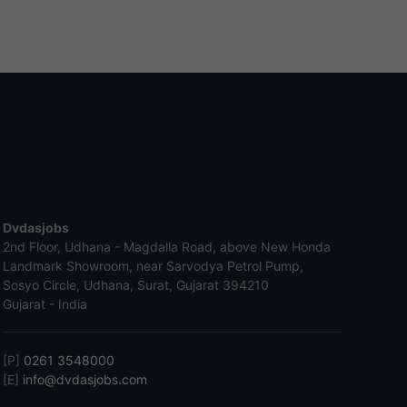
Dvdasjobs
2nd Floor, Udhana - Magdalla Road, above New Honda
Landmark Showroom, near Sarvodya Petrol Pump,
Sosyo Circle, Udhana, Surat, Gujarat 394210
Gujarat - India
[P]
0261 3548000
[E]
info@dvdasjobs.com