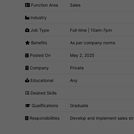
Function Area
Sales
Industry
Job Type
Full-time | 10am-7pm
Benefits
As per company norms
Posted On
May 2, 2025
Company
Private
Educational
Any
Desired Skills
Qualifications
Graduate
Responsibilities
Develop and implement sales str