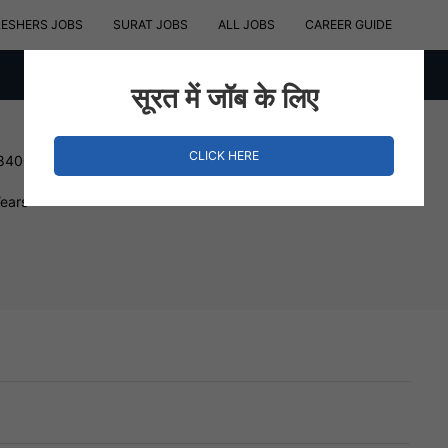
RESHERS JOBS
SURAT JOBS
ALL JOBS
CAREER GUIDE
सूरत में जॉब के लिए
CLICK HERE
 840000 INR
Years