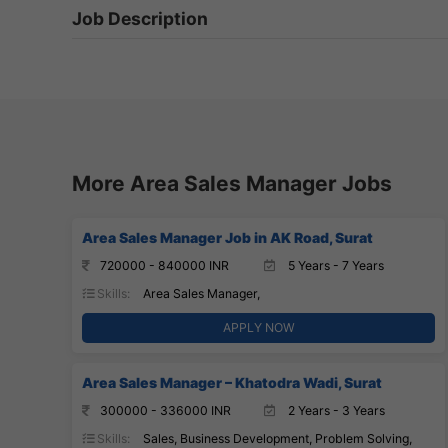
Job Description
More Area Sales Manager Jobs
Area Sales Manager Job in AK Road, Surat
720000 - 840000 INR
5 Years - 7 Years
Skills:
Area Sales Manager,
APPLY NOW
Area Sales Manager – Khatodra Wadi, Surat
300000 - 336000 INR
2 Years - 3 Years
Skills:
Sales, Business Development, Problem Solving,