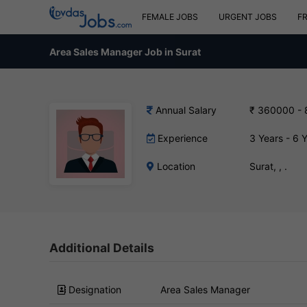
FEMALE JOBS
URGENT JOBS
F
Area Sales Manager Job in Surat
Annual Salary
₹ 360000 -
Experience
3 Years - 6 
Location
Surat, , .
Additional Details
Designation
Area Sales Manager