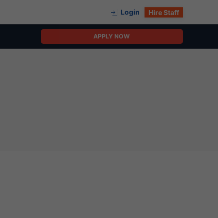
Login
Hire Staff
APPLY NOW