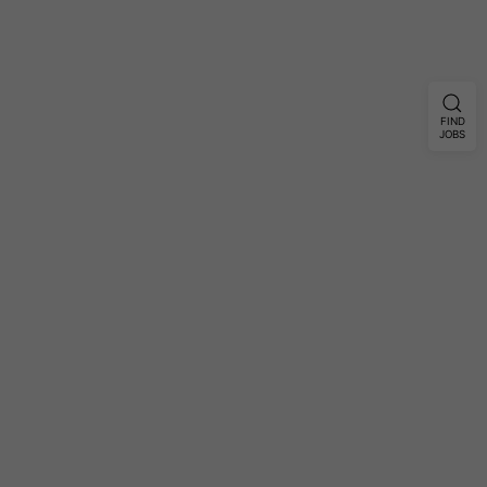
FIND
JOBS