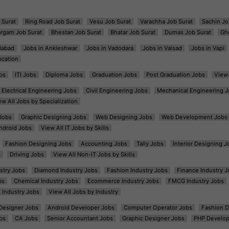
 Surat
Ring Road Job Surat
Vesu Job Surat
Varachha Job Surat
Sachin Jo
argam Job Surat
Bhestan Job Surat
Bhatar Job Surat
Dumas Job Surat
Gh
dabad
Jobs in Ankleshwar
Jobs in Vadodara
Jobs in Valsad
Jobs in Vapi
ocation
bs
ITI Jobs
Diploma Jobs
Graduation Jobs
Post Graduation Jobs
View 
Electrical Engineering Jobs
Civil Engineering Jobs
Mechanical Engineering J
ew All Jobs by Specialization
Jobs
Graphic Designing Jobs
Web Designing Jobs
Web Development Jobs
ndroid Jobs
View All IT Jobs by Skills
Fashion Designing Jobs
Accounting Jobs
Tally Jobs
Interior Designing J
s
Driving Jobs
View All Non-IT Jobs by Skills
ustry Jobs
Diamond Industry Jobs
Fashion Industry Jobs
Finance Industry J
bs
Chemical Industry Jobs
Ecommerce Industry Jobs
FMCG Industry Jobs
l Industry Jobs
View All Jobs by Industry
t Designer Jobs
Android Developer Jobs
Computer Operator Jobs
Fashion D
bs
CA Jobs
Senior Accountant Jobs
Graphic Designer Jobs
PHP Develop