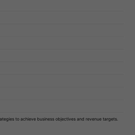
ategies to achieve business objectives and revenue targets.