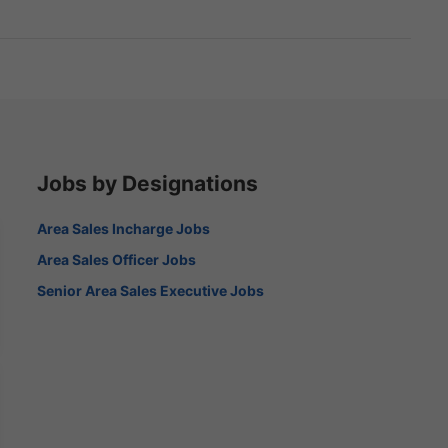
Jobs by Designations
Area Sales Incharge Jobs
Area Sales Officer Jobs
Senior Area Sales Executive Jobs