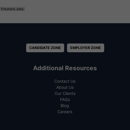
Freshers Jobs
CANDIDATE ZONE
EMPLOYER ZONE
Additional Resources
Contact Us
About Us
Our Clients
FAQs
Blog
Careers