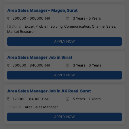
Area Sales Manager – Magob, Surat
360000 - 600000 INR
3 Years - 5 Years
Skills:
Excel, Problem Solving, Communication, Channel Sales,
Market Research,
APPLY NOW
Area Sales Manager Job in Surat
360000 - 840000 INR
3 Years - 6 Years
APPLY NOW
Area Sales Manager Job in AK Road, Surat
720000 - 840000 INR
5 Years - 7 Years
Skills:
Area Sales Manager,
APPLY NOW