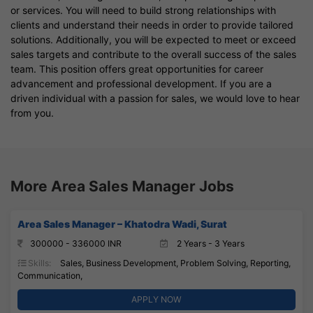
or services. You will need to build strong relationships with
clients and understand their needs in order to provide tailored
solutions. Additionally, you will be expected to meet or exceed
sales targets and contribute to the overall success of the sales
team. This position offers great opportunities for career
advancement and professional development. If you are a
driven individual with a passion for sales, we would love to hear
from you.
More Area Sales Manager Jobs
Area Sales Manager – Khatodra Wadi, Surat
300000 - 336000 INR
2 Years - 3 Years
Skills:
Sales, Business Development, Problem Solving, Reporting,
Communication,
APPLY NOW