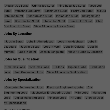
Adajan Job Surat
Udhna Job Surat
Ring Road Job Surat
Vesu Job
Surat
Varachha Job Surat
Sachin Job Surat
Hazira Job Surat
Majura
Gate Job Surat
Nanpura Job Surat
Piplod Job Surat
Katargam Job
Surat
Bhestan Job Surat
Bhatar Job Surat
Dumas Job Surat
Ghod
Dod Road Job Surat
View All Jobs by Area in Surat
Jobs By Location
:
Jobs in Surat
Jobs in Ahmedabad
Jobs in Ankleshwar
Jobs in
Vadodara
Jobs in Valsad
Jobs in Vapi
Jobs in Gujarat
Jobs in
Mumbai
Jobs in Delhi
Jobs in Bangalore
View All Jobs By Location
Jobs by Qualification
:
10th Pass Jobs
12th Pass Jobs
ITI Jobs
Diploma Jobs
Graduation
Jobs
Post Graduation Jobs
View All Jobs by Qualification
Jobs by Specialization
:
Computer Engineering Jobs
Electrical Engineering Jobs
Civil
Engineering Jobs
Mechanical Engineering Jobs
MBA Jobs
Marketing
Jobs
Digital Marketing Jobs
Finance Jobs
HR Jobs
View All Jobs
by Specialization