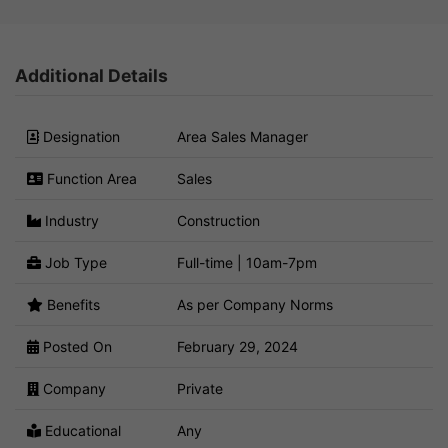
Additional Details
Designation
Area Sales Manager
Function Area
Sales
Industry
Construction
Job Type
Full-time | 10am-7pm
Benefits
As per Company Norms
Posted On
February 29, 2024
Company
Private
Educational
Any