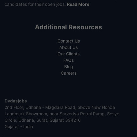
candidates for their open jobs.
Read More
Additional Resources
Contact Us
About Us
Our Clients
FAQs
Blog
Careers
Dvdasjobs
2nd Floor, Udhana - Magdalla Road, above New Honda
Landmark Showroom, near Sarvodya Petrol Pump, Sosyo
Circle, Udhana, Surat, Gujarat 394210
Gujarat - India