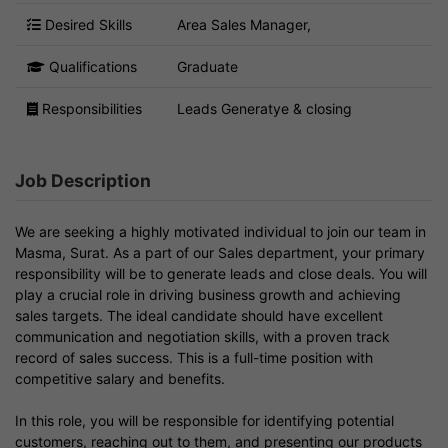
Desired Skills
Area Sales Manager,
Qualifications
Graduate
Responsibilities
Leads Generatye & closing
Job Description
We are seeking a highly motivated individual to join our team in
Masma, Surat. As a part of our Sales department, your primary
responsibility will be to generate leads and close deals. You will
play a crucial role in driving business growth and achieving
sales targets. The ideal candidate should have excellent
communication and negotiation skills, with a proven track
record of sales success. This is a full-time position with
competitive salary and benefits.
In this role, you will be responsible for identifying potential
customers, reaching out to them, and presenting our products