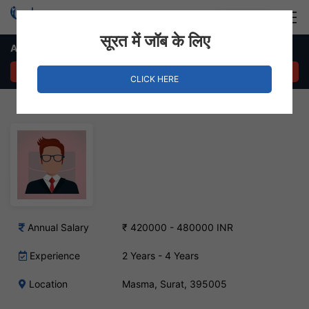
Login
Hire Staff
सूरत में जॉब के लिए
Area Sales Manager Job in Masma, Surat
APPLY NOW
CLICK HERE
Annual Salary
₹ 420000 - 480000 INR
Experience
2 Years - 4 Years
Location
Masma, Surat, 395005