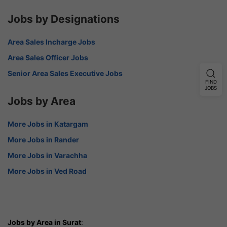
Jobs by Designations
Area Sales Incharge Jobs
Area Sales Officer Jobs
Senior Area Sales Executive Jobs
FIND
JOBS
Jobs by Area
More Jobs in Katargam
More Jobs in Rander
More Jobs in Varachha
More Jobs in Ved Road
Jobs by Area in Surat
: