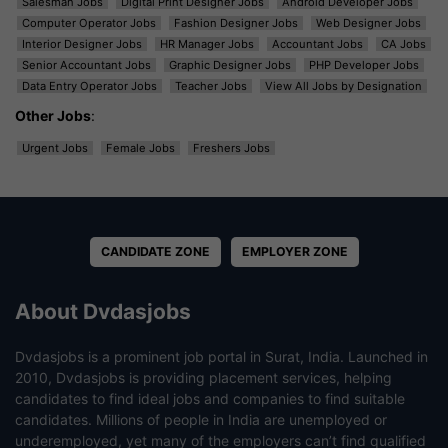
Salesman Jobs
Digital Print Designer Jobs
Android Developer Jobs
Computer Operator Jobs
Fashion Designer Jobs
Web Designer Jobs
Interior Designer Jobs
HR Manager Jobs
Accountant Jobs
CA Jobs
Senior Accountant Jobs
Graphic Designer Jobs
PHP Developer Jobs
Data Entry Operator Jobs
Teacher Jobs
View All Jobs by Designation
Other Jobs
:
Urgent Jobs
Female Jobs
Freshers Jobs
CANDIDATE ZONE
EMPLOYER ZONE
About Dvdasjobs
Dvdasjobs is a prominent job portal in Surat, India. Launched in
2010, Dvdasjobs is providing placement services, helping
candidates to find ideal jobs and companies to find suitable
candidates. Millions of people in India are unemployed or
underemployed, yet many of the employers can’t find qualified