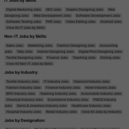
IT Jobs by Skills
:
Digital Marketing Jobs
SEO Jobs
Graphic Designing Jobs
Web
Designing Jobs
Web Development Jobs
Software Development Jobs
Software Testing Jobs
PHP Jobs
Video Editing Jobs
Android Jobs
View All IT Jobs by Skills
Non-IT Jobs by Skills
:
Sales Jobs
Marketing Jobs
Fashion Designing Jobs
Accounting
Jobs
Tally Jobs
Interior Designing Jobs
Digital Print Designing Jobs
Textile Designing Jobs
Finance Jobs
Teaching Jobs
Driving Jobs
View All Non-IT Jobs by Skills
Jobs by Industry
:
Textile Industry Jobs
IT Industry Jobs
Diamond Industry Jobs
Fashion Industry Jobs
Finance Industry Jobs
Hotel Industry Jobs
BPO Industry Jobs
Teaching Industry Jobs
Automobile Industry Jobs
Chemical Industry Jobs
Ecommerce Industry Jobs
FMCG Industry
Jobs
Gems & Jewellery Industry Jobs
Healthcare Industry Jobs
Hospital Industry Jobs
Retail Industry Jobs
View All Jobs by Industry
Jobs by Designation
: