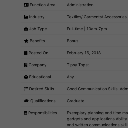
Function Area
Administration
Industry
Textiles/ Garments/ Accessories
Job Type
Full-time | 10am-7pm
Benefits
Bonus
Posted On
February 16, 2018
Company
Tipsy Topst
Educational
Any
Desired Skills
Good Communication Skills, Admin
Qualifications
Graduate
Responsibilities
Exemplary planning and time ma
gadgets and applications Ability 
and written communications skill