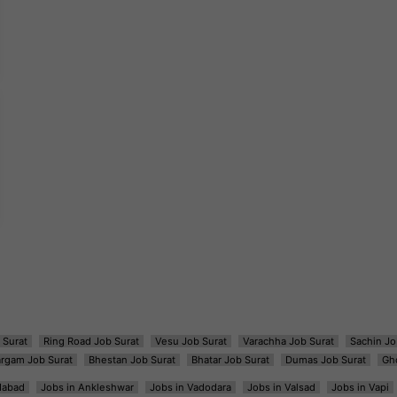
 Surat
Ring Road Job Surat
Vesu Job Surat
Varachha Job Surat
Sachin Jo
argam Job Surat
Bhestan Job Surat
Bhatar Job Surat
Dumas Job Surat
Gh
dabad
Jobs in Ankleshwar
Jobs in Vadodara
Jobs in Valsad
Jobs in Vapi