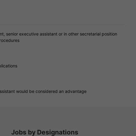
, senior executive assistant or in other secretarial position
procedures
lications
 assistant would be considered an advantage
Jobs by Designations