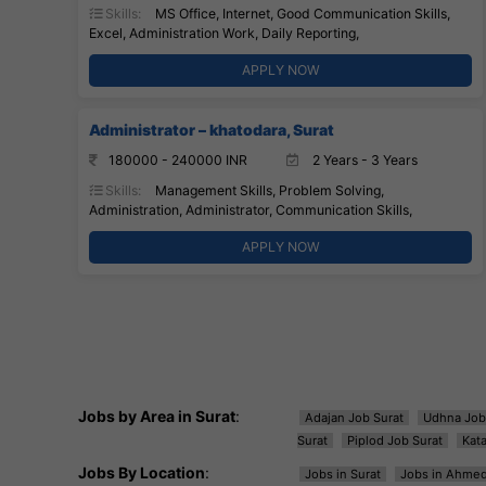
Skills:
MS Office, Internet, Good Communication Skills,
Excel, Administration Work, Daily Reporting,
APPLY NOW
Administrator – khatodara, Surat
180000 - 240000 INR
2 Years - 3 Years
Skills:
Management Skills, Problem Solving,
Administration, Administrator, Communication Skills,
APPLY NOW
Jobs by Area in Surat
:
Adajan Job Surat
Udhna Job
Surat
Piplod Job Surat
Kat
Jobs By Location
:
Jobs in Surat
Jobs in Ahme