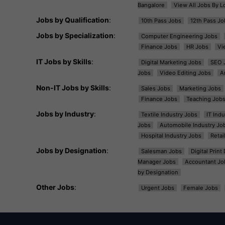
Bangalore
View All Jobs By L
Jobs by Qualification
:
10th Pass Jobs
12th Pass Jo
Jobs by Specialization
:
Computer Engineering Jobs
Finance Jobs
HR Jobs
Vi
IT Jobs by Skills
:
Digital Marketing Jobs
SEO 
Jobs
Video Editing Jobs
A
Non-IT Jobs by Skills
:
Sales Jobs
Marketing Jobs
Finance Jobs
Teaching Job
Jobs by Industry
:
Textile Industry Jobs
IT Ind
Jobs
Automobile Industry Jo
Hospital Industry Jobs
Retai
Jobs by Designation
:
Salesman Jobs
Digital Prin
Manager Jobs
Accountant Jo
by Designation
Other Jobs
:
Urgent Jobs
Female Jobs