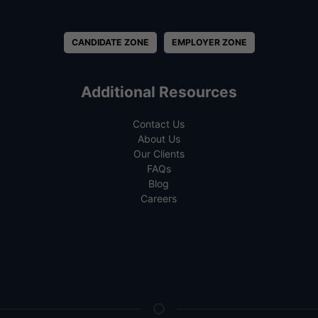
CANDIDATE ZONE
EMPLOYER ZONE
Additional Resources
Contact Us
About Us
Our Clients
FAQs
Blog
Careers