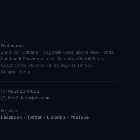
Dvdasjobs
2nd Floor, Udhana - Magdalla Road, above New Honda
Landmark Showroom, near Sarvodya Petrol Pump,
Sosyo Circle, Udhana, Surat, Gujarat 394210
Gujarat - India
[P]
0261 3548000
[E]
info@dvdasjobs.com
Follow us:
Facebook
•
Twitter
•
LinkedIn
•
YouTube