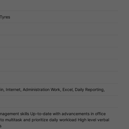
 Tyres
, Internet, Administration Work, Excel, Daily Reporting,
nagement skills Up-to-date with advancements in office
to multitask and prioritize daily workload High level verbal
s