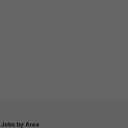
Jobs by Area