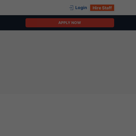
Login
Hire Staff
APPLY NOW