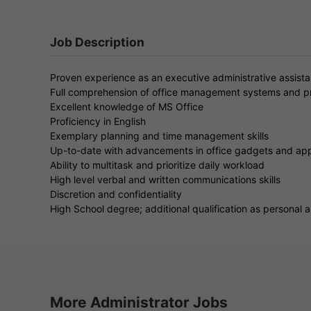
Job Description
Proven experience as an executive administrative assistant
Full comprehension of office management systems and 
Excellent knowledge of MS Office
Proficiency in English
Exemplary planning and time management skills
Up-to-date with advancements in office gadgets and app
Ability to multitask and prioritize daily workload
High level verbal and written communications skills
Discretion and confidentiality
High School degree; additional qualification as personal
More Administrator Jobs