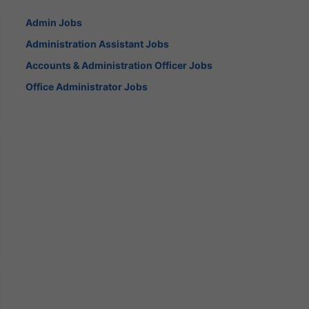
Admin Jobs
Administration Assistant Jobs
Accounts & Administration Officer Jobs
Office Administrator Jobs