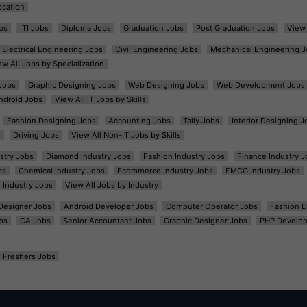
ocation
bs
ITI Jobs
Diploma Jobs
Graduation Jobs
Post Graduation Jobs
View 
Electrical Engineering Jobs
Civil Engineering Jobs
Mechanical Engineering J
ew All Jobs by Specialization
Jobs
Graphic Designing Jobs
Web Designing Jobs
Web Development Jobs
ndroid Jobs
View All IT Jobs by Skills
Fashion Designing Jobs
Accounting Jobs
Tally Jobs
Interior Designing J
s
Driving Jobs
View All Non-IT Jobs by Skills
ustry Jobs
Diamond Industry Jobs
Fashion Industry Jobs
Finance Industry J
bs
Chemical Industry Jobs
Ecommerce Industry Jobs
FMCG Industry Jobs
l Industry Jobs
View All Jobs by Industry
t Designer Jobs
Android Developer Jobs
Computer Operator Jobs
Fashion D
bs
CA Jobs
Senior Accountant Jobs
Graphic Designer Jobs
PHP Develop
Freshers Jobs