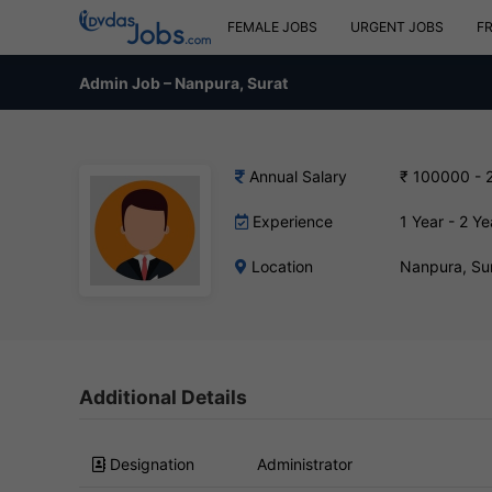
FEMALE JOBS
URGENT JOBS
F
Admin Job – Nanpura, Surat
Annual Salary
₹ 100000 - 
Experience
1 Year - 2 Ye
Location
Nanpura, Su
Additional Details
Designation
Administrator