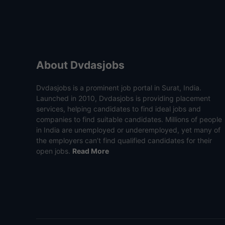
About Dvdasjobs
Dvdasjobs is a prominent job portal in Surat, India.
Launched in 2010, Dvdasjobs is providing placement
services, helping candidates to find ideal jobs and
companies to find suitable candidates. Millions of people
in India are unemployed or underemployed, yet many of
the employers can’t find qualified candidates for their
open jobs.
Read More