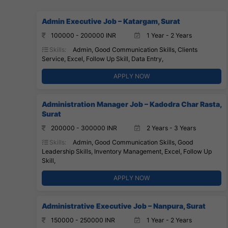
Admin Executive Job – Katargam, Surat
100000 - 200000 INR
1 Year - 2 Years
Skills:
Admin, Good Communication Skills, Clients
Service, Excel, Follow Up Skill, Data Entry,
APPLY NOW
Administration Manager Job – Kadodra Char Rasta,
Surat
200000 - 300000 INR
2 Years - 3 Years
Skills:
Admin, Good Communication Skills, Good
Leadership Skills, Inventory Management, Excel, Follow Up
Skill,
APPLY NOW
Administrative Executive Job – Nanpura, Surat
150000 - 250000 INR
1 Year - 2 Years