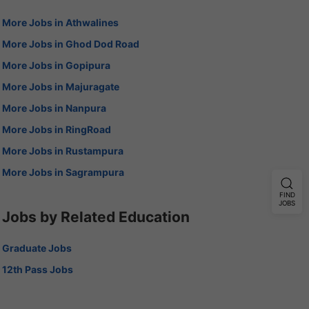
More Jobs in Athwalines
More Jobs in Ghod Dod Road
More Jobs in Gopipura
More Jobs in Majuragate
More Jobs in Nanpura
More Jobs in RingRoad
More Jobs in Rustampura
More Jobs in Sagrampura
FIND
JOBS
Jobs by Related Education
Graduate Jobs
12th Pass Jobs