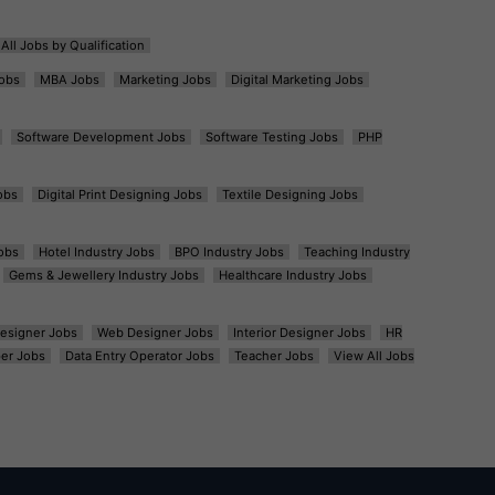
All Jobs by Qualification
obs
MBA Jobs
Marketing Jobs
Digital Marketing Jobs
Software Development Jobs
Software Testing Jobs
PHP
obs
Digital Print Designing Jobs
Textile Designing Jobs
obs
Hotel Industry Jobs
BPO Industry Jobs
Teaching Industry
Gems & Jewellery Industry Jobs
Healthcare Industry Jobs
esigner Jobs
Web Designer Jobs
Interior Designer Jobs
HR
er Jobs
Data Entry Operator Jobs
Teacher Jobs
View All Jobs