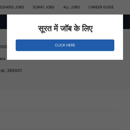
RESHERS JOBS
SURAT JOBS
ALL JOBS
CAREER GUIDE
सूरत में जॉब के लिए
CLICK HERE
200000 INR
ars
rat, 395001