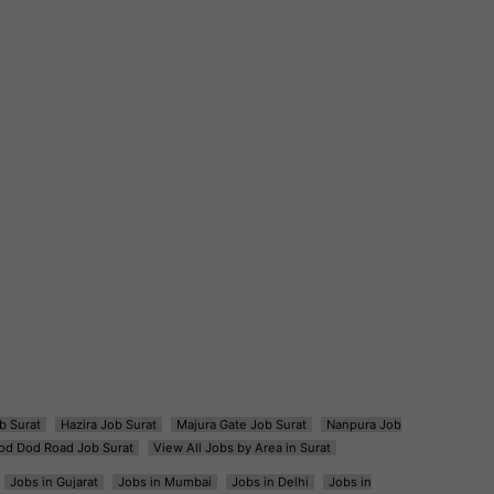
b Surat
Hazira Job Surat
Majura Gate Job Surat
Nanpura Job
od Dod Road Job Surat
View All Jobs by Area in Surat
Jobs in Gujarat
Jobs in Mumbai
Jobs in Delhi
Jobs in