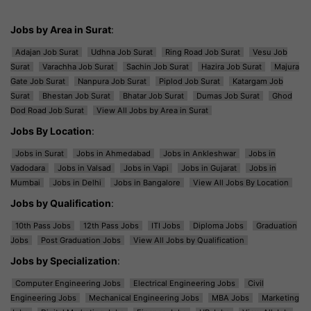
Jobs by Area in Surat
:
Adajan Job Surat
Udhna Job Surat
Ring Road Job Surat
Vesu Job
Surat
Varachha Job Surat
Sachin Job Surat
Hazira Job Surat
Majura
Gate Job Surat
Nanpura Job Surat
Piplod Job Surat
Katargam Job
Surat
Bhestan Job Surat
Bhatar Job Surat
Dumas Job Surat
Ghod
Dod Road Job Surat
View All Jobs by Area in Surat
Jobs By Location
:
Jobs in Surat
Jobs in Ahmedabad
Jobs in Ankleshwar
Jobs in
Vadodara
Jobs in Valsad
Jobs in Vapi
Jobs in Gujarat
Jobs in
Mumbai
Jobs in Delhi
Jobs in Bangalore
View All Jobs By Location
Jobs by Qualification
:
10th Pass Jobs
12th Pass Jobs
ITI Jobs
Diploma Jobs
Graduation
Jobs
Post Graduation Jobs
View All Jobs by Qualification
Jobs by Specialization
:
Computer Engineering Jobs
Electrical Engineering Jobs
Civil
Engineering Jobs
Mechanical Engineering Jobs
MBA Jobs
Marketing