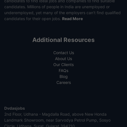
candidates to find ideal jobs and companies to find suitable
candidates. Millions of people in India are unemployed or
underemployed, yet many of the employers can’t find qualified
candidates for their open jobs.
Read More
Additional Resources
Contact Us
About Us
Our Clients
FAQs
Blog
Careers
Dvdasjobs
2nd Floor, Udhana - Magdalla Road, above New Honda
Landmark Showroom, near Sarvodya Petrol Pump, Sosyo
Circle, Udhana, Surat, Gujarat 394210