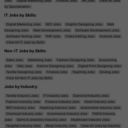
Jobs
Digital Marketing Jobs
Finance Jobs
HR Jobs
View All Jobs
by Specialization
IT Jobs by Skills
:
Digital Marketing Jobs
SEO Jobs
Graphic Designing Jobs
Web
Designing Jobs
Web Development Jobs
Software Development Jobs
Software Testing Jobs
PHP Jobs
Video Editing Jobs
Android Jobs
View All IT Jobs by Skills
Non-IT Jobs by Skills
:
Sales Jobs
Marketing Jobs
Fashion Designing Jobs
Accounting
Jobs
Tally Jobs
Interior Designing Jobs
Digital Print Designing Jobs
Textile Designing Jobs
Finance Jobs
Teaching Jobs
Driving Jobs
View All Non-IT Jobs by Skills
Jobs by Industry
:
Textile Industry Jobs
IT Industry Jobs
Diamond Industry Jobs
Fashion Industry Jobs
Finance Industry Jobs
Hotel Industry Jobs
BPO Industry Jobs
Teaching Industry Jobs
Automobile Industry Jobs
Chemical Industry Jobs
Ecommerce Industry Jobs
FMCG Industry
Jobs
Gems & Jewellery Industry Jobs
Healthcare Industry Jobs
Hospital Industry Jobs
Retail Industry Jobs
View All Jobs by Industry