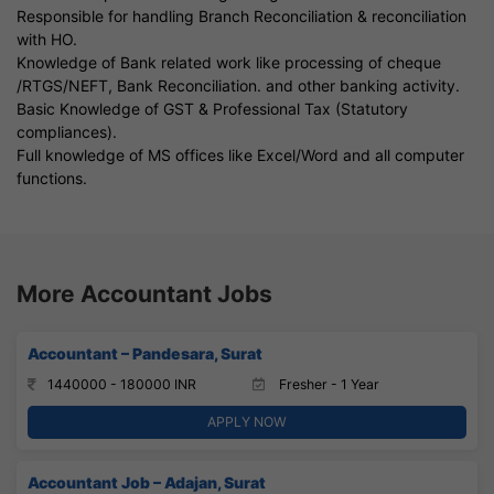
Responsible for handling Branch Reconciliation & reconciliation
with HO.
Knowledge of Bank related work like processing of cheque
/RTGS/NEFT, Bank Reconciliation. and other banking activity.
Basic Knowledge of GST & Professional Tax (Statutory
compliances).
Full knowledge of MS offices like Excel/Word and all computer
functions.
More Accountant Jobs
Accountant – Pandesara, Surat
1440000 - 180000 INR
Fresher - 1 Year
APPLY NOW
Accountant Job – Adajan, Surat