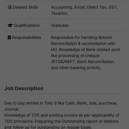
Desired Skills
Accounting, Excel, Direct Tax, GST,
Taxation,
Qualifications
Graduate
Responsibilities
Responsible for handling Branch
Reconciliation & reconciliation with
HO. Knowledge of Bank related work
like processing of cheque
/RTGS/NEFT, Bank Reconciliation.
and other banking activity.
Job Description
Day to day entries in Tally 9 like Cash, Bank, sale, purchase,
Journal.
Knowledge of TDS and posting invoice as per applicability of
TDS provisions. Preparing the Outstanding report of debtors
and follow up for outstanding on regular basis.