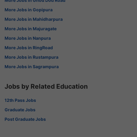
More Jobs in Ghod Dod Road
More Jobs in Gopipura
More Jobs in Mahidharpura
More Jobs in Majuragate
More Jobs in Nanpura
More Jobs in RingRoad
More Jobs in Rustampura
More Jobs in Sagrampura
Jobs by Related Education
12th Pass Jobs
Graduate Jobs
Post Graduate Jobs