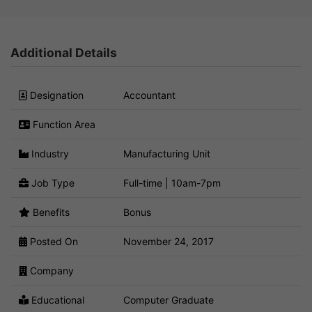
Additional Details
Designation
Accountant
Function Area
Industry
Manufacturing Unit
Job Type
Full-time | 10am-7pm
Benefits
Bonus
Posted On
November 24, 2017
Company
Educational
Computer Graduate