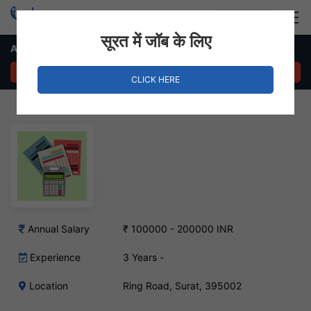
Login
Hire Staff
सूरत में जॉब के लिए
Accounts Executive Job – Ring Road, Surat
APPLY NOW
CLICK HERE
Annual Salary
₹ 100000 - 200000 INR
Experience
3 Years -
Location
Ring Road, Surat, 395002