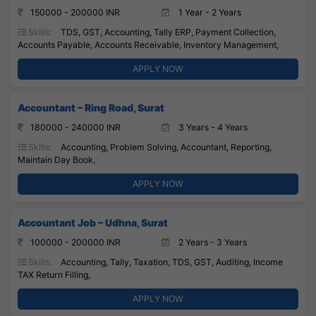
150000 - 200000 INR
1 Year - 2 Years
Skills:
TDS, GST, Accounting, Tally ERP, Payment Collection,
Accounts Payable, Accounts Receivable, Inventory Management,
APPLY NOW
Accountant – Ring Road, Surat
180000 - 240000 INR
3 Years - 4 Years
Skills:
Accounting, Problem Solving, Accountant, Reporting,
Maintain Day Book,
APPLY NOW
Accountant Job – Udhna, Surat
100000 - 200000 INR
2 Years - 3 Years
Skills:
Accounting, Tally, Taxation, TDS, GST, Auditing, Income
TAX Return Filling,
APPLY NOW