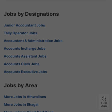
Jobs by Designations
Junior Accountant Jobs
Tally Operator Jobs
Accountant & Administration Jobs
Accounts Incharge Jobs
Accounts Assistant Jobs
Accounts Clerk Jobs
Accounts Executive Jobs
Jobs by Area
More Jobs in Athwalines
FIND
More Jobs in Bhagal
JOBS