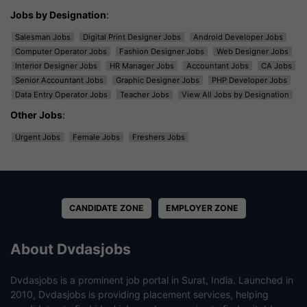
Jobs by Designation
:
Salesman Jobs
Digital Print Designer Jobs
Android Developer Jobs
Computer Operator Jobs
Fashion Designer Jobs
Web Designer Jobs
Interior Designer Jobs
HR Manager Jobs
Accountant Jobs
CA Jobs
Senior Accountant Jobs
Graphic Designer Jobs
PHP Developer Jobs
Data Entry Operator Jobs
Teacher Jobs
View All Jobs by Designation
Other Jobs
:
Urgent Jobs
Female Jobs
Freshers Jobs
CANDIDATE ZONE
EMPLOYER ZONE
About Dvdasjobs
Dvdasjobs is a prominent job portal in Surat, India. Launched in
2010, Dvdasjobs is providing placement services, helping