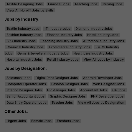
Textile Designing Jobs
Finance Jobs
Teaching Jobs
Driving Jobs
View All Non-IT Jobs by Skills
Jobs by Industry
:
Textile Industry Jobs
IT Industry Jobs
Diamond Industry Jobs
Fashion Industry Jobs
Finance Industry Jobs
Hotel Industry Jobs
BPO Industry Jobs
Teaching Industry Jobs
Automobile Industry Jobs
Chemical Industry Jobs
Ecommerce Industry Jobs
FMCG Industry
Jobs
Gems & Jewellery Industry Jobs
Healthcare Industry Jobs
Hospital Industry Jobs
Retail Industry Jobs
View All Jobs by Industry
Jobs by Designation
:
Salesman Jobs
Digital Print Designer Jobs
Android Developer Jobs
Computer Operator Jobs
Fashion Designer Jobs
Web Designer Jobs
Interior Designer Jobs
HR Manager Jobs
Accountant Jobs
CA Jobs
Senior Accountant Jobs
Graphic Designer Jobs
PHP Developer Jobs
Data Entry Operator Jobs
Teacher Jobs
View All Jobs by Designation
Other Jobs
:
Urgent Jobs
Female Jobs
Freshers Jobs