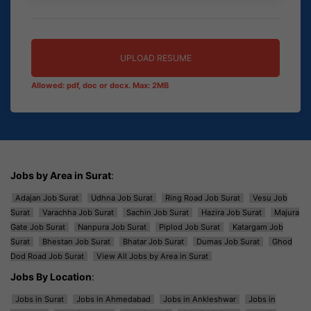
UPLOAD RESUME
Allowed: pdf, doc or docx. Max: 2MB
Jobs by Area in Surat
:
Adajan Job Surat
Udhna Job Surat
Ring Road Job Surat
Vesu Job
Surat
Varachha Job Surat
Sachin Job Surat
Hazira Job Surat
Majura
Gate Job Surat
Nanpura Job Surat
Piplod Job Surat
Katargam Job
Surat
Bhestan Job Surat
Bhatar Job Surat
Dumas Job Surat
Ghod
Dod Road Job Surat
View All Jobs by Area in Surat
Jobs By Location
:
Jobs in Surat
Jobs in Ahmedabad
Jobs in Ankleshwar
Jobs in