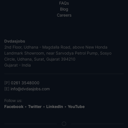
FAQs
Blog
Careers
Dvdasjobs
2nd Floor, Udhana - Magdalla Road, above New Honda
Landmark Showroom, near Sarvodya Petrol Pump, Sosyo
Circle, Udhana, Surat, Gujarat 394210
Gujarat - India
[P]
0261 3548000
[E]
info@dvdasjobs.com
Follow us:
Facebook
•
Twitter
•
LinkedIn
•
YouTube