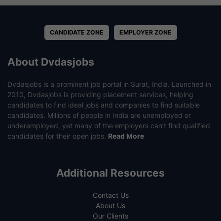
CANDIDATE ZONE
EMPLOYER ZONE
About Dvdasjobs
Dvdasjobs is a prominent job portal in Surat, India. Launched in
2010, Dvdasjobs is providing placement services, helping
candidates to find ideal jobs and companies to find suitable
candidates. Millions of people in India are unemployed or
underemployed, yet many of the employers can’t find qualified
candidates for their open jobs.
Read More
Additional Resources
Contact Us
About Us
Our Clients