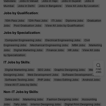
Vadodara
Jobs in Valsad
Jobs in Vapi
Jobs in Gujarat
Jobs in
Mumbai
Jobs in Delhi
Jobs in Bangalore
View All Jobs By Location
Jobs by Qualification
:
10th Pass Jobs
12th Pass Jobs
ITI Jobs
Diploma Jobs
Graduation
Jobs
Post Graduation Jobs
View All Jobs by Qualification
Jobs by Specialization
:
Computer Engineering Jobs
Electrical Engineering Jobs
Civil
Engineering Jobs
Mechanical Engineering Jobs
MBA Jobs
Marketing
Jobs
Digital Marketing Jobs
Finance Jobs
HR Jobs
View All Jobs
by Specialization
IT Jobs by Skills
:
FIND
Digital Marketing Jobs
SEO Jobs
Graphic Designing Jobs
Web
JOBS
Designing Jobs
Web Development Jobs
Software Development Jobs
Software Testing Jobs
PHP Jobs
Video Editing Jobs
Android Jobs
View All IT Jobs by Skills
Non-IT Jobs by Skills
:
Sales Jobs
Marketing Jobs
Fashion Designing Jobs
Accounting
Jobs
Tally Jobs
Interior Designing Jobs
Digital Print Designing Jobs