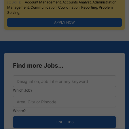
Skills:
Account Management, Accounts Analyst, Administration
Management, Communication, Coordination, Reporting, Problem
Solving,
APPLY NOW
Find more Jobs...
Which Job?
Where?