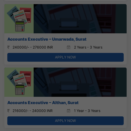
Accounts Executive – Umarwada, Surat
240000/- - 276000 INR
2 Years - 3 Years
APPLY NOW
Accounts Executive – Althan, Surat
216000/- - 240000 INR
1 Year - 3 Years
APPLY NOW