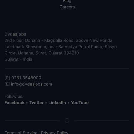
Blog
Careers
Dvdasjobs
2nd Floor, Udhana - Magdalla Road, above New Honda
Landmark Showroom, near Sarvodya Petrol Pump, Sosyo
Circle, Udhana, Surat, Gujarat 394210
Gujarat - India
[P]
0261 3548000
[E]
info@dvdasjobs.com
Follow us:
Facebook
•
Twitter
•
LinkedIn
•
YouTube
Terms of Service
Privacy Policy
|