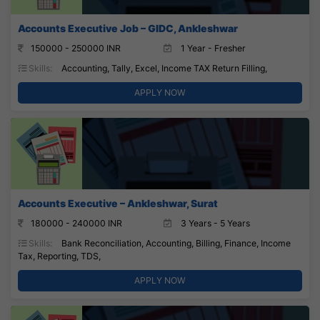
Accounts Executive Job – GIDC, Ankleshwar
150000 - 250000 INR
1 Year - Fresher
Skills:
Accounting, Tally, Excel, Income TAX Return Filling,
APPLY NOW
Accounts Executive – Ankleshwar, Surat
180000 - 240000 INR
3 Years - 5 Years
Skills:
Bank Reconciliation, Accounting, Billing, Finance, Income
Tax, Reporting, TDS,
APPLY NOW