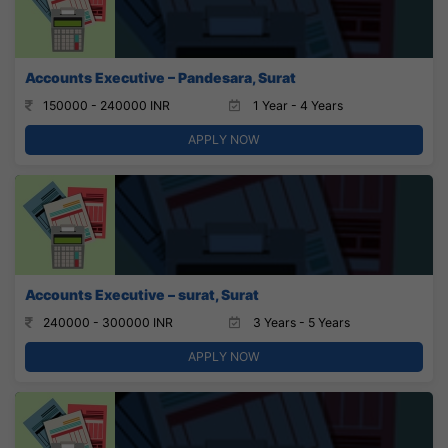
Accounts Executive – Pandesara, Surat
150000 - 240000 INR
1 Year - 4 Years
APPLY NOW
Accounts Executive – surat, Surat
240000 - 300000 INR
3 Years - 5 Years
APPLY NOW