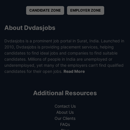
CANDIDATE ZONE
EMPLOYER ZONE
About Dvdasjobs
Dvdasjobs is a prominent job portal in Surat, India. Launched in
2010, Dvdasjobs is providing placement services, helping
candidates to find ideal jobs and companies to find suitable
candidates. Millions of people in India are unemployed or
underemployed, yet many of the employers can’t find qualified
candidates for their open jobs.
Read More
Additional Resources
Contact Us
About Us
Our Clients
FAQs