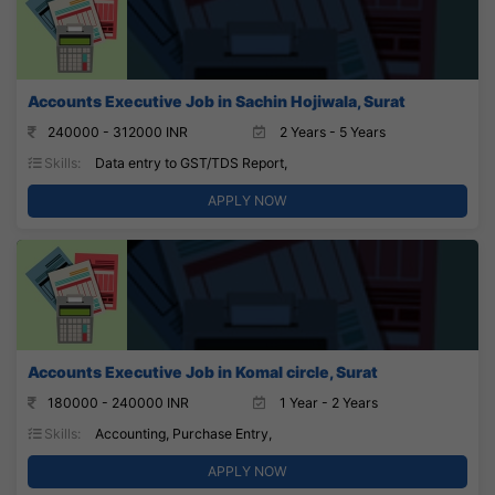
Accounts Executive Job in Sachin Hojiwala, Surat
240000 - 312000 INR
2 Years - 5 Years
Skills:
Data entry to GST/TDS Report,
APPLY NOW
Accounts Executive Job in Komal circle, Surat
180000 - 240000 INR
1 Year - 2 Years
Skills:
Accounting, Purchase Entry,
APPLY NOW