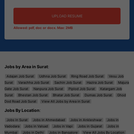
UPLOAD RESUME
Allowed: pdf, doc or docx. Max: 2MB
Jobs by Area in Surat
:
Adajan Job Surat
Udhna Job Surat
Ring Road Job Surat
Vesu Job
Surat
Varachha Job Surat
Sachin Job Surat
Hazira Job Surat
Majura
Gate Job Surat
Nanpura Job Surat
Piplod Job Surat
Katargam Job
Surat
Bhestan Job Surat
Bhatar Job Surat
Dumas Job Surat
Ghod
Dod Road Job Surat
View All Jobs by Area in Surat
Jobs By Location
:
Jobs in Surat
Jobs in Ahmedabad
Jobs in Ankleshwar
Jobs in
Vadodara
Jobs in Valsad
Jobs in Vapi
Jobs in Gujarat
Jobs in
Mumbai
Jobs in Delhi
Jobs in Bangalore
View All Jobs By Location