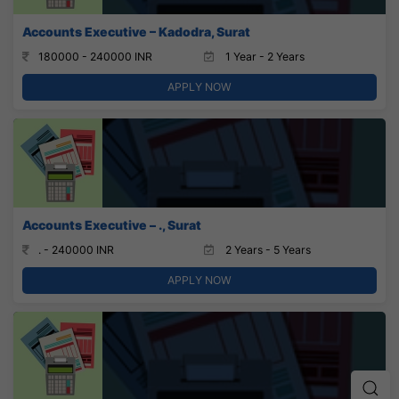
Accounts Executive – Kadodra, Surat
180000 - 240000 INR
1 Year - 2 Years
APPLY NOW
Accounts Executive – ., Surat
. - 240000 INR
2 Years - 5 Years
APPLY NOW