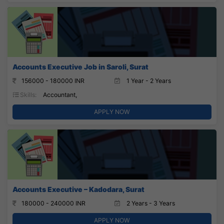
Accounts Executive Job in Saroli, Surat
156000 - 180000 INR
1 Year - 2 Years
Skills:
Accountant,
APPLY NOW
Accounts Executive – Kadodara, Surat
180000 - 240000 INR
2 Years - 3 Years
APPLY NOW