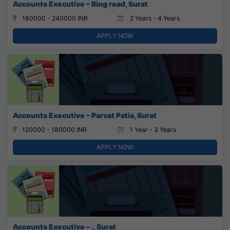
Accounts Executive – Ring road, Surat
180000 - 240000 INR
2 Years - 4 Years
APPLY NOW
Accounts Executive – Parvat Patia, Surat
120000 - 180000 INR
1 Year - 3 Years
APPLY NOW
Accounts Executive – ., Surat