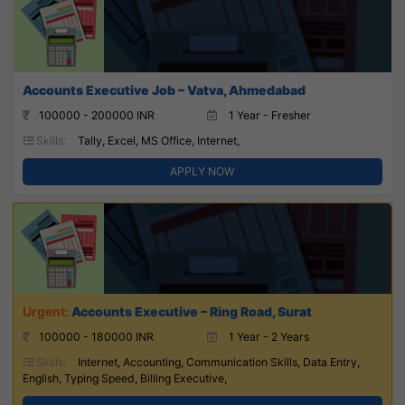
Accounts Executive Job – Vatva, Ahmedabad
100000 - 200000 INR
1 Year - Fresher
Skills:
Tally, Excel, MS Office, Internet,
APPLY NOW
Accounts Executive – Ring Road, Surat
100000 - 180000 INR
1 Year - 2 Years
Skills:
Internet, Accounting, Communication Skills, Data Entry,
English, Typing Speed, Billing Executive,