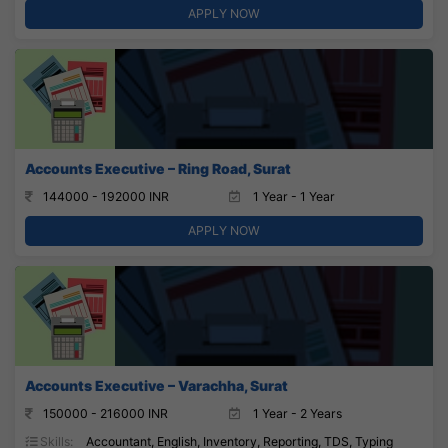
APPLY NOW
Accounts Executive – Ring Road, Surat
144000 - 192000 INR
1 Year - 1 Year
APPLY NOW
Accounts Executive – Varachha, Surat
150000 - 216000 INR
1 Year - 2 Years
Skills:
Accountant, English, Inventory, Reporting, TDS, Typing