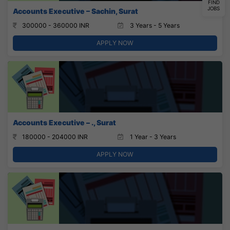
FIND
JOBS
Accounts Executive – Sachin, Surat
300000 - 360000 INR
3 Years - 5 Years
APPLY NOW
Accounts Executive – ., Surat
180000 - 204000 INR
1 Year - 3 Years
APPLY NOW