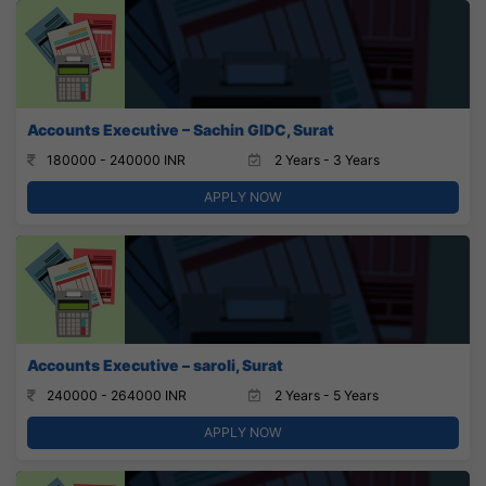
Accounts Executive – Sachin GIDC, Surat
180000 - 240000 INR
2 Years - 3 Years
APPLY NOW
Accounts Executive – saroli, Surat
240000 - 264000 INR
2 Years - 5 Years
APPLY NOW