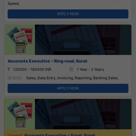
Speed,
APPLY NOW
Accounts Executive – Ring road, Surat
120000 - 180000 INR
1 Year - 2 Years
Skills:
Sales, Data Entry, Invoicing, Reporting, Banking Sales,
APPLY NOW
Accounts Executive – Surat, Surat