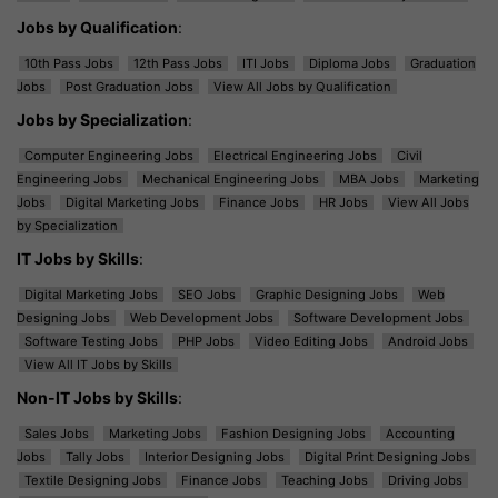
Jobs by Qualification
:
10th Pass Jobs
12th Pass Jobs
ITI Jobs
Diploma Jobs
Graduation
Jobs
Post Graduation Jobs
View All Jobs by Qualification
Jobs by Specialization
:
Computer Engineering Jobs
Electrical Engineering Jobs
Civil
Engineering Jobs
Mechanical Engineering Jobs
MBA Jobs
Marketing
Jobs
Digital Marketing Jobs
Finance Jobs
HR Jobs
View All Jobs
by Specialization
IT Jobs by Skills
:
Digital Marketing Jobs
SEO Jobs
Graphic Designing Jobs
Web
Designing Jobs
Web Development Jobs
Software Development Jobs
Software Testing Jobs
PHP Jobs
Video Editing Jobs
Android Jobs
View All IT Jobs by Skills
Non-IT Jobs by Skills
:
Sales Jobs
Marketing Jobs
Fashion Designing Jobs
Accounting
Jobs
Tally Jobs
Interior Designing Jobs
Digital Print Designing Jobs
Textile Designing Jobs
Finance Jobs
Teaching Jobs
Driving Jobs