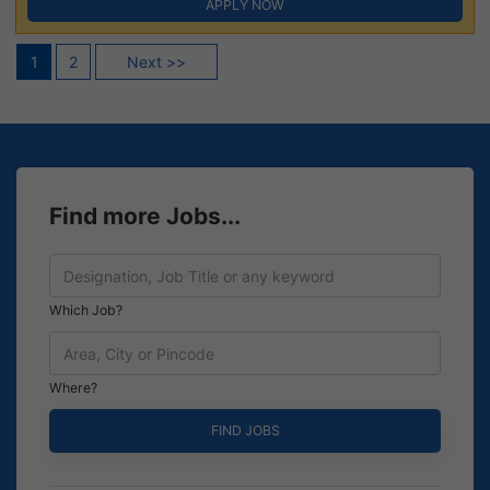
APPLY NOW
Posts
1
2
Next >>
pagination
Find more Jobs...
Which Job?
Where?