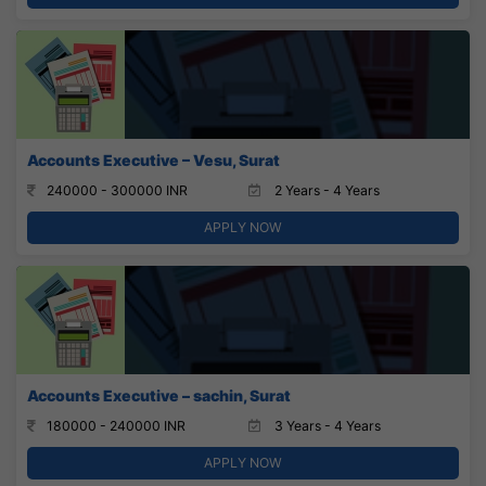
Accounts Executive – Vesu, Surat
240000 - 300000 INR
2 Years - 4 Years
APPLY NOW
Accounts Executive – sachin, Surat
180000 - 240000 INR
3 Years - 4 Years
APPLY NOW