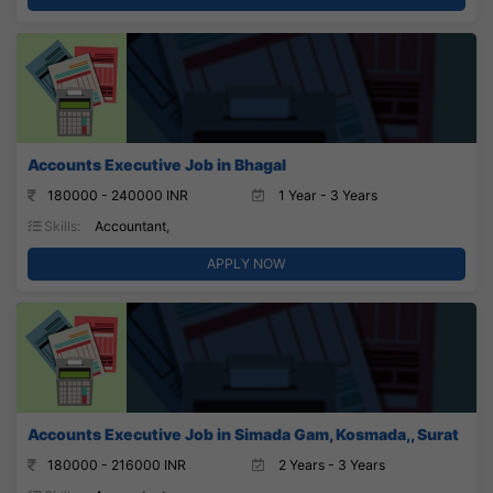
Accounts Executive Job in Bhagal
180000 - 240000 INR
1 Year - 3 Years
Skills:
Accountant,
APPLY NOW
Accounts Executive Job in Simada Gam, Kosmada,, Surat
180000 - 216000 INR
2 Years - 3 Years