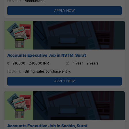
Skills:
Accountant,
APPLY NOW
Accounts Executive Job in NSTM, Surat
216000 - 240000 INR
1 Year - 2 Years
Skills:
Billing, sales purchase entry,
APPLY NOW
Accounts Executive Job in Sachin, Surat