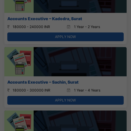
Accounts Executive – Kadodra, Surat
180000 - 240000 INR
1 Year - 2 Years
APPLY NOW
Accounts Executive – Sachin, Surat
180000 - 300000 INR
1 Year - 4 Years
APPLY NOW