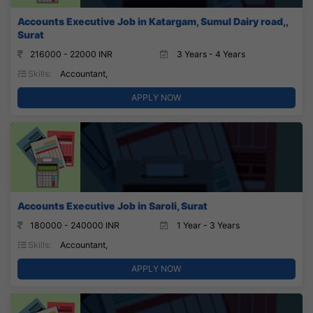
Accounts Executive Job in Katargam, Sumul Dairy road,,
Surat
216000 - 22000 INR
3 Years - 4 Years
Skills:
Accountant,
APPLY NOW
Accounts Executive Job in Saroli, Surat
180000 - 240000 INR
1 Year - 3 Years
Skills:
Accountant,
APPLY NOW