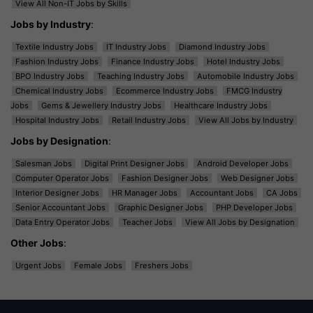
View All Non-IT Jobs by Skills
Jobs by Industry
:
Textile Industry Jobs
IT Industry Jobs
Diamond Industry Jobs
Fashion Industry Jobs
Finance Industry Jobs
Hotel Industry Jobs
BPO Industry Jobs
Teaching Industry Jobs
Automobile Industry Jobs
Chemical Industry Jobs
Ecommerce Industry Jobs
FMCG Industry
Jobs
Gems & Jewellery Industry Jobs
Healthcare Industry Jobs
Hospital Industry Jobs
Retail Industry Jobs
View All Jobs by Industry
Jobs by Designation
:
Salesman Jobs
Digital Print Designer Jobs
Android Developer Jobs
Computer Operator Jobs
Fashion Designer Jobs
Web Designer Jobs
Interior Designer Jobs
HR Manager Jobs
Accountant Jobs
CA Jobs
Senior Accountant Jobs
Graphic Designer Jobs
PHP Developer Jobs
Data Entry Operator Jobs
Teacher Jobs
View All Jobs by Designation
Other Jobs
:
Urgent Jobs
Female Jobs
Freshers Jobs