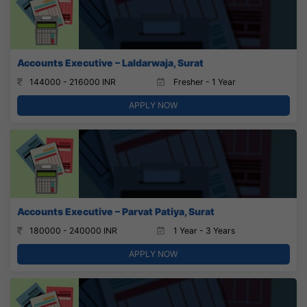
Accounts Executive – Laldarwaja, Surat
144000 - 216000 INR
Fresher - 1 Year
APPLY NOW
Accounts Executive – Parvat Patiya, Surat
180000 - 240000 INR
1 Year - 3 Years
APPLY NOW