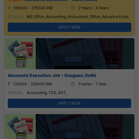
180000 - 276000 INR
2 Years - 3 Years
Skills:
MS Office, Accounting, Accountant, Office, Advance Excel,
APPLY NOW
Accounts Executive Job – Gurgaon, Delhi
125000 - 225000 INR
Fresher - 1 Year
Skills:
Accounting, TDS, GST,
APPLY NOW