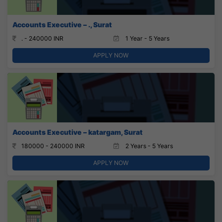
Accounts Executive – ., Surat
. - 240000 INR
1 Year - 5 Years
APPLY NOW
Accounts Executive – katargam, Surat
180000 - 240000 INR
2 Years - 5 Years
APPLY NOW