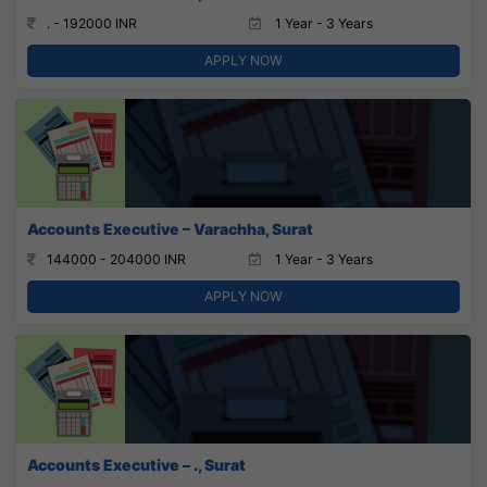
. - 192000 INR
1 Year - 3 Years
APPLY NOW
Accounts Executive – Varachha, Surat
144000 - 204000 INR
1 Year - 3 Years
APPLY NOW
Accounts Executive – ., Surat