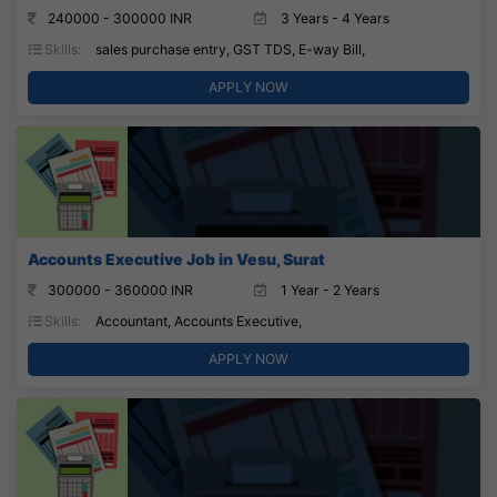
240000 - 300000 INR
3 Years - 4 Years
Skills:
sales purchase entry, GST TDS, E-way Bill,
APPLY NOW
Accounts Executive Job in Vesu, Surat
300000 - 360000 INR
1 Year - 2 Years
Skills:
Accountant, Accounts Executive,
APPLY NOW