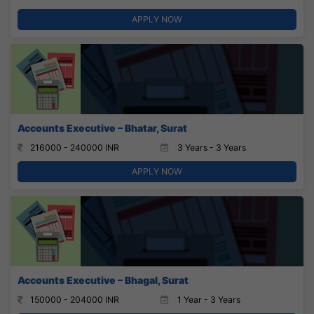
APPLY NOW
Accounts Executive – Bhatar, Surat
216000 - 240000 INR
3 Years - 3 Years
APPLY NOW
Accounts Executive – Bhagal, Surat
150000 - 204000 INR
1 Year - 3 Years