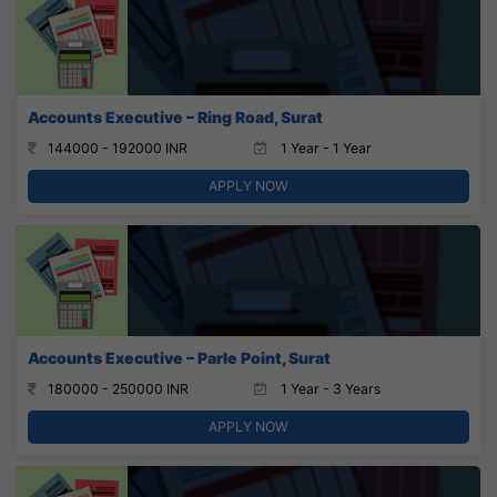
Accounts Executive – Ring Road, Surat
144000 - 192000 INR
1 Year - 1 Year
APPLY NOW
Accounts Executive – Parle Point, Surat
180000 - 250000 INR
1 Year - 3 Years
APPLY NOW