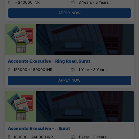
. - 240000 INR
3 Years - 5 Years
APPLY NOW
Accounts Executive – Ring Road, Surat
156000 - 180000 INR
1 Year - 3 Years
APPLY NOW
Accounts Executive – ., Surat
180000 - 240000 INR
1 Year - 3 Years