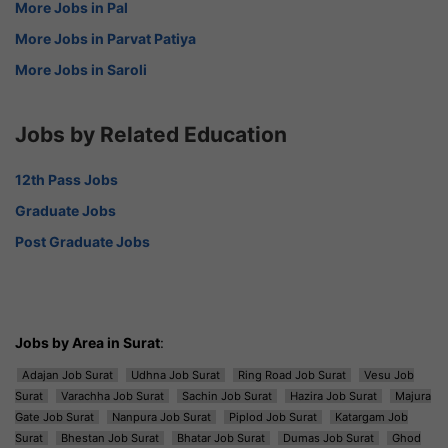
More Jobs in Pal
More Jobs in Parvat Patiya
More Jobs in Saroli
Jobs by Related Education
12th Pass Jobs
Graduate Jobs
Post Graduate Jobs
Jobs by Area in Surat
:
Adajan Job Surat
Udhna Job Surat
Ring Road Job Surat
Vesu Job
Surat
Varachha Job Surat
Sachin Job Surat
Hazira Job Surat
Majura
Gate Job Surat
Nanpura Job Surat
Piplod Job Surat
Katargam Job
Surat
Bhestan Job Surat
Bhatar Job Surat
Dumas Job Surat
Ghod