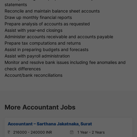
statements
Reconcile and maintain balance sheet accounts
Draw up monthly financial reports
Prepare analysis of accounts as requested
Assist with year-end closings
Administer accounts receivable and accounts payable
Prepare tax computations and returns
Assist in preparing budgets and forecasts
Assist with payroll administration
Monitor and resolve bank issues including fee anomalies and
check differences
Account/bank reconciliations
More Accountant Jobs
Accountant – Sarthana Jakatnaka, Surat
216000 - 240000 INR
1 Year - 2 Years