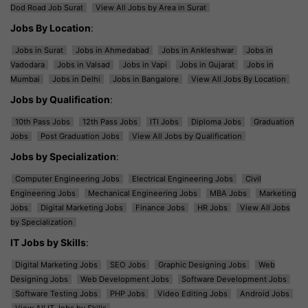
Dod Road Job Surat
View All Jobs by Area in Surat
Jobs By Location
:
Jobs in Surat
Jobs in Ahmedabad
Jobs in Ankleshwar
Jobs in
Vadodara
Jobs in Valsad
Jobs in Vapi
Jobs in Gujarat
Jobs in
Mumbai
Jobs in Delhi
Jobs in Bangalore
View All Jobs By Location
Jobs by Qualification
:
10th Pass Jobs
12th Pass Jobs
ITI Jobs
Diploma Jobs
Graduation
Jobs
Post Graduation Jobs
View All Jobs by Qualification
Jobs by Specialization
:
Computer Engineering Jobs
Electrical Engineering Jobs
Civil
Engineering Jobs
Mechanical Engineering Jobs
MBA Jobs
Marketing
Jobs
Digital Marketing Jobs
Finance Jobs
HR Jobs
View All Jobs
by Specialization
IT Jobs by Skills
:
Digital Marketing Jobs
SEO Jobs
Graphic Designing Jobs
Web
Designing Jobs
Web Development Jobs
Software Development Jobs
Software Testing Jobs
PHP Jobs
Video Editing Jobs
Android Jobs
View All IT Jobs by Skills