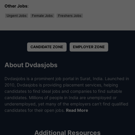
Other Jobs
:
Urgent Jobs
Female Jobs
Freshers Jobs
CANDIDATE ZONE
EMPLOYER ZONE
About Dvdasjobs
Dvdasjobs is a prominent job portal in Surat, India. Launched in
2010, Dvdasjobs is providing placement services, helping
candidates to find ideal jobs and companies to find suitable
candidates. Millions of people in India are unemployed or
underemployed, yet many of the employers can’t find qualified
candidates for their open jobs.
Read More
Additional Resources