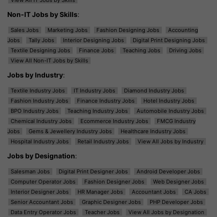
Non-IT Jobs by Skills
:
Sales Jobs
Marketing Jobs
Fashion Designing Jobs
Accounting
Jobs
Tally Jobs
Interior Designing Jobs
Digital Print Designing Jobs
Textile Designing Jobs
Finance Jobs
Teaching Jobs
Driving Jobs
View All Non-IT Jobs by Skills
Jobs by Industry
:
Textile Industry Jobs
IT Industry Jobs
Diamond Industry Jobs
Fashion Industry Jobs
Finance Industry Jobs
Hotel Industry Jobs
BPO Industry Jobs
Teaching Industry Jobs
Automobile Industry Jobs
Chemical Industry Jobs
Ecommerce Industry Jobs
FMCG Industry
Jobs
Gems & Jewellery Industry Jobs
Healthcare Industry Jobs
Hospital Industry Jobs
Retail Industry Jobs
View All Jobs by Industry
Jobs by Designation
:
Salesman Jobs
Digital Print Designer Jobs
Android Developer Jobs
Computer Operator Jobs
Fashion Designer Jobs
Web Designer Jobs
Interior Designer Jobs
HR Manager Jobs
Accountant Jobs
CA Jobs
Senior Accountant Jobs
Graphic Designer Jobs
PHP Developer Jobs
Data Entry Operator Jobs
Teacher Jobs
View All Jobs by Designation