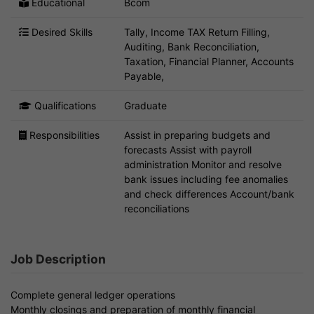
Educational
Bcom
Desired Skills
Tally, Income TAX Return Filling,
Auditing, Bank Reconciliation,
Taxation, Financial Planner, Accounts
Payable,
Qualifications
Graduate
Responsibilities
Assist in preparing budgets and
forecasts Assist with payroll
administration Monitor and resolve
bank issues including fee anomalies
and check differences Account/bank
reconciliations
Job Description
Complete general ledger operations
Monthly closings and preparation of monthly financial