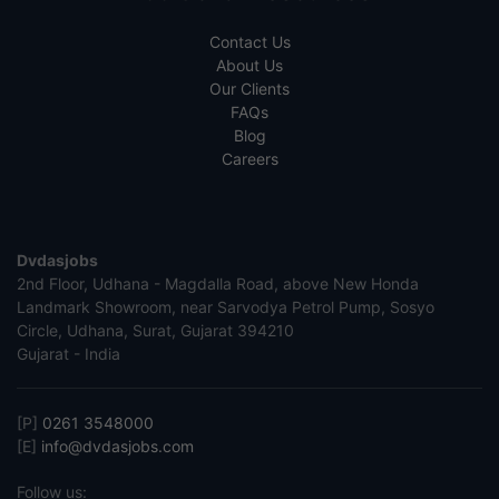
Contact Us
About Us
Our Clients
FAQs
Blog
Careers
Dvdasjobs
2nd Floor, Udhana - Magdalla Road, above New Honda
Landmark Showroom, near Sarvodya Petrol Pump, Sosyo
Circle, Udhana, Surat, Gujarat 394210
Gujarat - India
[P]
0261 3548000
[E]
info@dvdasjobs.com
Follow us: