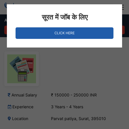
Login
Hire Staff
सूरत में जॉब के लिए
Accountant Job – Parvat Patiya, Surat
APPLY NOW
CLICK HERE
Annual Salary
₹ 150000 - 250000 INR
Experience
3 Years - 4 Years
Location
Parvat patiya, Surat, 395010