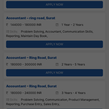
APPLY NOW
Accountant – ring road, Surat
144000 - 180000 INR
1 Year - 2 Years
Skills:
Problem Solving, Accountant, Communication Skills,
Reporting, Maintain Day Book,
APPLY NOW
Accountant – Ring Road, Surat
180000 - 300000 INR
2 Years - 5 Years
APPLY NOW
Accountant – Ring Road, Surat
180000 - 240000 INR
3 Years - 4 Years
Skills:
Problem Solving, Communication, Product Management,
Reporting, Purchase Entry, Sales Entry,