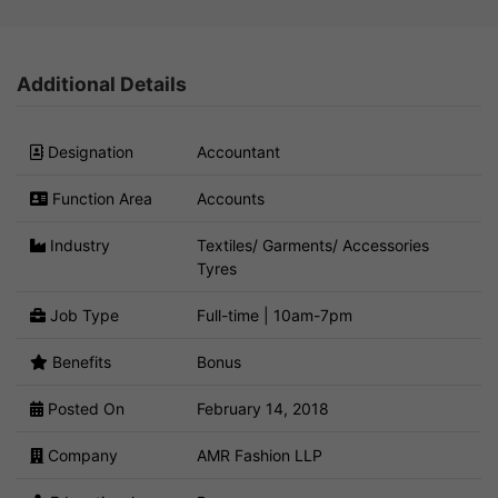
Additional Details
Designation
Accountant
Function Area
Accounts
Industry
Textiles/ Garments/ Accessories
Tyres
Job Type
Full-time | 10am-7pm
Benefits
Bonus
Posted On
February 14, 2018
Company
AMR Fashion LLP