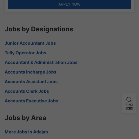
APPLY NOW
Jobs by Designations
Junior Accountant Jobs
Tally Operator Jobs
Accountant & Administration Jobs
Accounts Incharge Jobs
Accounts Assistant Jobs
Accounts Clerk Jobs
Accounts Executive Jobs
FIND
JOBS
Jobs by Area
More Jobs in Adajan