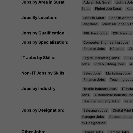
Jobs by Area in Surat
:
Adajan Job Surat
Udhna Job
Surat
Piplod Job Surat
Kat
Jobs By Location
:
Jobs in Surat
Jobs in Ahme
Bangalore
View All Jobs By L
Jobs by Qualification
:
10th Pass Jobs
12th Pass Jo
Jobs by Specialization
:
Computer Engineering Jobs
Finance Jobs
HR Jobs
Vi
IT Jobs by Skills
:
Digital Marketing Jobs
SEO 
Jobs
Video Editing Jobs
A
Non-IT Jobs by Skills
:
Sales Jobs
Marketing Jobs
Finance Jobs
Teaching Job
Jobs by Industry
:
Textile Industry Jobs
IT Ind
Jobs
Automobile Industry Jo
Hospital Industry Jobs
Retai
Jobs by Designation
:
Salesman Jobs
Digital Prin
Manager Jobs
Accountant Jo
by Designation
Other Jobs
:
Urgent Jobs
Female Jobs