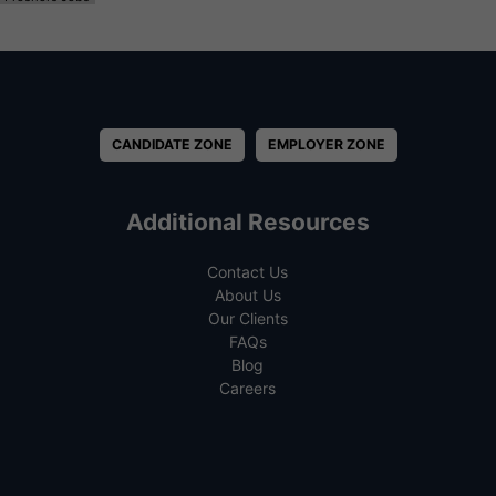
CANDIDATE ZONE
EMPLOYER ZONE
Additional Resources
Contact Us
About Us
Our Clients
FAQs
Blog
Careers