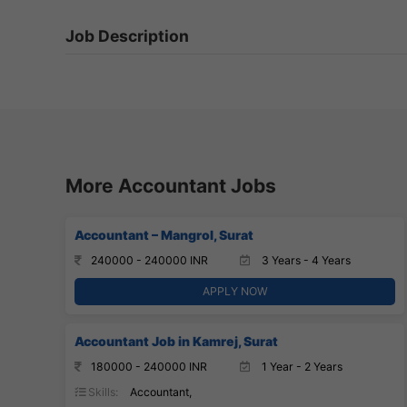
Job Description
More Accountant Jobs
Accountant – Mangrol, Surat
240000 - 240000 INR
3 Years - 4 Years
APPLY NOW
Accountant Job in Kamrej, Surat
180000 - 240000 INR
1 Year - 2 Years
Skills:
Accountant,