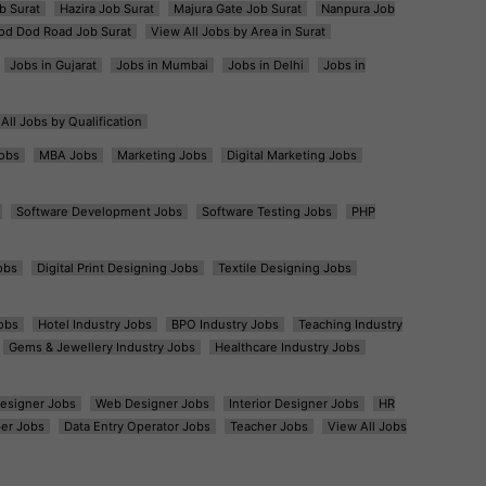
b Surat
Hazira Job Surat
Majura Gate Job Surat
Nanpura Job
od Dod Road Job Surat
View All Jobs by Area in Surat
Jobs in Gujarat
Jobs in Mumbai
Jobs in Delhi
Jobs in
All Jobs by Qualification
obs
MBA Jobs
Marketing Jobs
Digital Marketing Jobs
Software Development Jobs
Software Testing Jobs
PHP
obs
Digital Print Designing Jobs
Textile Designing Jobs
obs
Hotel Industry Jobs
BPO Industry Jobs
Teaching Industry
Gems & Jewellery Industry Jobs
Healthcare Industry Jobs
esigner Jobs
Web Designer Jobs
Interior Designer Jobs
HR
er Jobs
Data Entry Operator Jobs
Teacher Jobs
View All Jobs