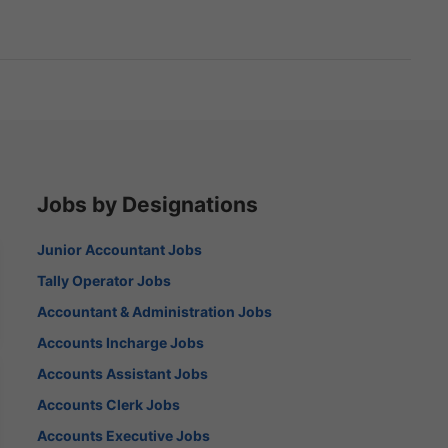
Jobs by Designations
Junior Accountant Jobs
Tally Operator Jobs
Accountant & Administration Jobs
Accounts Incharge Jobs
Accounts Assistant Jobs
Accounts Clerk Jobs
Accounts Executive Jobs