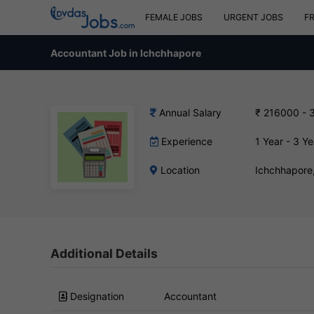
FEMALE JOBS
URGENT JOBS
F
Accountant Job in Ichchhapore
Annual Salary
₹ 216000 - 
Experience
1 Year - 3 Ye
Location
Ichchhapore
Additional Details
Designation
Accountant