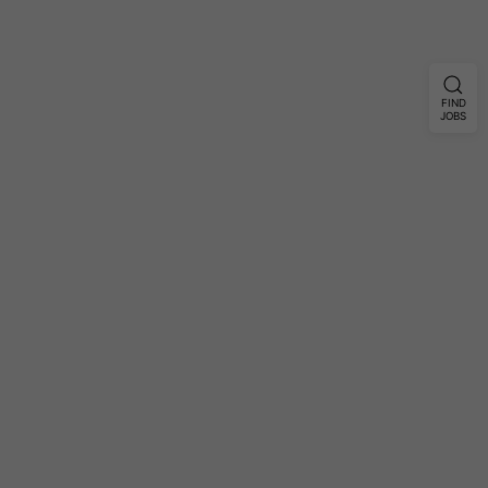
FIND
JOBS