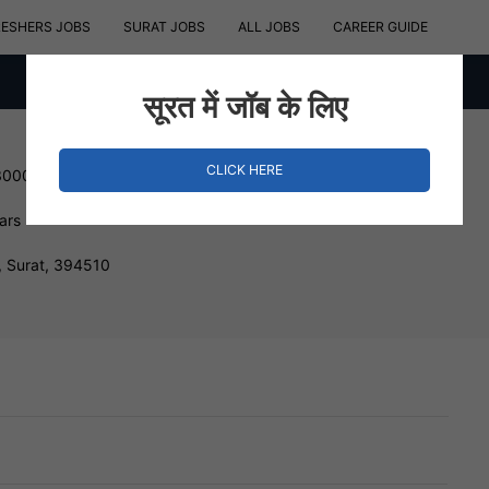
RESHERS JOBS
SURAT JOBS
ALL JOBS
CAREER GUIDE
सूरत में जॉब के लिए
CLICK HERE
300000 INR
ars
, Surat, 394510