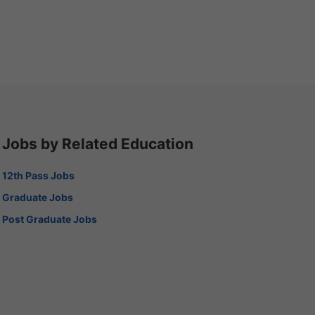
Jobs by Related Education
12th Pass Jobs
Graduate Jobs
Post Graduate Jobs