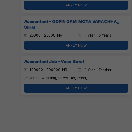
APPLY NOW
Accountant – GOPIN GAM, MOTA VARACHHA,,
Surat
25000 - 25000 INR
1 Year - 5 Years
APPLY NOW
Accountant Job – Vesu, Surat
100000 - 200000 INR
1 Year - Fresher
Skills:
Auditing, Direct Tax, Excel,
APPLY NOW