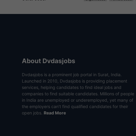
About Dvdasjobs
Dvdasjobs is a prominent job portal in Surat, India.
Launched in 2010, Dvdasjobs is providing placement
services, helping candidates to find ideal jobs and
companies to find suitable candidates. Millions of people
in India are unemployed or underemployed, yet many of
the employers can’t find qualified candidates for their
open jobs.
Read More