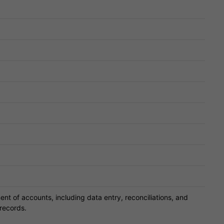
 of accounts, including data entry, reconciliations, and
 records.