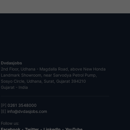
Dvdasjobs
2nd Floor, Udhana - Magdalla Road, above New Honda
Landmark Showroom, near Sarvodya Petrol Pump,
Sosyo Circle, Udhana, Surat, Gujarat 394210
Gujarat - India
[P]
0261 3548000
[E]
info@dvdasjobs.com
Follow us:
Facebook
•
Twitter
•
LinkedIn
•
YouTube