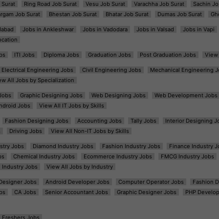
 Surat
Ring Road Job Surat
Vesu Job Surat
Varachha Job Surat
Sachin Jo
argam Job Surat
Bhestan Job Surat
Bhatar Job Surat
Dumas Job Surat
Gh
dabad
Jobs in Ankleshwar
Jobs in Vadodara
Jobs in Valsad
Jobs in Vapi
ocation
bs
ITI Jobs
Diploma Jobs
Graduation Jobs
Post Graduation Jobs
View 
Electrical Engineering Jobs
Civil Engineering Jobs
Mechanical Engineering J
ew All Jobs by Specialization
Jobs
Graphic Designing Jobs
Web Designing Jobs
Web Development Jobs
ndroid Jobs
View All IT Jobs by Skills
Fashion Designing Jobs
Accounting Jobs
Tally Jobs
Interior Designing J
s
Driving Jobs
View All Non-IT Jobs by Skills
ustry Jobs
Diamond Industry Jobs
Fashion Industry Jobs
Finance Industry J
bs
Chemical Industry Jobs
Ecommerce Industry Jobs
FMCG Industry Jobs
l Industry Jobs
View All Jobs by Industry
t Designer Jobs
Android Developer Jobs
Computer Operator Jobs
Fashion D
bs
CA Jobs
Senior Accountant Jobs
Graphic Designer Jobs
PHP Develop
Freshers Jobs