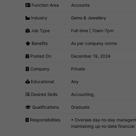
Function Area
Accounts
Industry
Gems & Jewellery
Job Type
Full-time | 10am-7pm
Benefits
As per company norms
Posted On
December 19, 2024
Company
Private
Educational
Any
Desired Skills
Accounting,
Qualifications
Graduate
Responsibilities
• Oversee day-to-day management
maintaining up-to-date financial