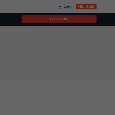
Login
Hire Staff
APPLY NOW