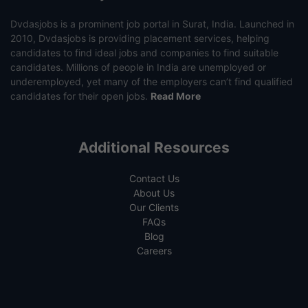
Dvdasjobs is a prominent job portal in Surat, India. Launched in
2010, Dvdasjobs is providing placement services, helping
candidates to find ideal jobs and companies to find suitable
candidates. Millions of people in India are unemployed or
underemployed, yet many of the employers can’t find qualified
candidates for their open jobs.
Read More
Additional Resources
Contact Us
About Us
Our Clients
FAQs
Blog
Careers