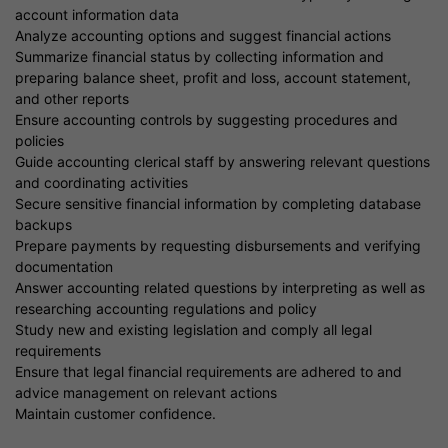
account information data
Analyze accounting options and suggest financial actions
Summarize financial status by collecting information and
preparing balance sheet, profit and loss, account statement,
and other reports
Ensure accounting controls by suggesting procedures and
policies
Guide accounting clerical staff by answering relevant questions
and coordinating activities
Secure sensitive financial information by completing database
backups
Prepare payments by requesting disbursements and verifying
documentation
Answer accounting related questions by interpreting as well as
researching accounting regulations and policy
Study new and existing legislation and comply all legal
requirements
Ensure that legal financial requirements are adhered to and
advice management on relevant actions
Maintain customer confidence.