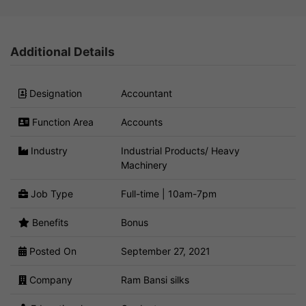
Additional Details
Designation
Accountant
Function Area
Accounts
Industry
Industrial Products/ Heavy
Machinery
Job Type
Full-time | 10am-7pm
Benefits
Bonus
Posted On
September 27, 2021
Company
Ram Bansi silks