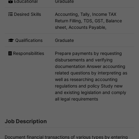
Educational
Graduate
Desired Skills
Accounting, Tally, Income TAX
Return Filling, TDS, GST, Balance
sheet, Accounts Payable,
Qualifications
Graduate
Responsibilities
Prepare payments by requesting
disbursements and verifying
documentation Answer accounting
related questions by interpreting as
well as researching accounting
regulations and policy Study new
and existing legislation and comply
all legal requirements
Job Description
Document financial transactions of various types by entering