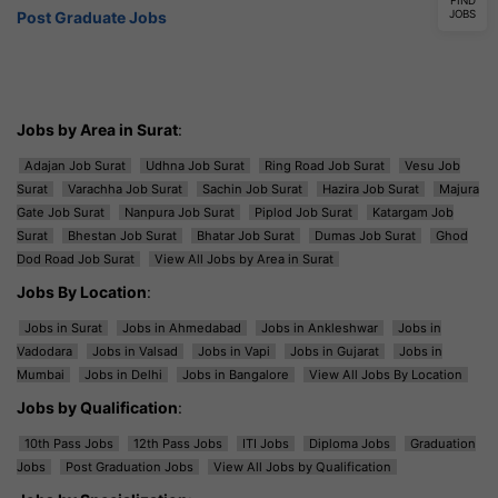
FIND
JOBS
Post Graduate Jobs
Jobs by Area in Surat
:
Adajan Job Surat
Udhna Job Surat
Ring Road Job Surat
Vesu Job
Surat
Varachha Job Surat
Sachin Job Surat
Hazira Job Surat
Majura
Gate Job Surat
Nanpura Job Surat
Piplod Job Surat
Katargam Job
Surat
Bhestan Job Surat
Bhatar Job Surat
Dumas Job Surat
Ghod
Dod Road Job Surat
View All Jobs by Area in Surat
Jobs By Location
:
Jobs in Surat
Jobs in Ahmedabad
Jobs in Ankleshwar
Jobs in
Vadodara
Jobs in Valsad
Jobs in Vapi
Jobs in Gujarat
Jobs in
Mumbai
Jobs in Delhi
Jobs in Bangalore
View All Jobs By Location
Jobs by Qualification
:
10th Pass Jobs
12th Pass Jobs
ITI Jobs
Diploma Jobs
Graduation
Jobs
Post Graduation Jobs
View All Jobs by Qualification