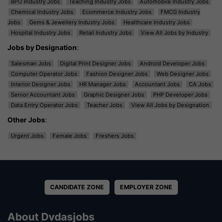
BPO Industry Jobs
Teaching Industry Jobs
Automobile Industry Jobs
Chemical Industry Jobs
Ecommerce Industry Jobs
FMCG Industry
Jobs
Gems & Jewellery Industry Jobs
Healthcare Industry Jobs
Hospital Industry Jobs
Retail Industry Jobs
View All Jobs by Industry
Jobs by Designation
:
Salesman Jobs
Digital Print Designer Jobs
Android Developer Jobs
Computer Operator Jobs
Fashion Designer Jobs
Web Designer Jobs
Interior Designer Jobs
HR Manager Jobs
Accountant Jobs
CA Jobs
Senior Accountant Jobs
Graphic Designer Jobs
PHP Developer Jobs
Data Entry Operator Jobs
Teacher Jobs
View All Jobs by Designation
Other Jobs
:
Urgent Jobs
Female Jobs
Freshers Jobs
CANDIDATE ZONE
EMPLOYER ZONE
About Dvdasjobs