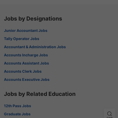
Jobs by Designations
Junior Accountant Jobs
Tally Operator Jobs
Accountant & Administration Jobs
Accounts Incharge Jobs
Accounts Assistant Jobs
Accounts Clerk Jobs
Accounts Executive Jobs
Jobs by Related Education
12th Pass Jobs
Graduate Jobs