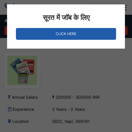
Login
Hire Staff
सूरत में जॉब के लिए
Accountant Job – GIDC, Vapi
APPLY NOW
CLICK HERE
Annual Salary
₹ 200000 - 300000 INR
Experience
2 Years - 3 Years
Location
GIDC, Vapi, 396191