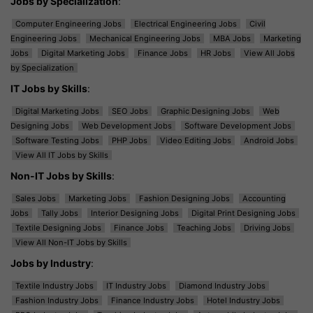
Jobs by Specialization
:
Computer Engineering Jobs
Electrical Engineering Jobs
Civil
Engineering Jobs
Mechanical Engineering Jobs
MBA Jobs
Marketing
Jobs
Digital Marketing Jobs
Finance Jobs
HR Jobs
View All Jobs
by Specialization
IT Jobs by Skills
:
Digital Marketing Jobs
SEO Jobs
Graphic Designing Jobs
Web
Designing Jobs
Web Development Jobs
Software Development Jobs
Software Testing Jobs
PHP Jobs
Video Editing Jobs
Android Jobs
View All IT Jobs by Skills
Non-IT Jobs by Skills
:
Sales Jobs
Marketing Jobs
Fashion Designing Jobs
Accounting
Jobs
Tally Jobs
Interior Designing Jobs
Digital Print Designing Jobs
Textile Designing Jobs
Finance Jobs
Teaching Jobs
Driving Jobs
View All Non-IT Jobs by Skills
Jobs by Industry
:
Textile Industry Jobs
IT Industry Jobs
Diamond Industry Jobs
Fashion Industry Jobs
Finance Industry Jobs
Hotel Industry Jobs