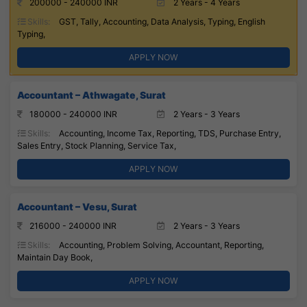
200000 - 240000 INR
2 Years - 4 Years
Skills:
GST, Tally, Accounting, Data Analysis, Typing, English
Typing,
APPLY NOW
Accountant – Athwagate, Surat
180000 - 240000 INR
2 Years - 3 Years
Skills:
Accounting, Income Tax, Reporting, TDS, Purchase Entry,
Sales Entry, Stock Planning, Service Tax,
APPLY NOW
Accountant – Vesu, Surat
216000 - 240000 INR
2 Years - 3 Years
Skills:
Accounting, Problem Solving, Accountant, Reporting,
Maintain Day Book,
APPLY NOW