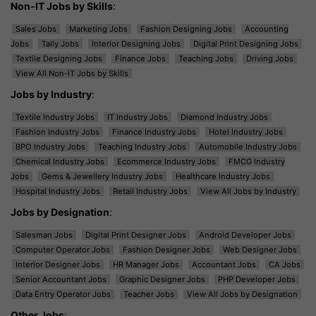
Non-IT Jobs by Skills
:
Sales Jobs
Marketing Jobs
Fashion Designing Jobs
Accounting
Jobs
Tally Jobs
Interior Designing Jobs
Digital Print Designing Jobs
Textile Designing Jobs
Finance Jobs
Teaching Jobs
Driving Jobs
View All Non-IT Jobs by Skills
Jobs by Industry
:
Textile Industry Jobs
IT Industry Jobs
Diamond Industry Jobs
Fashion Industry Jobs
Finance Industry Jobs
Hotel Industry Jobs
BPO Industry Jobs
Teaching Industry Jobs
Automobile Industry Jobs
Chemical Industry Jobs
Ecommerce Industry Jobs
FMCG Industry
Jobs
Gems & Jewellery Industry Jobs
Healthcare Industry Jobs
Hospital Industry Jobs
Retail Industry Jobs
View All Jobs by Industry
Jobs by Designation
:
Salesman Jobs
Digital Print Designer Jobs
Android Developer Jobs
Computer Operator Jobs
Fashion Designer Jobs
Web Designer Jobs
Interior Designer Jobs
HR Manager Jobs
Accountant Jobs
CA Jobs
Senior Accountant Jobs
Graphic Designer Jobs
PHP Developer Jobs
Data Entry Operator Jobs
Teacher Jobs
View All Jobs by Designation
Other Jobs
: