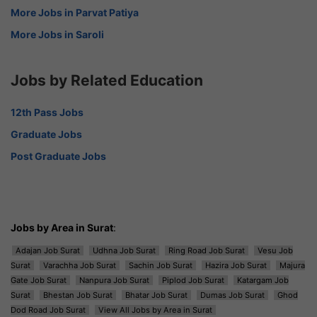
More Jobs in Parvat Patiya
More Jobs in Saroli
Jobs by Related Education
12th Pass Jobs
Graduate Jobs
Post Graduate Jobs
Jobs by Area in Surat
:
Adajan Job Surat
Udhna Job Surat
Ring Road Job Surat
Vesu Job
Surat
Varachha Job Surat
Sachin Job Surat
Hazira Job Surat
Majura
Gate Job Surat
Nanpura Job Surat
Piplod Job Surat
Katargam Job
Surat
Bhestan Job Surat
Bhatar Job Surat
Dumas Job Surat
Ghod
Dod Road Job Surat
View All Jobs by Area in Surat