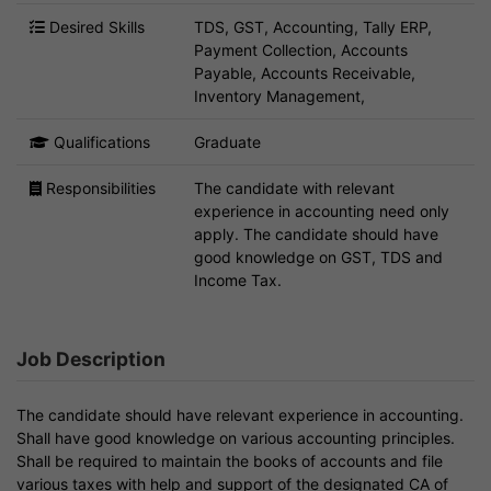
Desired Skills
TDS, GST, Accounting, Tally ERP,
Payment Collection, Accounts
Payable, Accounts Receivable,
Inventory Management,
Qualifications
Graduate
Responsibilities
The candidate with relevant
experience in accounting need only
apply. The candidate should have
good knowledge on GST, TDS and
Income Tax.
Job Description
The candidate should have relevant experience in accounting.
Shall have good knowledge on various accounting principles.
Shall be required to maintain the books of accounts and file
various taxes with help and support of the designated CA of