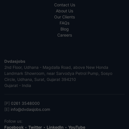
Contact Us
About Us
Our Clients
FAQs
Blog
Careers
Dvdasjobs
2nd Floor, Udhana - Magdalla Road, above New Honda
Landmark Showroom, near Sarvodya Petrol Pump, Sosyo
Circle, Udhana, Surat, Gujarat 394210
Gujarat - India
[P]
0261 3548000
[E]
info@dvdasjobs.com
Follow us:
Facebook
•
Twitter
•
LinkedIn
•
YouTube