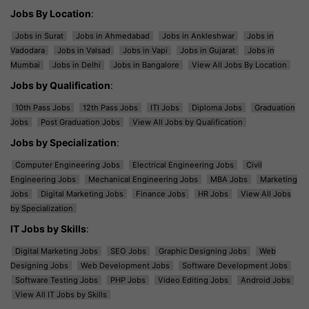
Jobs By Location
:
Jobs in Surat
Jobs in Ahmedabad
Jobs in Ankleshwar
Jobs in
Vadodara
Jobs in Valsad
Jobs in Vapi
Jobs in Gujarat
Jobs in
Mumbai
Jobs in Delhi
Jobs in Bangalore
View All Jobs By Location
Jobs by Qualification
:
10th Pass Jobs
12th Pass Jobs
ITI Jobs
Diploma Jobs
Graduation
Jobs
Post Graduation Jobs
View All Jobs by Qualification
Jobs by Specialization
:
Computer Engineering Jobs
Electrical Engineering Jobs
Civil
Engineering Jobs
Mechanical Engineering Jobs
MBA Jobs
Marketing
Jobs
Digital Marketing Jobs
Finance Jobs
HR Jobs
View All Jobs
by Specialization
IT Jobs by Skills
:
Digital Marketing Jobs
SEO Jobs
Graphic Designing Jobs
Web
Designing Jobs
Web Development Jobs
Software Development Jobs
Software Testing Jobs
PHP Jobs
Video Editing Jobs
Android Jobs
View All IT Jobs by Skills