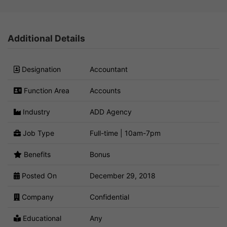
Additional Details
Designation
Accountant
Function Area
Accounts
Industry
ADD Agency
Job Type
Full-time | 10am-7pm
Benefits
Bonus
Posted On
December 29, 2018
Company
Confidential
Educational
Any