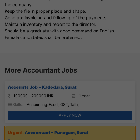
the company.
Keep the file in proper place and shape.
Generate invoicing and follow up of the payments.
Maintain inventory and report to the director.
Should be a graduate with good command on English.
Female candidates shall be preferred.
More Accountant Jobs
Accounts Job – Kadodara, Surat
100000 - 200000 INR
1 Year -
Skills:
Accounting, Excel, GST, Tally,
APPLY NOW
Accountant – Punagam, Surat