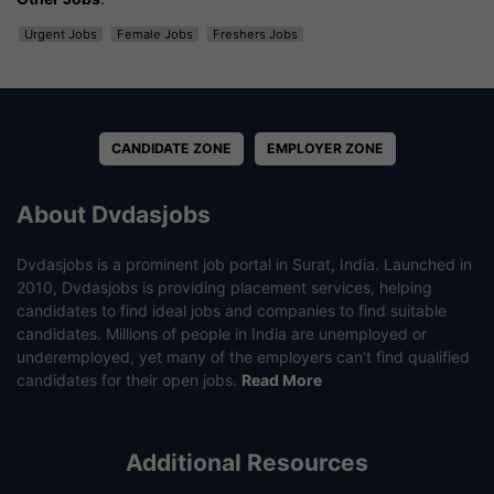
Urgent Jobs
Female Jobs
Freshers Jobs
CANDIDATE ZONE
EMPLOYER ZONE
About Dvdasjobs
Dvdasjobs is a prominent job portal in Surat, India. Launched in
2010, Dvdasjobs is providing placement services, helping
candidates to find ideal jobs and companies to find suitable
candidates. Millions of people in India are unemployed or
underemployed, yet many of the employers can’t find qualified
candidates for their open jobs.
Read More
Additional Resources