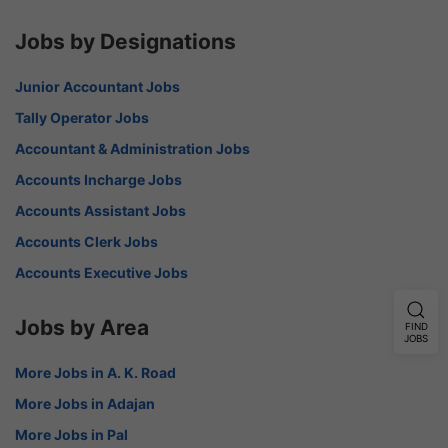
Jobs by Designations
Junior Accountant Jobs
Tally Operator Jobs
Accountant & Administration Jobs
Accounts Incharge Jobs
Accounts Assistant Jobs
Accounts Clerk Jobs
Accounts Executive Jobs
Jobs by Area
FIND
JOBS
More Jobs in A. K. Road
More Jobs in Adajan
More Jobs in Pal