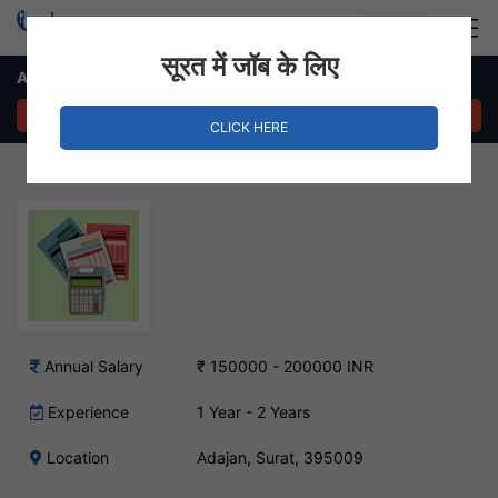
Login
Hire Staff
सूरत में जॉब के लिए
Accountant Job – Adajan, Surat
APPLY NOW
CLICK HERE
Annual Salary
₹ 150000 - 200000 INR
Experience
1 Year - 2 Years
Location
Adajan, Surat, 395009