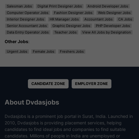
Salesman Jobs
Digital Print Designer Jobs
Android Developer Jobs
Computer Operator Jobs
Fashion Designer Jobs
Web Designer Jobs
Interior Designer Jobs
HR Manager Jobs
Accountant Jobs
CA Jobs
Senior Accountant Jobs
Graphic Designer Jobs
PHP Developer Jobs
Data Entry Operator Jobs
Teacher Jobs
View All Jobs by Designation
Other Jobs
:
Urgent Jobs
Female Jobs
Freshers Jobs
CANDIDATE ZONE
EMPLOYER ZONE
About Dvdasjobs
Dvdasjobs is a prominent job portal in Surat, India. Launched in
2010, Dvdasjobs is providing placement services, helping
candidates to find ideal jobs and companies to find suitable
candidates. Millions of people in India are unemployed or