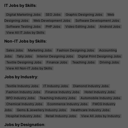
IT Jobs by Skills
:
Digital Marketing Jobs
SEO Jobs
Graphic Designing Jobs
Web
Designing Jobs
Web Development Jobs
Software Development Jobs
Software Testing Jobs
PHP Jobs
Video Editing Jobs
Android Jobs
View All IT Jobs by Skills
Non-IT Jobs by Skills
:
Sales Jobs
Marketing Jobs
Fashion Designing Jobs
Accounting
Jobs
Tally Jobs
Interior Designing Jobs
Digital Print Designing Jobs
Textile Designing Jobs
Finance Jobs
Teaching Jobs
Driving Jobs
View All Non-IT Jobs by Skills
Jobs by Industry
:
Textile Industry Jobs
IT Industry Jobs
Diamond Industry Jobs
Fashion Industry Jobs
Finance Industry Jobs
Hotel Industry Jobs
BPO Industry Jobs
Teaching Industry Jobs
Automobile Industry Jobs
Chemical Industry Jobs
Ecommerce Industry Jobs
FMCG Industry
Jobs
Gems & Jewellery Industry Jobs
Healthcare Industry Jobs
Hospital Industry Jobs
Retail Industry Jobs
View All Jobs by Industry
Jobs by Designation
: