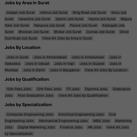
Jobs by Area in Surat
:
Adajan Job Surat
Udhna Job Surat
Ring Road Job Surat
Vesu Job
Surat
Varachha Job Surat
Sachin Job Surat
Hazira Job Surat
Majura
Gate Job Surat
Nanpura Job Surat
Piplod Job Surat
Katargam Job
Surat
Bhestan Job Surat
Bhatar Job Surat
Dumas Job Surat
Ghod
Dod Road Job Surat
View All Jobs by Area in Surat
Jobs By Location
:
Jobs in Surat
Jobs in Ahmedabad
Jobs in Ankleshwar
Jobs in
Vadodara
Jobs in Valsad
Jobs in Vapi
Jobs in Gujarat
Jobs in
Mumbai
Jobs in Delhi
Jobs in Bangalore
View All Jobs By Location
Jobs by Qualification
:
10th Pass Jobs
12th Pass Jobs
ITI Jobs
Diploma Jobs
Graduation
Jobs
Post Graduation Jobs
View All Jobs by Qualification
Jobs by Specialization
:
Computer Engineering Jobs
Electrical Engineering Jobs
Civil
Engineering Jobs
Mechanical Engineering Jobs
MBA Jobs
Marketing
Jobs
Digital Marketing Jobs
Finance Jobs
HR Jobs
View All Jobs
by Specialization