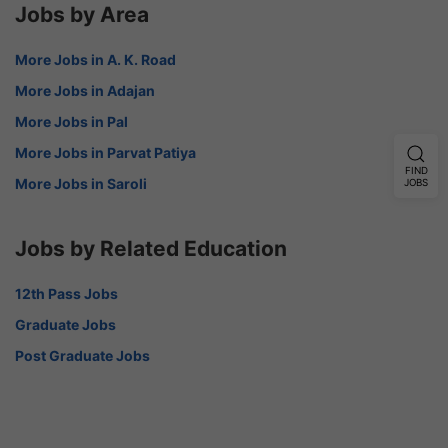
Jobs by Area
More Jobs in A. K. Road
More Jobs in Adajan
More Jobs in Pal
More Jobs in Parvat Patiya
FIND
More Jobs in Saroli
JOBS
Jobs by Related Education
12th Pass Jobs
Graduate Jobs
Post Graduate Jobs