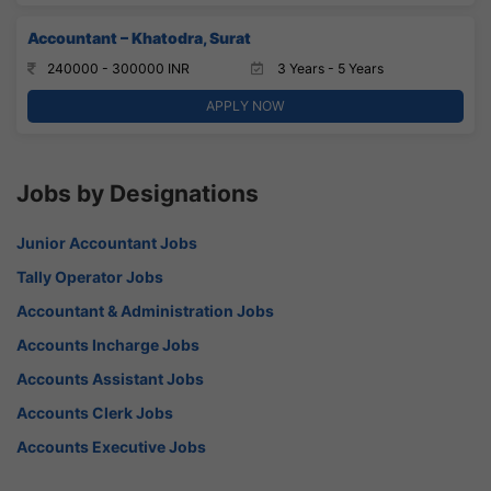
Accountant – Khatodra, Surat
240000 - 300000 INR
3 Years - 5 Years
APPLY NOW
Jobs by Designations
Junior Accountant Jobs
Tally Operator Jobs
Accountant & Administration Jobs
Accounts Incharge Jobs
Accounts Assistant Jobs
Accounts Clerk Jobs
Accounts Executive Jobs