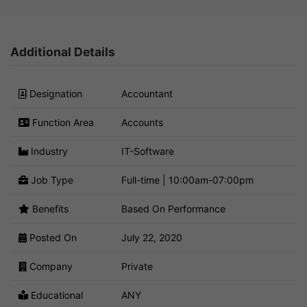
Additional Details
Designation
Accountant
Function Area
Accounts
Industry
IT-Software
Job Type
Full-time | 10:00am-07:00pm
Benefits
Based On Performance
Posted On
July 22, 2020
Company
Private
Educational
ANY