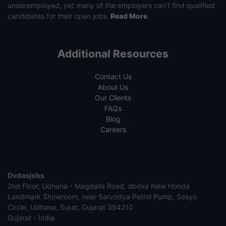
underemployed, yet many of the employers can’t find qualified
candidates for their open jobs.
Read More
Additional Resources
Contact Us
About Us
Our Clients
FAQs
Blog
Careers
Dvdasjobs
2nd Floor, Udhana - Magdalla Road, above New Honda
Landmark Showroom, near Sarvodya Petrol Pump, Sosyo
Circle, Udhana, Surat, Gujarat 394210
Gujarat - India