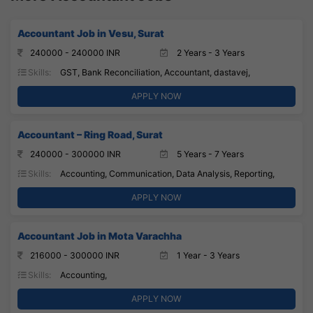
Accountant Job in Vesu, Surat
240000 - 240000 INR
2 Years - 3 Years
Skills:
GST, Bank Reconciliation, Accountant, dastavej,
APPLY NOW
Accountant – Ring Road, Surat
240000 - 300000 INR
5 Years - 7 Years
Skills:
Accounting, Communication, Data Analysis, Reporting,
APPLY NOW
Accountant Job in Mota Varachha
216000 - 300000 INR
1 Year - 3 Years
Skills:
Accounting,
APPLY NOW