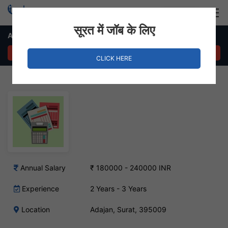
Login
Hire Staff
सूरत में जॉब के लिए
Accountant – Adajan, Surat
APPLY NOW
CLICK HERE
Annual Salary
₹ 180000 - 240000 INR
Experience
2 Years - 3 Years
Location
Adajan, Surat, 395009