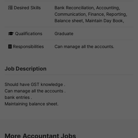
Desired Skills
Bank Reconciliation, Accounting,
Communication, Finance, Reporting,
Balance sheet, Maintain Day Book,
Qualifications
Graduate
Responsibilities
Can manage all the accounts.
Job Description
Should have GST knowledge .
Can manage all the accounts .
bank entries .
Maintaining balance sheet.
More Accountant Jobs