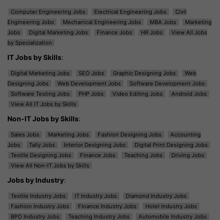
Computer Engineering Jobs
Electrical Engineering Jobs
Civil
Engineering Jobs
Mechanical Engineering Jobs
MBA Jobs
Marketing
Jobs
Digital Marketing Jobs
Finance Jobs
HR Jobs
View All Jobs
by Specialization
IT Jobs by Skills
:
Digital Marketing Jobs
SEO Jobs
Graphic Designing Jobs
Web
Designing Jobs
Web Development Jobs
Software Development Jobs
Software Testing Jobs
PHP Jobs
Video Editing Jobs
Android Jobs
View All IT Jobs by Skills
Non-IT Jobs by Skills
:
Sales Jobs
Marketing Jobs
Fashion Designing Jobs
Accounting
Jobs
Tally Jobs
Interior Designing Jobs
Digital Print Designing Jobs
Textile Designing Jobs
Finance Jobs
Teaching Jobs
Driving Jobs
View All Non-IT Jobs by Skills
Jobs by Industry
:
Textile Industry Jobs
IT Industry Jobs
Diamond Industry Jobs
Fashion Industry Jobs
Finance Industry Jobs
Hotel Industry Jobs
BPO Industry Jobs
Teaching Industry Jobs
Automobile Industry Jobs