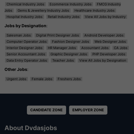
Chemical Industry Jobs
Ecommerce Industry Jobs
FMCG Industry
Jobs
Gems & Jewellery Industry Jobs
Healthcare Industry Jobs
Hospital Industry Jobs
Retail Industry Jobs
View All Jobs by Industry
Jobs by Designation
:
Salesman Jobs
Digital Print Designer Jobs
Android Developer Jobs
Computer Operator Jobs
Fashion Designer Jobs
Web Designer Jobs
Interior Designer Jobs
HR Manager Jobs
Accountant Jobs
CA Jobs
Senior Accountant Jobs
Graphic Designer Jobs
PHP Developer Jobs
Data Entry Operator Jobs
Teacher Jobs
View All Jobs by Designation
Other Jobs
:
Urgent Jobs
Female Jobs
Freshers Jobs
CANDIDATE ZONE
EMPLOYER ZONE
About Dvdasjobs