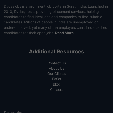
Dvdasjobs is a prominent job portal in Surat, India. Launched in
2010, Dvdasjobs is providing placement services, helping
candidates to find ideal jobs and companies to find suitable
candidates. Millions of people in India are unemployed or
underemployed, yet many of the employers can’t find qualified
candidates for their open jobs.
Read More
Additional Resources
Contact Us
About Us
Our Clients
FAQs
Blog
Careers
Dvdasjobs