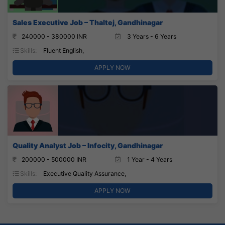
Sales Executive Job – Thaltej, Gandhinagar
240000 - 380000 INR
3 Years - 6 Years
Skills:
Fluent English,
APPLY NOW
Quality Analyst Job – Infocity, Gandhinagar
200000 - 500000 INR
1 Year - 4 Years
Skills:
Executive Quality Assurance,
APPLY NOW