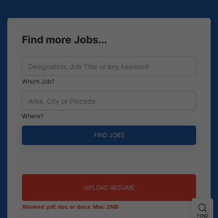
Find more Jobs...
Which Job?
Where?
UPLOAD RESUME
Allowed: pdf, doc or docx. Max: 2MB
FIND