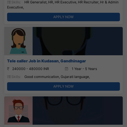
Skills:
HR Generalist, HR, HR Executive, HR Recruiter, Hr & Admin
Executive,
APPLY NOW
Tele caller Job in Kudasan, Gandhinagar
240000 - 480000 INR
1 Year - 5 Years
Skills:
Good communication, Gujarati language,
APPLY NOW