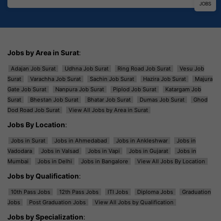
JOBS
Jobs by Area in Surat
:
Adajan Job Surat
Udhna Job Surat
Ring Road Job Surat
Vesu Job
Surat
Varachha Job Surat
Sachin Job Surat
Hazira Job Surat
Majura
Gate Job Surat
Nanpura Job Surat
Piplod Job Surat
Katargam Job
Surat
Bhestan Job Surat
Bhatar Job Surat
Dumas Job Surat
Ghod
Dod Road Job Surat
View All Jobs by Area in Surat
Jobs By Location
:
Jobs in Surat
Jobs in Ahmedabad
Jobs in Ankleshwar
Jobs in
Vadodara
Jobs in Valsad
Jobs in Vapi
Jobs in Gujarat
Jobs in
Mumbai
Jobs in Delhi
Jobs in Bangalore
View All Jobs By Location
Jobs by Qualification
:
10th Pass Jobs
12th Pass Jobs
ITI Jobs
Diploma Jobs
Graduation
Jobs
Post Graduation Jobs
View All Jobs by Qualification
Jobs by Specialization
: