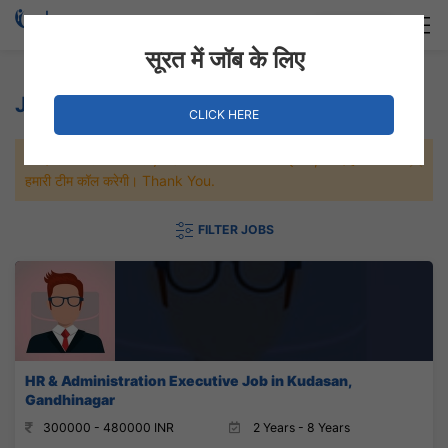
Login
Hire Staff
सूरत में जॉब के लिए
Jobs in Gandhinagar
CLICK HERE
जल्दी से नौकरी पाने के लिए Maximum जॉब पे अप्लाई करे, जल्द ही आपको
हमारी टीम कॉल करेगी। Thank You.
FILTER JOBS
HR & Administration Executive Job in Kudasan,
Gandhinagar
300000 - 480000 INR
2 Years - 8 Years