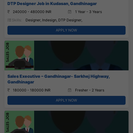
DTP Designer Job in Kudasan, Gandhinagar
240000 - 480000 INR
1 Year - 3 Years
Skills:
Designer, Indesign, DTP Designer,
APPLY NOW
Sales Executive – Gandhinagar- Sarkhej Highway,
Gandhinagar
180000 - 180000 INR
Fresher - 2 Years
APPLY NOW