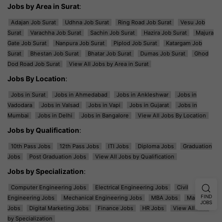
Jobs by Area in Surat
:
Adajan Job Surat
Udhna Job Surat
Ring Road Job Surat
Vesu Job
Surat
Varachha Job Surat
Sachin Job Surat
Hazira Job Surat
Majura
Gate Job Surat
Nanpura Job Surat
Piplod Job Surat
Katargam Job
Surat
Bhestan Job Surat
Bhatar Job Surat
Dumas Job Surat
Ghod
Dod Road Job Surat
View All Jobs by Area in Surat
Jobs By Location
:
Jobs in Surat
Jobs in Ahmedabad
Jobs in Ankleshwar
Jobs in
Vadodara
Jobs in Valsad
Jobs in Vapi
Jobs in Gujarat
Jobs in
Mumbai
Jobs in Delhi
Jobs in Bangalore
View All Jobs By Location
Jobs by Qualification
:
10th Pass Jobs
12th Pass Jobs
ITI Jobs
Diploma Jobs
Graduation
Jobs
Post Graduation Jobs
View All Jobs by Qualification
Jobs by Specialization
:
Computer Engineering Jobs
Electrical Engineering Jobs
Civil
FIND
Engineering Jobs
Mechanical Engineering Jobs
MBA Jobs
Marketing
JOBS
Jobs
Digital Marketing Jobs
Finance Jobs
HR Jobs
View All Jobs
by Specialization