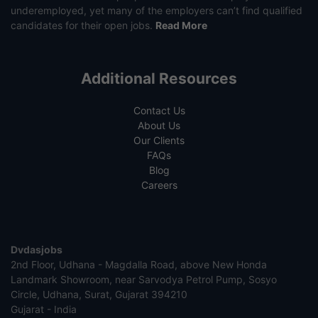
underemployed, yet many of the employers can’t find qualified
candidates for their open jobs.
Read More
Additional Resources
Contact Us
About Us
Our Clients
FAQs
Blog
Careers
Dvdasjobs
2nd Floor, Udhana - Magdalla Road, above New Honda
Landmark Showroom, near Sarvodya Petrol Pump, Sosyo
Circle, Udhana, Surat, Gujarat 394210
Gujarat - India