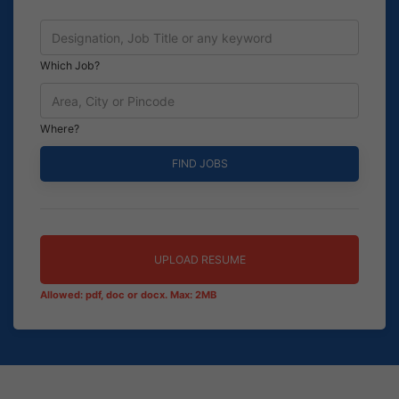
Which Job?
Where?
UPLOAD RESUME
Allowed: pdf, doc or docx. Max: 2MB