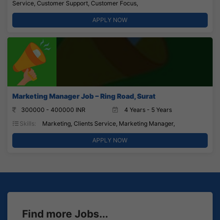
Service, Customer Support, Customer Focus,
APPLY NOW
Marketing Manager Job – Ring Road, Surat
300000 - 400000 INR
4 Years - 5 Years
Skills:
Marketing, Clients Service, Marketing Manager,
APPLY NOW
Find more Jobs...