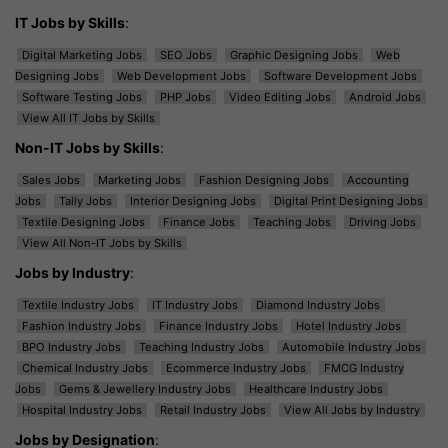
IT Jobs by Skills
:
Digital Marketing Jobs
SEO Jobs
Graphic Designing Jobs
Web
Designing Jobs
Web Development Jobs
Software Development Jobs
Software Testing Jobs
PHP Jobs
Video Editing Jobs
Android Jobs
View All IT Jobs by Skills
Non-IT Jobs by Skills
:
Sales Jobs
Marketing Jobs
Fashion Designing Jobs
Accounting
Jobs
Tally Jobs
Interior Designing Jobs
Digital Print Designing Jobs
Textile Designing Jobs
Finance Jobs
Teaching Jobs
Driving Jobs
View All Non-IT Jobs by Skills
Jobs by Industry
:
Textile Industry Jobs
IT Industry Jobs
Diamond Industry Jobs
Fashion Industry Jobs
Finance Industry Jobs
Hotel Industry Jobs
BPO Industry Jobs
Teaching Industry Jobs
Automobile Industry Jobs
Chemical Industry Jobs
Ecommerce Industry Jobs
FMCG Industry
Jobs
Gems & Jewellery Industry Jobs
Healthcare Industry Jobs
Hospital Industry Jobs
Retail Industry Jobs
View All Jobs by Industry
Jobs by Designation
: