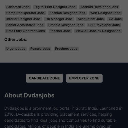
Salesman Jobs
Digital Print Designer Jobs
Android Developer Jobs
Computer Operator Jobs
Fashion Designer Jobs
Web Designer Jobs
Interior Designer Jobs
HR Manager Jobs
Accountant Jobs
CA Jobs
Senior Accountant Jobs
Graphic Designer Jobs
PHP Developer Jobs
Data Entry Operator Jobs
Teacher Jobs
View All Jobs by Designation
Other Jobs
:
Urgent Jobs
Female Jobs
Freshers Jobs
CANDIDATE ZONE
EMPLOYER ZONE
About Dvdasjobs
Dvdasjobs is a prominent job portal in Surat, India. Launched in
2010, Dvdasjobs is providing placement services, helping
candidates to find ideal jobs and companies to find suitable
candidates. Millions of people in India are unemployed or