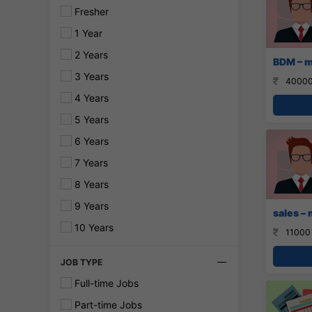
Fresher
1 Year
2 Years
BDM – m
3 Years
40000
4 Years
5 Years
6 Years
7 Years
8 Years
9 Years
sales – 
10 Years
11000
JOB TYPE
Full-time Jobs
Part-time Jobs