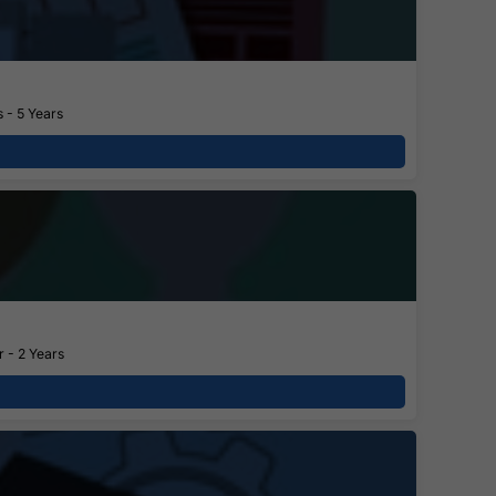
 - 5 Years
 - 2 Years