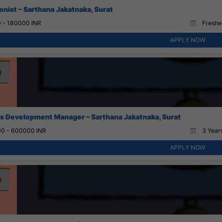
onist – Sarthana Jakatnaka, Surat
 - 180000 INR
Fresher
APPLY NOW
s Development Manager – Sarthana Jakatnaka, Surat
0 - 600000 INR
3 Years
APPLY NOW