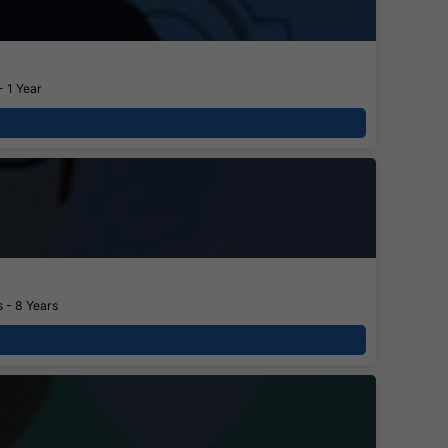
- 1 Year
 - 8 Years