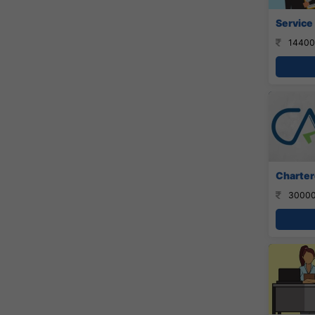
Service
14400
Charter
30000