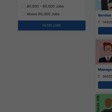
80,000 - 90,000 Jobs
Above 90,000 Jobs
Service
14400
FILTER JOBS
Manager
36000