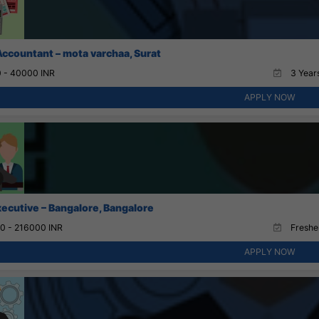
Accountant – mota varchaa, Surat
 - 40000 INR
3 Years
APPLY NOW
xecutive – Bangalore, Bangalore
0 - 216000 INR
Fresher
APPLY NOW