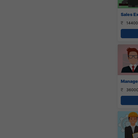
Sales E
14400
Manager
36000