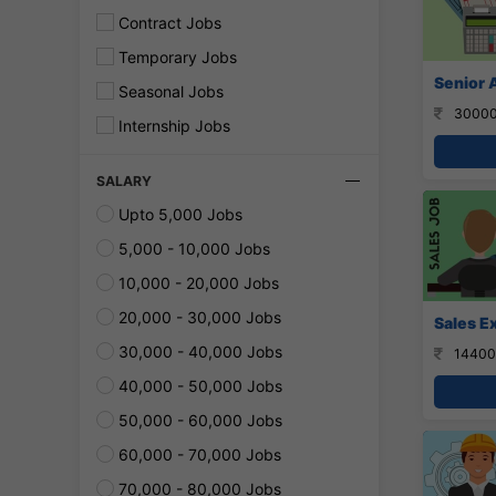
Contract Jobs
Temporary Jobs
Senior 
Seasonal Jobs
30000
Internship Jobs
SALARY
Upto 5,000 Jobs
5,000 - 10,000 Jobs
10,000 - 20,000 Jobs
20,000 - 30,000 Jobs
Sales E
30,000 - 40,000 Jobs
14400
40,000 - 50,000 Jobs
50,000 - 60,000 Jobs
60,000 - 70,000 Jobs
70,000 - 80,000 Jobs