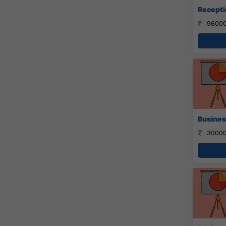
Recepti
96000
Busines
30000