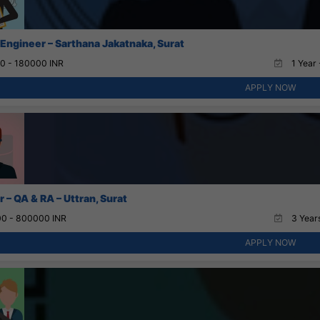
 Engineer – Sarthana Jakatnaka, Surat
0 - 180000 INR
1 Year 
APPLY NOW
 – QA & RA – Uttran, Surat
0 - 800000 INR
3 Years
APPLY NOW