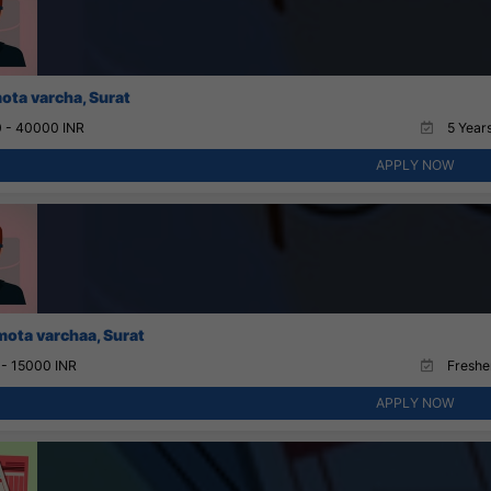
ota varcha, Surat
 - 40000 INR
5 Years
APPLY NOW
mota varchaa, Surat
 - 15000 INR
Fresher
APPLY NOW