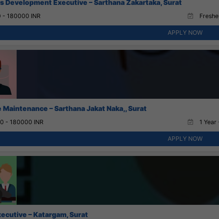
s Development Executive – Sarthana Zakartaka, Surat
 - 180000 INR
Fresher
APPLY NOW
 Maintenance – Sarthana Jakat Naka,, Surat
0 - 180000 INR
1 Year 
APPLY NOW
xecutive – Katargam, Surat