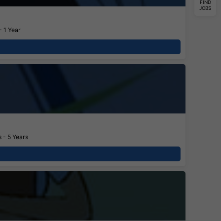
FIND
JOBS
- 1 Year
 - 5 Years