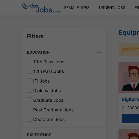
FEMALE JOBS
URGENT JOBS
F
Equip
Filters
जल्दी से 
EDUCATION
10th Pass Jobs
12th Pass Jobs
ITI Jobs
Diploma Jobs
Digital 
Graduate Jobs
30000
Post Graduate Jobs
Doctorate Jobs
EXPERIENCE