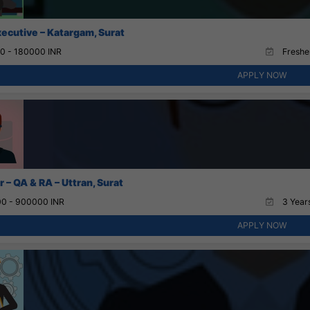
xecutive – Katargam, Surat
0 - 180000 INR
Fresher
APPLY NOW
 – QA & RA – Uttran, Surat
0 - 900000 INR
3 Years
APPLY NOW