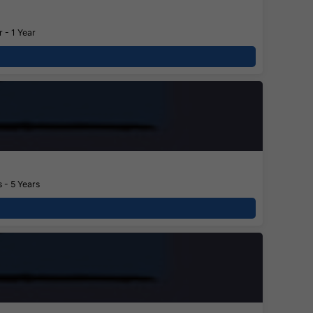
 - 1 Year
 - 5 Years