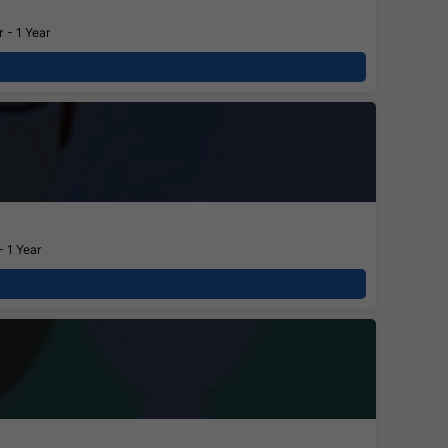
 - 1 Year
- 1 Year