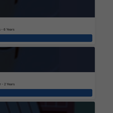
 - 6 Years
 - 2 Years