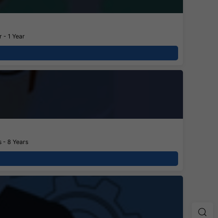
 - 1 Year
 - 8 Years