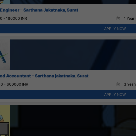
 Engineer – Sarthana Jakatnaka, Surat
0 - 180000 INR
1 Year 
APPLY NOW
ed Accountant – Sarthana jakatnaka, Surat
0 - 600000 INR
3 Years
APPLY NOW