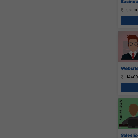
Busines
96000
Website
14400
Sales E