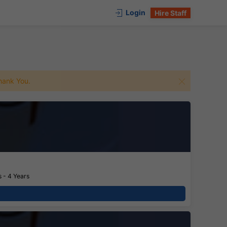
Login
Hire Staff
 Thank You.
 - 4 Years