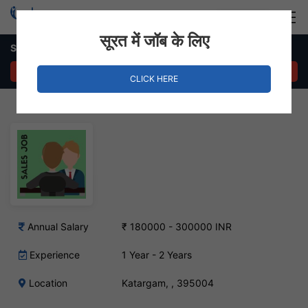
Login
Hire Staff
सूरत में जॉब के लिए
Sales Executive – Katargam, Surat
APPLY NOW
CLICK HERE
Annual Salary
₹ 180000 - 300000 INR
Experience
1 Year - 2 Years
Location
Katargam, , 395004