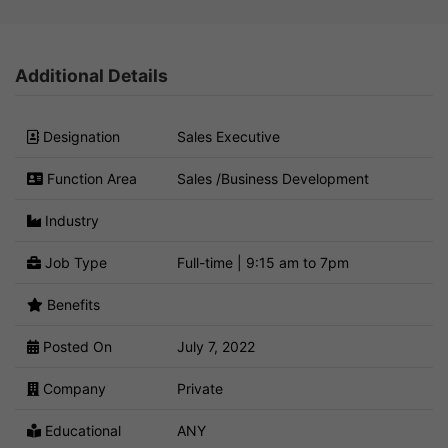
Additional Details
Designation
Sales Executive
Function Area
Sales /Business Development
Industry
Job Type
Full-time | 9:15 am to 7pm
Benefits
Posted On
July 7, 2022
Company
Private
Educational
ANY