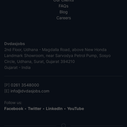
FAQs
Blog
Careers
Dvdasjobs
2nd Floor, Udhana - Magdalla Road, above New Honda
Landmark Showroom, near Sarvodya Petrol Pump, Sosyo
Circle, Udhana, Surat, Gujarat 394210
Gujarat - India
[P]
0261 3548000
[E]
info@dvdasjobs.com
Follow us:
Facebook
•
Twitter
•
LinkedIn
•
YouTube