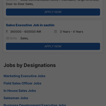
Door-to-Door Sales,
APPLY NOW
Sales Executive Job in sachin
360000 - 600000 INR
3 Years - 4 Years
Skills:
Sales,
APPLY NOW
Jobs by Designations
Marketing Executive Jobs
Field Sales Officer Jobs
In House Sales Jobs
Salesman Jobs
Business Development Executive Jobs