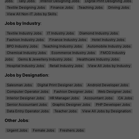
Jobs
Tally Jobs
Interior Designing Jobs
Digital Print Designing Jobs
Textile Designing Jobs
Finance Jobs
Teaching Jobs
Driving Jobs
View All Non-IT Jobs by Skills
Jobs by Industry
:
Textile Industry Jobs
IT Industry Jobs
Diamond Industry Jobs
Fashion Industry Jobs
Finance Industry Jobs
Hotel Industry Jobs
BPO Industry Jobs
Teaching Industry Jobs
Automobile Industry Jobs
Chemical Industry Jobs
Ecommerce Industry Jobs
FMCG Industry
Jobs
Gems & Jewellery Industry Jobs
Healthcare Industry Jobs
Hospital Industry Jobs
Retail Industry Jobs
View All Jobs by Industry
Jobs by Designation
:
Salesman Jobs
Digital Print Designer Jobs
Android Developer Jobs
Computer Operator Jobs
Fashion Designer Jobs
Web Designer Jobs
Interior Designer Jobs
HR Manager Jobs
Accountant Jobs
CA Jobs
Senior Accountant Jobs
Graphic Designer Jobs
PHP Developer Jobs
Data Entry Operator Jobs
Teacher Jobs
View All Jobs by Designation
Other Jobs
:
Urgent Jobs
Female Jobs
Freshers Jobs