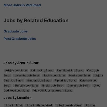
More Jobs in Ved Road
Jobs by Related Education
Graduate Jobs
Post Graduate Jobs
Jobs by Area in Surat
:
Adajan Job Surat
Udhna Job Surat
Ring Road Job Surat
Vesu Job
Surat
Varachha Job Surat
Sachin Job Surat
Hazira Job Surat
Majura
Gate Job Surat
Nanpura Job Surat
Piplod Job Surat
Katargam Job
Surat
Bhestan Job Surat
Bhatar Job Surat
Dumas Job Surat
Ghod
Dod Road Job Surat
View All Jobs by Area in Surat
Jobs By Location
:
Jobs in Surat
Jobs in Ahmedabad
Jobs in Ankleshwar
Jobs in