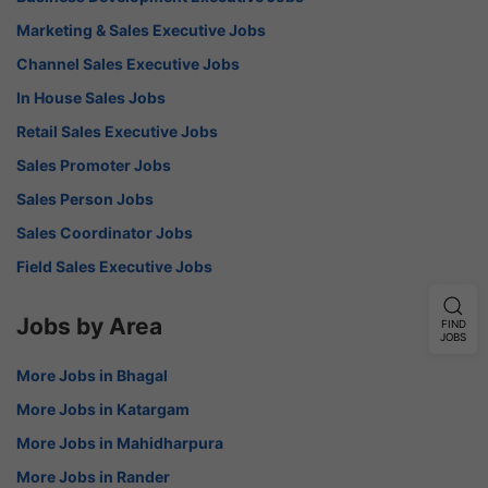
Marketing & Sales Executive Jobs
Channel Sales Executive Jobs
In House Sales Jobs
Retail Sales Executive Jobs
Sales Promoter Jobs
Sales Person Jobs
Sales Coordinator Jobs
Field Sales Executive Jobs
Jobs by Area
FIND
JOBS
More Jobs in Bhagal
More Jobs in Katargam
More Jobs in Mahidharpura
More Jobs in Rander