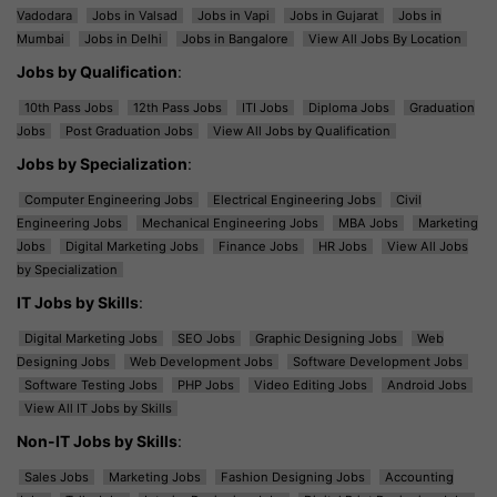
Vadodara
Jobs in Valsad
Jobs in Vapi
Jobs in Gujarat
Jobs in
Mumbai
Jobs in Delhi
Jobs in Bangalore
View All Jobs By Location
Jobs by Qualification
:
10th Pass Jobs
12th Pass Jobs
ITI Jobs
Diploma Jobs
Graduation
Jobs
Post Graduation Jobs
View All Jobs by Qualification
Jobs by Specialization
:
Computer Engineering Jobs
Electrical Engineering Jobs
Civil
Engineering Jobs
Mechanical Engineering Jobs
MBA Jobs
Marketing
Jobs
Digital Marketing Jobs
Finance Jobs
HR Jobs
View All Jobs
by Specialization
IT Jobs by Skills
:
Digital Marketing Jobs
SEO Jobs
Graphic Designing Jobs
Web
Designing Jobs
Web Development Jobs
Software Development Jobs
Software Testing Jobs
PHP Jobs
Video Editing Jobs
Android Jobs
View All IT Jobs by Skills
Non-IT Jobs by Skills
:
Sales Jobs
Marketing Jobs
Fashion Designing Jobs
Accounting