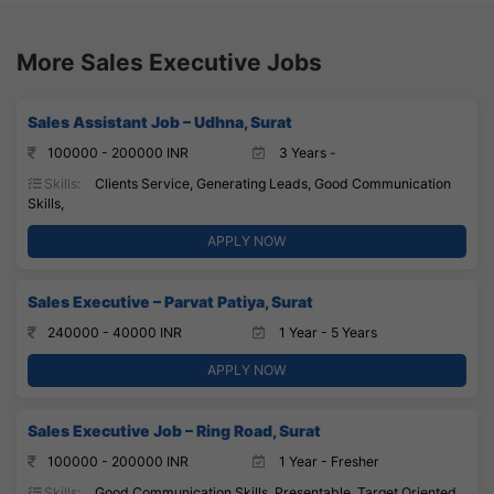
More Sales Executive Jobs
Sales Assistant Job – Udhna, Surat
100000 - 200000 INR
3 Years -
Skills:
Clients Service, Generating Leads, Good Communication
Skills,
APPLY NOW
Sales Executive – Parvat Patiya, Surat
240000 - 40000 INR
1 Year - 5 Years
APPLY NOW
Sales Executive Job – Ring Road, Surat
100000 - 200000 INR
1 Year - Fresher
Skills:
Good Communication Skills, Presentable, Target Oriented,