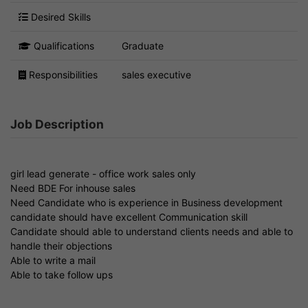
Desired Skills
Qualifications
Graduate
Responsibilities
sales executive
Job Description
girl lead generate - office work sales only
Need BDE For inhouse sales
Need Candidate who is experience in Business development
candidate should have excellent Communication skill
Candidate should able to understand clients needs and able to
handle their objections
Able to write a mail
Able to take follow ups