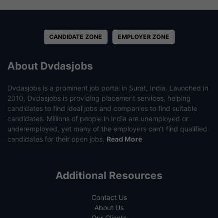
CANDIDATE ZONE
EMPLOYER ZONE
About Dvdasjobs
Dvdasjobs is a prominent job portal in Surat, India. Launched in
2010, Dvdasjobs is providing placement services, helping
candidates to find ideal jobs and companies to find suitable
candidates. Millions of people in India are unemployed or
underemployed, yet many of the employers can’t find qualified
candidates for their open jobs.
Read More
Additional Resources
Contact Us
About Us
Our Clients