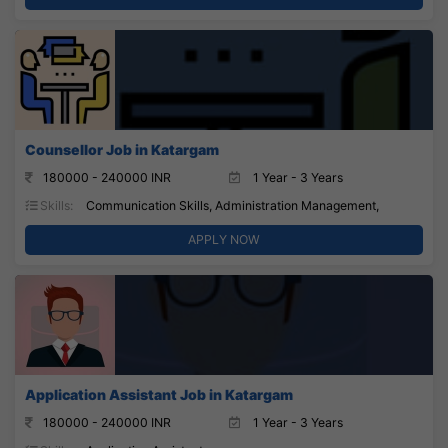
Counsellor Job in Katargam
180000 - 240000 INR
1 Year - 3 Years
Skills:
Communication Skills, Administration Management,
APPLY NOW
Application Assistant Job in Katargam
180000 - 240000 INR
1 Year - 3 Years