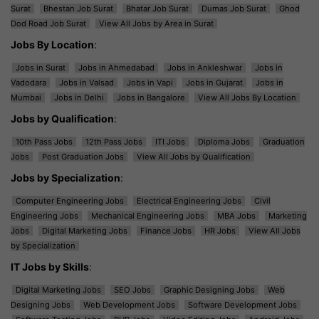
Surat
Bhestan Job Surat
Bhatar Job Surat
Dumas Job Surat
Ghod
Dod Road Job Surat
View All Jobs by Area in Surat
Jobs By Location
:
Jobs in Surat
Jobs in Ahmedabad
Jobs in Ankleshwar
Jobs in
Vadodara
Jobs in Valsad
Jobs in Vapi
Jobs in Gujarat
Jobs in
Mumbai
Jobs in Delhi
Jobs in Bangalore
View All Jobs By Location
Jobs by Qualification
:
10th Pass Jobs
12th Pass Jobs
ITI Jobs
Diploma Jobs
Graduation
Jobs
Post Graduation Jobs
View All Jobs by Qualification
Jobs by Specialization
:
Computer Engineering Jobs
Electrical Engineering Jobs
Civil
Engineering Jobs
Mechanical Engineering Jobs
MBA Jobs
Marketing
Jobs
Digital Marketing Jobs
Finance Jobs
HR Jobs
View All Jobs
by Specialization
IT Jobs by Skills
:
Digital Marketing Jobs
SEO Jobs
Graphic Designing Jobs
Web
Designing Jobs
Web Development Jobs
Software Development Jobs