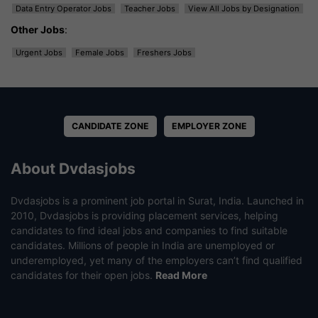
Data Entry Operator Jobs
Teacher Jobs
View All Jobs by Designation
Other Jobs
:
Urgent Jobs
Female Jobs
Freshers Jobs
CANDIDATE ZONE
EMPLOYER ZONE
About Dvdasjobs
Dvdasjobs is a prominent job portal in Surat, India. Launched in
2010, Dvdasjobs is providing placement services, helping
candidates to find ideal jobs and companies to find suitable
candidates. Millions of people in India are unemployed or
underemployed, yet many of the employers can’t find qualified
candidates for their open jobs.
Read More