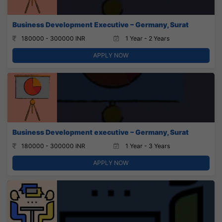
Business Development Executive – Germany, Surat
180000 - 300000 INR
1 Year - 2 Years
APPLY NOW
Business Development executive – Germany, Surat
180000 - 300000 INR
1 Year - 3 Years
APPLY NOW