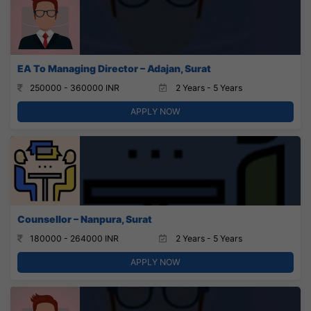
EA To Managing Director – Adajan, Surat
250000 - 360000 INR
2 Years - 5 Years
APPLY NOW
Counsellor – Nanpura, Surat
180000 - 264000 INR
2 Years - 5 Years
APPLY NOW