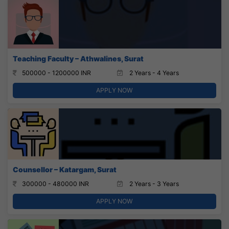
Teaching Faculty – Athwalines, Surat
500000 - 1200000 INR
2 Years - 4 Years
APPLY NOW
Counsellor – Katargam, Surat
300000 - 480000 INR
2 Years - 3 Years
APPLY NOW