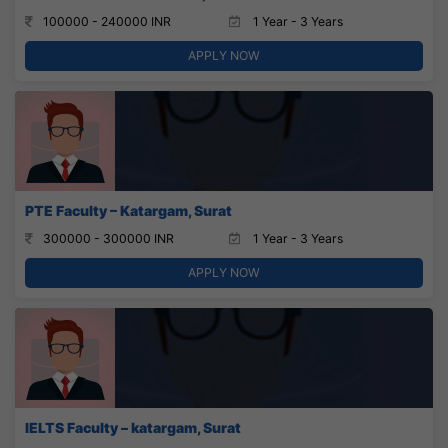
100000 - 240000 INR
1 Year - 3 Years
APPLY NOW
PTE Faculty – Katargam, Surat
300000 - 300000 INR
1 Year - 3 Years
APPLY NOW
IELTS Faculty – katargam, Surat