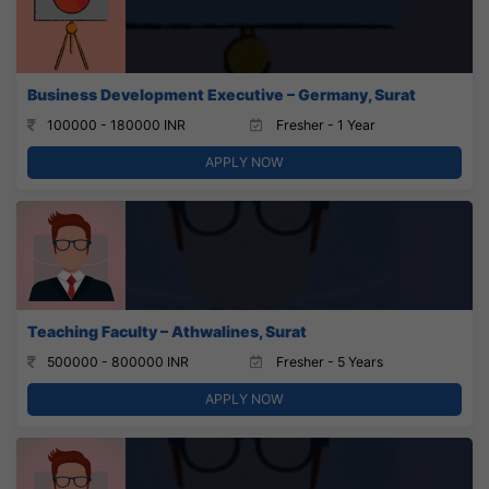
Business Development Executive – Germany, Surat
100000 - 180000 INR
Fresher - 1 Year
APPLY NOW
Teaching Faculty – Athwalines, Surat
500000 - 800000 INR
Fresher - 5 Years
APPLY NOW