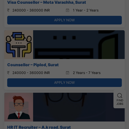
Visa Counsellor – Mota Varachha, Surat
240000 - 360000 INR
1 Year - 2 Years
APPLY NOW
Counsellor – Piplod, Surat
240000 - 360000 INR
2 Years - 7 Years
APPLY NOW
FIND
JOBS
HR IT Recruiter – A.k road, Surat