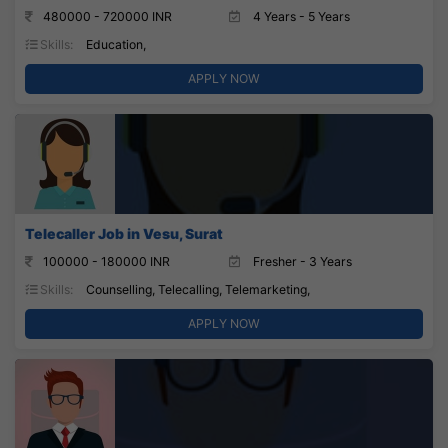
480000 - 720000 INR
4 Years - 5 Years
Skills:
Education,
APPLY NOW
Telecaller Job in Vesu, Surat
100000 - 180000 INR
Fresher - 3 Years
Skills:
Counselling, Telecalling, Telemarketing,
APPLY NOW