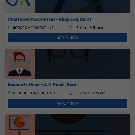
Chartered Accountant – Ringroad, Surat
500000 - 1200000 INR
3 Years - 5 Years
APPLY NOW
Accounts Head – A.K. Road., Surat
600000 - 8400000 INR
3 Years - 7 Years
APPLY NOW