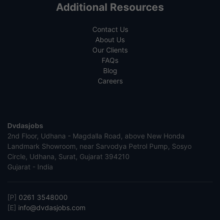
Additional Resources
Contact Us
About Us
Our Clients
FAQs
Blog
Careers
Dvdasjobs
2nd Floor, Udhana - Magdalla Road, above New Honda
Landmark Showroom, near Sarvodya Petrol Pump, Sosyo
Circle, Udhana, Surat, Gujarat 394210
Gujarat - India
[P]
0261 3548000
[E]
info@dvdasjobs.com