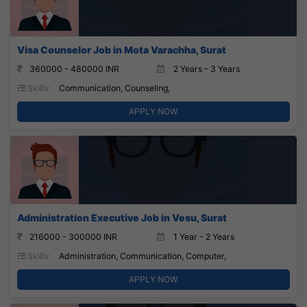
Visa Counselor Job in Mota Varachha, Surat
360000 - 480000 INR
2 Years - 3 Years
Skills:
Communication, Counseling,
APPLY NOW
Administration Executive Job in Vesu, Surat
216000 - 300000 INR
1 Year - 2 Years
Skills:
Administration, Communication, Computer,
APPLY NOW