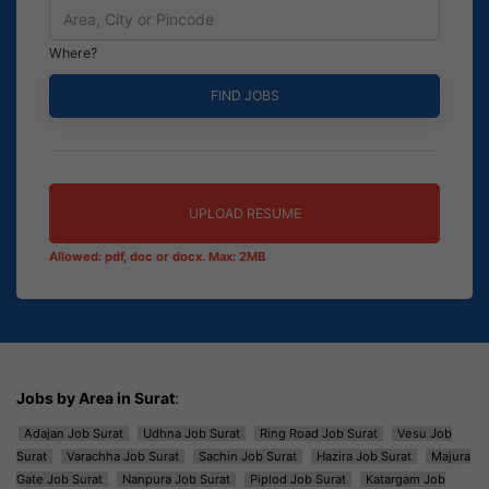
Where?
UPLOAD RESUME
Allowed: pdf, doc or docx. Max: 2MB
Jobs by Area in Surat
:
Adajan Job Surat
Udhna Job Surat
Ring Road Job Surat
Vesu Job
Surat
Varachha Job Surat
Sachin Job Surat
Hazira Job Surat
Majura
Gate Job Surat
Nanpura Job Surat
Piplod Job Surat
Katargam Job