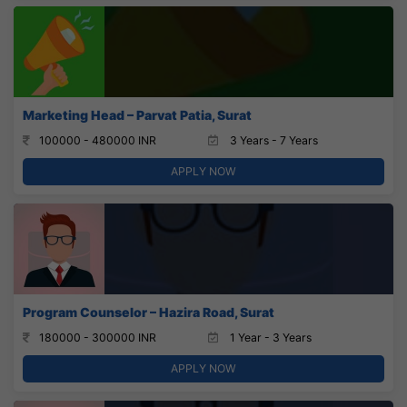
Marketing Head – Parvat Patia, Surat
100000 - 480000 INR
3 Years - 7 Years
APPLY NOW
Program Counselor – Hazira Road, Surat
180000 - 300000 INR
1 Year - 3 Years
APPLY NOW