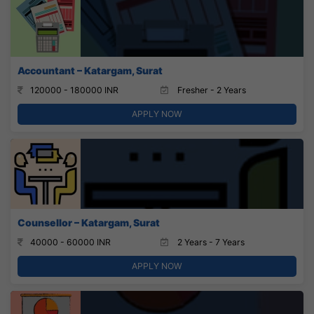
Accountant – Katargam, Surat
120000 - 180000 INR
Fresher - 2 Years
APPLY NOW
Counsellor – Katargam, Surat
40000 - 60000 INR
2 Years - 7 Years
APPLY NOW