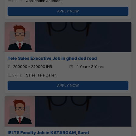
Skills:
Application Assistant,
APPLY NOW
Tele Sales Executive Job in ghod dod road
200000 - 240000 INR
1 Year - 3 Years
Skills:
Sales, Tele Caller,
APPLY NOW
IELTS Faculty Job in KATARGAM, Surat