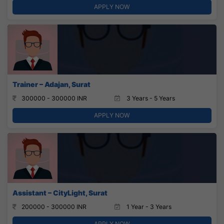
APPLY NOW
Trainer – Adajan, Surat
300000 - 300000 INR
3 Years - 5 Years
APPLY NOW
Assistant – CityLight, Surat
200000 - 300000 INR
1 Year - 3 Years
APPLY NOW