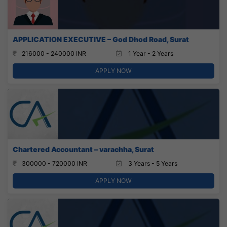
APPLICATION EXECUTIVE – God Dhod Road, Surat
216000 - 240000 INR
1 Year - 2 Years
APPLY NOW
Chartered Accountant – varachha, Surat
300000 - 720000 INR
3 Years - 5 Years
APPLY NOW