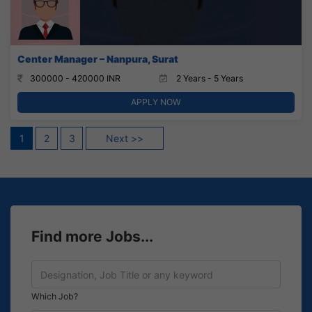
Center Manager – Nanpura, Surat
300000 - 420000 INR
2 Years - 5 Years
APPLY NOW
Posts
1
2
3
Next >>
pagination
Find more Jobs...
Which Job?