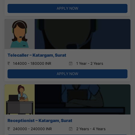
APPLY NOW
Telecaller – Katargam, Surat
144000 - 180000 INR
1 Year - 2 Years
APPLY NOW
Receptionist – Katargam, Surat
240000 - 240000 INR
2 Years - 4 Years