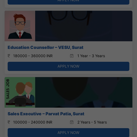
Education Counsellor – VESU, Surat
180000 - 360000 INR
1 Year - 3 Years
APPLY NOW
Sales Executive – Parvat Patia, Surat
100000 - 240000 INR
2 Years - 5 Years
APPLY NOW