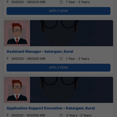
300000 - 360000 INR
1 Year - 3 Years
APPLY NOW
Assistant Manager – katargam, Surat
360000 - 480000 INR
1 Year - 2 Years
APPLY NOW
Application Support Executive – Katargam, Surat
240000 - 300000 INR
2 Years - 3 Years