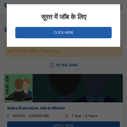
Login
Hire Staff
सूरत में जॉब के लिए
Education Jobs
CLICK HERE
जल्दी से नौकरी पाने के लिए Maximum जॉब पे अप्लाई करे, जल्द ही आपको
हमारी टीम कॉल करेगी। Thank You.
FILTER JOBS
Sales Executive Job in Bhatar
240000 - 240000 INR
1 Year - 3 Years
APPLY NOW