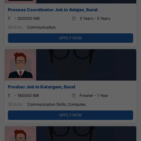
Process Coordinator Job in Adajan, Surat
- 300000 INR
3 Years - 5 Years
Skills:
Communication,
APPLY NOW
Fresher Job in Katargam, Surat
- 180000 INR
Fresher - 1 Year
Skills:
Communication Skills, Computer,
APPLY NOW