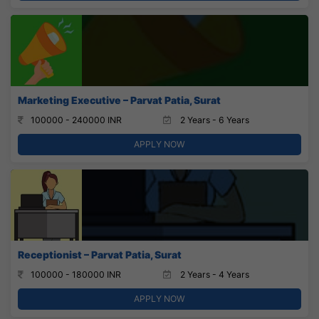
Marketing Executive – Parvat Patia, Surat
100000 - 240000 INR
2 Years - 6 Years
APPLY NOW
Receptionist – Parvat Patia, Surat
100000 - 180000 INR
2 Years - 4 Years
APPLY NOW