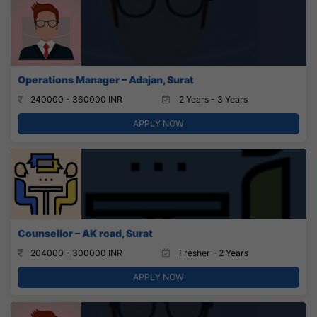
Operations Manager – Adajan, Surat
240000 - 360000 INR
2 Years - 3 Years
APPLY NOW
Counsellor – AK road, Surat
204000 - 300000 INR
Fresher - 2 Years
APPLY NOW