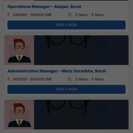
Operations Manager – Adajan, Surat
240000 - 360000 INR
2 Years - 3 Years
APPLY NOW
Administration Manager – Mota Varachha, Surat
300000 - 600000 INR
3 Years - 5 Years
APPLY NOW