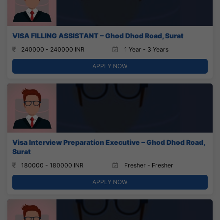
VISA FILLING ASSISTANT – Ghod Dhod Road, Surat
240000 - 240000 INR
1 Year - 3 Years
APPLY NOW
Visa Interview Preparation Executive – Ghod Dhod Road,
Surat
180000 - 180000 INR
Fresher - Fresher
APPLY NOW