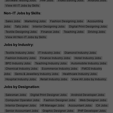
Software Testing Jobs
PHP Jobs
Video Editing Jobs
Android Jobs
View All IT Jobs by Skills
Non-IT Jobs by Skills
:
Sales Jobs
Marketing Jobs
Fashion Designing Jobs
Accounting
Jobs
Tally Jobs
Interior Designing Jobs
Digital Print Designing Jobs
Textile Designing Jobs
Finance Jobs
Teaching Jobs
Driving Jobs
View All Non-IT Jobs by Skills
Jobs by Industry
:
Textile Industry Jobs
IT Industry Jobs
Diamond Industry Jobs
Fashion Industry Jobs
Finance Industry Jobs
Hotel Industry Jobs
BPO Industry Jobs
Teaching Industry Jobs
Automobile Industry Jobs
Chemical Industry Jobs
Ecommerce Industry Jobs
FMCG Industry
Jobs
Gems & Jewellery Industry Jobs
Healthcare Industry Jobs
Hospital Industry Jobs
Retail Industry Jobs
View All Jobs by Industry
Jobs by Designation
:
Salesman Jobs
Digital Print Designer Jobs
Android Developer Jobs
Computer Operator Jobs
Fashion Designer Jobs
Web Designer Jobs
Interior Designer Jobs
HR Manager Jobs
Accountant Jobs
CA Jobs
Senior Accountant Jobs
Graphic Designer Jobs
PHP Developer Jobs