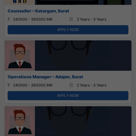
Counsellor – Katargam, Surat
240000 - 360000 INR
2 Years - 3 Years
APPLY NOW
Operations Manager – Adajan, Surat
240000 - 360000 INR
2 Years - 3 Years
APPLY NOW