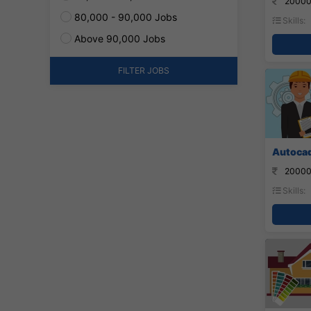
20000
80,000 - 90,000 Jobs
Skills:
Above 90,000 Jobs
FILTER JOBS
Autocad
20000
Skills: