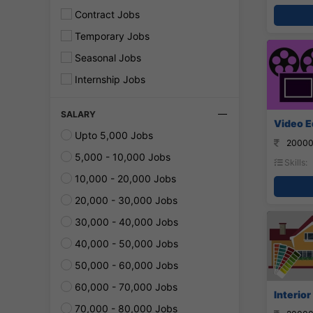
Contract Jobs
Temporary Jobs
Seasonal Jobs
Internship Jobs
SALARY
Video E
Upto 5,000 Jobs
20000
5,000 - 10,000 Jobs
Skills:
10,000 - 20,000 Jobs
20,000 - 30,000 Jobs
30,000 - 40,000 Jobs
40,000 - 50,000 Jobs
50,000 - 60,000 Jobs
60,000 - 70,000 Jobs
Interior
70,000 - 80,000 Jobs