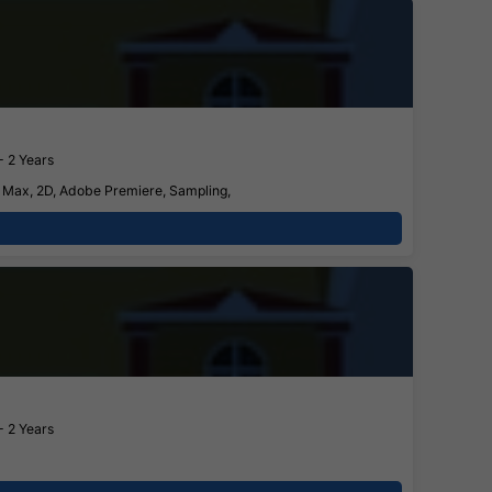
- 2 Years
S Max, 2D, Adobe Premiere, Sampling,
- 2 Years