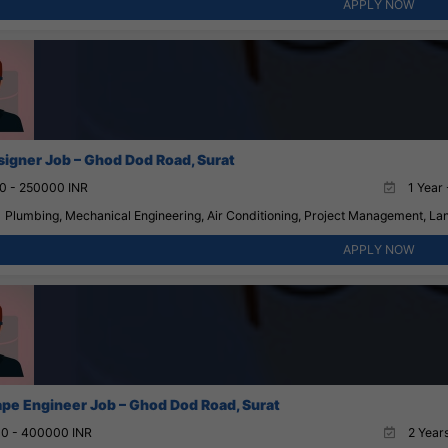
APPLY NOW
igner Job – Ghod Dod Road, Surat
0 - 250000 INR
1 Year 
Plumbing, Mechanical Engineering, Air Conditioning, Project Management, La
APPLY NOW
pe Engineer Job – Ghod Dod Road, Surat
0 - 400000 INR
2 Years