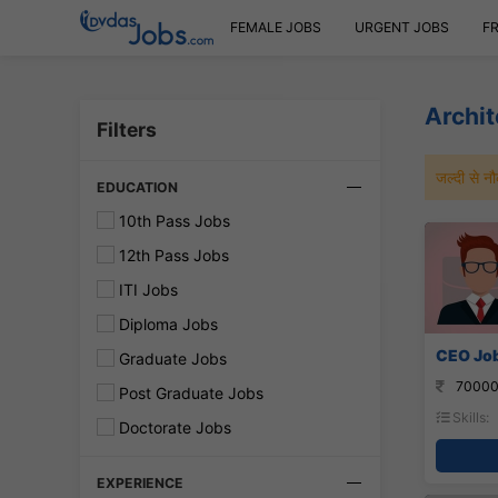
FEMALE JOBS
URGENT JOBS
F
Archit
Filters
जल्दी से 
EDUCATION
10th Pass Jobs
12th Pass Jobs
ITI Jobs
Diploma Jobs
CEO Job
Graduate Jobs
70000
Post Graduate Jobs
Skills:
Doctorate Jobs
EXPERIENCE