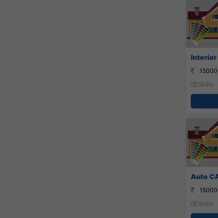
Interior
15000
Skills:
Auto CA
15000
Skills: