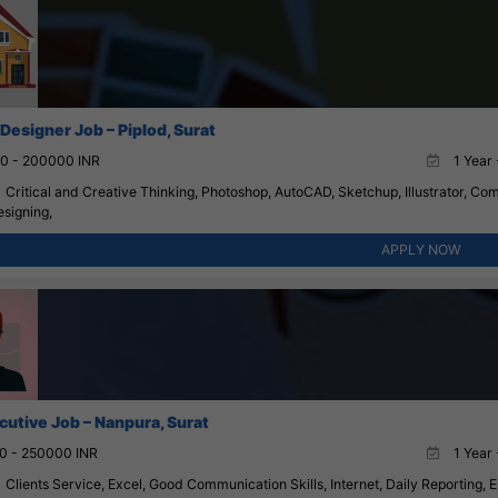
 Designer Job – Piplod, Surat
0 - 200000 INR
1 Year 
Critical and Creative Thinking, Photoshop, AutoCAD, Sketchup, Illustrator, Com
esigning,
APPLY NOW
cutive Job – Nanpura, Surat
0 - 250000 INR
1 Year 
Clients Service, Excel, Good Communication Skills, Internet, Daily Reporting