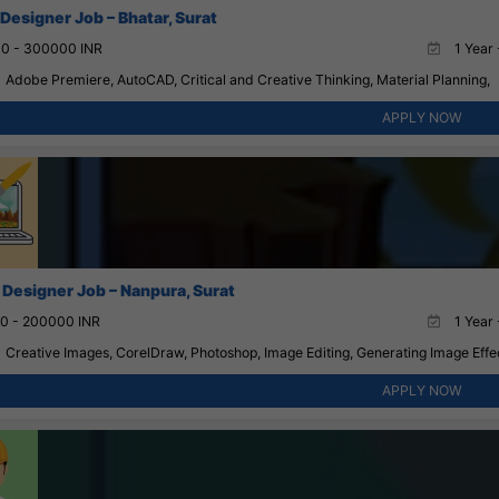
 Designer Job – Bhatar, Surat
0 - 300000 INR
1 Year 
Adobe Premiere, AutoCAD, Critical and Creative Thinking, Material Planning,
APPLY NOW
 Designer Job – Nanpura, Surat
0 - 200000 INR
1 Year 
Creative Images, CorelDraw, Photoshop, Image Editing, Generating Image Effe
APPLY NOW