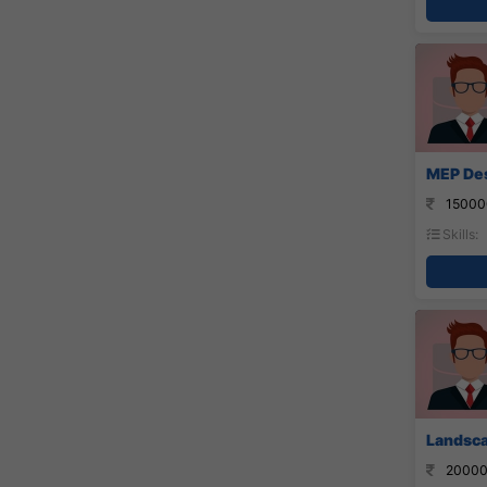
MEP Des
15000
Skills:
Landsca
20000