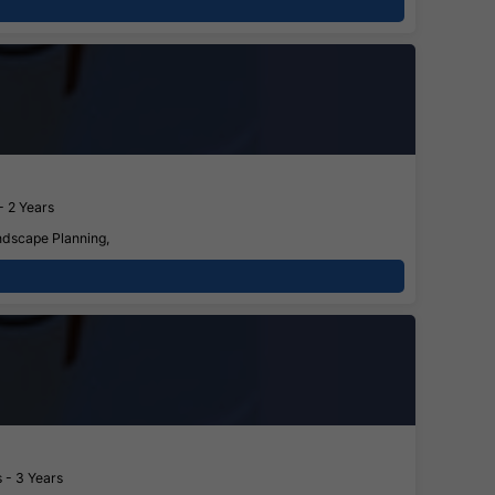
- 2 Years
ndscape Planning,
 - 3 Years