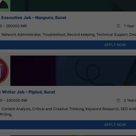
 Executive Job – Nanpura, Surat
0 - 250000 INR
1 Year 
Network Administrator, Troubleshoot, Record keeping, Technical Support, Des
APPLY NOW
Writer Job – Piplod, Surat
0 - 350000 INR
2 Years
Content Analysis, Critical and Creative Thinking, Keyword Research, SEO writ
Writing,
APPLY NOW