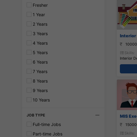
Fresher
1 Year
2 Years
3 Years
Interior
4 Years
10000
5 Years
Skills:
Interior D
6 Years
7 Years
8 Years
9 Years
10 Years
JOB TYPE
MIS Exe
Full-time Jobs
15000
Skills:
Part-time Jobs