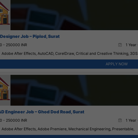
 Designer Job – Piplod, Surat
0 - 250000 INR
1 Year 
Adobe After Effects, AutoCAD, CorelDraw, Critical and Creative Thinking, 3D
APPLY NOW
D Engineer Job – Ghod Dod Road, Surat
0 - 250000 INR
1 Year 
Adobe After Effects, Adobe Premiere, Mechanical Engineering, Presentable,