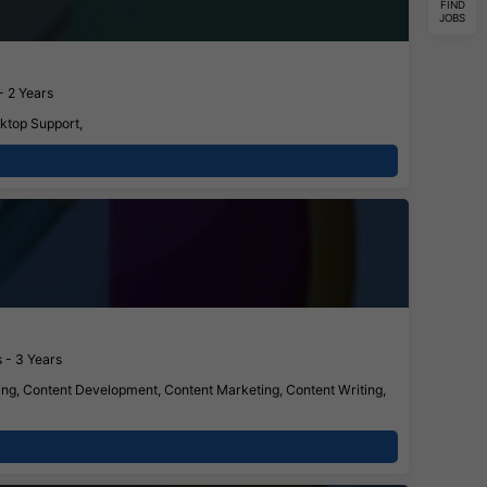
FIND
JOBS
- 2 Years
ktop Support,
 - 3 Years
ing, Content Development, Content Marketing, Content Writing,