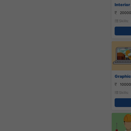
Interior
20000
Skills:
Graphic
10000
Skills: