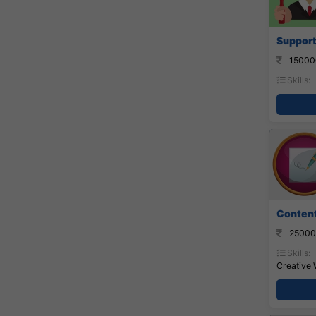
Support
15000
Skills:
Content 
25000
Skills:
Creative 