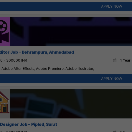
APPLY NOW
ditor Job – Behrampura, Ahmedabad
0 - 300000 INR
1 Year 
Adobe After Effects, Adobe Premiere, Adobe Illustrator,
APPLY NOW
 Designer Job – Piplod, Surat