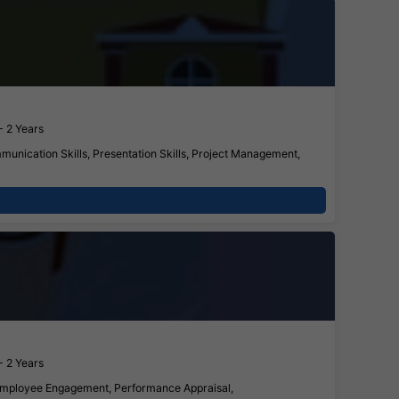
- 2 Years
munication Skills, Presentation Skills, Project Management,
- 2 Years
, Employee Engagement, Performance Appraisal,