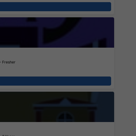
- Fresher