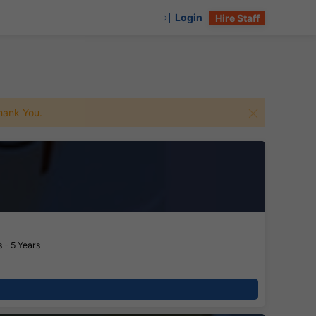
Login
Hire Staff
 Thank You.
 - 5 Years