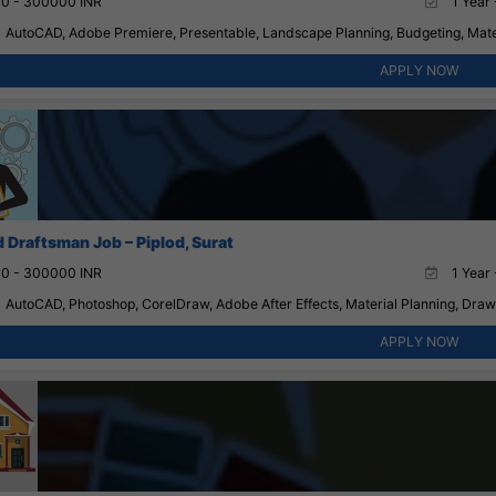
0 - 300000 INR
1 Year 
AutoCAD, Adobe Premiere, Presentable, Landscape Planning, Budgeting, Mater
APPLY NOW
 Draftsman Job – Piplod, Surat
0 - 300000 INR
1 Year 
AutoCAD, Photoshop, CorelDraw, Adobe After Effects, Material Planning, Drawin
APPLY NOW