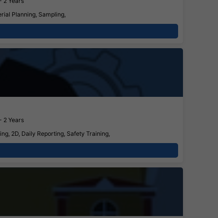
- 2 Years
ial Planning, Sampling,
- 2 Years
g, 2D, Daily Reporting, Safety Training,