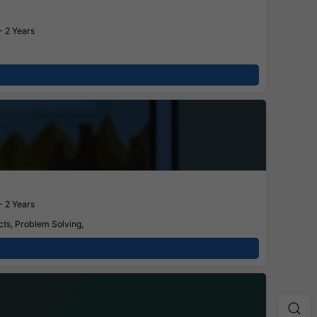
- 2 Years
- 2 Years
cts, Problem Solving,