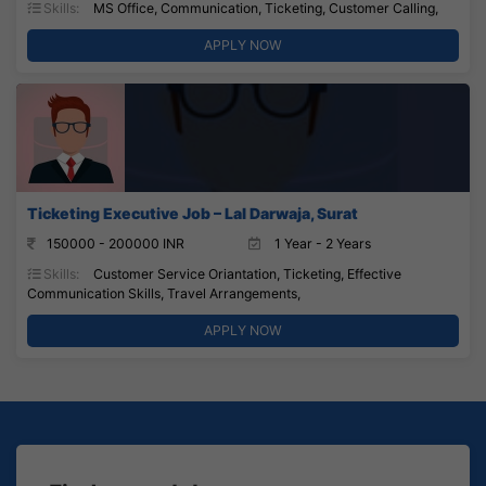
Skills:
MS Office, Communication, Ticketing, Customer Calling,
APPLY NOW
Ticketing Executive Job – Lal Darwaja, Surat
150000 - 200000 INR
1 Year - 2 Years
Skills:
Customer Service Oriantation, Ticketing, Effective
Communication Skills, Travel Arrangements,
APPLY NOW