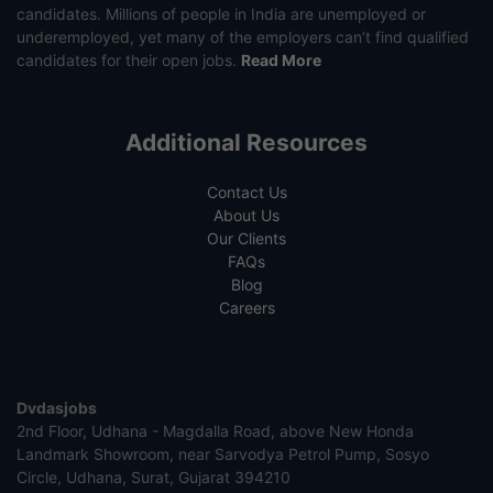
candidates. Millions of people in India are unemployed or
underemployed, yet many of the employers can’t find qualified
candidates for their open jobs.
Read More
Additional Resources
Contact Us
About Us
Our Clients
FAQs
Blog
Careers
Dvdasjobs
2nd Floor, Udhana - Magdalla Road, above New Honda
Landmark Showroom, near Sarvodya Petrol Pump, Sosyo
Circle, Udhana, Surat, Gujarat 394210