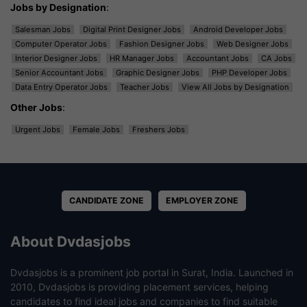
Jobs by Designation
:
Salesman Jobs
Digital Print Designer Jobs
Android Developer Jobs
Computer Operator Jobs
Fashion Designer Jobs
Web Designer Jobs
Interior Designer Jobs
HR Manager Jobs
Accountant Jobs
CA Jobs
Senior Accountant Jobs
Graphic Designer Jobs
PHP Developer Jobs
Data Entry Operator Jobs
Teacher Jobs
View All Jobs by Designation
Other Jobs
:
Urgent Jobs
Female Jobs
Freshers Jobs
CANDIDATE ZONE
EMPLOYER ZONE
About Dvdasjobs
Dvdasjobs is a prominent job portal in Surat, India. Launched in
2010, Dvdasjobs is providing placement services, helping
candidates to find ideal jobs and companies to find suitable