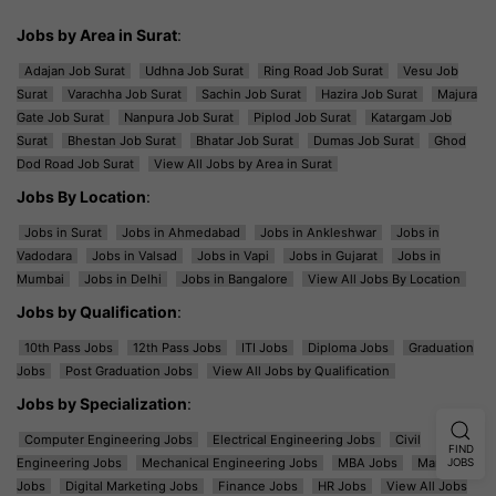
Jobs by Area in Surat
:
Adajan Job Surat
Udhna Job Surat
Ring Road Job Surat
Vesu Job
Surat
Varachha Job Surat
Sachin Job Surat
Hazira Job Surat
Majura
Gate Job Surat
Nanpura Job Surat
Piplod Job Surat
Katargam Job
Surat
Bhestan Job Surat
Bhatar Job Surat
Dumas Job Surat
Ghod
Dod Road Job Surat
View All Jobs by Area in Surat
Jobs By Location
:
Jobs in Surat
Jobs in Ahmedabad
Jobs in Ankleshwar
Jobs in
Vadodara
Jobs in Valsad
Jobs in Vapi
Jobs in Gujarat
Jobs in
Mumbai
Jobs in Delhi
Jobs in Bangalore
View All Jobs By Location
Jobs by Qualification
:
10th Pass Jobs
12th Pass Jobs
ITI Jobs
Diploma Jobs
Graduation
Jobs
Post Graduation Jobs
View All Jobs by Qualification
Jobs by Specialization
:
Computer Engineering Jobs
Electrical Engineering Jobs
Civil
FIND
Engineering Jobs
Mechanical Engineering Jobs
MBA Jobs
Marketing
JOBS
Jobs
Digital Marketing Jobs
Finance Jobs
HR Jobs
View All Jobs