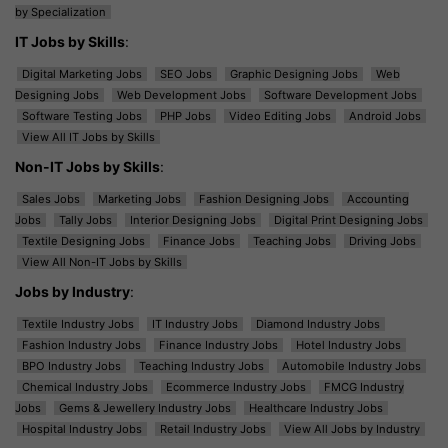
by Specialization
IT Jobs by Skills
:
Digital Marketing Jobs
SEO Jobs
Graphic Designing Jobs
Web
Designing Jobs
Web Development Jobs
Software Development Jobs
Software Testing Jobs
PHP Jobs
Video Editing Jobs
Android Jobs
View All IT Jobs by Skills
Non-IT Jobs by Skills
:
Sales Jobs
Marketing Jobs
Fashion Designing Jobs
Accounting
Jobs
Tally Jobs
Interior Designing Jobs
Digital Print Designing Jobs
Textile Designing Jobs
Finance Jobs
Teaching Jobs
Driving Jobs
View All Non-IT Jobs by Skills
Jobs by Industry
:
Textile Industry Jobs
IT Industry Jobs
Diamond Industry Jobs
Fashion Industry Jobs
Finance Industry Jobs
Hotel Industry Jobs
BPO Industry Jobs
Teaching Industry Jobs
Automobile Industry Jobs
Chemical Industry Jobs
Ecommerce Industry Jobs
FMCG Industry
Jobs
Gems & Jewellery Industry Jobs
Healthcare Industry Jobs
Hospital Industry Jobs
Retail Industry Jobs
View All Jobs by Industry