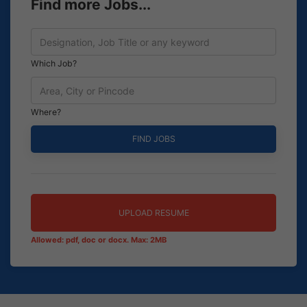
Find more Jobs...
Which Job?
Where?
UPLOAD RESUME
Allowed: pdf, doc or docx. Max: 2MB