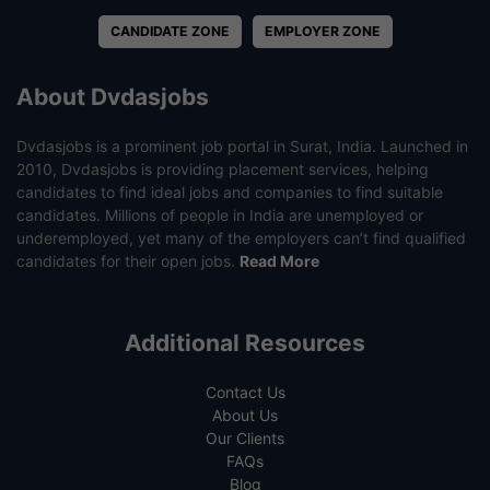
CANDIDATE ZONE
EMPLOYER ZONE
About Dvdasjobs
Dvdasjobs is a prominent job portal in Surat, India. Launched in
2010, Dvdasjobs is providing placement services, helping
candidates to find ideal jobs and companies to find suitable
candidates. Millions of people in India are unemployed or
underemployed, yet many of the employers can’t find qualified
candidates for their open jobs.
Read More
Additional Resources
Contact Us
About Us
Our Clients
FAQs
Blog