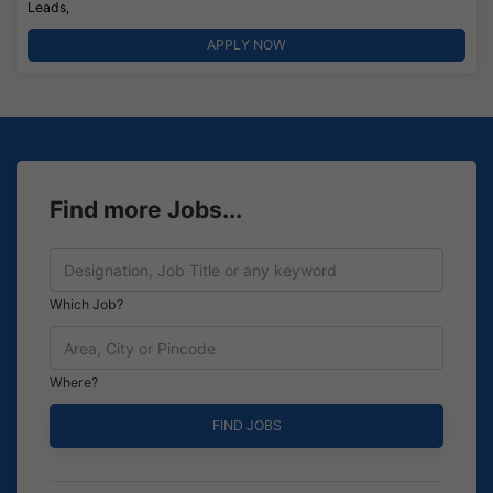
Leads,
APPLY NOW
Find more Jobs...
Which Job?
Where?