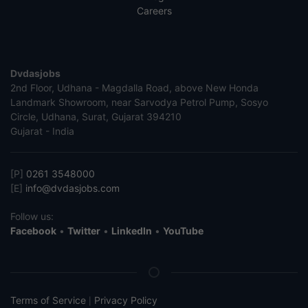
Careers
Dvdasjobs
2nd Floor, Udhana - Magdalla Road, above New Honda
Landmark Showroom, near Sarvodya Petrol Pump, Sosyo
Circle, Udhana, Surat, Gujarat 394210
Gujarat - India
[P]
0261 3548000
[E]
info@dvdasjobs.com
Follow us:
Facebook
•
Twitter
•
LinkedIn
•
YouTube
Terms of Service
Privacy Policy
|