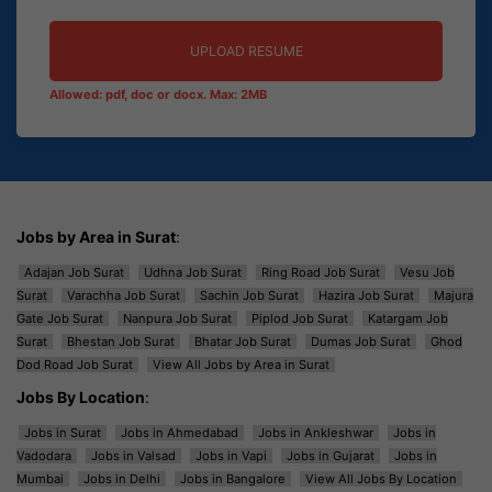
UPLOAD RESUME
Allowed: pdf, doc or docx. Max: 2MB
Jobs by Area in Surat
:
Adajan Job Surat
Udhna Job Surat
Ring Road Job Surat
Vesu Job
Surat
Varachha Job Surat
Sachin Job Surat
Hazira Job Surat
Majura
Gate Job Surat
Nanpura Job Surat
Piplod Job Surat
Katargam Job
Surat
Bhestan Job Surat
Bhatar Job Surat
Dumas Job Surat
Ghod
Dod Road Job Surat
View All Jobs by Area in Surat
Jobs By Location
:
Jobs in Surat
Jobs in Ahmedabad
Jobs in Ankleshwar
Jobs in
Vadodara
Jobs in Valsad
Jobs in Vapi
Jobs in Gujarat
Jobs in
Mumbai
Jobs in Delhi
Jobs in Bangalore
View All Jobs By Location