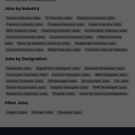
Jobs by Industry
:
Textile Industry Jobs
IT Industry Jobs
Diamond Industry Jobs
Fashion Industry Jobs
Finance Industry Jobs
Hotel Industry Jobs
BPO Industry Jobs
Teaching Industry Jobs
Automobile Industry Jobs
Chemical Industry Jobs
Ecommerce Industry Jobs
FMCG Industry
Jobs
Gems & Jewellery Industry Jobs
Healthcare Industry Jobs
Hospital Industry Jobs
Retail Industry Jobs
View All Jobs by Industry
Jobs by Designation
:
Salesman Jobs
Digital Print Designer Jobs
Android Developer Jobs
Computer Operator Jobs
Fashion Designer Jobs
Web Designer Jobs
Interior Designer Jobs
HR Manager Jobs
Accountant Jobs
CA Jobs
Senior Accountant Jobs
Graphic Designer Jobs
PHP Developer Jobs
Data Entry Operator Jobs
Teacher Jobs
View All Jobs by Designation
Other Jobs
:
Urgent Jobs
Female Jobs
Freshers Jobs