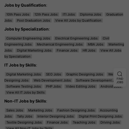
Jobs by Qualification
:
10th Pass Jobs
12th Pass Jobs
ITI Jobs
Diploma Jobs
Graduation
Jobs
Post Graduation Jobs
View All Jobs by Qualification
Jobs by Specialization
:
Computer Engineering Jobs
Electrical Engineering Jobs
Civil
Engineering Jobs
Mechanical Engineering Jobs
MBA Jobs
Marketing
Jobs
Digital Marketing Jobs
Finance Jobs
HR Jobs
View All Jobs
by Specialization
IT Jobs by Skills
:
Digital Marketing Jobs
SEO Jobs
Graphic Designing Jobs
Web
FIND
Designing Jobs
Web Development Jobs
Software Development Jobs
JOBS
Software Testing Jobs
PHP Jobs
Video Editing Jobs
Android Jobs
View All IT Jobs by Skills
Non-IT Jobs by Skills
:
Sales Jobs
Marketing Jobs
Fashion Designing Jobs
Accounting
Jobs
Tally Jobs
Interior Designing Jobs
Digital Print Designing Jobs
Textile Designing Jobs
Finance Jobs
Teaching Jobs
Driving Jobs
View All Non-IT Jobs by Skills