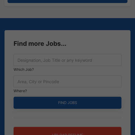
Find more Jobs...
Which Job?
Where?