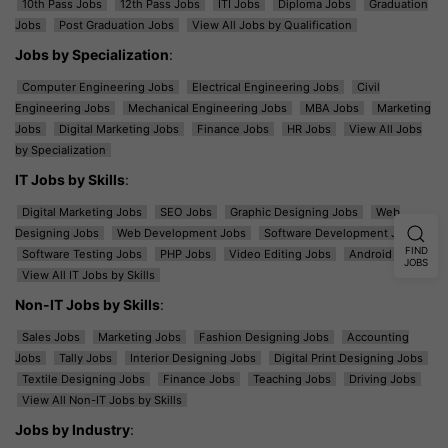
10th Pass Jobs
12th Pass Jobs
ITI Jobs
Diploma Jobs
Graduation
Jobs
Post Graduation Jobs
View All Jobs by Qualification
Jobs by Specialization
:
Computer Engineering Jobs
Electrical Engineering Jobs
Civil
Engineering Jobs
Mechanical Engineering Jobs
MBA Jobs
Marketing
Jobs
Digital Marketing Jobs
Finance Jobs
HR Jobs
View All Jobs
by Specialization
IT Jobs by Skills
:
Digital Marketing Jobs
SEO Jobs
Graphic Designing Jobs
Web
Designing Jobs
Web Development Jobs
Software Development Jobs
FIND
Software Testing Jobs
PHP Jobs
Video Editing Jobs
Android Jobs
JOBS
View All IT Jobs by Skills
Non-IT Jobs by Skills
:
Sales Jobs
Marketing Jobs
Fashion Designing Jobs
Accounting
Jobs
Tally Jobs
Interior Designing Jobs
Digital Print Designing Jobs
Textile Designing Jobs
Finance Jobs
Teaching Jobs
Driving Jobs
View All Non-IT Jobs by Skills
Jobs by Industry
: