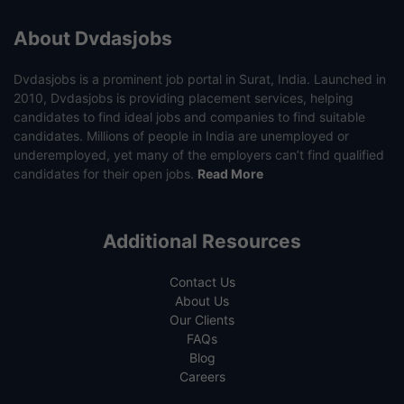
About Dvdasjobs
Dvdasjobs is a prominent job portal in Surat, India. Launched in
2010, Dvdasjobs is providing placement services, helping
candidates to find ideal jobs and companies to find suitable
candidates. Millions of people in India are unemployed or
underemployed, yet many of the employers can’t find qualified
candidates for their open jobs.
Read More
Additional Resources
Contact Us
About Us
Our Clients
FAQs
Blog
Careers