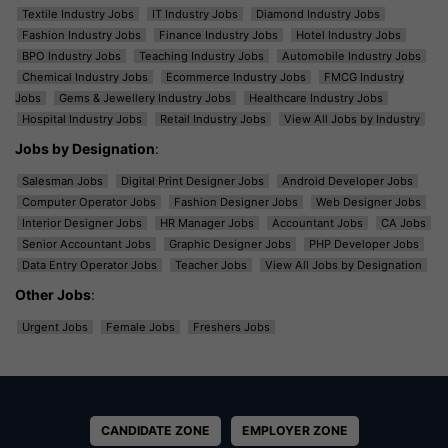
Textile Industry Jobs
IT Industry Jobs
Diamond Industry Jobs
Fashion Industry Jobs
Finance Industry Jobs
Hotel Industry Jobs
BPO Industry Jobs
Teaching Industry Jobs
Automobile Industry Jobs
Chemical Industry Jobs
Ecommerce Industry Jobs
FMCG Industry
Jobs
Gems & Jewellery Industry Jobs
Healthcare Industry Jobs
Hospital Industry Jobs
Retail Industry Jobs
View All Jobs by Industry
Jobs by Designation
:
Salesman Jobs
Digital Print Designer Jobs
Android Developer Jobs
Computer Operator Jobs
Fashion Designer Jobs
Web Designer Jobs
Interior Designer Jobs
HR Manager Jobs
Accountant Jobs
CA Jobs
Senior Accountant Jobs
Graphic Designer Jobs
PHP Developer Jobs
Data Entry Operator Jobs
Teacher Jobs
View All Jobs by Designation
Other Jobs
:
Urgent Jobs
Female Jobs
Freshers Jobs
CANDIDATE ZONE
EMPLOYER ZONE