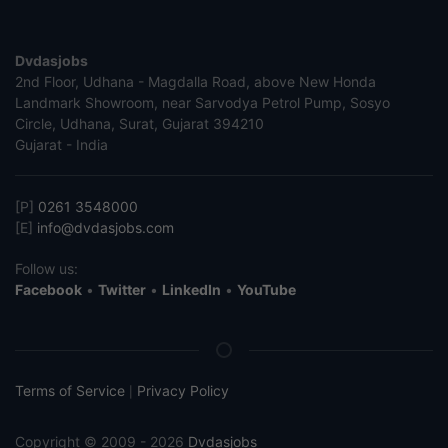
Dvdasjobs
2nd Floor, Udhana - Magdalla Road, above New Honda
Landmark Showroom, near Sarvodya Petrol Pump, Sosyo
Circle, Udhana, Surat, Gujarat 394210
Gujarat - India
[P]
0261 3548000
[E]
info@dvdasjobs.com
Follow us:
Facebook
•
Twitter
•
LinkedIn
•
YouTube
Terms of Service
Privacy Policy
|
Copyright © 2009 - 2026
Dvdasjobs