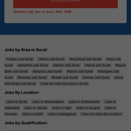
UPLOAD RESUME
Allowed: pdf, doc or docx. Max: 2MB
Jobs by Area in Surat
:
Adajan Job Surat
Udhna Job Surat
Ring Road Job Surat
Vesu Job
Surat
Varachha Job Surat
Sachin Job Surat
Hazira Job Surat
Majura
Gate Job Surat
Nanpura Job Surat
Piplod Job Surat
Katargam Job
Surat
Bhestan Job Surat
Bhatar Job Surat
Dumas Job Surat
Ghod
Dod Road Job Surat
View All Jobs by Area in Surat
Jobs By Location
:
Jobs in Surat
Jobs in Ahmedabad
Jobs in Ankleshwar
Jobs in
Vadodara
Jobs in Valsad
Jobs in Vapi
Jobs in Gujarat
Jobs in
Mumbai
Jobs in Delhi
Jobs in Bangalore
View All Jobs By Location
Jobs by Qualification
: