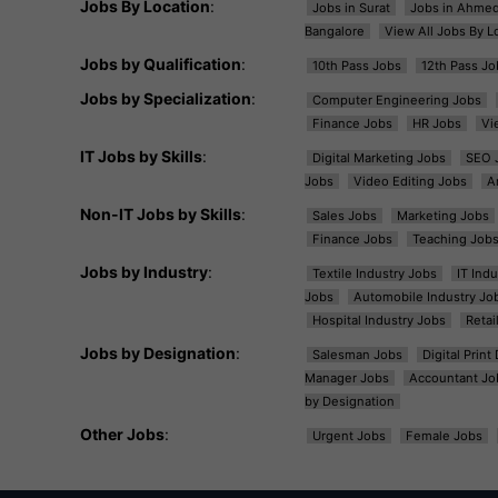
Jobs By Location
:
Jobs in Surat
Jobs in Ahme
Bangalore
View All Jobs By L
Jobs by Qualification
:
10th Pass Jobs
12th Pass Jo
Jobs by Specialization
:
Computer Engineering Jobs
Finance Jobs
HR Jobs
Vi
IT Jobs by Skills
:
Digital Marketing Jobs
SEO 
Jobs
Video Editing Jobs
A
Non-IT Jobs by Skills
:
Sales Jobs
Marketing Jobs
Finance Jobs
Teaching Job
Jobs by Industry
:
Textile Industry Jobs
IT Ind
Jobs
Automobile Industry Jo
Hospital Industry Jobs
Retai
Jobs by Designation
:
Salesman Jobs
Digital Prin
Manager Jobs
Accountant Jo
by Designation
Other Jobs
:
Urgent Jobs
Female Jobs