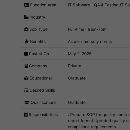
Function Area
IT Software - QA & Testing,IT Sof
Industry
Job Type
Full-time | 9am-7pm
Benefits
As per company norms
Posted On
May 2, 2025
Company
Private
Educational
Graduate
Desired Skills
Qualifications
Graduate
Responsibilities
: Prepare SOP for quality contro
report format.Updated quality c
compliance requirements.