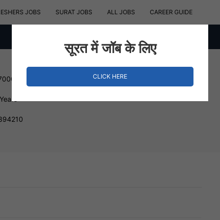
RESHERS JOBS
SURAT JOBS
ALL JOBS
CAREER GUIDE
सूरत में जॉब के लिए
CLICK HERE
 700000 INR
 Years
 394210