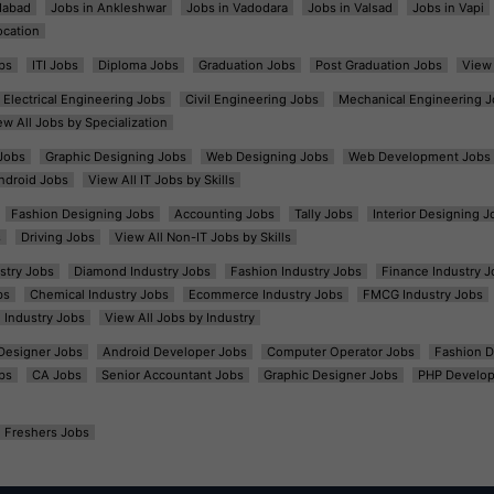
dabad
Jobs in Ankleshwar
Jobs in Vadodara
Jobs in Valsad
Jobs in Vapi
ocation
bs
ITI Jobs
Diploma Jobs
Graduation Jobs
Post Graduation Jobs
View 
Electrical Engineering Jobs
Civil Engineering Jobs
Mechanical Engineering J
ew All Jobs by Specialization
Jobs
Graphic Designing Jobs
Web Designing Jobs
Web Development Jobs
ndroid Jobs
View All IT Jobs by Skills
Fashion Designing Jobs
Accounting Jobs
Tally Jobs
Interior Designing J
s
Driving Jobs
View All Non-IT Jobs by Skills
ustry Jobs
Diamond Industry Jobs
Fashion Industry Jobs
Finance Industry J
bs
Chemical Industry Jobs
Ecommerce Industry Jobs
FMCG Industry Jobs
l Industry Jobs
View All Jobs by Industry
t Designer Jobs
Android Developer Jobs
Computer Operator Jobs
Fashion D
bs
CA Jobs
Senior Accountant Jobs
Graphic Designer Jobs
PHP Develop
Freshers Jobs