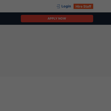
Login
Hire Staff
APPLY NOW