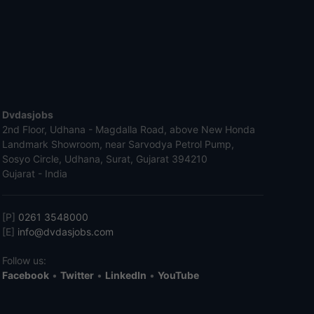
Dvdasjobs
2nd Floor, Udhana - Magdalla Road, above New Honda
Landmark Showroom, near Sarvodya Petrol Pump,
Sosyo Circle, Udhana, Surat, Gujarat 394210
Gujarat - India
[P]
0261 3548000
[E]
info@dvdasjobs.com
Follow us:
Facebook
•
Twitter
•
LinkedIn
•
YouTube