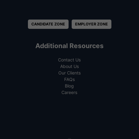
CANDIDATE ZONE
EMPLOYER ZONE
Additional Resources
Contact Us
About Us
Our Clients
FAQs
Blog
Careers