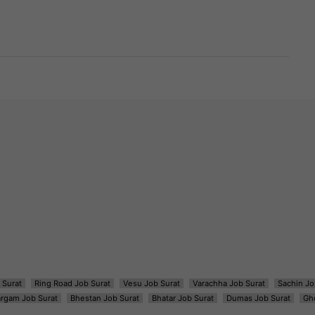
 Surat
Ring Road Job Surat
Vesu Job Surat
Varachha Job Surat
Sachin Jo
argam Job Surat
Bhestan Job Surat
Bhatar Job Surat
Dumas Job Surat
Gh