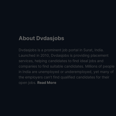
About Dvdasjobs
Dvdasjobs is a prominent job portal in Surat, India.
Launched in 2010, Dvdasjobs is providing placement
services, helping candidates to find ideal jobs and
companies to find suitable candidates. Millions of people
in India are unemployed or underemployed, yet many of
the employers can’t find qualified candidates for their
open jobs.
Read More