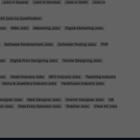
Jobs in Gujarat
Jobs in Mumbai
Jobs in Delhi
Jobs in
All Jobs by Qualification
obs
MBA Jobs
Marketing Jobs
Digital Marketing Jobs
Software Development Jobs
Software Testing Jobs
PHP
obs
Digital Print Designing Jobs
Textile Designing Jobs
obs
Hotel Industry Jobs
BPO Industry Jobs
Teaching Industry
Gems & Jewellery Industry Jobs
Healthcare Industry Jobs
esigner Jobs
Web Designer Jobs
Interior Designer Jobs
HR
er Jobs
Data Entry Operator Jobs
Teacher Jobs
View All Jobs