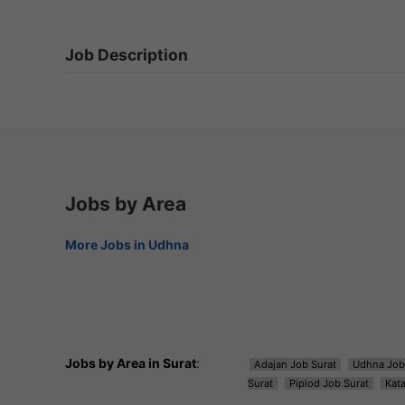
Job Description
Jobs by Area
More Jobs in Udhna
Jobs by Area in Surat
:
Adajan Job Surat
Udhna Job
Surat
Piplod Job Surat
Kat