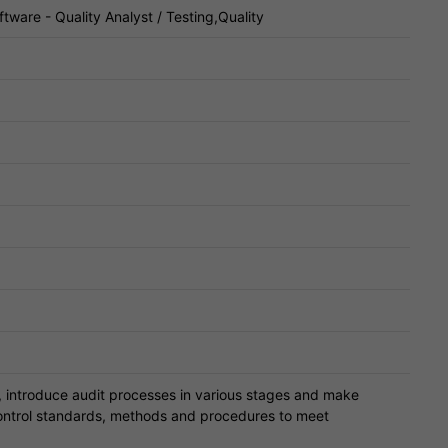
tware - Quality Analyst / Testing,Quality
l, introduce audit processes in various stages and make
ontrol standards, methods and procedures to meet