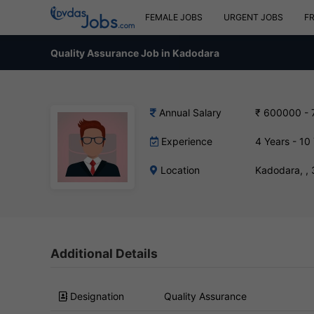
FEMALE JOBS
URGENT JOBS
F
Quality Assurance Job in Kadodara
Annual Salary
₹ 600000 -
Experience
4 Years - 10
Location
Kadodara, ,
Additional Details
Designation
Quality Assurance