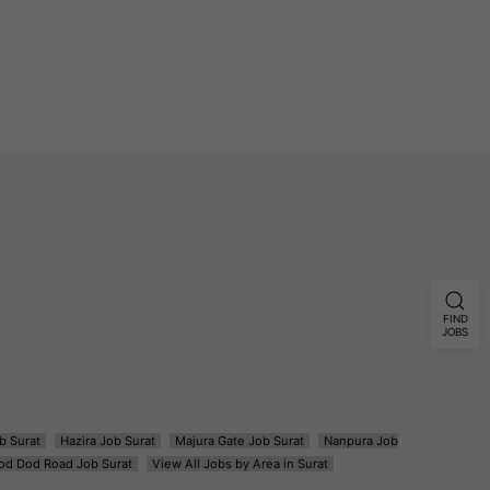
FIND
JOBS
b Surat
Hazira Job Surat
Majura Gate Job Surat
Nanpura Job
od Dod Road Job Surat
View All Jobs by Area in Surat