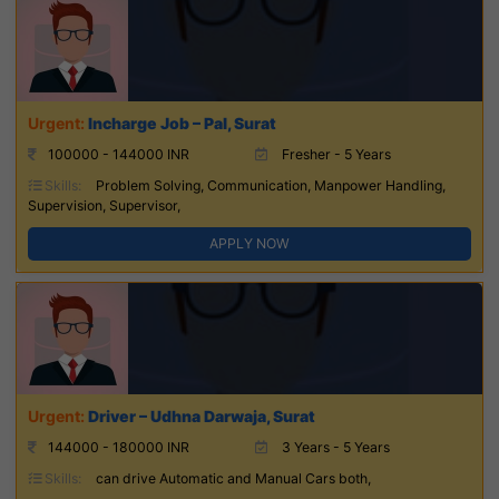
Incharge Job – Pal, Surat
100000 - 144000 INR
Fresher - 5 Years
Skills:
Problem Solving, Communication, Manpower Handling,
Supervision, Supervisor,
APPLY NOW
Driver – Udhna Darwaja, Surat
144000 - 180000 INR
3 Years - 5 Years
Skills:
can drive Automatic and Manual Cars both,