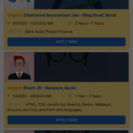
Chartered Accountant Job – Ring Road, Surat
600000 - 1200000 INR
5 Years - 7 Years
Skills:
Bank Audit, Project Finance,
APPLY NOW
React JS – Nanpura, Surat
240000 - 480000 INR
1 Year - 2 Years
Skills:
HTML, CSS, JavaScript, React.js, Redux, Webpack,
Enzyme, and Flux, and front-end languages,
APPLY NOW