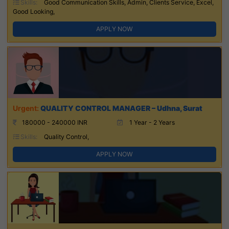
Skills:
Good Communication Skills, Admin, Clients Service, Excel,
Good Looking,
APPLY NOW
QUALITY CONTROL MANAGER – Udhna, Surat
180000 - 240000 INR
1 Year - 2 Years
Skills:
Quality Control,
APPLY NOW