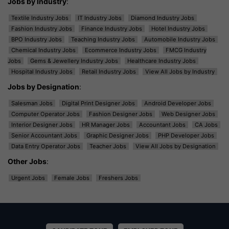
Jobs by Industry
:
Textile Industry Jobs
IT Industry Jobs
Diamond Industry Jobs
Fashion Industry Jobs
Finance Industry Jobs
Hotel Industry Jobs
BPO Industry Jobs
Teaching Industry Jobs
Automobile Industry Jobs
Chemical Industry Jobs
Ecommerce Industry Jobs
FMCG Industry
Jobs
Gems & Jewellery Industry Jobs
Healthcare Industry Jobs
Hospital Industry Jobs
Retail Industry Jobs
View All Jobs by Industry
Jobs by Designation
:
Salesman Jobs
Digital Print Designer Jobs
Android Developer Jobs
Computer Operator Jobs
Fashion Designer Jobs
Web Designer Jobs
Interior Designer Jobs
HR Manager Jobs
Accountant Jobs
CA Jobs
Senior Accountant Jobs
Graphic Designer Jobs
PHP Developer Jobs
Data Entry Operator Jobs
Teacher Jobs
View All Jobs by Designation
Other Jobs
:
Urgent Jobs
Female Jobs
Freshers Jobs