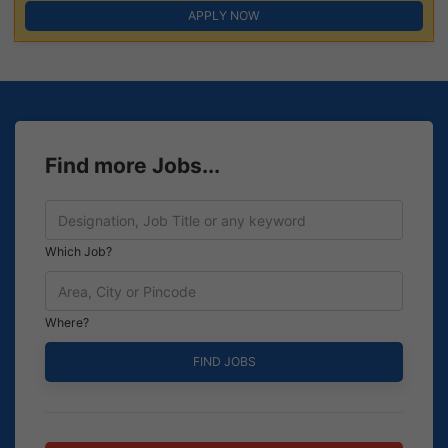
APPLY NOW
Find more Jobs...
Which Job?
Where?