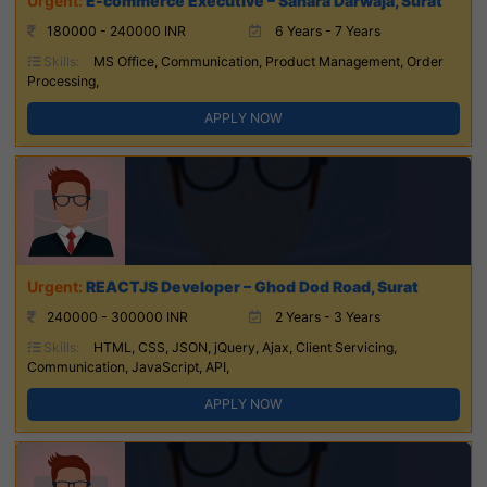
E-commerce Executive – Sahara Darwaja, Surat
180000 - 240000 INR
6 Years - 7 Years
Skills:
MS Office, Communication, Product Management, Order
Processing,
APPLY NOW
REACTJS Developer – Ghod Dod Road, Surat
240000 - 300000 INR
2 Years - 3 Years
Skills:
HTML, CSS, JSON, jQuery, Ajax, Client Servicing,
Communication, JavaScript, API,
APPLY NOW