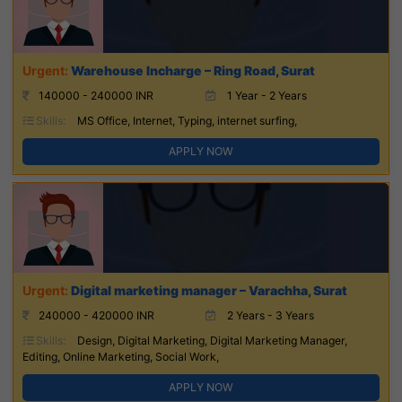
Warehouse Incharge – Ring Road, Surat
140000 - 240000 INR
1 Year - 2 Years
Skills:
MS Office, Internet, Typing, internet surfing,
APPLY NOW
Digital marketing manager – Varachha, Surat
240000 - 420000 INR
2 Years - 3 Years
Skills:
Design, Digital Marketing, Digital Marketing Manager,
Editing, Online Marketing, Social Work,
APPLY NOW