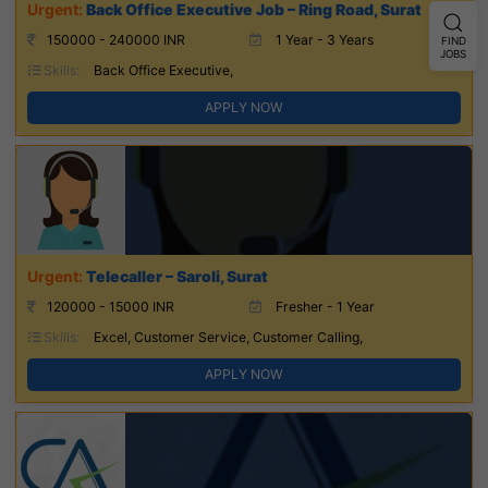
Back Office Executive Job – Ring Road, Surat
150000 - 240000 INR
1 Year - 3 Years
FIND
JOBS
Skills:
Back Office Executive,
APPLY NOW
Telecaller – Saroli, Surat
120000 - 15000 INR
Fresher - 1 Year
Skills:
Excel, Customer Service, Customer Calling,
APPLY NOW