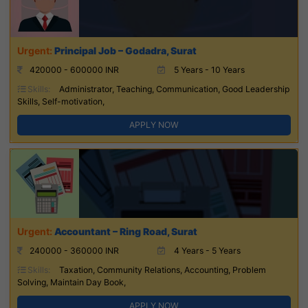
Principal Job – Godadra, Surat
420000 - 600000 INR
5 Years - 10 Years
Skills:
Administrator, Teaching, Communication, Good Leadership
Skills, Self-motivation,
APPLY NOW
Accountant – Ring Road, Surat
240000 - 360000 INR
4 Years - 5 Years
Skills:
Taxation, Community Relations, Accounting, Problem
Solving, Maintain Day Book,
APPLY NOW