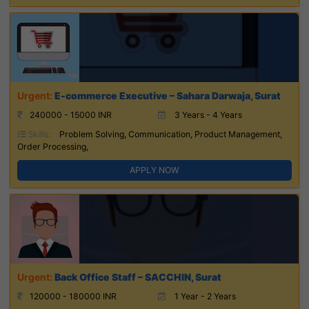
E-commerce Executive – Sahara Darwaja, Surat
240000 - 15000 INR
3 Years - 4 Years
Skills:
Problem Solving, Communication, Product Management,
Order Processing,
APPLY NOW
Back Office Staff – SACCHIN, Surat
120000 - 180000 INR
1 Year - 2 Years