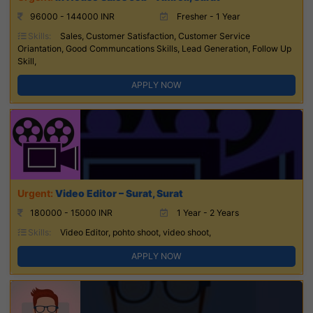
96000 - 144000 INR
Fresher - 1 Year
Skills:
Sales, Customer Satisfaction, Customer Service
Oriantation, Good Communcations Skills, Lead Generation, Follow Up
Skill,
APPLY NOW
Video Editor – Surat, Surat
180000 - 15000 INR
1 Year - 2 Years
Skills:
Video Editor, pohto shoot, video shoot,
APPLY NOW