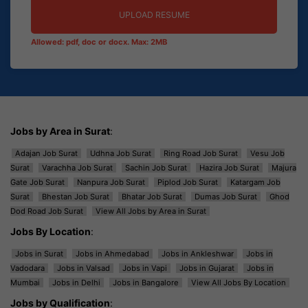
UPLOAD RESUME
Allowed: pdf, doc or docx. Max: 2MB
Jobs by Area in Surat
:
Adajan Job Surat
Udhna Job Surat
Ring Road Job Surat
Vesu Job
Surat
Varachha Job Surat
Sachin Job Surat
Hazira Job Surat
Majura
Gate Job Surat
Nanpura Job Surat
Piplod Job Surat
Katargam Job
Surat
Bhestan Job Surat
Bhatar Job Surat
Dumas Job Surat
Ghod
Dod Road Job Surat
View All Jobs by Area in Surat
Jobs By Location
:
Jobs in Surat
Jobs in Ahmedabad
Jobs in Ankleshwar
Jobs in
Vadodara
Jobs in Valsad
Jobs in Vapi
Jobs in Gujarat
Jobs in
Mumbai
Jobs in Delhi
Jobs in Bangalore
View All Jobs By Location
Jobs by Qualification
: