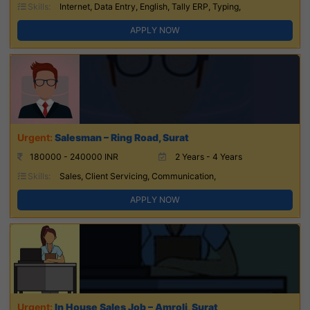
Skills:
Internet, Data Entry, English, Tally ERP, Typing,
APPLY NOW
Salesman – Ring Road, Surat
180000 - 240000 INR
2 Years - 4 Years
Skills:
Sales, Client Servicing, Communication,
APPLY NOW
In House Sales Job – Amroli, Surat