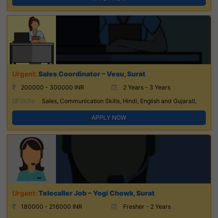
Sales Coordinator – Vesu, Surat
200000 - 300000 INR
2 Years - 3 Years
Skills:
Sales, Communication Skills, Hindi, English and Gujarati,
APPLY NOW
Telecaller Job – Yogi Chowk, Surat
180000 - 216000 INR
Fresher - 2 Years