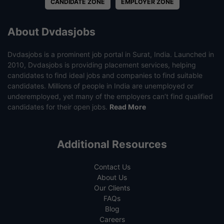
CANDIDATE ZONE
EMPLOYER ZONE
About Dvdasjobs
Dvdasjobs is a prominent job portal in Surat, India. Launched in
2010, Dvdasjobs is providing placement services, helping
candidates to find ideal jobs and companies to find suitable
candidates. Millions of people in India are unemployed or
underemployed, yet many of the employers can’t find qualified
candidates for their open jobs.
Read More
Additional Resources
Contact Us
About Us
Our Clients
FAQs
Blog
Careers