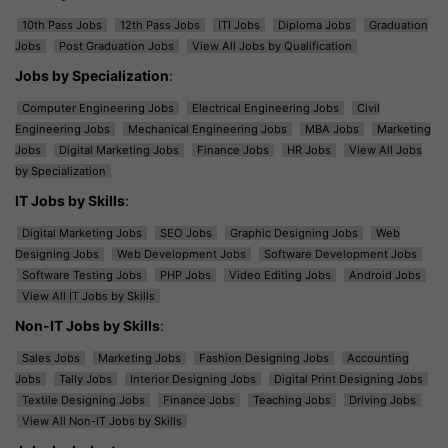
10th Pass Jobs
12th Pass Jobs
ITI Jobs
Diploma Jobs
Graduation
Jobs
Post Graduation Jobs
View All Jobs by Qualification
Jobs by Specialization
:
Computer Engineering Jobs
Electrical Engineering Jobs
Civil
Engineering Jobs
Mechanical Engineering Jobs
MBA Jobs
Marketing
Jobs
Digital Marketing Jobs
Finance Jobs
HR Jobs
View All Jobs
by Specialization
IT Jobs by Skills
:
Digital Marketing Jobs
SEO Jobs
Graphic Designing Jobs
Web
Designing Jobs
Web Development Jobs
Software Development Jobs
Software Testing Jobs
PHP Jobs
Video Editing Jobs
Android Jobs
View All IT Jobs by Skills
Non-IT Jobs by Skills
:
Sales Jobs
Marketing Jobs
Fashion Designing Jobs
Accounting
Jobs
Tally Jobs
Interior Designing Jobs
Digital Print Designing Jobs
Textile Designing Jobs
Finance Jobs
Teaching Jobs
Driving Jobs
View All Non-IT Jobs by Skills