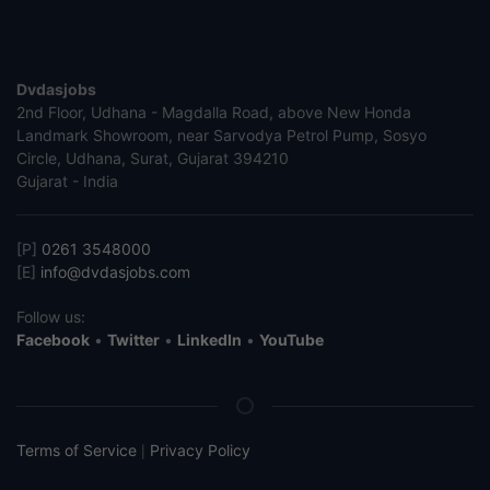
Dvdasjobs
2nd Floor, Udhana - Magdalla Road, above New Honda
Landmark Showroom, near Sarvodya Petrol Pump, Sosyo
Circle, Udhana, Surat, Gujarat 394210
Gujarat - India
[P]
0261 3548000
[E]
info@dvdasjobs.com
Follow us:
Facebook
•
Twitter
•
LinkedIn
•
YouTube
Terms of Service
Privacy Policy
|