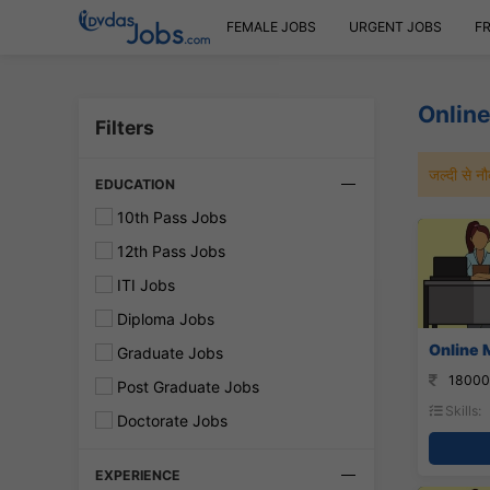
FEMALE JOBS
URGENT JOBS
F
Online
Filters
जल्दी से 
EDUCATION
10th Pass Jobs
12th Pass Jobs
ITI Jobs
Diploma Jobs
Online 
Graduate Jobs
18000
Post Graduate Jobs
Skills:
Doctorate Jobs
EXPERIENCE