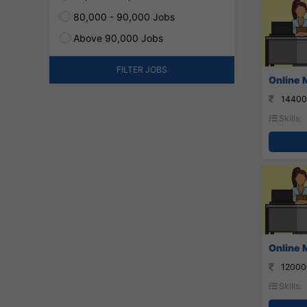
80,000 - 90,000 Jobs
Above 90,000 Jobs
FILTER JOBS
Online 
14400
Skills:
Online 
12000
Skills: