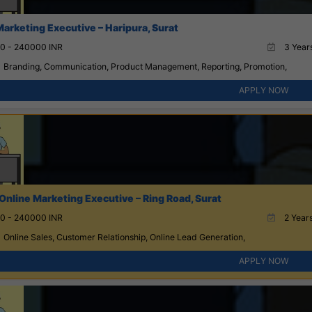
Marketing Executive – Haripura, Surat
0 - 240000 INR
3 Years
Branding, Communication, Product Management, Reporting, Promotion,
APPLY NOW
Online Marketing Executive – Ring Road, Surat
0 - 240000 INR
2 Years
Online Sales, Customer Relationship, Online Lead Generation,
APPLY NOW