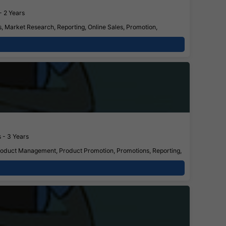
- 2 Years
, Market Research, Reporting, Online Sales, Promotion,
 - 3 Years
Product Management, Product Promotion, Promotions, Reporting,