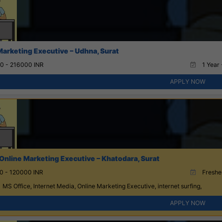
Marketing Executive – Udhna, Surat
0 - 216000 INR
1 Year 
APPLY NOW
Online Marketing Executive – Khatodara, Surat
0 - 120000 INR
Fresher
MS Office, Internet Media, Online Marketing Executive, internet surfing,
APPLY NOW