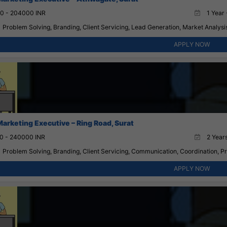
0 - 204000 INR
1 Year 
Problem Solving, Branding, Client Servicing, Lead Generation, Market Analysis
APPLY NOW
Marketing Executive – Ring Road, Surat
0 - 240000 INR
2 Years
Problem Solving, Branding, Client Servicing, Communication, Coordination, 
APPLY NOW