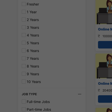
Fresher
1 Year
2 Years
3 Years
Online 
4 Years
10000
5 Years
6 Years
7 Years
8 Years
9 Years
10 Years
Online 
20400
JOB TYPE
Full-time Jobs
Part-time Jobs