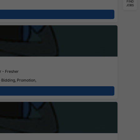
FIND
JOBS
 - Fresher
e Bidding, Promotion,