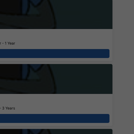
 - 1 Year
- 3 Years