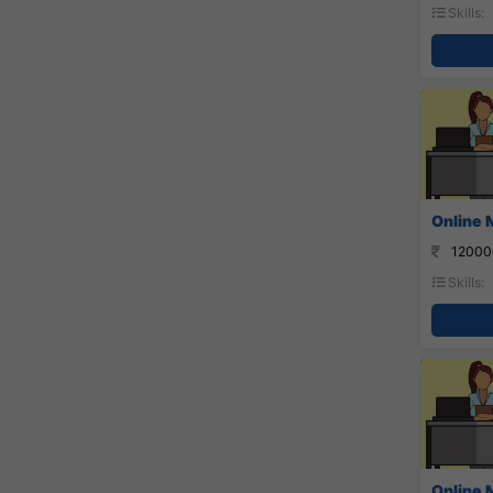
Skills:
Online 
12000
Skills:
Online 