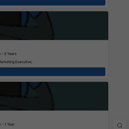
 - 3 Years
Marketing Executive,
 - 1 Year