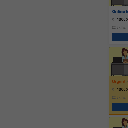
Online 
18000
Skills:
18000
Skills: