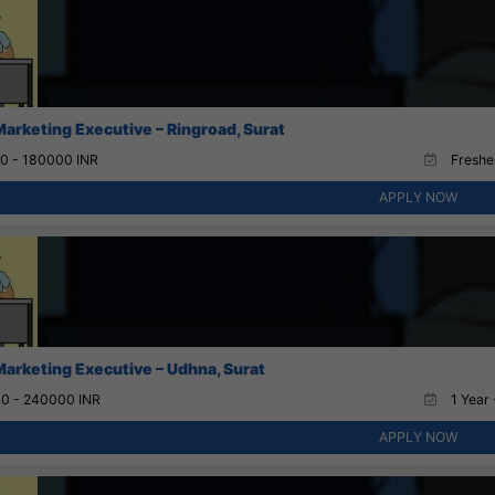
Marketing Executive – Ringroad, Surat
0 - 180000 INR
Fresher
APPLY NOW
Marketing Executive – Udhna, Surat
0 - 240000 INR
1 Year 
APPLY NOW