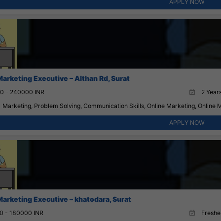
APPLY NOW
Marketing Executive – Althan Rd, Surat
0 - 240000 INR
2 Years
Marketing, Problem Solving, Communication Skills, Online Marketing, Online 
APPLY NOW
Marketing Executive – khatodara, Surat
0 - 180000 INR
Fresher