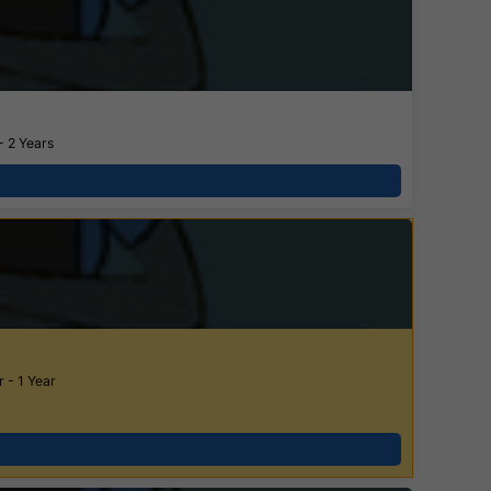
- 2 Years
 - 1 Year