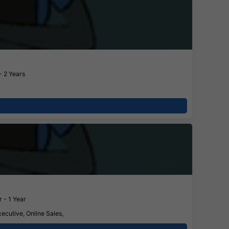
- 2 Years
 - 1 Year
ecutive, Online Sales,