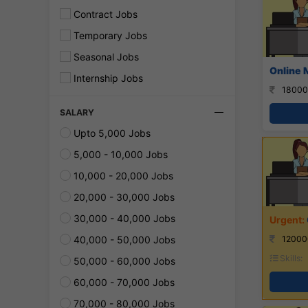
Contract Jobs
Temporary Jobs
Seasonal Jobs
Online 
Internship Jobs
18000
SALARY
Upto 5,000 Jobs
5,000 - 10,000 Jobs
10,000 - 20,000 Jobs
20,000 - 30,000 Jobs
30,000 - 40,000 Jobs
40,000 - 50,000 Jobs
12000
Skills:
50,000 - 60,000 Jobs
60,000 - 70,000 Jobs
70,000 - 80,000 Jobs