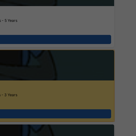
 - 5 Years
 - 3 Years