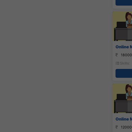
Online 
18000
Skills:
Online 
12000