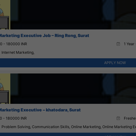
Marketing Executive Job – Ring Rong, Surat
0 - 180000 INR
1 Year 
Internet Marketing,
APPLY NOW
Marketing Executive – khatodara, Surat
0 - 180000 INR
Fresher
Problem Solving, Communication Skills, Online Marketing, Online Marketing Ex