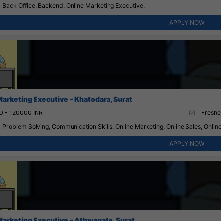
Back Office, Backend, Online Marketing Executive,
APPLY NOW
Marketing Executive – Khatodara, Surat
0 - 120000 INR
Fresher
Problem Solving, Communication Skills, Online Marketing, Online Sales, Onlin
APPLY NOW
Marketing Executive – Athwagate, Surat