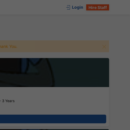
Login
Hire Staff
 Thank You.
- 3 Years