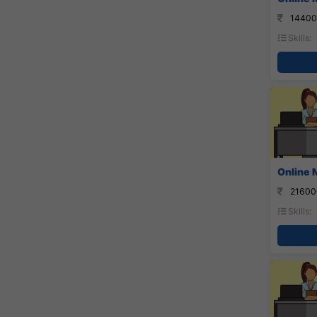
14400
Skills:
Online 
21600
Skills: