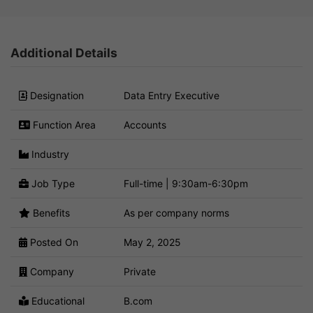
Additional Details
Designation
Data Entry Executive
Function Area
Accounts
Industry
Job Type
Full-time | 9:30am-6:30pm
Benefits
As per company norms
Posted On
May 2, 2025
Company
Private
Educational
B.com