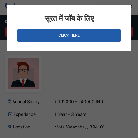
Login
Hire Staff
सूरत में जॉब के लिए
Data Entry Executive Job in Mota Varachha
APPLY NOW
CLICK HERE
Annual Salary
₹ 192000 - 240000 INR
Experience
1 Year - 3 Years
Location
Mota Varachha, , 394101