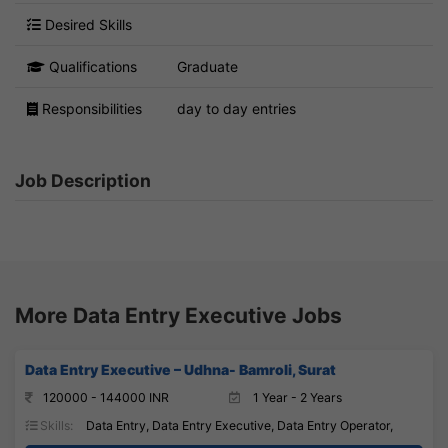
Desired Skills
Qualifications
Graduate
Responsibilities
day to day entries
Job Description
More Data Entry Executive Jobs
Data Entry Executive – Udhna- Bamroli, Surat
120000 - 144000 INR
1 Year - 2 Years
Skills:
Data Entry, Data Entry Executive, Data Entry Operator,