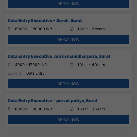
APPLY NOW
Data Entry Executive – Saroli, Surat
180000 - 180000 INR
1 Year - 2 Years
APPLY NOW
Data Entry Executive Job in mahidharpura, Surat
14000 - 17000 INR
1 Year - 4 Years
Skills:
Data Entry,
APPLY NOW
Data Entry Executive – parvat patiya, Surat
180000 - 180000 INR
1 Year - 3 Years
APPLY NOW