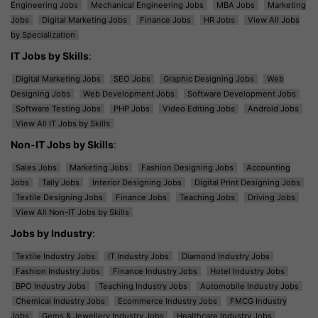
Engineering Jobs
Mechanical Engineering Jobs
MBA Jobs
Marketing
Jobs
Digital Marketing Jobs
Finance Jobs
HR Jobs
View All Jobs
by Specialization
IT Jobs by Skills
:
Digital Marketing Jobs
SEO Jobs
Graphic Designing Jobs
Web
Designing Jobs
Web Development Jobs
Software Development Jobs
Software Testing Jobs
PHP Jobs
Video Editing Jobs
Android Jobs
View All IT Jobs by Skills
Non-IT Jobs by Skills
:
Sales Jobs
Marketing Jobs
Fashion Designing Jobs
Accounting
Jobs
Tally Jobs
Interior Designing Jobs
Digital Print Designing Jobs
Textile Designing Jobs
Finance Jobs
Teaching Jobs
Driving Jobs
View All Non-IT Jobs by Skills
Jobs by Industry
:
Textile Industry Jobs
IT Industry Jobs
Diamond Industry Jobs
Fashion Industry Jobs
Finance Industry Jobs
Hotel Industry Jobs
BPO Industry Jobs
Teaching Industry Jobs
Automobile Industry Jobs
Chemical Industry Jobs
Ecommerce Industry Jobs
FMCG Industry
Jobs
Gems & Jewellery Industry Jobs
Healthcare Industry Jobs