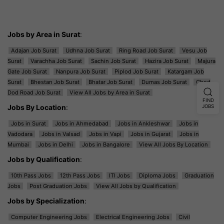
Jobs by Area in Surat
:
Adajan Job Surat
Udhna Job Surat
Ring Road Job Surat
Vesu Job
Surat
Varachha Job Surat
Sachin Job Surat
Hazira Job Surat
Majura
Gate Job Surat
Nanpura Job Surat
Piplod Job Surat
Katargam Job
Surat
Bhestan Job Surat
Bhatar Job Surat
Dumas Job Surat
Ghod
Dod Road Job Surat
View All Jobs by Area in Surat
FIND
Jobs By Location
:
JOBS
Jobs in Surat
Jobs in Ahmedabad
Jobs in Ankleshwar
Jobs in
Vadodara
Jobs in Valsad
Jobs in Vapi
Jobs in Gujarat
Jobs in
Mumbai
Jobs in Delhi
Jobs in Bangalore
View All Jobs By Location
Jobs by Qualification
:
10th Pass Jobs
12th Pass Jobs
ITI Jobs
Diploma Jobs
Graduation
Jobs
Post Graduation Jobs
View All Jobs by Qualification
Jobs by Specialization
:
Computer Engineering Jobs
Electrical Engineering Jobs
Civil