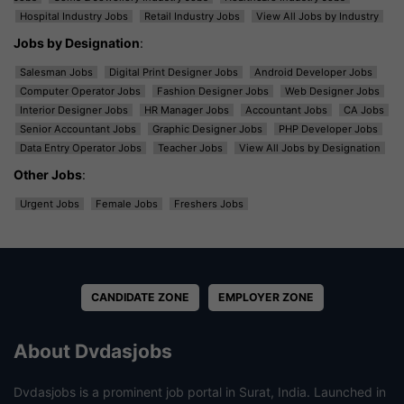
Hospital Industry Jobs
Retail Industry Jobs
View All Jobs by Industry
Jobs by Designation
:
Salesman Jobs
Digital Print Designer Jobs
Android Developer Jobs
Computer Operator Jobs
Fashion Designer Jobs
Web Designer Jobs
Interior Designer Jobs
HR Manager Jobs
Accountant Jobs
CA Jobs
Senior Accountant Jobs
Graphic Designer Jobs
PHP Developer Jobs
Data Entry Operator Jobs
Teacher Jobs
View All Jobs by Designation
Other Jobs
:
Urgent Jobs
Female Jobs
Freshers Jobs
CANDIDATE ZONE
EMPLOYER ZONE
About Dvdasjobs
Dvdasjobs is a prominent job portal in Surat, India. Launched in