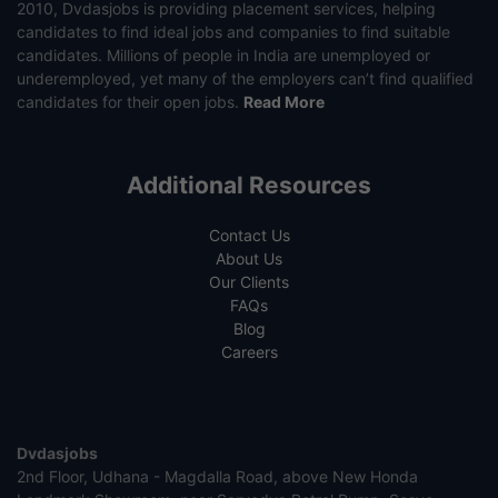
2010, Dvdasjobs is providing placement services, helping
candidates to find ideal jobs and companies to find suitable
candidates. Millions of people in India are unemployed or
underemployed, yet many of the employers can’t find qualified
candidates for their open jobs.
Read More
Additional Resources
Contact Us
About Us
Our Clients
FAQs
Blog
Careers
Dvdasjobs
2nd Floor, Udhana - Magdalla Road, above New Honda