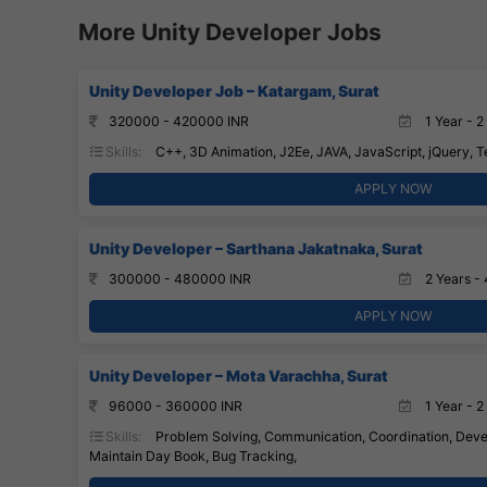
More Unity Developer Jobs
Unity Developer Job – Katargam, Surat
320000 - 420000 INR
1 Year - 2
Skills:
C++, 3D Animation, J2Ee, JAVA, JavaScript, jQuery, T
APPLY NOW
Unity Developer – Sarthana Jakatnaka, Surat
300000 - 480000 INR
2 Years - 
APPLY NOW
Unity Developer – Mota Varachha, Surat
96000 - 360000 INR
1 Year - 2
Skills:
Problem Solving, Communication, Coordination, Devel
Maintain Day Book, Bug Tracking,