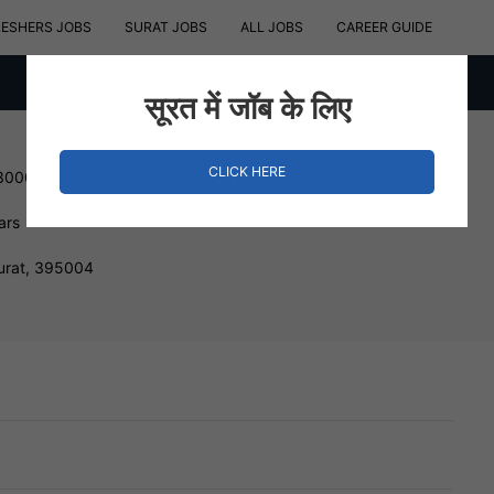
RESHERS JOBS
SURAT JOBS
ALL JOBS
CAREER GUIDE
सूरत में जॉब के लिए
CLICK HERE
 300000 INR
ars
urat, 395004