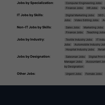
Jobs by Specialization
:
Computer Engineering Jobs
Finance Jobs
HR Jobs
Vi
IT Jobs by Skills
:
Digital Marketing Jobs
SEO 
Jobs
Video Editing Jobs
A
Non-IT Jobs by Skills
:
Sales Jobs
Marketing Jobs
Finance Jobs
Teaching Job
Jobs by Industry
:
Textile Industry Jobs
IT Ind
Jobs
Automobile Industry Jo
Hospital Industry Jobs
Retai
Jobs by Designation
:
Salesman Jobs
Digital Prin
Manager Jobs
Accountant Jo
by Designation
Other Jobs
:
Urgent Jobs
Female Jobs