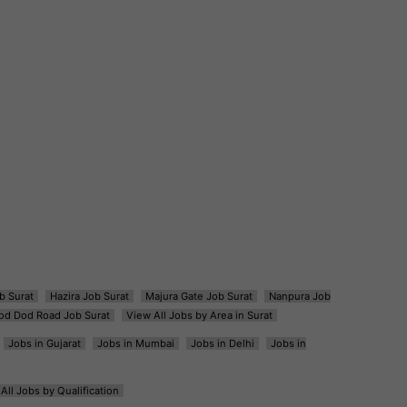
b Surat
Hazira Job Surat
Majura Gate Job Surat
Nanpura Job
od Dod Road Job Surat
View All Jobs by Area in Surat
Jobs in Gujarat
Jobs in Mumbai
Jobs in Delhi
Jobs in
All Jobs by Qualification