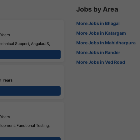
Jobs by Area
More Jobs in Bhagal
More Jobs in Katargam
 Years
More Jobs in Mahidharpura
echnical Support, AngularJS,
More Jobs in Rander
More Jobs in Ved Road
4 Years
 Years
opment, Functional Testing,