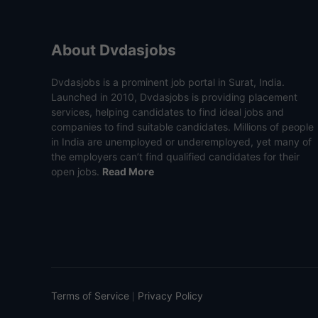
About Dvdasjobs
Dvdasjobs is a prominent job portal in Surat, India.
Launched in 2010, Dvdasjobs is providing placement
services, helping candidates to find ideal jobs and
companies to find suitable candidates. Millions of people
in India are unemployed or underemployed, yet many of
the employers can’t find qualified candidates for their
open jobs.
Read More
Terms of Service
Privacy Policy
|