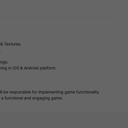
& Textures.
.
ings.
ing in iOS & Android platform.
ll be responsible for implementing game functionality
o a functional and engaging game.