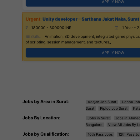
APPLY NOW
Unity developer – Sarthana Jakat Naka, Surat
180000 - 300000 INR
1 Year - 2
Skills:
Animation, 3D development, integrated game physics.
of scripting, session management, and textures.,
APPLY NOW
Jobs by Area in Surat
:
Adajan Job Surat
Udhna Job
Surat
Piplod Job Surat
Kat
Jobs By Location
:
Jobs in Surat
Jobs in Ahme
Bangalore
View All Jobs By L
Jobs by Qualification
:
10th Pass Jobs
12th Pass Jo