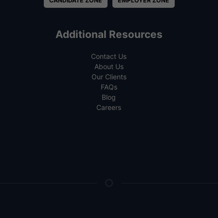
CANDIDATE ZONE
EMPLOYER ZONE
Additional Resources
Contact Us
About Us
Our Clients
FAQs
Blog
Careers