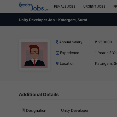
FEMALE JOBS
URGENT JOBS
F
Unity Developer Job – Katargam, Surat
Annual Salary
₹ 250000 -
Experience
1 Year - 2 Ye
Location
Katargam, S
Additional Details
Designation
Unity Developer