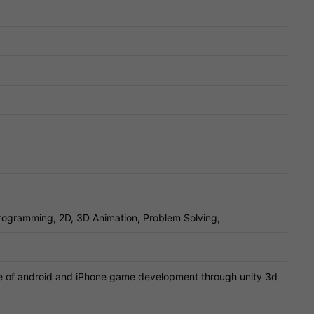
ogramming, 2D, 3D Animation, Problem Solving,
 of android and iPhone game development through unity 3d