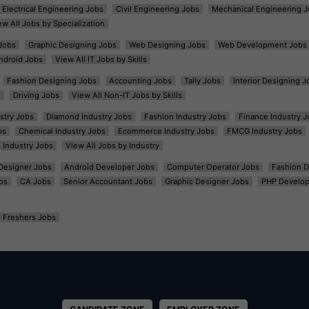
Electrical Engineering Jobs
Civil Engineering Jobs
Mechanical Engineering J
ew All Jobs by Specialization
Jobs
Graphic Designing Jobs
Web Designing Jobs
Web Development Jobs
ndroid Jobs
View All IT Jobs by Skills
Fashion Designing Jobs
Accounting Jobs
Tally Jobs
Interior Designing J
s
Driving Jobs
View All Non-IT Jobs by Skills
ustry Jobs
Diamond Industry Jobs
Fashion Industry Jobs
Finance Industry J
bs
Chemical Industry Jobs
Ecommerce Industry Jobs
FMCG Industry Jobs
l Industry Jobs
View All Jobs by Industry
t Designer Jobs
Android Developer Jobs
Computer Operator Jobs
Fashion D
bs
CA Jobs
Senior Accountant Jobs
Graphic Designer Jobs
PHP Develop
Freshers Jobs