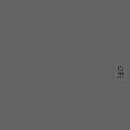
FIND
JOBS