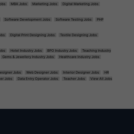
obs
MBA Jobs
Marketing Jobs
Digital Marketing Jobs
Software Development Jobs
Software Testing Jobs
PHP
obs
Digital Print Designing Jobs
Textile Designing Jobs
obs
Hotel Industry Jobs
BPO Industry Jobs
Teaching Industry
Gems & Jewellery Industry Jobs
Healthcare Industry Jobs
esigner Jobs
Web Designer Jobs
Interior Designer Jobs
HR
er Jobs
Data Entry Operator Jobs
Teacher Jobs
View All Jobs