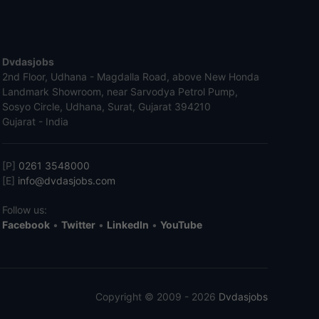
Dvdasjobs
2nd Floor, Udhana - Magdalla Road, above New Honda
Landmark Showroom, near Sarvodya Petrol Pump,
Sosyo Circle, Udhana, Surat, Gujarat 394210
Gujarat - India
[P]
0261 3548000
[E]
info@dvdasjobs.com
Follow us:
Facebook
•
Twitter
•
LinkedIn
•
YouTube
Copyright © 2009 - 2026
Dvdasjobs