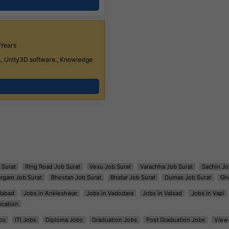
 Years
, Unity3D software., Knowledge
 Surat
Ring Road Job Surat
Vesu Job Surat
Varachha Job Surat
Sachin Jo
argam Job Surat
Bhestan Job Surat
Bhatar Job Surat
Dumas Job Surat
Gh
dabad
Jobs in Ankleshwar
Jobs in Vadodara
Jobs in Valsad
Jobs in Vapi
ocation
bs
ITI Jobs
Diploma Jobs
Graduation Jobs
Post Graduation Jobs
View 