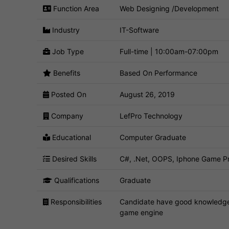
Function Area
Web Designing /Development
Industry
IT-Software
Job Type
Full-time | 10:00am-07:00pm
Benefits
Based On Performance
Posted On
August 26, 2019
Company
LefPro Technology
Educational
Computer Graduate
Desired Skills
C#, .Net, OOPS, Iphone Game Pr
Qualifications
Graduate
Responsibilities
Candidate have good knowledge
game engine