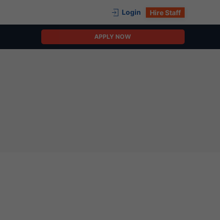
Login
Hire Staff
APPLY NOW