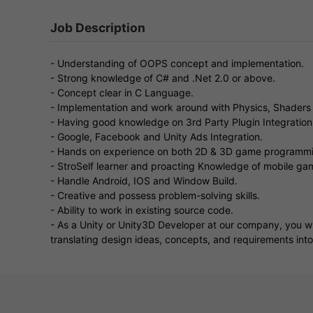
Job Description
- Understanding of OOPS concept and implementation.
- Strong knowledge of C# and .Net 2.0 or above.
- Concept clear in C Language.
- Implementation and work around with Physics, Shaders 
- Having good knowledge on 3rd Party Plugin Integration
- Google, Facebook and Unity Ads Integration.
- Hands on experience on both 2D & 3D game programm
- StroSelf learner and proacting Knowledge of mobile gam
- Handle Android, IOS and Window Build.
- Creative and possess problem-solving skills.
- Ability to work in existing source code.
- As a Unity or Unity3D Developer at our company, you wi
translating design ideas, concepts, and requirements int