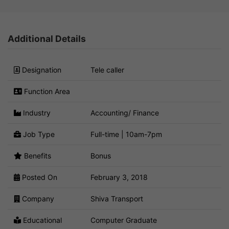
Additional Details
Designation
Tele caller
Function Area
Industry
Accounting/ Finance
Job Type
Full-time | 10am-7pm
Benefits
Bonus
Posted On
February 3, 2018
Company
Shiva Transport
Educational
Computer Graduate