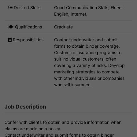
Desired Skills
Good Communication Skills, Fluent
English, Internet,
Qualifications
Graduate
Responsibilities
Contact underwriter and submit
forms to obtain binder coverage.
Customize insurance programs to
suit individual customers, often
covering a variety of risks. Develop
marketing strategies to compete
with other individuals or companies
who sell insurance.
Job Description
Confer with clients to obtain and provide information when
claims are made on a policy.
Contact underwriter and submit forms to obtain binder