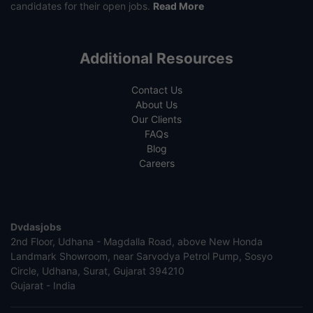
candidates for their open jobs.
Read More
Additional Resources
Contact Us
About Us
Our Clients
FAQs
Blog
Careers
Dvdasjobs
2nd Floor, Udhana - Magdalla Road, above New Honda
Landmark Showroom, near Sarvodya Petrol Pump, Sosyo
Circle, Udhana, Surat, Gujarat 394210
Gujarat - India