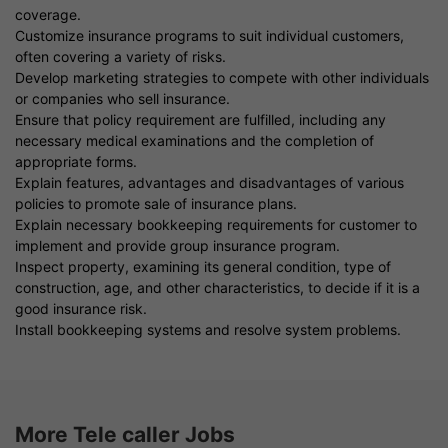
coverage.
Customize insurance programs to suit individual customers,
often covering a variety of risks.
Develop marketing strategies to compete with other individuals
or companies who sell insurance.
Ensure that policy requirement are fulfilled, including any
necessary medical examinations and the completion of
appropriate forms.
Explain features, advantages and disadvantages of various
policies to promote sale of insurance plans.
Explain necessary bookkeeping requirements for customer to
implement and provide group insurance program.
Inspect property, examining its general condition, type of
construction, age, and other characteristics, to decide if it is a
good insurance risk.
Install bookkeeping systems and resolve system problems.
More Tele caller Jobs