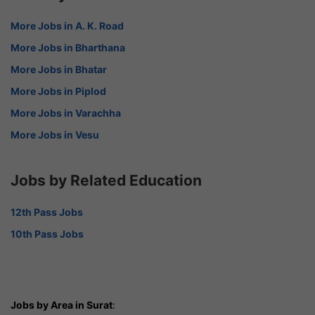
More Jobs in A. K. Road
More Jobs in Bharthana
More Jobs in Bhatar
More Jobs in Piplod
More Jobs in Varachha
More Jobs in Vesu
Jobs by Related Education
12th Pass Jobs
10th Pass Jobs
Jobs by Area in Surat
: