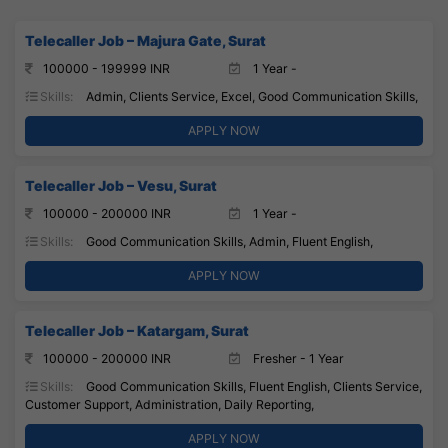
Telecaller Job – Majura Gate, Surat
100000 - 199999 INR
1 Year -
Skills:
Admin, Clients Service, Excel, Good Communication Skills,
APPLY NOW
Telecaller Job – Vesu, Surat
100000 - 200000 INR
1 Year -
Skills:
Good Communication Skills, Admin, Fluent English,
APPLY NOW
Telecaller Job – Katargam, Surat
100000 - 200000 INR
Fresher - 1 Year
Skills:
Good Communication Skills, Fluent English, Clients Service,
Customer Support, Administration, Daily Reporting,
APPLY NOW