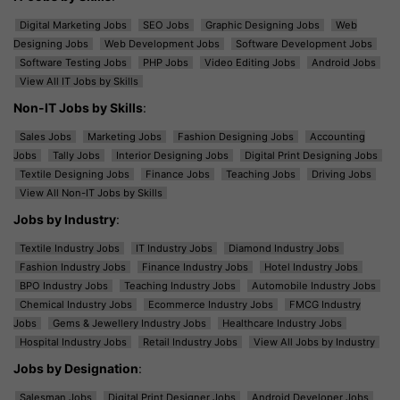
Digital Marketing Jobs
SEO Jobs
Graphic Designing Jobs
Web
Designing Jobs
Web Development Jobs
Software Development Jobs
Software Testing Jobs
PHP Jobs
Video Editing Jobs
Android Jobs
View All IT Jobs by Skills
Non-IT Jobs by Skills
:
Sales Jobs
Marketing Jobs
Fashion Designing Jobs
Accounting
Jobs
Tally Jobs
Interior Designing Jobs
Digital Print Designing Jobs
Textile Designing Jobs
Finance Jobs
Teaching Jobs
Driving Jobs
View All Non-IT Jobs by Skills
Jobs by Industry
:
Textile Industry Jobs
IT Industry Jobs
Diamond Industry Jobs
Fashion Industry Jobs
Finance Industry Jobs
Hotel Industry Jobs
BPO Industry Jobs
Teaching Industry Jobs
Automobile Industry Jobs
Chemical Industry Jobs
Ecommerce Industry Jobs
FMCG Industry
Jobs
Gems & Jewellery Industry Jobs
Healthcare Industry Jobs
Hospital Industry Jobs
Retail Industry Jobs
View All Jobs by Industry
Jobs by Designation
:
Salesman Jobs
Digital Print Designer Jobs
Android Developer Jobs