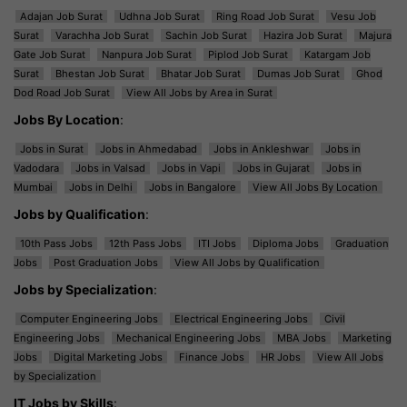
Adajan Job Surat
Udhna Job Surat
Ring Road Job Surat
Vesu Job
Surat
Varachha Job Surat
Sachin Job Surat
Hazira Job Surat
Majura
Gate Job Surat
Nanpura Job Surat
Piplod Job Surat
Katargam Job
Surat
Bhestan Job Surat
Bhatar Job Surat
Dumas Job Surat
Ghod
Dod Road Job Surat
View All Jobs by Area in Surat
Jobs By Location
:
Jobs in Surat
Jobs in Ahmedabad
Jobs in Ankleshwar
Jobs in
Vadodara
Jobs in Valsad
Jobs in Vapi
Jobs in Gujarat
Jobs in
Mumbai
Jobs in Delhi
Jobs in Bangalore
View All Jobs By Location
Jobs by Qualification
:
10th Pass Jobs
12th Pass Jobs
ITI Jobs
Diploma Jobs
Graduation
Jobs
Post Graduation Jobs
View All Jobs by Qualification
Jobs by Specialization
:
Computer Engineering Jobs
Electrical Engineering Jobs
Civil
Engineering Jobs
Mechanical Engineering Jobs
MBA Jobs
Marketing
Jobs
Digital Marketing Jobs
Finance Jobs
HR Jobs
View All Jobs
by Specialization
IT Jobs by Skills
: