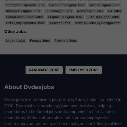
Computer Operator Jobs
Fashion Designer Jobs
Web Designer Jobs
Interior Designer Jobs
HR Manager Jobs
Accountant Jobs
CA Jobs
Senior Accountant Jobs
Graphic Designer Jobs
PHP Developer Jobs
Data Entry Operator Jobs
Teacher Jobs
View All Jobs by Designation
Other Jobs
:
Urgent Jobs
Female Jobs
Freshers Jobs
CANDIDATE ZONE
EMPLOYER ZONE
About Dvdasjobs
Dvdasjobs is a prominent job portal in Surat, India. Launched in
2010, Dvdasjobs is providing placement services, helping
candidates to find ideal jobs and companies to find suitable
candidates. Millions of people in India are unemployed or
underemployed, yet many of the employers can’t find qualified