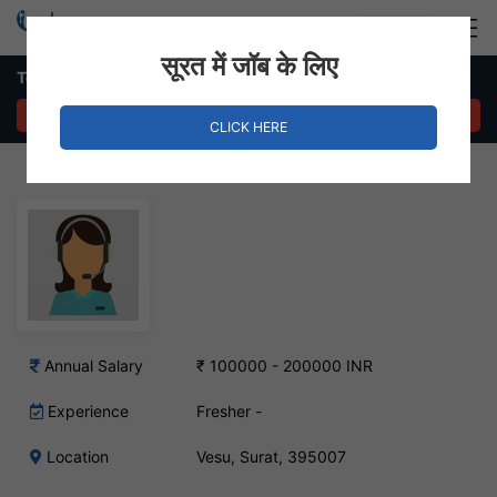
Login
Hire Staff
सूरत में जॉब के लिए
Telecaller Job – Vesu, Surat
APPLY NOW
CLICK HERE
Annual Salary
₹ 100000 - 200000 INR
Experience
Fresher -
Location
Vesu, Surat, 395007