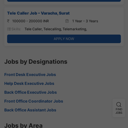
Tele Caller Job – Varacha, Surat
100000 - 200000 INR
1 Year - 3 Years
Skills:
Tele Caller, Telecalling, Telemarketing,
APPLY NOW
Jobs by Designations
Front Desk Executive Jobs
Help Desk Executive Jobs
Back Office Executive Jobs
Front Office Coordinator Jobs
Back Office Assistant Jobs
FIND
JOBS
Jobs by Area