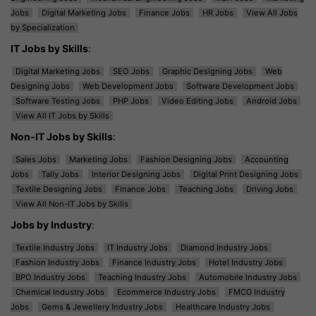
Jobs
Digital Marketing Jobs
Finance Jobs
HR Jobs
View All Jobs
by Specialization
IT Jobs by Skills
:
Digital Marketing Jobs
SEO Jobs
Graphic Designing Jobs
Web
Designing Jobs
Web Development Jobs
Software Development Jobs
Software Testing Jobs
PHP Jobs
Video Editing Jobs
Android Jobs
View All IT Jobs by Skills
Non-IT Jobs by Skills
:
Sales Jobs
Marketing Jobs
Fashion Designing Jobs
Accounting
Jobs
Tally Jobs
Interior Designing Jobs
Digital Print Designing Jobs
Textile Designing Jobs
Finance Jobs
Teaching Jobs
Driving Jobs
View All Non-IT Jobs by Skills
Jobs by Industry
:
Textile Industry Jobs
IT Industry Jobs
Diamond Industry Jobs
Fashion Industry Jobs
Finance Industry Jobs
Hotel Industry Jobs
BPO Industry Jobs
Teaching Industry Jobs
Automobile Industry Jobs
Chemical Industry Jobs
Ecommerce Industry Jobs
FMCG Industry
Jobs
Gems & Jewellery Industry Jobs
Healthcare Industry Jobs