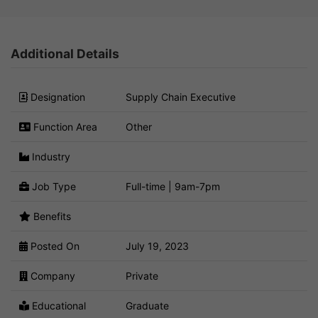
Additional Details
Designation
Supply Chain Executive
Function Area
Other
Industry
Job Type
Full-time | 9am-7pm
Benefits
Posted On
July 19, 2023
Company
Private
Educational
Graduate