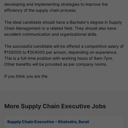
developing and implementing strategies to improve the
efficiency of the supply chain process.
The ideal candidate should have a Bachelor's degree in Supply
Chain Management or a related field. They should also have
excellent communication and organizational skills.
The successful candidate will be offered a competitive salary of
₹156000 to ₹204000 per annum, depending on experience.
This is a full-time position with working hours of 9am-7pm.
Other benefits will be provided as per company norms.
If you think you are the
More Supply Chain Executive Jobs
Supply Chain Executive – Khatodra, Surat