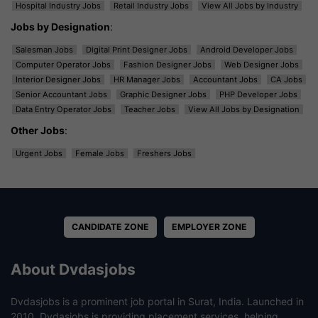
Hospital Industry Jobs
Retail Industry Jobs
View All Jobs by Industry
Jobs by Designation
:
Salesman Jobs
Digital Print Designer Jobs
Android Developer Jobs
Computer Operator Jobs
Fashion Designer Jobs
Web Designer Jobs
Interior Designer Jobs
HR Manager Jobs
Accountant Jobs
CA Jobs
Senior Accountant Jobs
Graphic Designer Jobs
PHP Developer Jobs
Data Entry Operator Jobs
Teacher Jobs
View All Jobs by Designation
Other Jobs
:
Urgent Jobs
Female Jobs
Freshers Jobs
CANDIDATE ZONE
EMPLOYER ZONE
About Dvdasjobs
Dvdasjobs is a prominent job portal in Surat, India. Launched in
2010, Dvdasjobs is providing placement services, helping