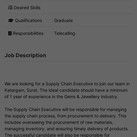
Desired Skills
Qualifications
Graduate
Responsibilities
Telecalling
Job Description
We are looking for a Supply Chain Executive to join our team in
Katargam, Surat. The ideal candidate should have a minimum
of 1 year of experience in the Gems & Jewellery industry.
The Supply Chain Executive will be responsible for managing
the supply chain process, from procurement to delivery. This
includes overseeing the procurement of raw materials,
managing inventory, and ensuring timely delivery of products.
The successful candidate will also be responsible for