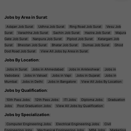
Jobs by Area in Surat
:
Adajan Job Surat
Udhna Job Surat
Ring Road Job Surat
Vesu Job
Surat
Varachha Job Surat
Sachin Job Surat
Hazira Job Surat
Majura
Gate Job Surat
Nanpura Job Surat
Piplod Job Surat
Katargam Job
Surat
Bhestan Job Surat
Bhatar Job Surat
Dumas Job Surat
Ghod
Dod Road Job Surat
View All Jobs by Area in Surat
Jobs By Location
:
Jobs in Surat
Jobs in Ahmedabad
Jobs in Ankleshwar
Jobs in
Vadodara
Jobs in Valsad
Jobs in Vapi
Jobs in Gujarat
Jobs in
Mumbai
Jobs in Delhi
Jobs in Bangalore
View All Jobs By Location
Jobs by Qualification
:
10th Pass Jobs
12th Pass Jobs
ITI Jobs
Diploma Jobs
Graduation
Jobs
Post Graduation Jobs
View All Jobs by Qualification
Jobs by Specialization
:
Computer Engineering Jobs
Electrical Engineering Jobs
Civil
Engineering Jobs
Mechanical Engineering Jobs
MBA Jobs
Marketing