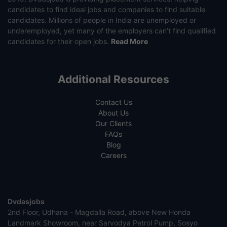
candidates to find ideal jobs and companies to find suitable
candidates. Millions of people in India are unemployed or
underemployed, yet many of the employers can’t find qualified
candidates for their open jobs.
Read More
Additional Resources
Contact Us
About Us
Our Clients
FAQs
Blog
Careers
Dvdasjobs
2nd Floor, Udhana - Magdalla Road, above New Honda
Landmark Showroom, near Sarvodya Petrol Pump, Sosyo