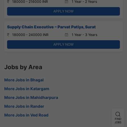
180000 - 216000 INR
1 Year - 2 Years
APPLY NOW
Supply Chain Executive – Parvat Patiya, Surat
180000 - 240000 INR
1 Year - 3 Years
APPLY NOW
Jobs by Area
More Jobs in Bhagal
More Jobs in Katargam
More Jobs in Mahidharpura
More Jobs in Rander
More Jobs in Ved Road
FIND
JOBS