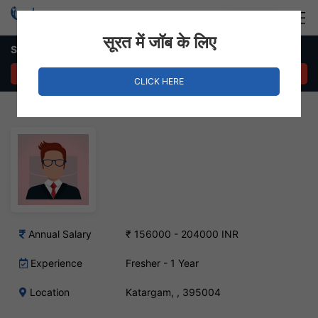
Login
Hire Staff
सूरत में जॉब के लिए
Supply Chain Executive – Katargam, Surat
APPLY NOW
CLICK HERE
Annual Salary
₹ 156000 - 204000 INR
Experience
Fresher - 1 Year
Location
Katargam, , 395004